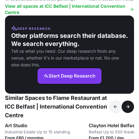
5,000 delegates.
View all spaces at ICC Belfast | International Convention
Centre
DEEP RESEARCH
Other platforms search their database.
We search everything.
Tell us what you need. Our deep research finds any
venue, whether it's in our marketplace or not. No one
else does this.
Start Deep Research
Similar Spaces to Flame Restaurant at
ICC Belfast | International Convention
Centre
Art Studio
Clayton Hotel Belfast
Industrial Estate
·
Up to 15 standing
Belfast
·
Up to 550 theatre
From £60 / morning
From £1,200 / day