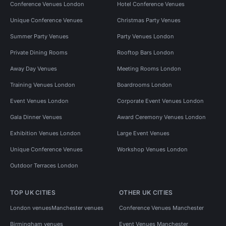
Conference Venues London
Hotel Conference Venues
Unique Conference Venues
Christmas Party Venues
Summer Party Venues
Party Venues London
Private Dining Rooms
Rooftop Bars London
Away Day Venues
Meeting Rooms London
Training Venues London
Boardrooms London
Event Venues London
Corporate Event Venues London
Gala Dinner Venues
Award Ceremony Venues London
Exhibition Venues London
Large Event Venues
Unique Conference Venues
Workshop Venues London
Outdoor Terraces London
TOP UK CITIES
OTHER UK CITIES
London venues
Manchester venues
Conference Venues Manchester
Birmingham venues
Event Venues Manchester