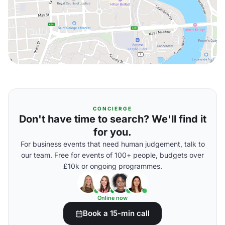
CONCIERGE
Don't have time to search? We'll find it
for you.
For business events that need human judgement, talk to
our team. Free for events of 100+ people, budgets over
£10k or ongoing programmes.
Online now
Book a 15-min call