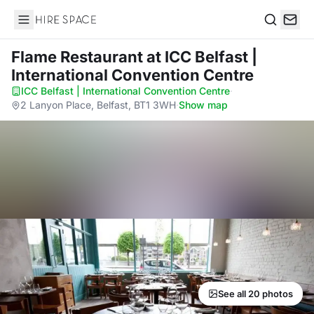
Hire Space
Search
Flame Restaurant
at ICC Belfast |
International Convention Centre
ICC Belfast | International Convention Centre
·
2 Lanyon Place, Belfast, BT1 3WH
·
Show map
See all 20 photos