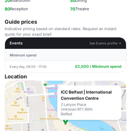
20
Boardroom
50
Dining
80
Reception
70
Theatre
Guide prices
Indicative pricing based on standard rates. Request an instant
quote for your exact brief.
Events
See Events profile →
Minimum spend
£2,000 / Minimum spend
Every day, 09:00 - 17:00
Location
ICC Belfast | International
Convention Centre
2 Lanyon Place
Unknown BT1 3WH
Belfast