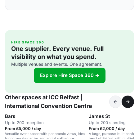
HIRE SPACE 360
One supplier. Every venue. Full
visibility on what you spend.
Multiple venues and events. One agreement.
Explore Hire Space 360 →
Other spaces at ICC Belfast |
International Convention Centre
Bars
James St
Up to 200 reception
Up to 200 standing
From £5,000 / day
From £2,000 / day
Versatile event space with panoramic views, ideal
A large, purpose-built conferen
for corporate parties and social gatherings.
heart of Belfast with multiple 