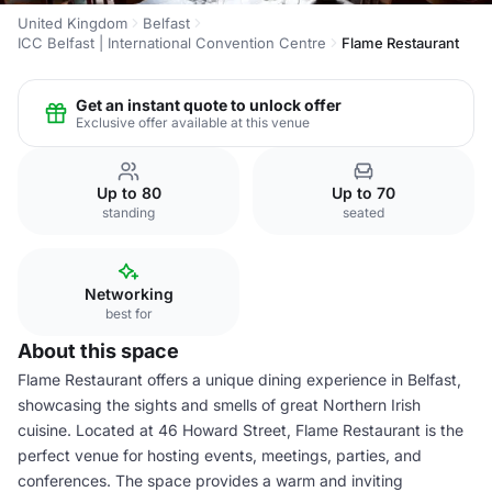
United Kingdom
Belfast
ICC Belfast | International Convention Centre
Flame Restaurant
Get an instant quote to unlock offer
Exclusive offer available at this venue
Up to 80
Up to 70
standing
seated
Networking
best for
About this space
Flame Restaurant offers a unique dining experience in Belfast,
showcasing the sights and smells of great Northern Irish
cuisine. Located at 46 Howard Street, Flame Restaurant is the
perfect venue for hosting events, meetings, parties, and
conferences. The space provides a warm and inviting