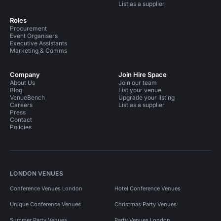
List as a supplier
Roles
Procurement
Event Organisers
Executive Assistants
Marketing & Comms
Company
Join Hire Space
About Us
Join our team
Blog
List your venue
VenueBench
Upgrade your listing
Careers
List as a supplier
Press
Contact
Policies
LONDON VENUES
Conference Venues London
Hotel Conference Venues
Unique Conference Venues
Christmas Party Venues
Summer Party Venues
Party Venues London