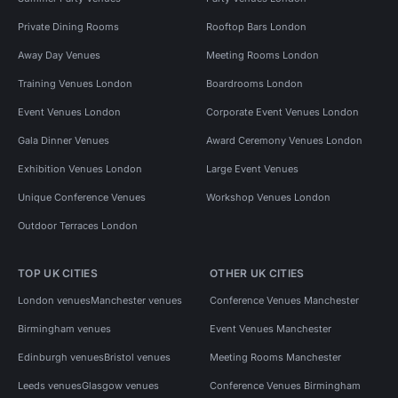
Private Dining Rooms
Rooftop Bars London
Away Day Venues
Meeting Rooms London
Training Venues London
Boardrooms London
Event Venues London
Corporate Event Venues London
Gala Dinner Venues
Award Ceremony Venues London
Exhibition Venues London
Large Event Venues
Unique Conference Venues
Workshop Venues London
Outdoor Terraces London
TOP UK CITIES
OTHER UK CITIES
London venues
Manchester venues
Conference Venues Manchester
Birmingham venues
Event Venues Manchester
Edinburgh venues
Bristol venues
Meeting Rooms Manchester
Leeds venues
Glasgow venues
Conference Venues Birmingham