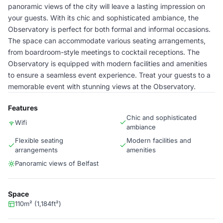
panoramic views of the city will leave a lasting impression on
your guests. With its chic and sophisticated ambiance, the
Observatory is perfect for both formal and informal occasions.
The space can accommodate various seating arrangements,
from boardroom-style meetings to cocktail receptions. The
Observatory is equipped with modern facilities and amenities
to ensure a seamless event experience. Treat your guests to a
memorable event with stunning views at the Observatory.
Features
Chic and sophisticated
Wifi
ambiance
Flexible seating
Modern facilities and
arrangements
amenities
Panoramic views of Belfast
Space
110m² (1,184ft²)