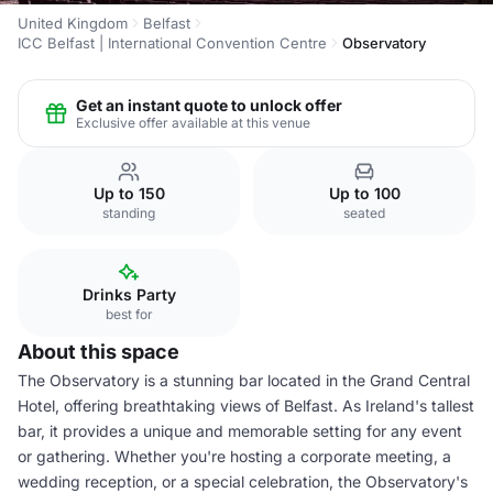
United Kingdom
Belfast
ICC Belfast | International Convention Centre
Observatory
Get an instant quote to unlock offer
Exclusive offer available at this venue
Up to 150
Up to 100
standing
seated
Drinks Party
best for
About this space
The Observatory is a stunning bar located in the Grand Central
Hotel, offering breathtaking views of Belfast. As Ireland's tallest
bar, it provides a unique and memorable setting for any event
or gathering. Whether you're hosting a corporate meeting, a
wedding reception, or a special celebration, the Observatory's