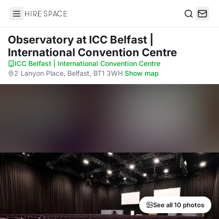
Hire Space
Search
Observatory
at ICC Belfast |
International Convention Centre
ICC Belfast | International Convention Centre
·
2 Lanyon Place, Belfast, BT1 3WH
·
Show map
See all 10 photos