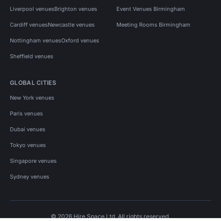
Liverpool venues
Brighton venues
Event Venues Birmingham
Cardiff venues
Newcastle venues
Meeting Rooms Birmingham
Nottingham venues
Oxford venues
Sheffield venues
GLOBAL CITIES
New York venues
Paris venues
Dubai venues
Tokyo venues
Singapore venues
Sydney venues
© 2026 Hire Space Ltd. All rights reserved.