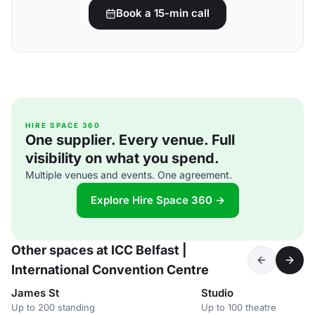
Book a 15-min call
HIRE SPACE 360
One supplier. Every venue. Full
visibility on what you spend.
Multiple venues and events. One agreement.
Explore Hire Space 360 →
Other spaces at ICC Belfast |
International Convention Centre
James St
Studio
Up to 200 standing
Up to 100 theatre