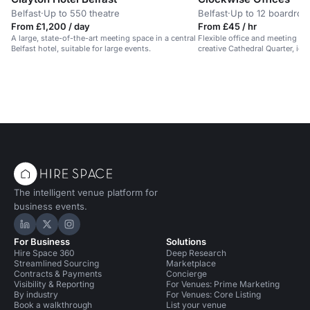
Belfast
·
Up to 550 theatre
Belfast
·
Up to 12 boardro
From £1,200 / day
From £45 / hr
A large, state-of-the-art meeting space in a central
Flexible office and meeting spa
Belfast hotel, suitable for large events.
creative Cathedral Quarter, ide
The intelligent venue platform for
business events.
Hire Space on LinkedIn
Hire Space on X
Hire Space on Instagram
For Business
Solutions
Hire Space 360
Deep Research
Streamlined Sourcing
Marketplace
Contracts & Payments
Concierge
Visibility & Reporting
For Venues: Prime Marketing
By industry
For Venues: Core Listing
Book a walkthrough
List your venue