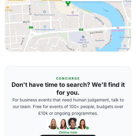
CONCIERGE
Don't have time to search? We'll find it
for you.
For business events that need human judgement, talk to
our team. Free for events of 100+ people, budgets over
£10k or ongoing programmes.
Online now