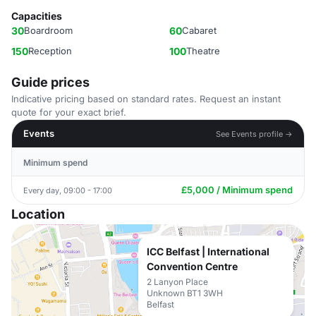
Capacities
30
Boardroom
60
Cabaret
150
Reception
100
Theatre
Guide prices
Indicative pricing based on standard rates. Request an instant
quote for your exact brief.
Events
See Events profile →
Minimum spend
£5,000 / Minimum spend
Every day, 09:00 - 17:00
Location
ICC Belfast | International
Convention Centre
2 Lanyon Place
Unknown BT1 3WH
Belfast