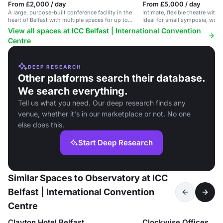
From £2,000 / day
From £5,000 / day
A large, purpose-built conference facility in the
Intimate, flexible theatre with 
heart of Belfast with multiple spaces for up to
Ideal for small symposia, wor
5,000 delegates.
performances.
View all spaces at ICC Belfast | International Convention
Centre
DEEP RESEARCH
Other platforms search their database.
We search everything.
Tell us what you need. Our deep research finds any
venue, whether it's in our marketplace or not. No one
else does this.
Start Deep Research
Similar Spaces to Observatory at ICC
Belfast | International Convention
Centre
Clayton Hotel Belfast
Clockwise Offices