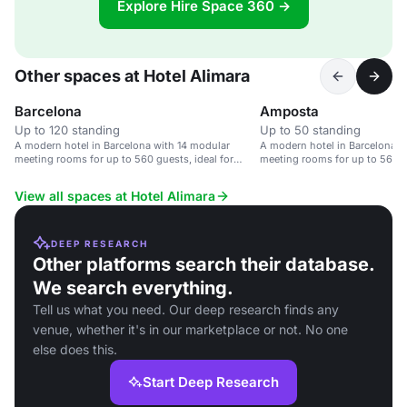
Explore Hire Space 360 →
Other spaces at Hotel Alimara
Barcelona
Amposta
Up to 120 standing
Up to 50 standing
A modern hotel in Barcelona with 14 modular
A modern hotel in Barcelona w
meeting rooms for up to 560 guests, ideal for
meeting rooms for up to 560 gu
corporate events.
corporate events.
View all spaces at Hotel Alimara
DEEP RESEARCH
Other platforms search their database.
We search everything.
Tell us what you need. Our deep research finds any
venue, whether it's in our marketplace or not. No one
else does this.
Start Deep Research