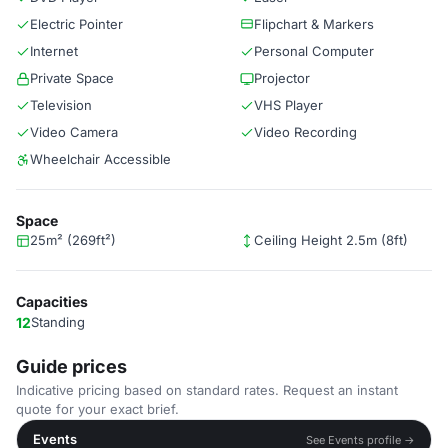
Electric Pointer
Flipchart & Markers
Internet
Personal Computer
Private Space
Projector
Television
VHS Player
Video Camera
Video Recording
Wheelchair Accessible
Space
25m² (269ft²)
Ceiling Height 2.5m (8ft)
Capacities
12
Standing
Guide prices
Indicative pricing based on standard rates. Request an instant
quote for your exact brief.
Events
See Events profile →