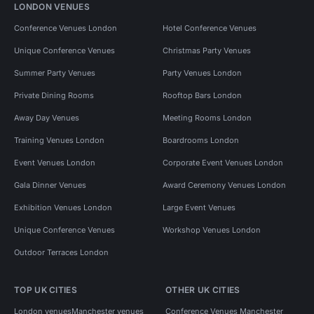
LONDON VENUES
Conference Venues London
Hotel Conference Venues
Unique Conference Venues
Christmas Party Venues
Summer Party Venues
Party Venues London
Private Dining Rooms
Rooftop Bars London
Away Day Venues
Meeting Rooms London
Training Venues London
Boardrooms London
Event Venues London
Corporate Event Venues London
Gala Dinner Venues
Award Ceremony Venues London
Exhibition Venues London
Large Event Venues
Unique Conference Venues
Workshop Venues London
Outdoor Terraces London
TOP UK CITIES
OTHER UK CITIES
London venues
Manchester venues
Conference Venues Manchester