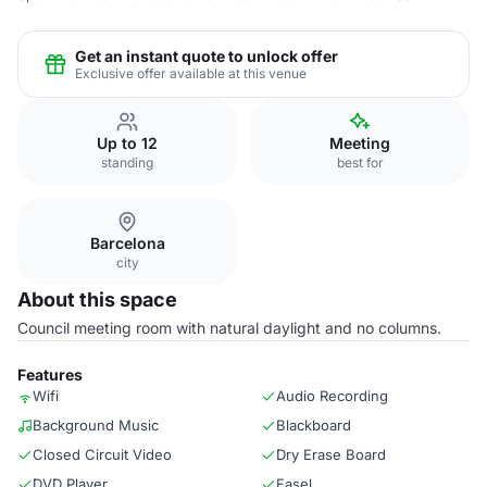
Get an instant quote to unlock offer
Exclusive offer available at this venue
Up to 12
Meeting
standing
best for
Barcelona
city
About this space
Council meeting room with natural daylight and no columns.
Features
Wifi
Audio Recording
Background Music
Blackboard
Closed Circuit Video
Dry Erase Board
DVD Player
Easel