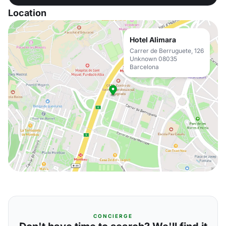
Location
Hotel Alimara
Carrer de Berruguete, 126
Unknown 08035
Barcelona
CONCIERGE