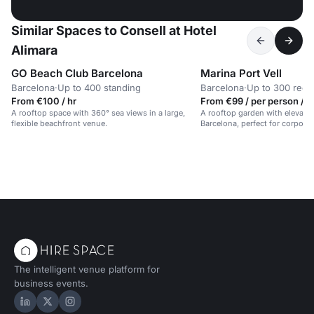
Similar Spaces to Consell at Hotel
Alimara
GO Beach Club Barcelona
Marina Port Vell
Barcelona
·
Up to 400 standing
Barcelona
·
Up to 300 rece
From €100 / hr
From €99 / per person / d
A rooftop space with 360° sea views in a large,
A rooftop garden with elevated
flexible beachfront venue.
Barcelona, perfect for corporat
The intelligent venue platform for
business events.
Hire Space on LinkedIn
Hire Space on X
Hire Space on Instagram