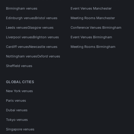
Birmingham venues
Event Venues Manchester
Edinburgh venues
Bristol venues
Meeting Rooms Manchester
Leeds venues
Glasgow venues
Conference Venues Birmingham
Liverpool venues
Brighton venues
Event Venues Birmingham
Cardiff venues
Newcastle venues
Meeting Rooms Birmingham
Nottingham venues
Oxford venues
Sheffield venues
GLOBAL CITIES
New York venues
Paris venues
Dubai venues
Tokyo venues
Singapore venues