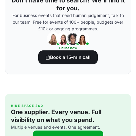
Don't have time to search? We'll find it
for you.
For business events that need human judgement, talk to
our team. Free for events of 100+ people, budgets over
£10k or ongoing programmes.
Online now
Book a 15-min call
HIRE SPACE 360
One supplier. Every venue. Full
visibility on what you spend.
Multiple venues and events. One agreement.