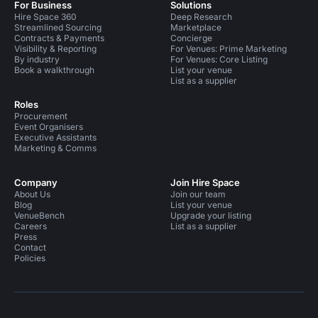
For Business
Solutions
Hire Space 360
Deep Research
Streamlined Sourcing
Marketplace
Contracts & Payments
Concierge
Visibility & Reporting
For Venues: Prime Marketing
By industry
For Venues: Core Listing
Book a walkthrough
List your venue
List as a supplier
Roles
Procurement
Event Organisers
Executive Assistants
Marketing & Comms
Company
Join Hire Space
About Us
Join our team
Blog
List your venue
VenueBench
Upgrade your listing
Careers
List as a supplier
Press
Contact
Policies