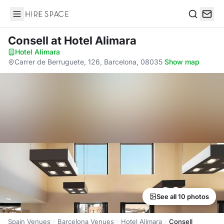
Hire Space
Search
Consell
at Hotel Alimara
Hotel Alimara
·
Carrer de Berruguete, 126, Barcelona, 08035
·
Show map
See all 10 photos
Spain Venues
Barcelona Venues
Hotel Alimara
Consell