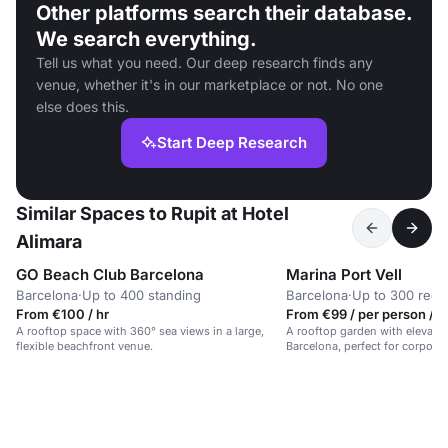
Other platforms search their database.
We search everything.
Tell us what you need. Our deep research finds any
venue, whether it's in our marketplace or not. No one
else does this.
Start Deep Research
Similar Spaces to Rupit at Hotel
Alimara
GO Beach Club Barcelona
Marina Port Vell
Barcelona
·
Up to 400 standing
Barcelona
·
Up to 300 rece
From €100 / hr
From €99 / per person / d
A rooftop space with 360° sea views in a large,
A rooftop garden with elevated
flexible beachfront venue.
Barcelona, perfect for corporat