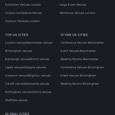
Exhibition Venues London
Large Event Venues
Unique Conference Venues
Workshop Venues London
Outdoor Terraces London
TOP UK CITIES
OTHER UK CITIES
London venues
Manchester venues
Conference Venues Manchester
Birmingham venues
Event Venues Manchester
Edinburgh venues
Bristol venues
Meeting Rooms Manchester
Leeds venues
Glasgow venues
Conference Venues Birmingham
Liverpool venues
Brighton venues
Event Venues Birmingham
Cardiff venues
Newcastle venues
Meeting Rooms Birmingham
Nottingham venues
Oxford venues
Sheffield venues
GLOBAL CITIES