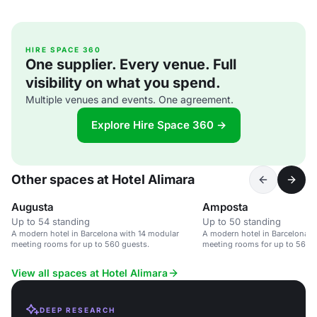
HIRE SPACE 360
One supplier. Every venue. Full
visibility on what you spend.
Multiple venues and events. One agreement.
Explore Hire Space 360 →
Other spaces at Hotel Alimara
Augusta
Amposta
Up to 54 standing
Up to 50 standing
A modern hotel in Barcelona with 14 modular
A modern hotel in Barcelona w
meeting rooms for up to 560 guests.
meeting rooms for up to 560 gu
corporate events.
View all spaces at Hotel Alimara
DEEP RESEARCH