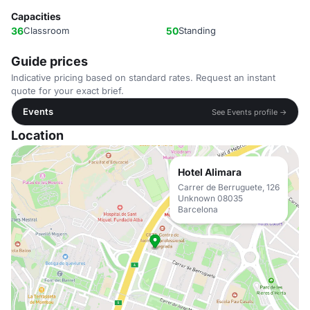
Capacities
36
Classroom
50
Standing
Guide prices
Indicative pricing based on standard rates. Request an instant
quote for your exact brief.
Events
See Events profile →
Location
Hotel Alimara
Carrer de Berruguete, 126
Unknown 08035
Barcelona