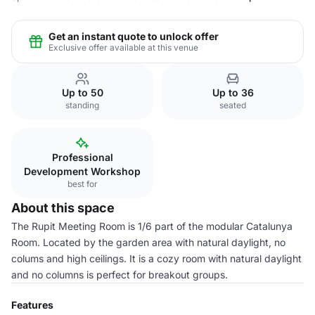
Get an instant quote to unlock offer
Exclusive offer available at this venue
Up to 50
Up to 36
standing
seated
Professional
Development Workshop
best for
About this space
The Rupit Meeting Room is 1/6 part of the modular Catalunya
Room. Located by the garden area with natural daylight, no
colums and high ceilings. It is a cozy room with natural daylight
and no columns is perfect for breakout groups.
Features