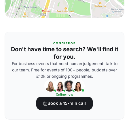
CONCIERGE
Don't have time to search? We'll find it
for you.
For business events that need human judgement, talk to
our team. Free for events of 100+ people, budgets over
£10k or ongoing programmes.
Online now
Book a 15-min call