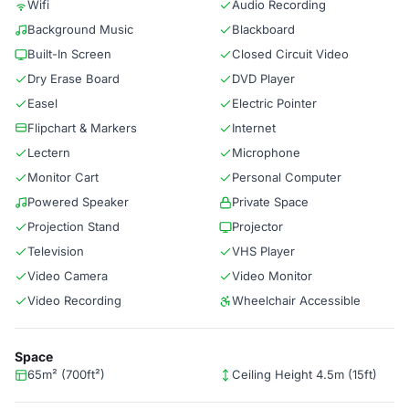
Wifi
Audio Recording
Background Music
Blackboard
Built-In Screen
Closed Circuit Video
Dry Erase Board
DVD Player
Easel
Electric Pointer
Flipchart & Markers
Internet
Lectern
Microphone
Monitor Cart
Personal Computer
Powered Speaker
Private Space
Projection Stand
Projector
Television
VHS Player
Video Camera
Video Monitor
Video Recording
Wheelchair Accessible
Space
65m² (700ft²)
Ceiling Height 4.5m (15ft)