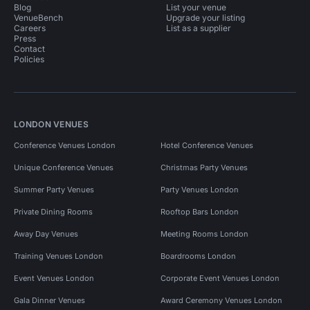
Blog
List your venue
VenueBench
Upgrade your listing
Careers
List as a supplier
Press
Contact
Policies
LONDON VENUES
Conference Venues London
Hotel Conference Venues
Unique Conference Venues
Christmas Party Venues
Summer Party Venues
Party Venues London
Private Dining Rooms
Rooftop Bars London
Away Day Venues
Meeting Rooms London
Training Venues London
Boardrooms London
Event Venues London
Corporate Event Venues London
Gala Dinner Venues
Award Ceremony Venues London