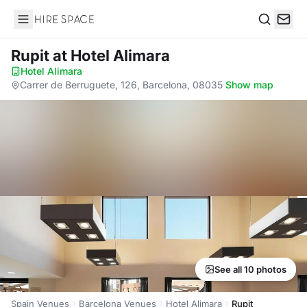
Hire Space
Search
Rupit
at Hotel Alimara
Hotel Alimara
·
Carrer de Berruguete, 126, Barcelona, 08035
·
Show map
See all 10 photos
Spain Venues
Barcelona Venues
Hotel Alimara
Rupit