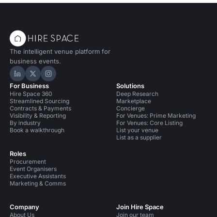
The intelligent venue platform for
business events.
Hire Space on LinkedIn
Hire Space on X
Hire Space on Instagram
For Business
Solutions
Hire Space 360
Deep Research
Streamlined Sourcing
Marketplace
Contracts & Payments
Concierge
Visibility & Reporting
For Venues: Prime Marketing
By industry
For Venues: Core Listing
Book a walkthrough
List your venue
List as a supplier
Roles
Procurement
Event Organisers
Executive Assistants
Marketing & Comms
Company
Join Hire Space
About Us
Join our team