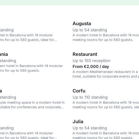
Augusta
tanding
Up to 54 standing
el in Barcelona with 14 modular
A modern hotel in Barcelona with 14 mo
s for up to 560 guests, ideal for
meeting rooms for up to 560 guests.
ents.
ania
Restaurant
standing
Up to 150 reception
ern hotel in Barcelona with 14 modular
From €2,000 / day
s for up to 560 guests.
A modern Mediterranean restaurant in a
hotel, suitable for corporate events and 
dinners.
a
Corfu
standing
Up to 110 standing
ular meeting space in a modern hotel in
A modern hotel in Barcelona with 14 mo
uitable for conferences and corporate
meeting rooms for up to 560 guests, ide
corporate events.
Julia
tanding
Up to 54 standing
el in Barcelona with 14 modular
A modern hotel in Barcelona with 14 mo
s for up to 560 guests, ideal for
meeting rooms for up to 560 guests.