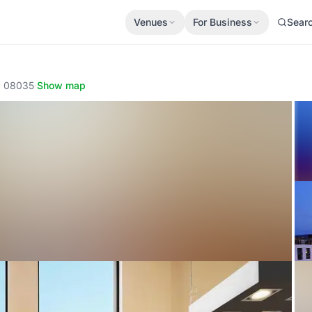
Venues
For Business
Sear
a, 08035
·
Show map