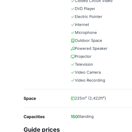
Closed Circuit Video
DVD Player
Electric Pointer
Internet
Microphone
Outdoor Space
Powered Speaker
Projector
Television
Video Camera
Video Recording
Space
225m² (2,422ft²)
Capacities
150
Standing
Guide prices