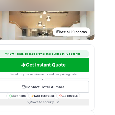
See all 10 photos
NEW
·
Data-backed provisional quotes in 10 seconds.
Get Instant Quote
Based on your requirements and real pricing data
or
Contact
Hotel Alimara
BEST PRICE
FAST RESPONSE
4.8 GOOGLE
Save to enquiry list