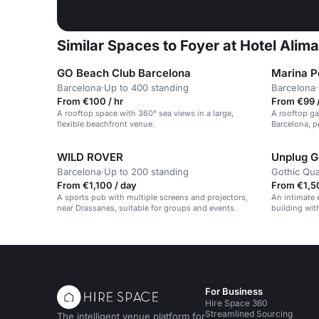
Similar Spaces to Foyer at Hotel Alim
GO Beach Club Barcelona
Marina Po
Barcelona
·
Up to 400 standing
Barcelona
·
From €100 / hr
From €99 /
A rooftop space with 360° sea views in a large,
A rooftop ga
flexible beachfront venue.
Barcelona, p
WILD ROVER
Unplug G
Barcelona
·
Up to 200 standing
Gothic Qua
From €1,100 / day
From €1,5
A sports pub with multiple screens and projectors,
An intimate 
near Drassanes, suitable for groups and events.
building wit
night atmos
For Business
Hire Space 360
Streamlined Sourcing
The intelligent venue platform for