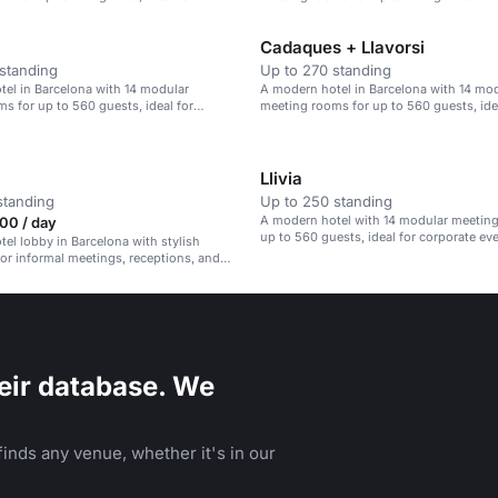
ents.
Cadaques + Llavorsi
standing
Up to 270 standing
el in Barcelona with 14 modular
A modern hotel in Barcelona with 14 mo
s for up to 560 guests, ideal for
meeting rooms for up to 560 guests, ide
ents.
corporate events.
Llivia
standing
Up to 250 standing
A modern hotel with 14 modular meeting
00 / day
up to 560 guests, ideal for corporate ev
el lobby in Barcelona with stylish
 for informal meetings, receptions, and
rings.
eir database. We
inds any venue, whether it's in our