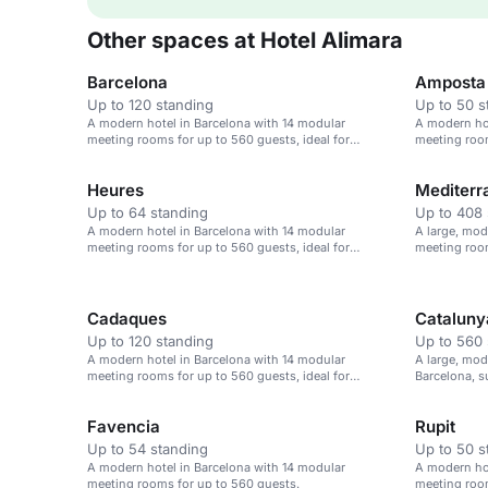
Other spaces at Hotel Alimara
Barcelona
Amposta
Up to 120 standing
Up to 50 s
A modern hotel in Barcelona with 14 modular
A modern hot
meeting rooms for up to 560 guests, ideal for
meeting room
corporate events.
corporate ev
Heures
Mediterr
Up to 64 standing
Up to 408 
A modern hotel in Barcelona with 14 modular
A large, mod
meeting rooms for up to 560 guests, ideal for
meeting room
corporate events.
Cadaques
Cataluny
Up to 120 standing
Up to 560 
A modern hotel in Barcelona with 14 modular
A large, mod
meeting rooms for up to 560 guests, ideal for
Barcelona, s
corporate events.
events.
Favencia
Rupit
Up to 54 standing
Up to 50 s
A modern hotel in Barcelona with 14 modular
A modern hot
meeting rooms for up to 560 guests.
meeting room