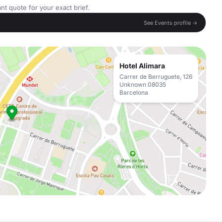
nt quote for your exact brief.
See Events profile →
Hotel Alimara
Carrer de Berruguete, 126
Unknown 08035
Barcelona