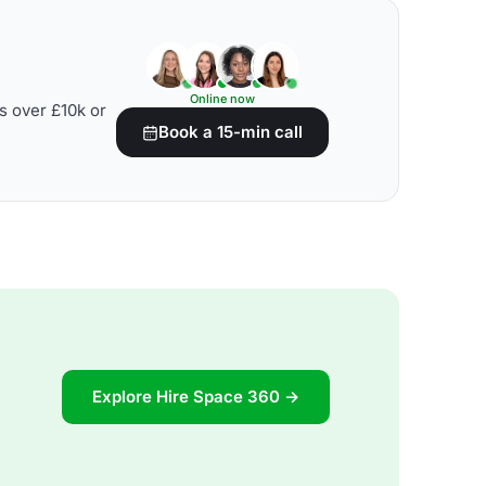
Online now
s over £10k or
Book a 15-min call
Explore Hire Space 360 →