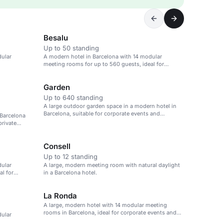
Besalu
Up to 50 standing
dular
A modern hotel in Barcelona with 14 modular
meeting rooms for up to 560 guests, ideal for
corporate events.
Garden
Up to 640 standing
A large outdoor garden space in a modern hotel in
Barcelona, suitable for corporate events and
 Barcelona
healthcare meetings.
private
Consell
Up to 12 standing
dular
A large, modern meeting room with natural daylight
al for
in a Barcelona hotel.
La Ronda
A large, modern hotel with 14 modular meeting
rooms in Barcelona, ideal for corporate events and
dular
conferences.