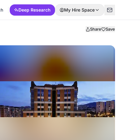
ch
Deep Research
My Hire Space
Share
Save