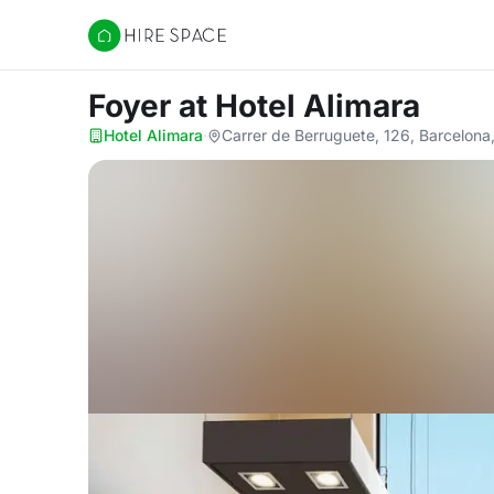
Hire Space
Foyer
at Hotel Alimara
Hotel Alimara
·
Carrer de Berruguete, 126, Barcelon