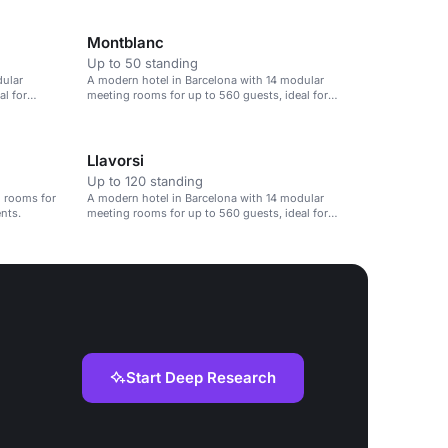
Montblanc
Up to 50 standing
dular
A modern hotel in Barcelona with 14 modular
al for
meeting rooms for up to 560 guests, ideal for
corporate events.
Llavorsi
Up to 120 standing
 rooms for
A modern hotel in Barcelona with 14 modular
ents.
meeting rooms for up to 560 guests, ideal for
corporate events.
Start Deep Research