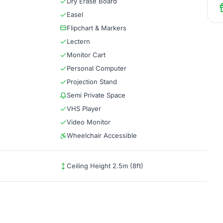
Dry Erase Board
Easel
Flipchart & Markers
Lectern
Monitor Cart
Personal Computer
Projection Stand
Semi Private Space
VHS Player
Video Monitor
Wheelchair Accessible
Ceiling Height 2.5m (8ft)