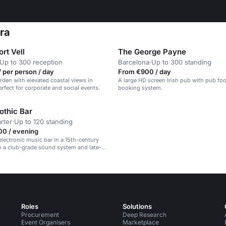
ara
rt Vell
The George Payne
Up to 300 reception
Barcelona
·
Up to 300 standing
 per person / day
From €900 / day
rden with elevated coastal views in
A large HD screen Irish pub with pub f
erfect for corporate and social events.
booking system.
othic Bar
rter
·
Up to 120 standing
00 / evening
electronic music bar in a 15th-century
h a club-grade sound system and late-
phere.
Roles
Solutions
Procurement
Deep Research
Event Organisers
Marketplace