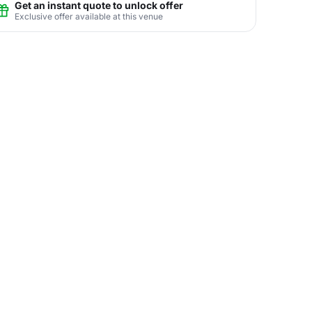
Get an instant quote to unlock offer
Exclusive offer available at this venue