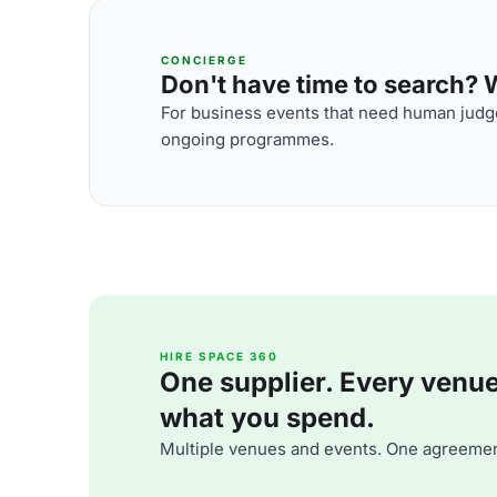
CONCIERGE
Don't have time to search? We
For business events that need human judge
ongoing programmes.
HIRE SPACE 360
One supplier. Every venue. 
what you spend.
Multiple venues and events. One agreemen