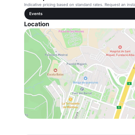
Indicative pricing based on standard rates. Request an insta
Events
Location