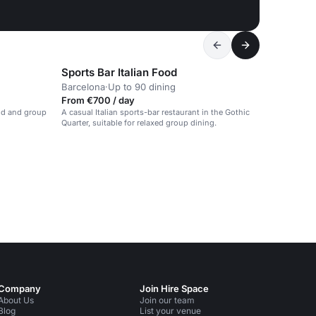
Sports Bar Italian Food
Barcelona
·
Up to 90 dining
From €700 / day
ood and group
A casual Italian sports-bar restaurant in the Gothic
Quarter, suitable for relaxed group dining.
Company
Join Hire Space
About Us
Join our team
Blog
List your venue