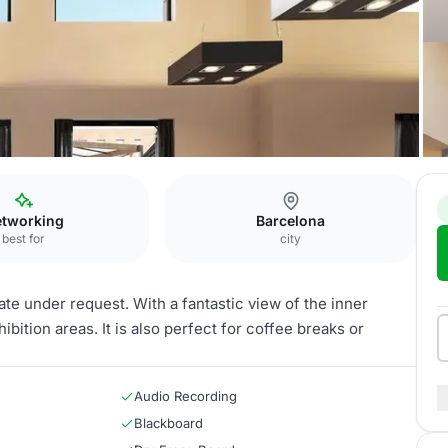
tworking
Barcelona
best for
city
ate under request. With a fantastic view of the inner
hibition areas. It is also perfect for coffee breaks or
Audio Recording
Blackboard