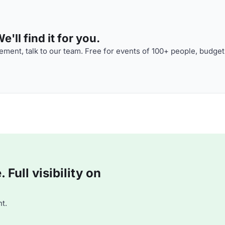
'll find it for you.
ment, talk to our team. Free for events of 100+ people, budget
Full visibility on
t.