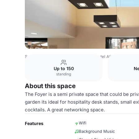
Spain Venues
Barcelona Venues
Hotel Alimara
Foyer
Up to 150
Ne
standing
About this space
The Foyer is a semi private space that could be priv
garden its ideal for hospitality desk stands, small ex
cocktails. A great networking space.
Wifi
Features
Background Music