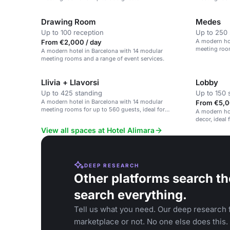
corporate ev
Drawing Room
Medes
Up to 100 reception
Up to 250 
A modern hot
From €2,000 / day
meeting room
A modern hotel in Barcelona with 14 modular
corporate ev
meeting rooms and a range of event services.
Llivia + Llavorsi
Lobby
Up to 425 standing
Up to 150 
A modern hotel in Barcelona with 14 modular
From €5,0
meeting rooms for up to 560 guests, ideal for
A modern hot
corporate events.
decor, ideal
social gathe
View all spaces at Hotel Alimara
DEEP RESEARCH
Other platforms search th
search everything.
Tell us what you need. Our deep research f
marketplace or not. No one else does this.