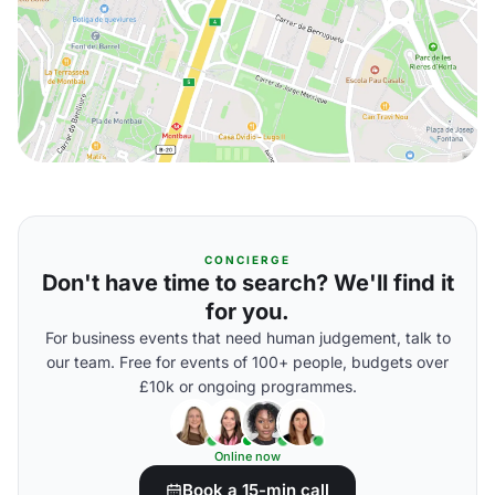
CONCIERGE
Don't have time to search? We'll find it
for you.
For business events that need human judgement, talk to
our team. Free for events of 100+ people, budgets over
£10k or ongoing programmes.
Online now
Book a 15-min call