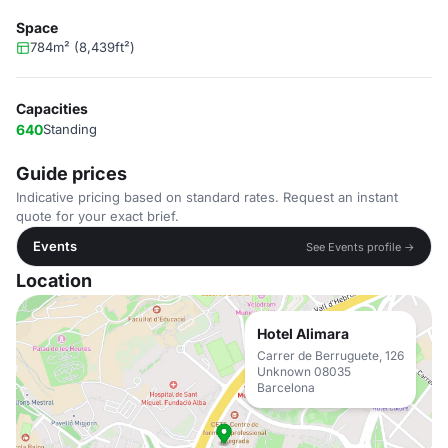
Space
784m² (8,439ft²)
Capacities
640
Standing
Guide prices
Indicative pricing based on standard rates. Request an instant
quote for your exact brief.
Events
See Events profile →
Location
Hotel Alimara
Carrer de Berruguete, 126
Unknown 08035
Barcelona