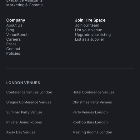
Executive Assistants
Marketing & Comms
Company
Join Hire Space
About Us
Join our team
Blog
List your venue
VenueBench
Upgrade your listing
Careers
List as a supplier
Press
Contact
Policies
LONDON VENUES
Conference Venues London
Hotel Conference Venues
Unique Conference Venues
Christmas Party Venues
Summer Party Venues
Party Venues London
Private Dining Rooms
Rooftop Bars London
Away Day Venues
Meeting Rooms London