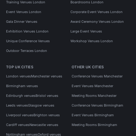
Training Venues London
Boardrooms London
Event Venues London
Corporate Event Venues London
Gala Dinner Venues
Award Ceremony Venues London
Exhibition Venues London
Large Event Venues
Unique Conference Venues
Workshop Venues London
Outdoor Terraces London
TOP UK CITIES
OTHER UK CITIES
London venues
Manchester venues
Conference Venues Manchester
Birmingham venues
Event Venues Manchester
Edinburgh venues
Bristol venues
Meeting Rooms Manchester
Leeds venues
Glasgow venues
Conference Venues Birmingham
Liverpool venues
Brighton venues
Event Venues Birmingham
Cardiff venues
Newcastle venues
Meeting Rooms Birmingham
Nottingham venues
Oxford venues