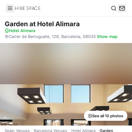
Hire Space
Search
Garden
at Hotel Alimara
Hotel Alimara
·
Carrer de Berruguete, 126, Barcelona, 08035
·
Show map
See all 10 photos
Spain Venues
Barcelona Venues
Hotel Alimara
Garden