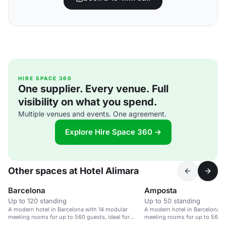
HIRE SPACE 360
One supplier. Every venue. Full
visibility on what you spend.
Multiple venues and events. One agreement.
Explore Hire Space 360 →
Other spaces at Hotel Alimara
Barcelona
Amposta
Up to 120 standing
Up to 50 standing
A modern hotel in Barcelona with 14 modular
A modern hotel in Barcelona w
meeting rooms for up to 560 guests, ideal for
meeting rooms for up to 560 gu
corporate events.
corporate events.