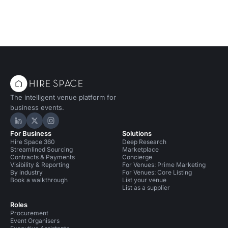
The intelligent venue platform for
business events.
Hire Space on LinkedIn
Hire Space on X
Hire Space on Instagram
For Business
Solutions
Hire Space 360
Deep Research
Streamlined Sourcing
Marketplace
Contracts & Payments
Concierge
Visibility & Reporting
For Venues: Prime Marketing
By industry
For Venues: Core Listing
Book a walkthrough
List your venue
List as a supplier
Roles
Procurement
Event Organisers