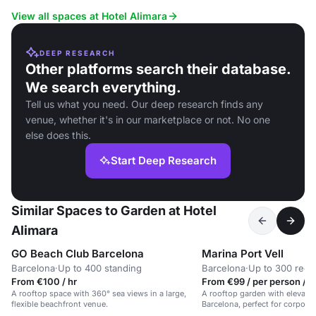
View all spaces at Hotel Alimara
DEEP RESEARCH
Other platforms search their database.
We search everything.
Tell us what you need. Our deep research finds any
venue, whether it's in our marketplace or not. No one
else does this.
Start Deep Research
Similar Spaces to Garden at Hotel
Alimara
GO Beach Club Barcelona
Marina Port Vell
Barcelona
·
Up to 400 standing
Barcelona
·
Up to 300 rece
From €100 / hr
From €99 / per person / d
A rooftop space with 360° sea views in a large,
A rooftop garden with elevated
flexible beachfront venue.
Barcelona, perfect for corporat