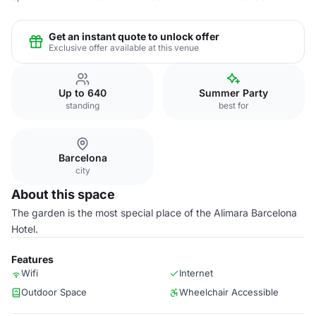
Get an instant quote to unlock offer
Exclusive offer available at this venue
Up to 640
Summer Party
standing
best for
Barcelona
city
About this space
The garden is the most special place of the Alimara Barcelona
Hotel.
Features
Wifi
Internet
Outdoor Space
Wheelchair Accessible