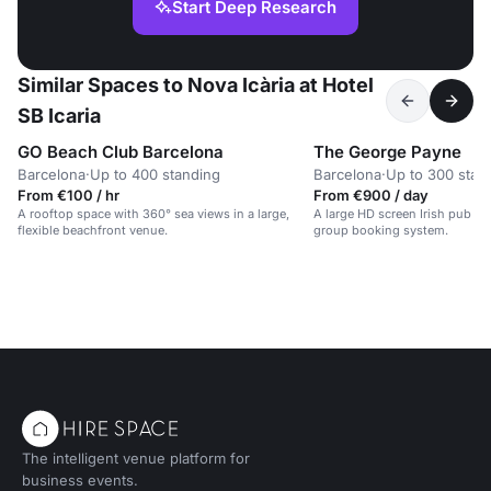
Start Deep Research
Similar Spaces to Nova Icària at Hotel
SB Icaria
GO Beach Club Barcelona
The George Payne
Barcelona
·
Up to 400 standing
Barcelona
·
Up to 300 stan
From €100 / hr
From €900 / day
A rooftop space with 360° sea views in a large,
A large HD screen Irish pub w
flexible beachfront venue.
group booking system.
The intelligent venue platform for
business events.