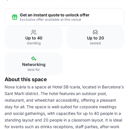
Get an instant quote to unlock offer
Exclusive offer available at this venue
Up to 40
Up to 20
standing
seated
Networking
best for
About this space
Nova Icària is a space at Hotel SB Icaria, located in Barcelona's
Sant Martí district. The hotel features an outdoor pool,
restaurant, and wheelchair accessibility, offering a pleasant
stay for all. The space is well-suited for corporate meetings
and social gatherings, with capacities for up to 40 people in a
standing layout and 20 people in a classroom layout. It is ideal
for events such as drinks receptions, staff parties, after-work