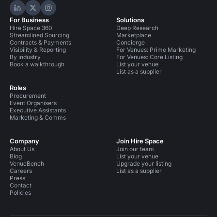
Hire Space on LinkedIn
Hire Space on X
Hire Space on Instagram
For Business
Solutions
Hire Space 360
Deep Research
Streamlined Sourcing
Marketplace
Contracts & Payments
Concierge
Visibility & Reporting
For Venues: Prime Marketing
By industry
For Venues: Core Listing
Book a walkthrough
List your venue
List as a supplier
Roles
Procurement
Event Organisers
Executive Assistants
Marketing & Comms
Company
Join Hire Space
About Us
Join our team
Blog
List your venue
VenueBench
Upgrade your listing
Careers
List as a supplier
Press
Contact
Policies