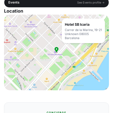
Events
See Events profile →
Location
Hotel SB Icaria
Carrer de la Marina, 19-21
Unknown 08005
Barcelona
CONCIERGE