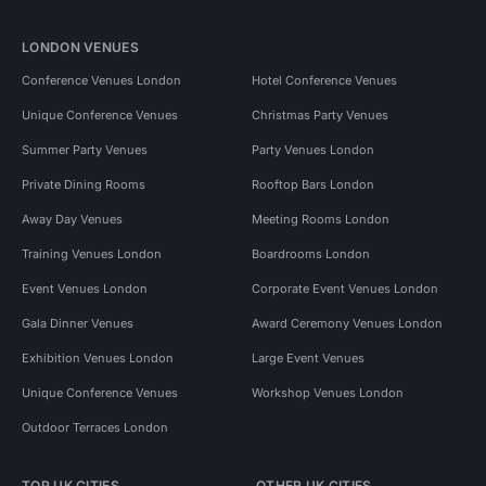
LONDON VENUES
Conference Venues London
Hotel Conference Venues
Unique Conference Venues
Christmas Party Venues
Summer Party Venues
Party Venues London
Private Dining Rooms
Rooftop Bars London
Away Day Venues
Meeting Rooms London
Training Venues London
Boardrooms London
Event Venues London
Corporate Event Venues London
Gala Dinner Venues
Award Ceremony Venues London
Exhibition Venues London
Large Event Venues
Unique Conference Venues
Workshop Venues London
Outdoor Terraces London
TOP UK CITIES
OTHER UK CITIES