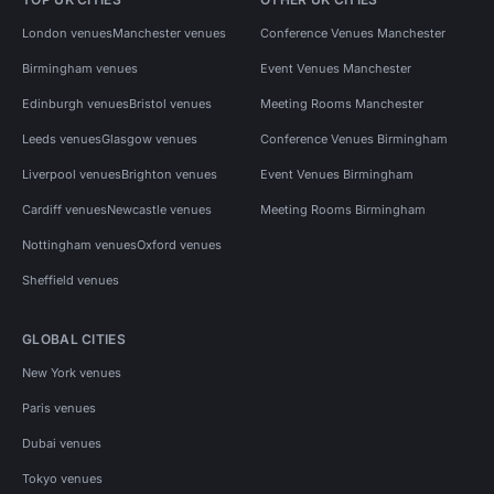
London venues
Manchester venues
Conference Venues Manchester
Birmingham venues
Event Venues Manchester
Edinburgh venues
Bristol venues
Meeting Rooms Manchester
Leeds venues
Glasgow venues
Conference Venues Birmingham
Liverpool venues
Brighton venues
Event Venues Birmingham
Cardiff venues
Newcastle venues
Meeting Rooms Birmingham
Nottingham venues
Oxford venues
Sheffield venues
GLOBAL CITIES
New York venues
Paris venues
Dubai venues
Tokyo venues