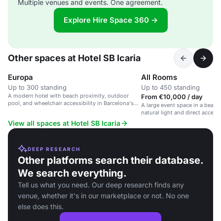
Multiple venues and events. One agreement.
Explore Hire Space 360 →
Other spaces at Hotel SB Icaria
Europa
All Rooms
Up to 300 standing
Up to 450 standing
A modern hotel with beach proximity, outdoor
From €10,000 / day
pool, and wheelchair accessibility in Barcelona's
A large event space in a beach
Sant Martí district.
natural light and direct access 
View all spaces at Hotel SB Icaria
DEEP RESEARCH
Other platforms search their database.
We search everything.
Tell us what you need. Our deep research finds any
venue, whether it's in our marketplace or not. No one
else does this.