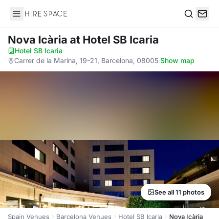
Hire Space
Search
Nova Icària
at Hotel SB Icaria
Hotel SB Icaria
·
Carrer de la Marina, 19-21, Barcelona, 08005
·
Show map
See all 11 photos
Spain Venues
Barcelona Venues
Hotel SB Icaria
Nova Icària