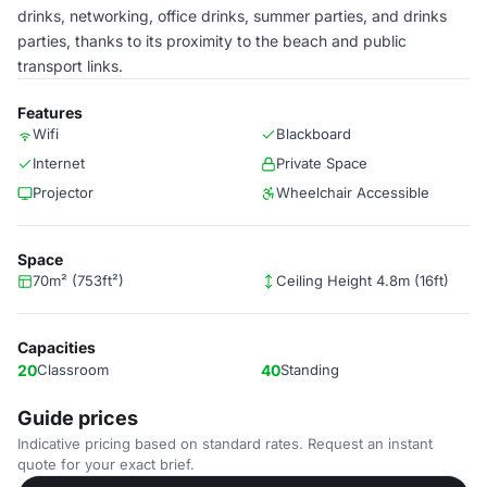
drinks, networking, office drinks, summer parties, and drinks
parties, thanks to its proximity to the beach and public
transport links.
Features
Wifi
Blackboard
Internet
Private Space
Projector
Wheelchair Accessible
Space
70m² (753ft²)
Ceiling Height 4.8m (16ft)
Capacities
20
Classroom
40
Standing
Guide prices
Indicative pricing based on standard rates. Request an instant
quote for your exact brief.