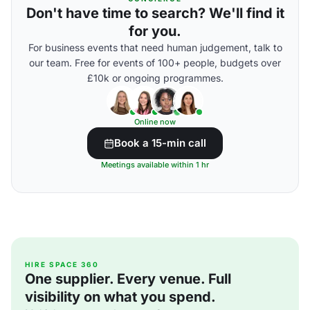
Don't have time to search? We'll find it
for you.
For business events that need human judgement, talk to
our team. Free for events of 100+ people, budgets over
£10k or ongoing programmes.
Online now
Book a 15-min call
Meetings available within 1 hr
HIRE SPACE 360
One supplier. Every venue. Full
visibility on what you spend.