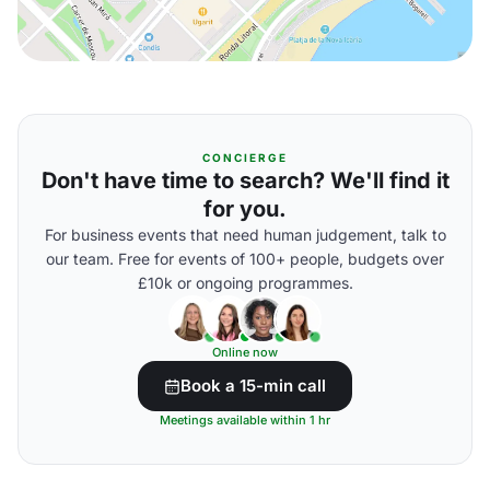
CONCIERGE
Don't have time to search? We'll find it
for you.
For business events that need human judgement, talk to
our team. Free for events of 100+ people, budgets over
£10k or ongoing programmes.
Online now
Book a 15-min call
Meetings available within 1 hr