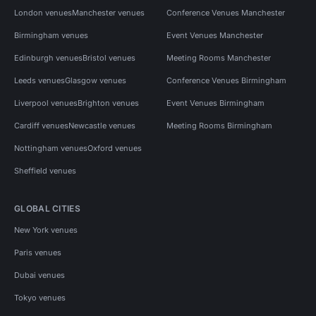
London venues
Manchester venues
Conference Venues Manchester
Birmingham venues
Event Venues Manchester
Edinburgh venues
Bristol venues
Meeting Rooms Manchester
Leeds venues
Glasgow venues
Conference Venues Birmingham
Liverpool venues
Brighton venues
Event Venues Birmingham
Cardiff venues
Newcastle venues
Meeting Rooms Birmingham
Nottingham venues
Oxford venues
Sheffield venues
GLOBAL CITIES
New York venues
Paris venues
Dubai venues
Tokyo venues