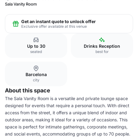
Sala Vanity Room
Get an instant quote to unlock offer
Exclusive offer available at this venue
Up to 30
Drinks Reception
seated
best for
Barcelona
city
About this space
The Sala Vanity Room is a versatile and private lounge space
designed for events that require a personal touch. With direct
access from the street, it offers a unique blend of indoor and
outdoor areas, making it ideal for a variety of occasions. This
space is perfect for intimate gatherings, corporate meetings,
and social events, accommodating groups of up to 70 people.