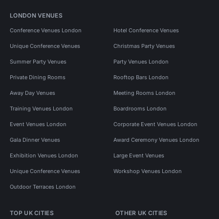
LONDON VENUES
Conference Venues London
Hotel Conference Venues
Unique Conference Venues
Christmas Party Venues
Summer Party Venues
Party Venues London
Private Dining Rooms
Rooftop Bars London
Away Day Venues
Meeting Rooms London
Training Venues London
Boardrooms London
Event Venues London
Corporate Event Venues London
Gala Dinner Venues
Award Ceremony Venues London
Exhibition Venues London
Large Event Venues
Unique Conference Venues
Workshop Venues London
Outdoor Terraces London
TOP UK CITIES
OTHER UK CITIES