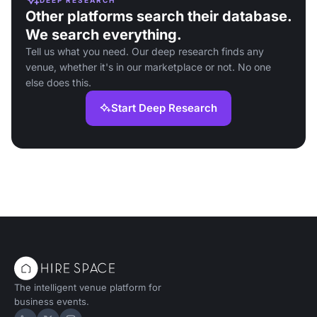
Other platforms search their database.
We search everything.
Tell us what you need. Our deep research finds any
venue, whether it's in our marketplace or not. No one
else does this.
Start Deep Research
The intelligent venue platform for
business events.