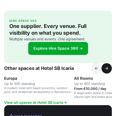
HIRE SPACE 360
One supplier. Every venue. Full
visibility on what you spend.
Multiple venues and events. One agreement.
Explore Hire Space 360 →
Other spaces at Hotel SB Icaria
Europa
All Rooms
Up to 300 standing
Up to 450 standing
A modern hotel with beach proximity, outdoor
From €10,000 / day
pool, and wheelchair accessibility in Barcelona's
A large event space in a beach
Sant Martí district.
natural light and direct access 
View all spaces at Hotel SB Icaria
DEEP RESEARCH