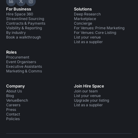
Hire Space on LinkedIn
Hire Space on X
Hire Space on Instagram
For Business
Solutions
Hire Space 360
Deep Research
Streamlined Sourcing
Marketplace
Contracts & Payments
Concierge
Visibility & Reporting
For Venues: Prime Marketing
By industry
For Venues: Core Listing
Book a walkthrough
List your venue
List as a supplier
Roles
Procurement
Event Organisers
Executive Assistants
Marketing & Comms
Company
Join Hire Space
About Us
Join our team
Blog
List your venue
VenueBench
Upgrade your listing
Careers
List as a supplier
Press
Contact
Policies