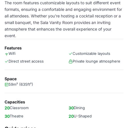
The room features customizable layouts to suit different event
formats, ensuring a comfortable and engaging environment for
all attendees. Whether you're hosting a cocktail reception or a
small banquet, the Sala Vanity Room provides an inviting
atmosphere that enhances the overall experience of your
event.
Features
Wifi
Customizable layouts
Direct street access
Private lounge atmosphere
Space
59m² (635ft²)
Capacities
20
Classroom
30
Dining
30
Theatre
20
U-Shaped