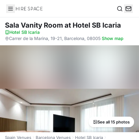
Hire Space
Search
Sala Vanity Room
at Hotel SB Icaria
Hotel SB Icaria
·
Carrer de la Marina, 19-21, Barcelona, 08005
·
Show map
See all 15 photos
Spain Venues
Barcelona Venues
Hotel SB Icaria