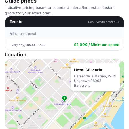
Guide prices
Indicative pricing based on standard rates. Request an instant
quote for your exact brief.
Events
See Events profile →
Minimum spend
£2,000 / Minimum spend
Every day, 09:00 - 17:00
Location
Hotel SB Icaria
Carrer de la Marina, 19-21
Unknown 08005
Barcelona