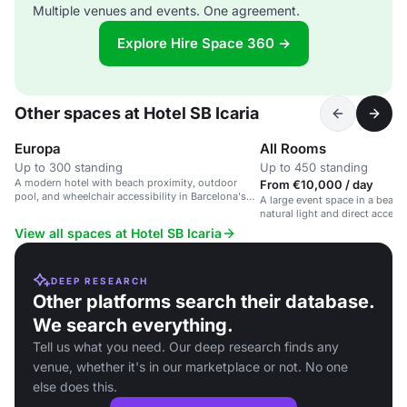
Multiple venues and events. One agreement.
Explore Hire Space 360 →
Other spaces at Hotel SB Icaria
Europa
All Rooms
Up to 300 standing
Up to 450 standing
A modern hotel with beach proximity, outdoor
From €10,000 / day
pool, and wheelchair accessibility in Barcelona's
A large event space in a beach
Sant Martí district.
natural light and direct access 
View all spaces at Hotel SB Icaria
DEEP RESEARCH
Other platforms search their database.
We search everything.
Tell us what you need. Our deep research finds any
venue, whether it's in our marketplace or not. No one
else does this.