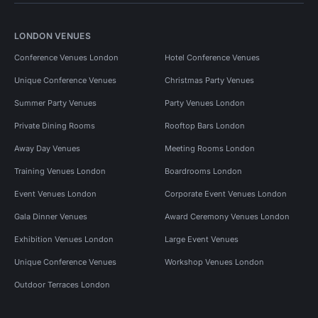
LONDON VENUES
Conference Venues London
Hotel Conference Venues
Unique Conference Venues
Christmas Party Venues
Summer Party Venues
Party Venues London
Private Dining Rooms
Rooftop Bars London
Away Day Venues
Meeting Rooms London
Training Venues London
Boardrooms London
Event Venues London
Corporate Event Venues London
Gala Dinner Venues
Award Ceremony Venues London
Exhibition Venues London
Large Event Venues
Unique Conference Venues
Workshop Venues London
Outdoor Terraces London