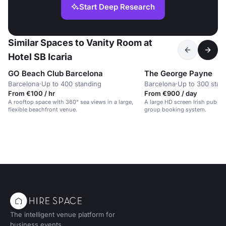
Start Deep Research
Similar Spaces to Vanity Room at
Hotel SB Icaria
GO Beach Club Barcelona
The George Payne
Barcelona
·
Up to 400 standing
Barcelona
·
Up to 300 stan
From €100 / hr
From €900 / day
A rooftop space with 360° sea views in a large,
A large HD screen Irish pub w
flexible beachfront venue.
group booking system.
The intelligent venue platform for
business events.