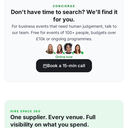
CONCIERGE
Don't have time to search? We'll find it
for you.
For business events that need human judgement, talk to
our team. Free for events of 100+ people, budgets over
£10k or ongoing programmes.
Online now
Book a 15-min call
HIRE SPACE 360
One supplier. Every venue. Full
visibility on what you spend.