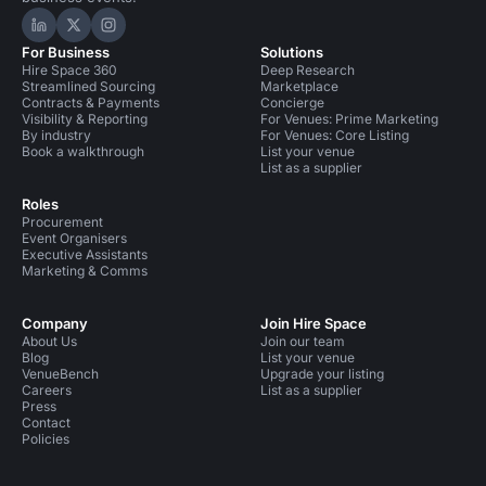
Hire Space on LinkedIn
Hire Space on X
Hire Space on Instagram
For Business
Solutions
Hire Space 360
Deep Research
Streamlined Sourcing
Marketplace
Contracts & Payments
Concierge
Visibility & Reporting
For Venues: Prime Marketing
By industry
For Venues: Core Listing
Book a walkthrough
List your venue
List as a supplier
Roles
Procurement
Event Organisers
Executive Assistants
Marketing & Comms
Company
Join Hire Space
About Us
Join our team
Blog
List your venue
VenueBench
Upgrade your listing
Careers
List as a supplier
Press
Contact
Policies