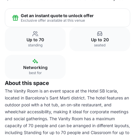
Get an instant quote to unlock offer
Exclusive offer available at this venue
Up to 70
Up to 20
standing
seated
Networking
best for
About this space
The Vanity Room is an event space at the Hotel SB Icaria,
located in Barcelona's Sant Marti district. The hotel features an
outdoor pool with a hot tub, an on-site restaurant, and
wheelchair accessibility, making it ideal for corporate meetings
and social gatherings. The Vanity Room has a maximum
capacity of 70 people and can be arranged in different layouts,
including Standing for up to 70 people and Classroom for up to