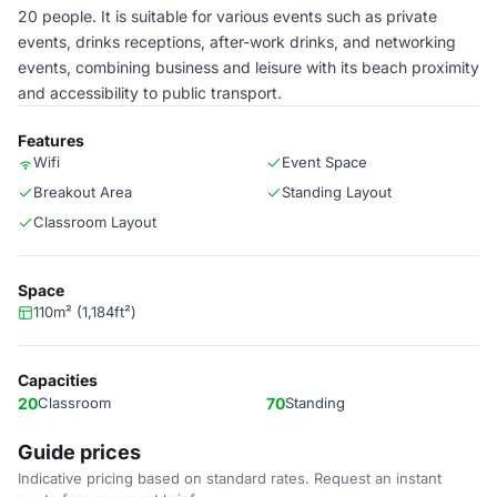
20 people. It is suitable for various events such as private
events, drinks receptions, after-work drinks, and networking
events, combining business and leisure with its beach proximity
and accessibility to public transport.
Features
Wifi
Event Space
Breakout Area
Standing Layout
Classroom Layout
Space
110m² (1,184ft²)
Capacities
20
Classroom
70
Standing
Guide prices
Indicative pricing based on standard rates. Request an instant