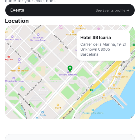
quote for your exact brief.
Events
See Events profile →
Location
Hotel SB Icaria
Carrer de la Marina, 19-21
Unknown 08005
Barcelona