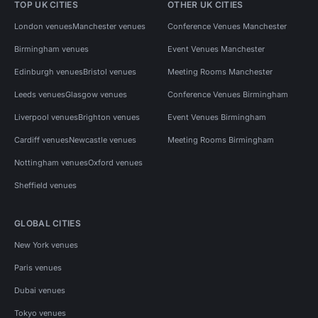
TOP UK CITIES
OTHER UK CITIES
London venues
Manchester venues
Conference Venues Manchester
Birmingham venues
Event Venues Manchester
Edinburgh venues
Bristol venues
Meeting Rooms Manchester
Leeds venues
Glasgow venues
Conference Venues Birmingham
Liverpool venues
Brighton venues
Event Venues Birmingham
Cardiff venues
Newcastle venues
Meeting Rooms Birmingham
Nottingham venues
Oxford venues
Sheffield venues
GLOBAL CITIES
New York venues
Paris venues
Dubai venues
Tokyo venues