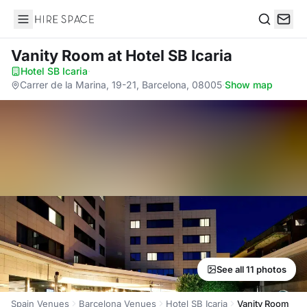
Hire Space
Search
Vanity Room
at Hotel SB Icaria
Hotel SB Icaria
·
Carrer de la Marina, 19-21, Barcelona, 08005
·
Show map
See all 11 photos
Spain Venues
Barcelona Venues
Hotel SB Icaria
Vanity Room