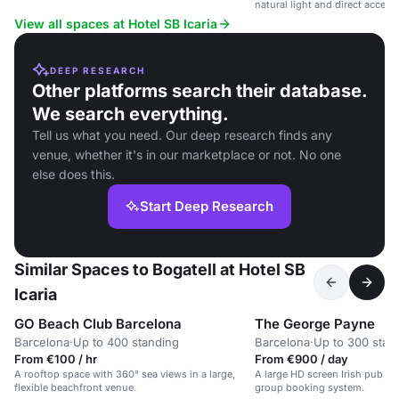
Sant Martí district.
natural light and direct access 
View all spaces at Hotel SB Icaria
DEEP RESEARCH
Other platforms search their database.
We search everything.
Tell us what you need. Our deep research finds any
venue, whether it's in our marketplace or not. No one
else does this.
Start Deep Research
Similar Spaces to Bogatell at Hotel SB
Icaria
GO Beach Club Barcelona
The George Payne
Barcelona
·
Up to 400 standing
Barcelona
·
Up to 300 stan
From €100 / hr
From €900 / day
A rooftop space with 360° sea views in a large,
A large HD screen Irish pub w
flexible beachfront venue.
group booking system.