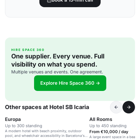
HIRE SPACE 360
One supplier. Every venue. Full
visibility on what you spend.
Multiple venues and events. One agreement.
Explore Hire Space 360 →
Other spaces at Hotel SB Icaria
Europa
All Rooms
Up to 300 standing
Up to 450 standing
A modern hotel with beach proximity, outdoor
From €10,000 / day
pool, and wheelchair accessibility in Barcelona's
A large event space in a beach