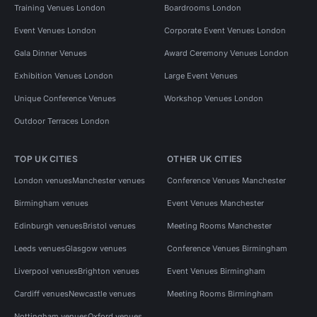
Training Venues London
Boardrooms London
Event Venues London
Corporate Event Venues London
Gala Dinner Venues
Award Ceremony Venues London
Exhibition Venues London
Large Event Venues
Unique Conference Venues
Workshop Venues London
Outdoor Terraces London
TOP UK CITIES
OTHER UK CITIES
London venues
Manchester venues
Conference Venues Manchester
Birmingham venues
Event Venues Manchester
Edinburgh venues
Bristol venues
Meeting Rooms Manchester
Leeds venues
Glasgow venues
Conference Venues Birmingham
Liverpool venues
Brighton venues
Event Venues Birmingham
Cardiff venues
Newcastle venues
Meeting Rooms Birmingham
Nottingham venues
Oxford venues