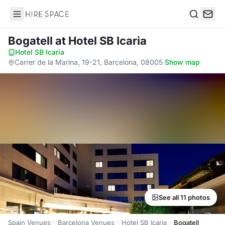
Hire Space
Search
Bogatell
at Hotel SB Icaria
Hotel SB Icaria
·
Carrer de la Marina, 19-21, Barcelona, 08005
·
Show map
See all 11 photos
Spain Venues
Barcelona Venues
Hotel SB Icaria
Bogatell