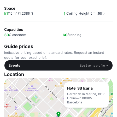
Space
115m² (1,238ft²)
Ceiling Height 5m (16ft)
Capacities
30
Classroom
60
Standing
Guide prices
Indicative pricing based on standard rates. Request an instant
quote for your exact brief.
Events
See Events profile →
Location
Hotel SB Icaria
Carrer de la Marina, 19-21
Unknown 08005
Barcelona