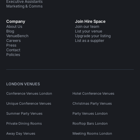
Executive Assistants
Marketing & Comms
Company
Join Hire Space
About Us
Join our team
Blog
List your venue
VenueBench
Upgrade your listing
Careers
List as a supplier
Press
Contact
Policies
LONDON VENUES
Conference Venues London
Hotel Conference Venues
Unique Conference Venues
Christmas Party Venues
Summer Party Venues
Party Venues London
Private Dining Rooms
Rooftop Bars London
Away Day Venues
Meeting Rooms London