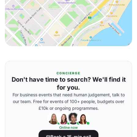
CONCIERGE
Don't have time to search? We'll find it
for you.
For business events that need human judgement, talk to
our team. Free for events of 100+ people, budgets over
£10k or ongoing programmes.
Online now
Book a 15-min call