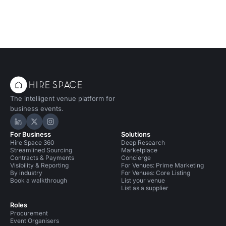
The intelligent venue platform for
business events.
Hire Space on LinkedIn
Hire Space on X
Hire Space on Instagram
For Business
Solutions
Hire Space 360
Deep Research
Streamlined Sourcing
Marketplace
Contracts & Payments
Concierge
Visibility & Reporting
For Venues: Prime Marketing
By industry
For Venues: Core Listing
Book a walkthrough
List your venue
List as a supplier
Roles
Procurement
Event Organisers