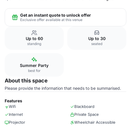
Get an instant quote to unlock offer
Exclusive offer available at this venue
Up to 60
Up to 30
standing
seated
Summer Party
best for
About this space
Please provide the information that needs to be summarised.
Features
Wifi
Blackboard
Internet
Private Space
Projector
Wheelchair Accessible