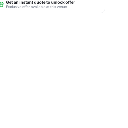
Get an instant quote to unlock offer
Exclusive offer available at this venue