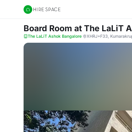
Hire Space
Board Room
at The LaLiT 
The LaLiT Ashok Bangalore
·
XHRJ+F33, Kumarakrupa