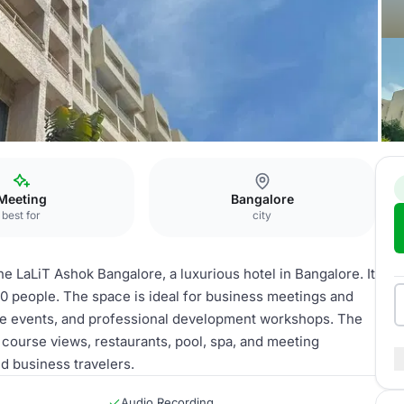
lore
Board Room
Meeting
Bangalore
best for
city
 LaLiT Ashok Bangalore, a luxurious hotel in Bangalore. It
0 people. The space is ideal for business meetings and
ate events, and professional development workshops. The
f course views, restaurants, pool, spa, and meeting
nd business travelers.
Audio Recording