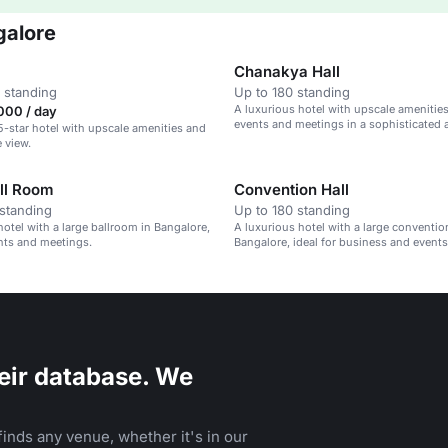
galore
Chanakya Hall
 standing
Up to 180 standing
A luxurious hotel with upscale amenities,
000 / day
events and meetings in a sophisticated
5-star hotel with upscale amenities and
e view.
ll Room
Convention Hall
standing
Up to 180 standing
hotel with a large ballroom in Bangalore,
A luxurious hotel with a large convention
ents and meetings.
Bangalore, ideal for business and events
eir database. We
inds any venue, whether it's in our