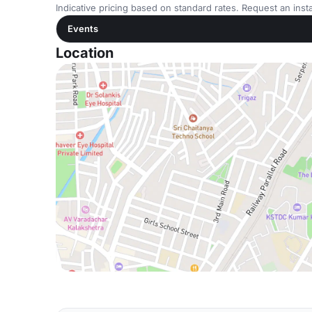
Indicative pricing based on standard rates. Request an insta
Events
Location