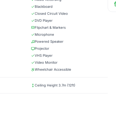
Blackboard
Closed Circuit Video
DVD Player
Flipchart & Markers
Microphone
Powered Speaker
Projector
VHS Player
Video Monitor
Wheelchair Accessible
Ceiling Height 3.7m (12ft)