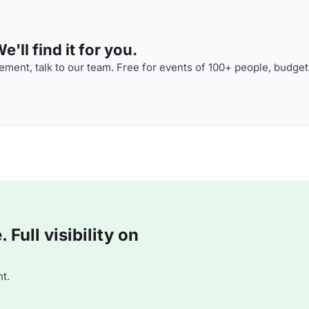
'll find it for you.
ment, talk to our team. Free for events of 100+ people, budget
Full visibility on
t.