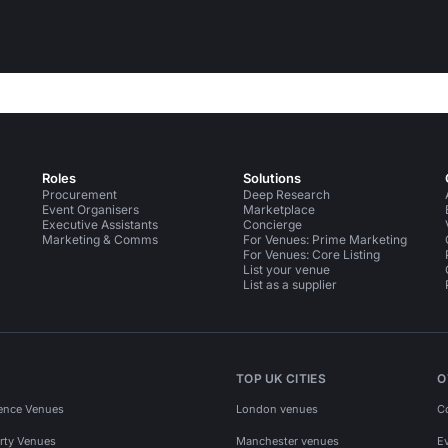
Roles
Solutions
Procurement
Deep Research
Event Organisers
Marketplace
Executive Assistants
Concierge
Marketing & Comms
For Venues: Prime Marketing
For Venues: Core Listing
List your venue
List as a supplier
TOP UK CITIES
O
ence Venues
London venues
C
rty Venues
Manchester venues
E