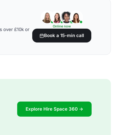
Online now
s over £10k or
Book a 15-min call
Explore Hire Space 360 →