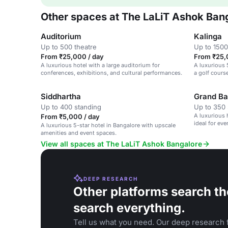
Other spaces at The LaLiT Ashok Ban
Auditorium
Kalinga
Up to 500 theatre
Up to 1500
From ₹25,000 / day
From ₹25,
A luxurious hotel with a large auditorium for
A luxurious 
conferences, exhibitions, and cultural performances.
a golf cours
Siddhartha
Grand Ba
Up to 400 standing
Up to 350 
A luxurious 
From ₹5,000 / day
ideal for ev
A luxurious 5-star hotel in Bangalore with upscale
amenities and event spaces.
View all spaces at The LaLiT Ashok Bangalore
DEEP RESEARCH
Other platforms search th
search everything.
Tell us what you need. Our deep research f