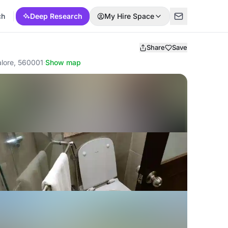
ch
Deep Research
My Hire Space
Share
Save
lore, 560001
·
Show map