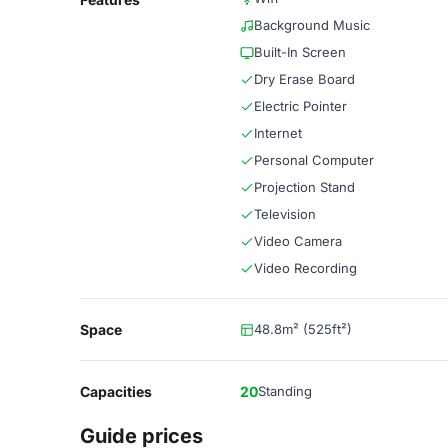
Background Music
Built-In Screen
Dry Erase Board
Electric Pointer
Internet
Personal Computer
Projection Stand
Television
Video Camera
Video Recording
Space
48.8m² (525ft²)
Capacities
20
Standing
Guide prices