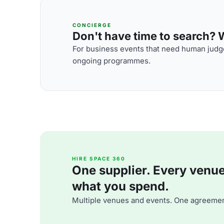
CONCIERGE
Don't have time to search? We
For business events that need human judge
ongoing programmes.
HIRE SPACE 360
One supplier. Every venue. 
what you spend.
Multiple venues and events. One agreemen