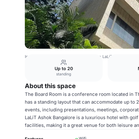
India Venues
Bangalore Venues
The LaLiT Ashok Banga
Up to 20
standing
About this space
The Board Room is a conference room located in The
has a standing layout that can accommodate up to 2
events, including presentations, meetings, corpor
LaLiT Ashok Bangalore is a luxurious hotel with gol
facilities, making it a great venue for both leisure a
Wifi
Features