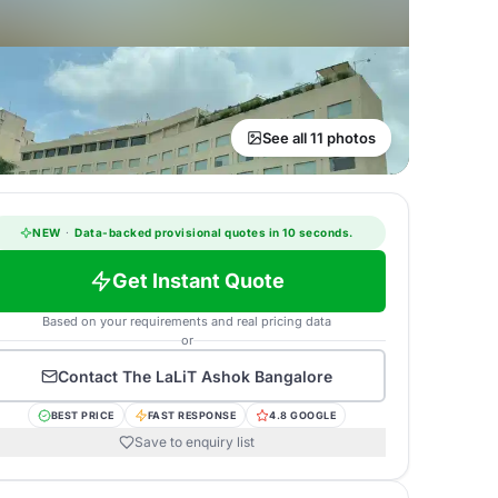
See all 11 photos
NEW
·
Data-backed provisional quotes in 10 seconds.
Get Instant Quote
Based on your requirements and real pricing data
or
Contact
The LaLiT Ashok Bangalore
BEST PRICE
FAST RESPONSE
4.8 GOOGLE
Save to enquiry list