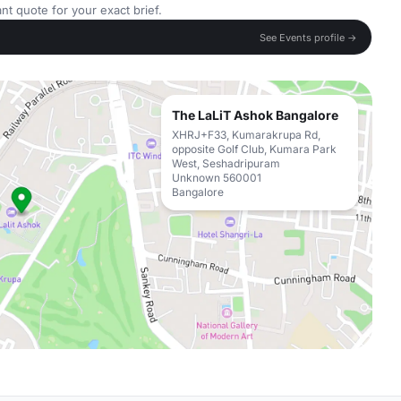
nt quote for your exact brief.
See Events profile →
The LaLiT Ashok Bangalore
XHRJ+F33, Kumarakrupa Rd,
opposite Golf Club, Kumara Park
West, Seshadripuram
Unknown 560001
Bangalore