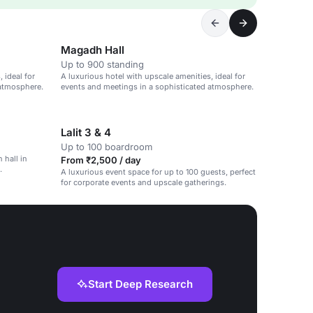
Magadh Hall
Up to 900 standing
 ideal for
A luxurious hotel with upscale amenities, ideal for
 atmosphere.
events and meetings in a sophisticated atmosphere.
Lalit 3 & 4
Up to 100 boardroom
 hall in
From ₹2,500 / day
.
A luxurious event space for up to 100 guests, perfect
for corporate events and upscale gatherings.
Start Deep Research