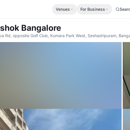
Venues
For Business
Sear
Ashok Bangalore
 Rd, opposite Golf Club, Kumara Park West, Seshadripuram, Banga