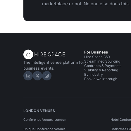
marketplace or not. No one else does this.
For Business
Hire Space 360
Streamlined Sourcing
The intelligent venue platform for
Contracts & Payments
business events.
Visibility & Reporting
By industry
Hire Space on LinkedIn
Hire Space on X
Hire Space on Instagram
Book a walkthrough
LONDON VENUES
Conference Venues London
Hotel Confer
Unique Conference Venues
Christmas Pa