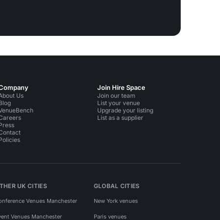
Company
Join Hire Space
About Us
Join our team
Blog
List your venue
VenueBench
Upgrade your listing
Careers
List as a supplier
Press
Contact
Policies
THER UK CITIES
GLOBAL CITIES
onference Venues Manchester
New York venues
vent Venues Manchester
Paris venues