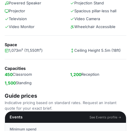
Powered Speaker
Projection Stand
Projector
Spacious pillar-less hall
Television
Video Camera
Video Monitor
Wheelchair Accessible
Space
1,073m² (11,550ft²)
Ceiling Height 5.5m (18ft)
Capacities
450
Classroom
1,200
Reception
1,500
Standing
Guide prices
Indicative pricing based on standard rates. Request an instant
quote for your exact brief.
Events
See Events profile →
Minimum spend