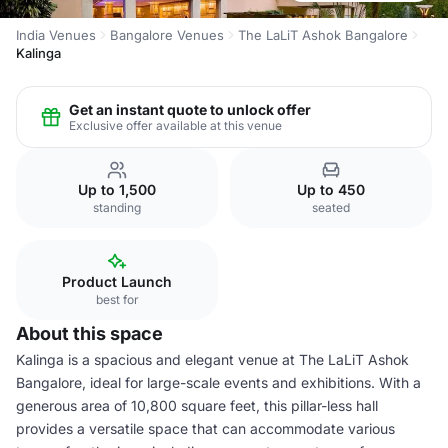
India Venues
Bangalore Venues
The LaLiT Ashok Bangalore
Kalinga
Get an instant quote to unlock offer
Exclusive offer available at this venue
Up to 1,500
Up to 450
standing
seated
Product Launch
best for
About this space
Kalinga is a spacious and elegant venue at The LaLiT Ashok
Bangalore, ideal for large-scale events and exhibitions. With a
generous area of 10,800 square feet, this pillar-less hall
provides a versatile space that can accommodate various