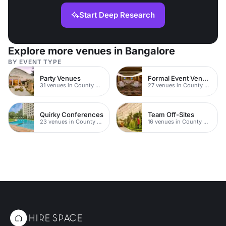
Start Deep Research
Explore more venues in Bangalore
BY EVENT TYPE
Party Venues
Formal Event Venues
31 venues in County Durham
27 venues in County Durham
Quirky Conferences
Team Off-Sites
23 venues in County Durham
16 venues in County Durham