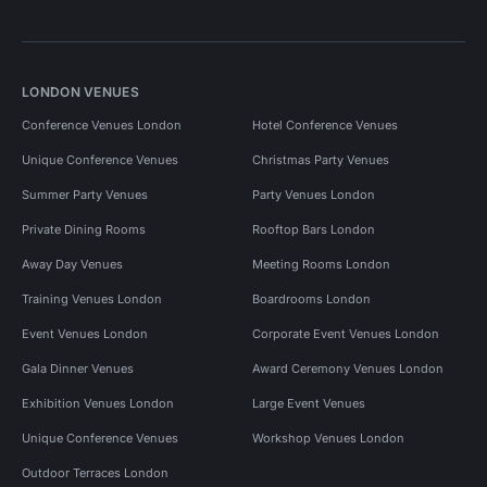
LONDON VENUES
Conference Venues London
Hotel Conference Venues
Unique Conference Venues
Christmas Party Venues
Summer Party Venues
Party Venues London
Private Dining Rooms
Rooftop Bars London
Away Day Venues
Meeting Rooms London
Training Venues London
Boardrooms London
Event Venues London
Corporate Event Venues London
Gala Dinner Venues
Award Ceremony Venues London
Exhibition Venues London
Large Event Venues
Unique Conference Venues
Workshop Venues London
Outdoor Terraces London