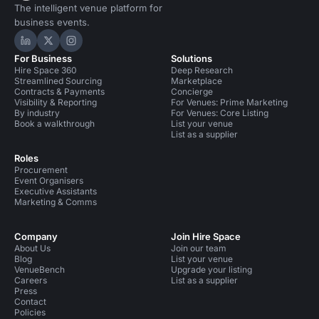
The intelligent venue platform for
business events.
Hire Space on LinkedIn
Hire Space on X
Hire Space on Instagram
For Business
Solutions
Hire Space 360
Deep Research
Streamlined Sourcing
Marketplace
Contracts & Payments
Concierge
Visibility & Reporting
For Venues: Prime Marketing
By industry
For Venues: Core Listing
Book a walkthrough
List your venue
List as a supplier
Roles
Procurement
Event Organisers
Executive Assistants
Marketing & Comms
Company
Join Hire Space
About Us
Join our team
Blog
List your venue
VenueBench
Upgrade your listing
Careers
List as a supplier
Press
Contact
Policies