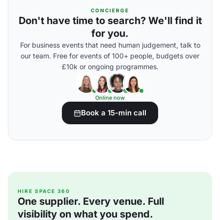
CONCIERGE
Don't have time to search? We'll find it
for you.
For business events that need human judgement, talk to
our team. Free for events of 100+ people, budgets over
£10k or ongoing programmes.
Online now
Book a 15-min call
HIRE SPACE 360
One supplier. Every venue. Full
visibility on what you spend.