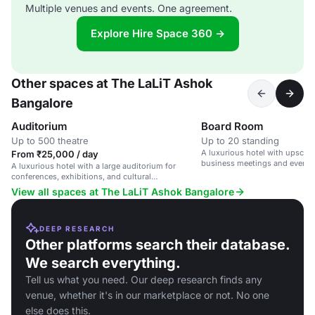
Multiple venues and events. One agreement.
Explore Hire Space 360 →
Other spaces at The LaLiT Ashok
Bangalore
Auditorium
Board Room
Up to 500 theatre
Up to 20 standing
A luxurious hotel with upscale 
From ₹25,000 / day
business meetings and events
A luxurious hotel with a large auditorium for
conferences, exhibitions, and cultural
performances.
View all spaces at The LaLiT Ashok Bangalore
DEEP RESEARCH
Other platforms search their database.
We search everything.
Tell us what you need. Our deep research finds any
venue, whether it's in our marketplace or not. No one
else does this.