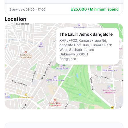
£25,000 / Minimum spend
Every day, 09:00 - 17:00
Location
The LaLiT Ashok Bangalore
XHRJ+F33, Kumarakrupa Rd,
opposite Golf Club, Kumara Park
West, Seshadripuram
Unknown 560001
Bangalore