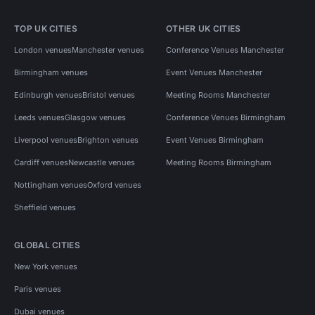
TOP UK CITIES
OTHER UK CITIES
London venues
Manchester venues
Conference Venues Manchester
Birmingham venues
Event Venues Manchester
Edinburgh venues
Bristol venues
Meeting Rooms Manchester
Leeds venues
Glasgow venues
Conference Venues Birmingham
Liverpool venues
Brighton venues
Event Venues Birmingham
Cardiff venues
Newcastle venues
Meeting Rooms Birmingham
Nottingham venues
Oxford venues
Sheffield venues
GLOBAL CITIES
New York venues
Paris venues
Dubai venues