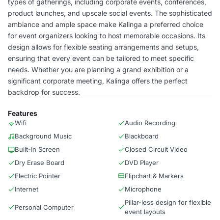
types of gatherings, including corporate events, conferences,
product launches, and upscale social events. The sophisticated
ambiance and ample space make Kalinga a preferred choice
for event organizers looking to host memorable occasions. Its
design allows for flexible seating arrangements and setups,
ensuring that every event can be tailored to meet specific
needs. Whether you are planning a grand exhibition or a
significant corporate meeting, Kalinga offers the perfect
backdrop for success.
Features
Wifi
Audio Recording
Background Music
Blackboard
Built-In Screen
Closed Circuit Video
Dry Erase Board
DVD Player
Electric Pointer
Flipchart & Markers
Internet
Microphone
Pillar-less design for flexible
Personal Computer
event layouts