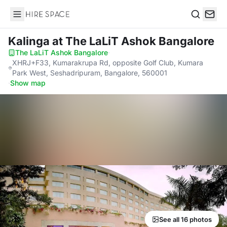
Hire Space
Search
Kalinga
at The LaLiT Ashok Bangalore
The LaLiT Ashok Bangalore
·
XHRJ+F33, Kumarakrupa Rd, opposite Golf Club, Kumara
Park West, Seshadripuram, Bangalore, 560001
·
Show map
See all 16 photos