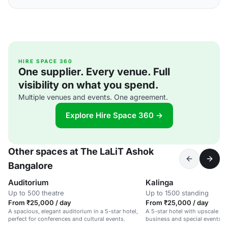
HIRE SPACE 360
One supplier. Every venue. Full
visibility on what you spend.
Multiple venues and events. One agreement.
Explore Hire Space 360 →
Other spaces at The LaLiT Ashok
Bangalore
Auditorium
Kalinga
Up to 500 theatre
Up to 1500 standing
From ₹25,000 / day
From ₹25,000 / day
A spacious, elegant auditorium in a 5-star hotel,
A 5-star hotel with upscale ame
perfect for conferences and cultural events.
business and special events.