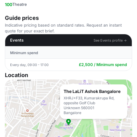
100
Theatre
Guide prices
Indicative pricing based on standard rates. Request an instant
quote for your exact brief.
Events
See Events profile →
Minimum spend
£2,500 / Minimum spend
Every day, 09:00 - 17:00
Location
The LaLiT Ashok Bangalore
XHRJ+F33, Kumarakrupa Rd,
opposite Golf Club
Unknown 560001
Bangalore