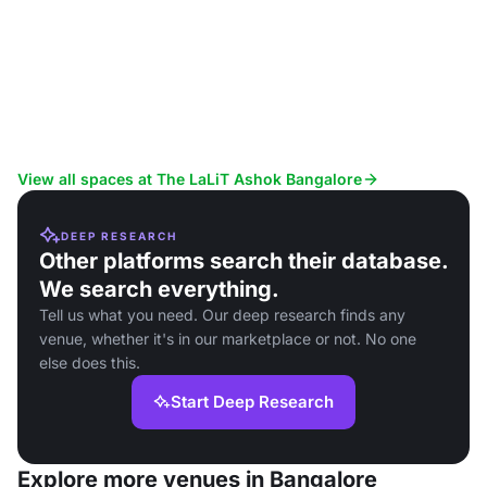
View all spaces at The LaLiT Ashok Bangalore
DEEP RESEARCH
Other platforms search their database.
We search everything.
Tell us what you need. Our deep research finds any
venue, whether it's in our marketplace or not. No one
else does this.
Start Deep Research
Explore more venues in Bangalore