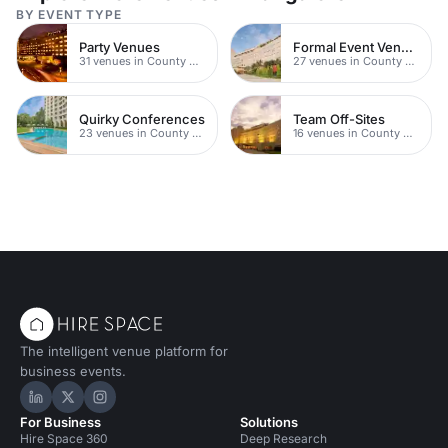
BY EVENT TYPE
Party Venues
Formal Event Venues
31 venues in County Durham
27 venues in County Durham
Quirky Conferences
Team Off-Sites
23 venues in County Durham
16 venues in County Durham
The intelligent venue platform for
business events.
Hire Space on LinkedIn
Hire Space on X
Hire Space on Instagram
For Business
Solutions
Hire Space 360
Deep Research