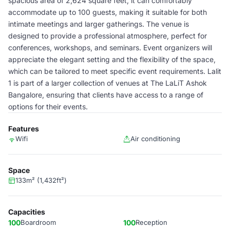
spacious area of 2,624 square feet, it can comfortably
accommodate up to 100 guests, making it suitable for both
intimate meetings and larger gatherings. The venue is
designed to provide a professional atmosphere, perfect for
conferences, workshops, and seminars. Event organizers will
appreciate the elegant setting and the flexibility of the space,
which can be tailored to meet specific event requirements. Lalit
1 is part of a larger collection of venues at The LaLiT Ashok
Bangalore, ensuring that clients have access to a range of
options for their events.
Features
Wifi
Air conditioning
Space
133m² (1,432ft²)
Capacities
100
Boardroom
100
Reception