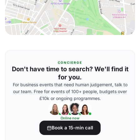
CONCIERGE
Don't have time to search? We'll find it
for you.
For business events that need human judgement, talk to
our team. Free for events of 100+ people, budgets over
£10k or ongoing programmes.
Online now
Book a 15-min call