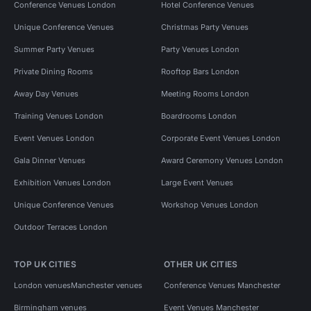
Conference Venues London
Hotel Conference Venues
Unique Conference Venues
Christmas Party Venues
Summer Party Venues
Party Venues London
Private Dining Rooms
Rooftop Bars London
Away Day Venues
Meeting Rooms London
Training Venues London
Boardrooms London
Event Venues London
Corporate Event Venues London
Gala Dinner Venues
Award Ceremony Venues London
Exhibition Venues London
Large Event Venues
Unique Conference Venues
Workshop Venues London
Outdoor Terraces London
TOP UK CITIES
OTHER UK CITIES
London venues
Manchester venues
Conference Venues Manchester
Birmingham venues
Event Venues Manchester