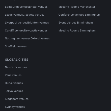
Edinburgh venues
Bristol venues
Meeting Rooms Manchester
Leeds venues
Glasgow venues
Conference Venues Birmingham
Liverpool venues
Brighton venues
Event Venues Birmingham
Cardiff venues
Newcastle venues
Meeting Rooms Birmingham
Nottingham venues
Oxford venues
Sheffield venues
GLOBAL CITIES
New York venues
Paris venues
Dubai venues
Tokyo venues
Singapore venues
Sydney venues