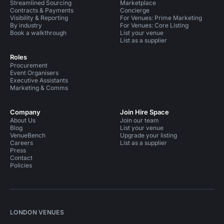
Streamlined Sourcing
Marketplace
Contracts & Payments
Concierge
Visibility & Reporting
For Venues: Prime Marketing
By industry
For Venues: Core Listing
Book a walkthrough
List your venue
List as a supplier
Roles
Procurement
Event Organisers
Executive Assistants
Marketing & Comms
Company
Join Hire Space
About Us
Join our team
Blog
List your venue
VenueBench
Upgrade your listing
Careers
List as a supplier
Press
Contact
Policies
LONDON VENUES