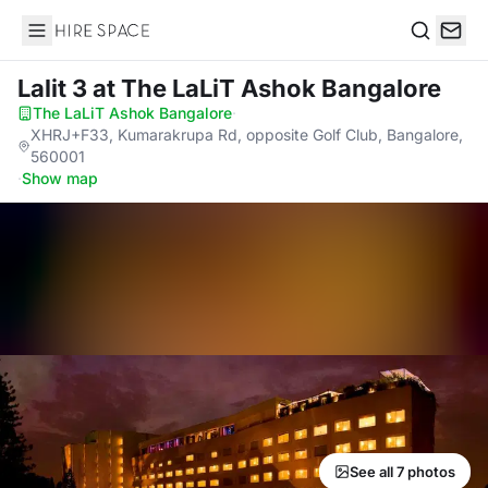
Hire Space
Search
Lalit 3
at The LaLiT Ashok Bangalore
The LaLiT Ashok Bangalore
·
XHRJ+F33, Kumarakrupa Rd, opposite Golf Club, Bangalore,
560001
·
Show map
See all 7 photos