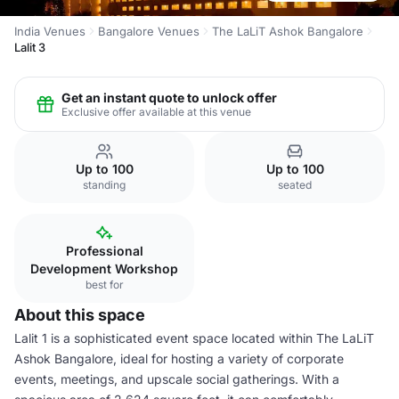
India Venues
Bangalore Venues
The LaLiT Ashok Bangalore
Lalit 3
Get an instant quote to unlock offer
Exclusive offer available at this venue
Up to 100
Up to 100
standing
seated
Professional
Development Workshop
best for
About this space
Lalit 1 is a sophisticated event space located within The LaLiT
Ashok Bangalore, ideal for hosting a variety of corporate
events, meetings, and upscale social gatherings. With a