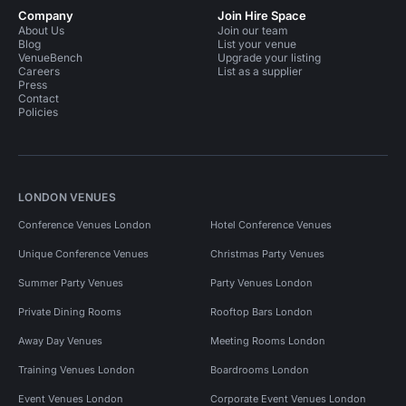
Company
Join Hire Space
About Us
Join our team
Blog
List your venue
VenueBench
Upgrade your listing
Careers
List as a supplier
Press
Contact
Policies
LONDON VENUES
Conference Venues London
Hotel Conference Venues
Unique Conference Venues
Christmas Party Venues
Summer Party Venues
Party Venues London
Private Dining Rooms
Rooftop Bars London
Away Day Venues
Meeting Rooms London
Training Venues London
Boardrooms London
Event Venues London
Corporate Event Venues London