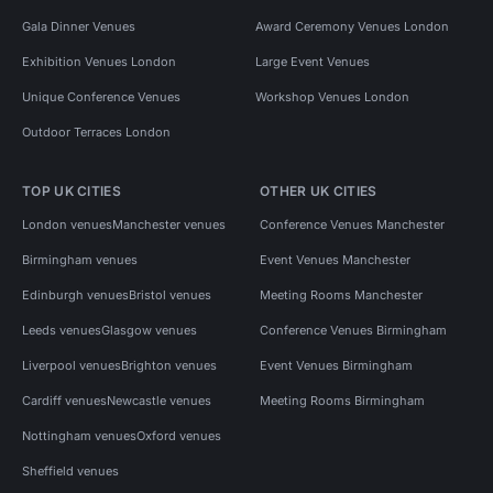
Gala Dinner Venues
Award Ceremony Venues London
Exhibition Venues London
Large Event Venues
Unique Conference Venues
Workshop Venues London
Outdoor Terraces London
TOP UK CITIES
OTHER UK CITIES
London venues
Manchester venues
Conference Venues Manchester
Birmingham venues
Event Venues Manchester
Edinburgh venues
Bristol venues
Meeting Rooms Manchester
Leeds venues
Glasgow venues
Conference Venues Birmingham
Liverpool venues
Brighton venues
Event Venues Birmingham
Cardiff venues
Newcastle venues
Meeting Rooms Birmingham
Nottingham venues
Oxford venues
Sheffield venues