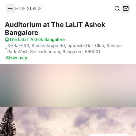
Hire Space
Search
Auditorium
at The LaLiT Ashok
Bangalore
The LaLiT Ashok Bangalore
·
XHRJ+F33, Kumarakrupa Rd, opposite Golf Club, Kumara
Park West, Seshadripuram, Bangalore, 560001
·
Show map