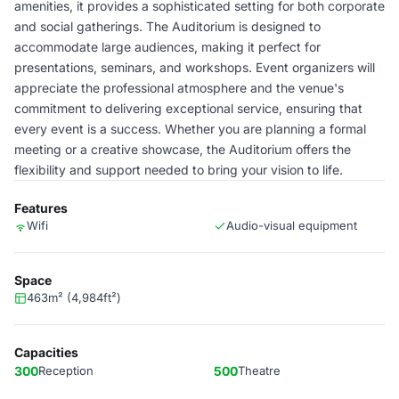
amenities, it provides a sophisticated setting for both corporate
and social gatherings. The Auditorium is designed to
accommodate large audiences, making it perfect for
presentations, seminars, and workshops. Event organizers will
appreciate the professional atmosphere and the venue's
commitment to delivering exceptional service, ensuring that
every event is a success. Whether you are planning a formal
meeting or a creative showcase, the Auditorium offers the
flexibility and support needed to bring your vision to life.
Features
Wifi
Audio-visual equipment
Space
463m² (4,984ft²)
Capacities
300
Reception
500
Theatre