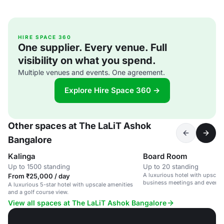
HIRE SPACE 360
One supplier. Every venue. Full
visibility on what you spend.
Multiple venues and events. One agreement.
Explore Hire Space 360 →
Other spaces at The LaLiT Ashok
Bangalore
Kalinga
Board Room
Up to 1500 standing
Up to 20 standing
A luxurious hotel with upscale 
From ₹25,000 / day
business meetings and events
A luxurious 5-star hotel with upscale amenities
and a golf course view.
View all spaces at The LaLiT Ashok Bangalore