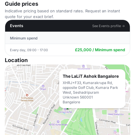
Guide prices
Indicative pricing based on standard rates. Request an instant
quote for your exact brief.
Events
See Events profile →
Minimum spend
£25,000 / Minimum spend
Every day, 09:00 - 17:00
Location
The LaLiT Ashok Bangalore
XHRJ+F33, Kumarakrupa Rd,
opposite Golf Club, Kumara Park
West, Seshadripuram
Unknown 560001
Bangalore