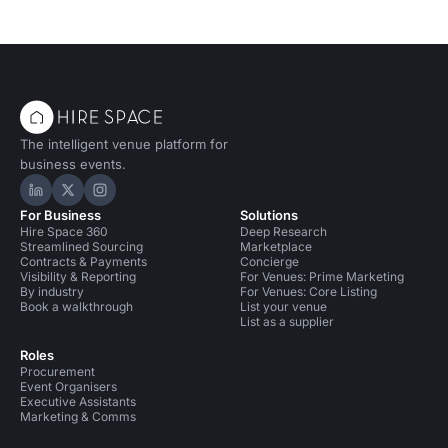
The intelligent venue platform for
business events.
Hire Space on LinkedIn
Hire Space on X
Hire Space on Instagram
For Business
Solutions
Hire Space 360
Deep Research
Streamlined Sourcing
Marketplace
Contracts & Payments
Concierge
Visibility & Reporting
For Venues: Prime Marketing
By industry
For Venues: Core Listing
Book a walkthrough
List your venue
List as a supplier
Roles
Procurement
Event Organisers
Executive Assistants
Marketing & Comms