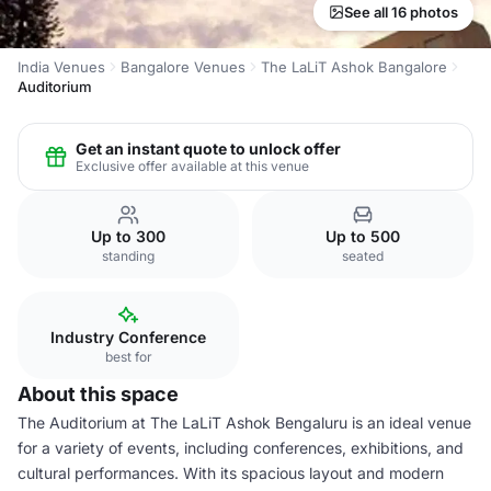
See all 16 photos
India Venues
Bangalore Venues
The LaLiT Ashok Bangalore
Auditorium
Get an instant quote to unlock offer
Exclusive offer available at this venue
Up to 300
Up to 500
standing
seated
Industry Conference
best for
About this space
The Auditorium at The LaLiT Ashok Bengaluru is an ideal venue
for a variety of events, including conferences, exhibitions, and
cultural performances. With its spacious layout and modern