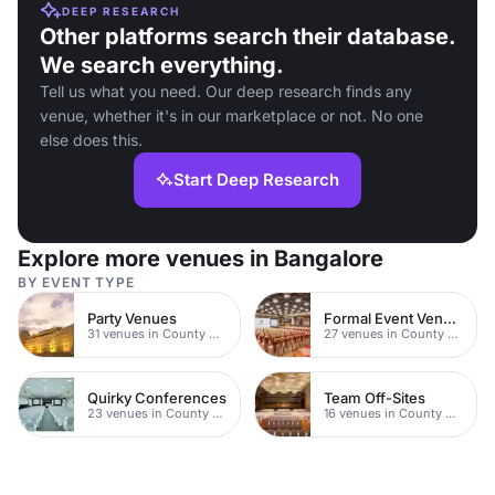
DEEP RESEARCH
Other platforms search their database.
We search everything.
Tell us what you need. Our deep research finds any
venue, whether it's in our marketplace or not. No one
else does this.
Start Deep Research
Explore more venues in Bangalore
BY EVENT TYPE
Party Venues
Formal Event Venues
31 venues in County Durham
27 venues in County Durham
Quirky Conferences
Team Off-Sites
23 venues in County Durham
16 venues in County Durham