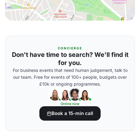
CONCIERGE
Don't have time to search? We'll find it
for you.
For business events that need human judgement, talk to
our team. Free for events of 100+ people, budgets over
£10k or ongoing programmes.
Online now
Book a 15-min call