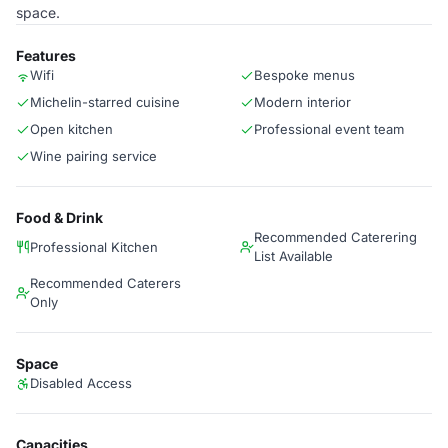
space.
Features
Wifi
Bespoke menus
Michelin-starred cuisine
Modern interior
Open kitchen
Professional event team
Wine pairing service
Food & Drink
Recommended Caterering
Professional Kitchen
List Available
Recommended Caterers
Only
Space
Disabled Access
Capacities