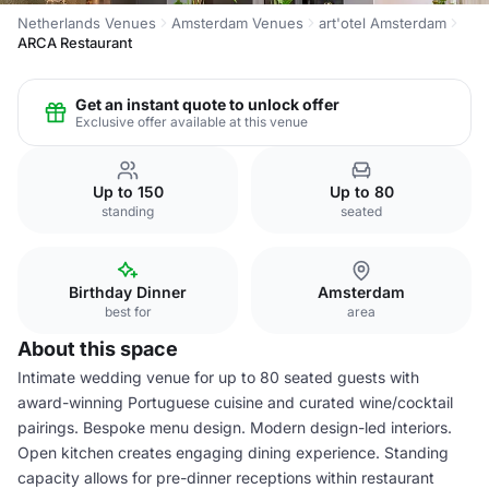
Netherlands Venues
Amsterdam Venues
art'otel Amsterdam
ARCA Restaurant
Get an instant quote to unlock offer
Exclusive offer available at this venue
Up to 150
Up to 80
standing
seated
Birthday Dinner
Amsterdam
best for
area
About this space
Intimate wedding venue for up to 80 seated guests with
award-winning Portuguese cuisine and curated wine/cocktail
pairings. Bespoke menu design. Modern design-led interiors.
Open kitchen creates engaging dining experience. Standing
capacity allows for pre-dinner receptions within restaurant