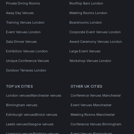
Private Dining Rooms
Rooftop Bars London
Away Day Venues
Meeting Rooms London
Training Venues London
Boardrooms London
Event Venues London
Corporate Event Venues London
Gala Dinner Venues
Award Ceremony Venues London
Exhibition Venues London
Large Event Venues
Unique Conference Venues
Workshop Venues London
Outdoor Terraces London
TOP UK CITIES
OTHER UK CITIES
London venues
Manchester venues
Conference Venues Manchester
Birmingham venues
Event Venues Manchester
Edinburgh venues
Bristol venues
Meeting Rooms Manchester
Leeds venues
Glasgow venues
Conference Venues Birmingham
Liverpool venues
Brighton venues
Event Venues Birmingham