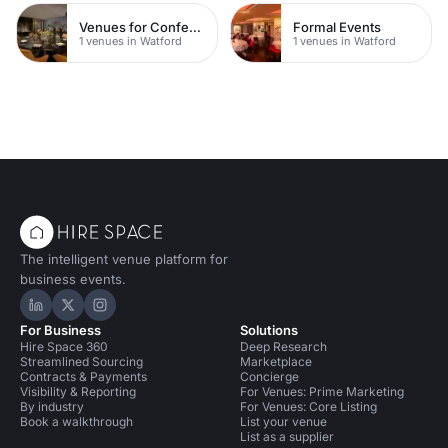
Venues for Conferences
Formal Events
1 venues in Watford
1 venues in Watford
The intelligent venue platform for
business events.
Hire Space on LinkedIn
Hire Space on X
Hire Space on Instagram
For Business
Solutions
Hire Space 360
Deep Research
Streamlined Sourcing
Marketplace
Contracts & Payments
Concierge
Visibility & Reporting
For Venues: Prime Marketing
By industry
For Venues: Core Listing
Book a walkthrough
List your venue
List as a supplier