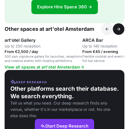
Explore Hire Space 360 →
Other spaces at art'otel Amsterdam
art'otel Gallery
ARCA Bar
Up to 250 reception
Up to 140 reception
From €2,500 / day
From €45 / evening
300 sqm signature gallery for launches, receptions
Flexible cocktail and event re
and creative events with rotating exhibitions
full bar service
View all spaces at art'otel Amsterdam
DEEP RESEARCH
Other platforms search their database.
We search everything.
Tell us what you need. Our deep research finds any
venue, whether it's in our marketplace or not. No one
else does this.
Start Deep Research