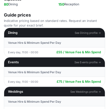
80
Dining
150
Reception
Guide prices
Indicative pricing based on standard rates. Request an instant
quote for your exact brief.
Dining
See Dining profile →
Venue Hire & Minimum Spend Per Day
£55 / Venue Fee & Min Spend
Every day, 11:00 - 00:00
Events
See Events profile →
Venue Hire & Minimum Spend Per Day
£75 / Venue Fee & Min Spend
Every day, 11:00 - 00:00
Weddings
See Weddings profile →
Venue Hire & Minimum Spend Per Day