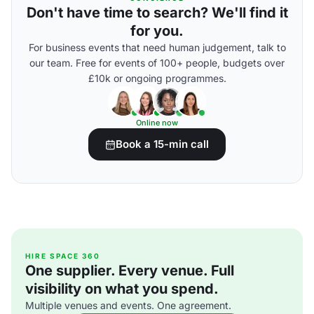
Don't have time to search? We'll find it
for you.
For business events that need human judgement, talk to
our team. Free for events of 100+ people, budgets over
£10k or ongoing programmes.
Online now
Book a 15-min call
HIRE SPACE 360
One supplier. Every venue. Full
visibility on what you spend.
Multiple venues and events. One agreement.