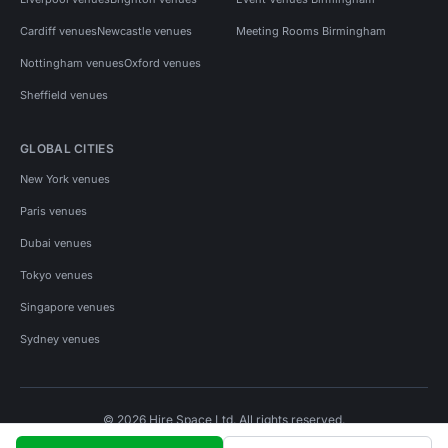
Cardiff venues
Newcastle venues
Meeting Rooms Birmingham
Nottingham venues
Oxford venues
Sheffield venues
GLOBAL CITIES
New York venues
Paris venues
Dubai venues
Tokyo venues
Singapore venues
Sydney venues
© 2026 Hire Space Ltd. All rights reserved.
Policies
Privacy
Terms
Cookies