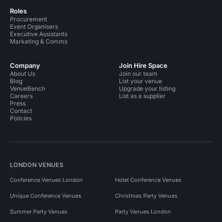
Roles
Procurement
Event Organisers
Executive Assistants
Marketing & Comms
Company
Join Hire Space
About Us
Join our team
Blog
List your venue
VenueBench
Upgrade your listing
Careers
List as a supplier
Press
Contact
Policies
LONDON VENUES
Conference Venues London
Hotel Conference Venues
Unique Conference Venues
Christmas Party Venues
Summer Party Venues
Party Venues London