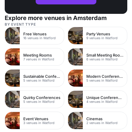
Explore more venues in Amsterdam
BY EVENT TYPE
Free Venues
Party Venues
16 venues in Watford
9 venues in Watford
Meeting Rooms
Small Meeting Rooms
7 venues in Watford
6 venues in Watford
Sustainable Conferences
Modern Conferences
5 venues in Watford
5 venues in Watford
Quirky Conferences
Unique Conferences
5 venues in Watford
4 venues in Watford
Event Venues
Cinemas
3 venues in Watford
2 venues in Watford