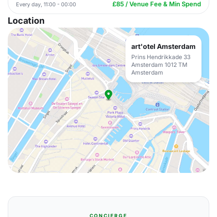
£85 / Venue Fee & Min Spend
Every day, 11:00 - 00:00
Location
art'otel Amsterdam
Prins Hendrikkade 33
Amsterdam 1012 TM
Amsterdam
CONCIERGE