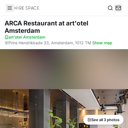
Hire Space
Search
ARCA Restaurant
at art'otel
Amsterdam
art'otel Amsterdam
·
Prins Hendrikkade 33, Amsterdam, 1012 TM
·
Show map
See all 3 photos