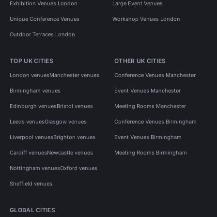
Exhibition Venues London
Large Event Venues
Unique Conference Venues
Workshop Venues London
Outdoor Terraces London
TOP UK CITIES
OTHER UK CITIES
London venues
Manchester venues
Conference Venues Manchester
Birmingham venues
Event Venues Manchester
Edinburgh venues
Bristol venues
Meeting Rooms Manchester
Leeds venues
Glasgow venues
Conference Venues Birmingham
Liverpool venues
Brighton venues
Event Venues Birmingham
Cardiff venues
Newcastle venues
Meeting Rooms Birmingham
Nottingham venues
Oxford venues
Sheffield venues
GLOBAL CITIES