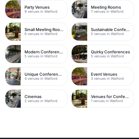
Party Venues
Meeting Rooms
9 venues in Watford
7 venues in Watford
Small Meeting Rooms
Sustainable Conferences
6 venues in Watford
5 venues in Watford
Modern Conferences
Quirky Conferences
5 venues in Watford
5 venues in Watford
Unique Conferences
Event Venues
4 venues in Watford
3 venues in Watford
Cinemas
Venues for Conferences
2 venues in Watford
1 venues in Watford