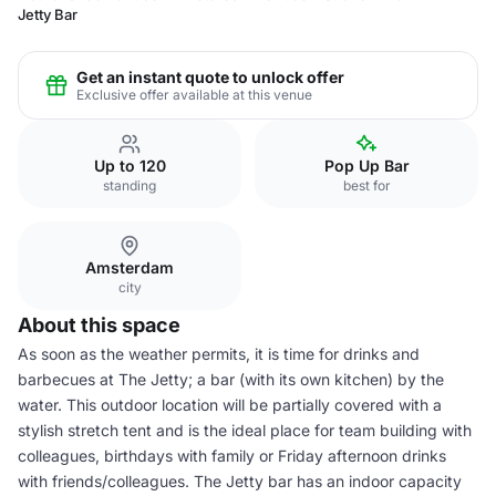
Jetty Bar
Get an instant quote to unlock offer
Exclusive offer available at this venue
Up to 120
Pop Up Bar
standing
best for
Amsterdam
city
About this space
As soon as the weather permits, it is time for drinks and
barbecues at The Jetty; a bar (with its own kitchen) by the
water. This outdoor location will be partially covered with a
stylish stretch tent and is the ideal place for team building with
colleagues, birthdays with family or Friday afternoon drinks
with friends/colleagues. The Jetty bar has an indoor capacity