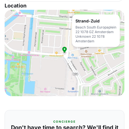
Location
Strand-Zuid
Beach South Europaplein
22 1078 GZ Amsterdam
Unknown 22 1078
Amsterdam
CONCIERGE
Don't have time to search? We'll find it