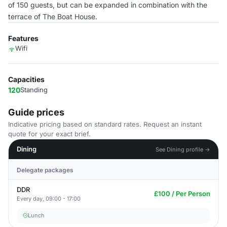
of 150 guests, but can be expanded in combination with the
terrace of The Boat House.
Features
Wifi
Capacities
120
Standing
Guide prices
Indicative pricing based on standard rates. Request an instant
quote for your exact brief.
Dining
See Dining profile →
Delegate packages
DDR
£100 / Per Person
Every day, 09:00 - 17:00
Lunch