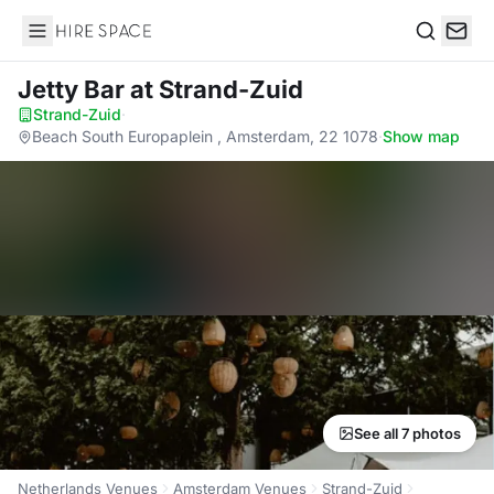
Hire Space
Search
Jetty Bar
at Strand-Zuid
Strand-Zuid
·
Beach South Europaplein , Amsterdam, 22 1078
·
Show map
See all 7 photos
Netherlands Venues
Amsterdam Venues
Strand-Zuid