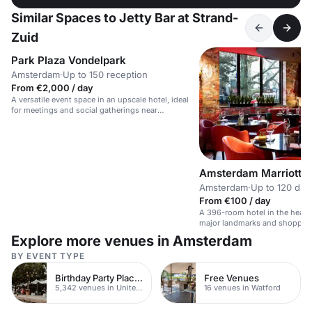
Similar Spaces to Jetty Bar at Strand-
Zuid
Park Plaza Vondelpark
Amsterdam
·
Up to 150 reception
From €2,000 / day
A versatile event space in an upscale hotel, ideal
for meetings and social gatherings near
Vondelpark.
Amsterdam Marriott H
Amsterdam
·
Up to 120 din
From €100 / day
A 396-room hotel in the heart
major landmarks and shoppin
Explore more venues in Amsterdam
BY EVENT TYPE
Birthday Party Places
Free Venues
5,342 venues in United Kingdom
16 venues in Watford