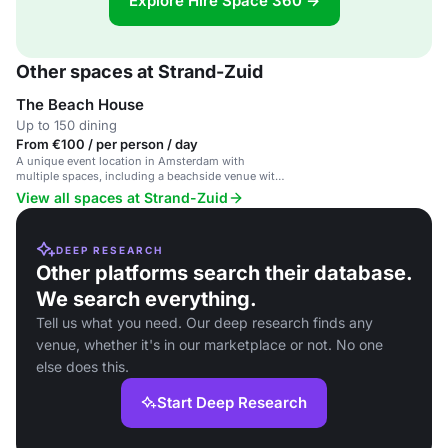
Explore Hire Space 360 →
Other spaces at Strand-Zuid
The Beach House
Up to 150 dining
From €100 / per person / day
A unique event location in Amsterdam with
multiple spaces, including a beachside venue with
a bar and terrace.
View all spaces at Strand-Zuid
DEEP RESEARCH
Other platforms search their database.
We search everything.
Tell us what you need. Our deep research finds any
venue, whether it's in our marketplace or not. No one
else does this.
Start Deep Research