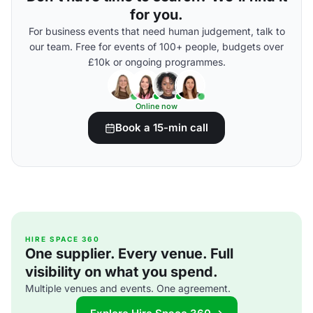
for you.
For business events that need human judgement, talk to
our team. Free for events of 100+ people, budgets over
£10k or ongoing programmes.
Online now
Book a 15-min call
HIRE SPACE 360
One supplier. Every venue. Full
visibility on what you spend.
Multiple venues and events. One agreement.