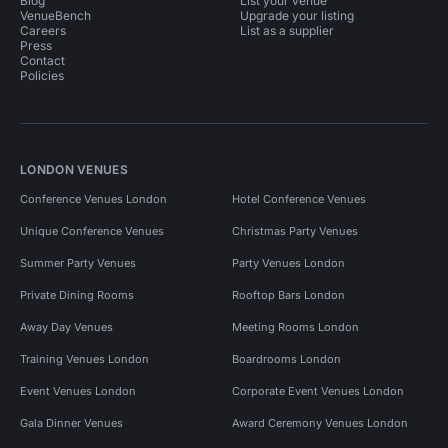
Blog
List your venue
VenueBench
Upgrade your listing
Careers
List as a supplier
Press
Contact
Policies
LONDON VENUES
Conference Venues London
Hotel Conference Venues
Unique Conference Venues
Christmas Party Venues
Summer Party Venues
Party Venues London
Private Dining Rooms
Rooftop Bars London
Away Day Venues
Meeting Rooms London
Training Venues London
Boardrooms London
Event Venues London
Corporate Event Venues London
Gala Dinner Venues
Award Ceremony Venues London