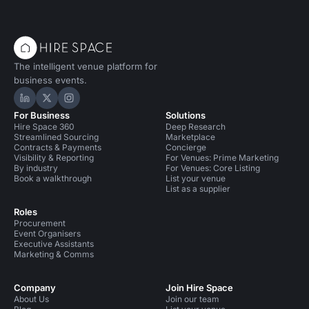
The intelligent venue platform for
business events.
Hire Space on LinkedIn
Hire Space on X
Hire Space on Instagram
For Business
Solutions
Hire Space 360
Deep Research
Streamlined Sourcing
Marketplace
Contracts & Payments
Concierge
Visibility & Reporting
For Venues: Prime Marketing
By industry
For Venues: Core Listing
Book a walkthrough
List your venue
List as a supplier
Roles
Procurement
Event Organisers
Executive Assistants
Marketing & Comms
Company
Join Hire Space
About Us
Join our team