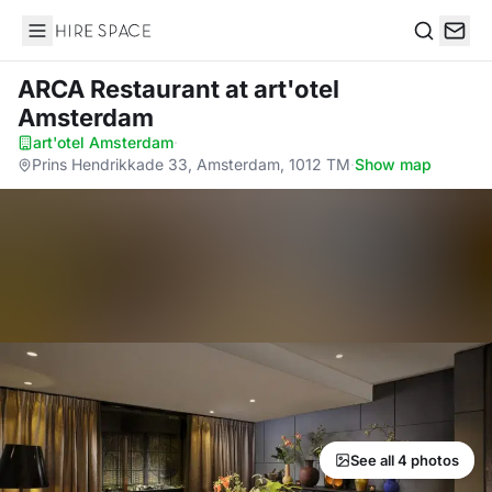
Hire Space
Search
ARCA Restaurant
at art'otel
Amsterdam
art'otel Amsterdam
·
Prins Hendrikkade 33, Amsterdam, 1012 TM
·
Show map
See all 4 photos