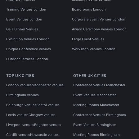
Training Venues London
Boardrooms London
Event Venues London
Corporate Event Venues London
Gala Dinner Venues
Award Ceremony Venues London
Exhibition Venues London
Large Event Venues
Unique Conference Venues
Workshop Venues London
Outdoor Terraces London
TOP UK CITIES
OTHER UK CITIES
London venues
Manchester venues
Conference Venues Manchester
Birmingham venues
Event Venues Manchester
Edinburgh venues
Bristol venues
Meeting Rooms Manchester
Leeds venues
Glasgow venues
Conference Venues Birmingham
Liverpool venues
Brighton venues
Event Venues Birmingham
Cardiff venues
Newcastle venues
Meeting Rooms Birmingham