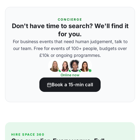
CONCIERGE
Don't have time to search? We'll find it
for you.
For business events that need human judgement, talk to
our team. Free for events of 100+ people, budgets over
£10k or ongoing programmes.
Online now
Book a 15-min call
HIRE SPACE 360