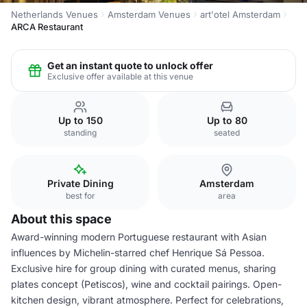
Netherlands Venues
Amsterdam Venues
art'otel Amsterdam
ARCA Restaurant
Get an instant quote to unlock offer
Exclusive offer available at this venue
Up to 150
Up to 80
standing
seated
Private Dining
Amsterdam
best for
area
About this space
Award-winning modern Portuguese restaurant with Asian
influences by Michelin-starred chef Henrique Sá Pessoa.
Exclusive hire for group dining with curated menus, sharing
plates concept (Petiscos), wine and cocktail pairings. Open-
kitchen design, vibrant atmosphere. Perfect for celebrations,