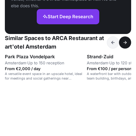
else does this.
Start Deep Research
Similar Spaces to ARCA Restaurant at
art'otel Amsterdam
Park Plaza Vondelpark
Strand-Zuid
Amsterdam
·
Up to 150 reception
Amsterdam
·
Up to 120 sta
From €2,000 / day
From €100 / per person /
A versatile event space in an upscale hotel, ideal
A waterfront bar with outdoor 
for meetings and social gatherings near
team building, birthdays, and 
Vondelpark.