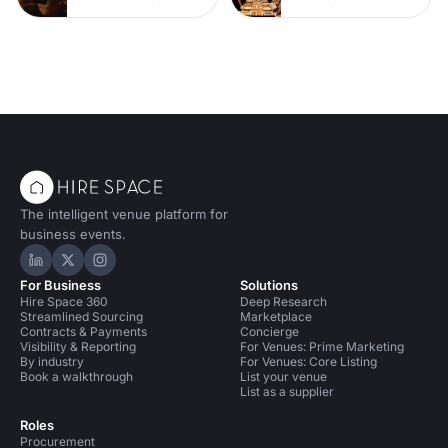
The intelligent venue platform for
business events.
Hire Space on LinkedIn
Hire Space on X
Hire Space on Instagram
For Business
Solutions
Hire Space 360
Deep Research
Streamlined Sourcing
Marketplace
Contracts & Payments
Concierge
Visibility & Reporting
For Venues: Prime Marketing
By industry
For Venues: Core Listing
Book a walkthrough
List your venue
List as a supplier
Roles
Procurement