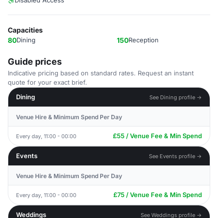
Disabled Access
Capacities
80
Dining
150
Reception
Guide prices
Indicative pricing based on standard rates. Request an instant
quote for your exact brief.
Dining
See Dining profile →
Venue Hire & Minimum Spend Per Day
£55 / Venue Fee & Min Spend
Every day, 11:00 - 00:00
Events
See Events profile →
Venue Hire & Minimum Spend Per Day
£75 / Venue Fee & Min Spend
Every day, 11:00 - 00:00
Weddings
See Weddings profile →