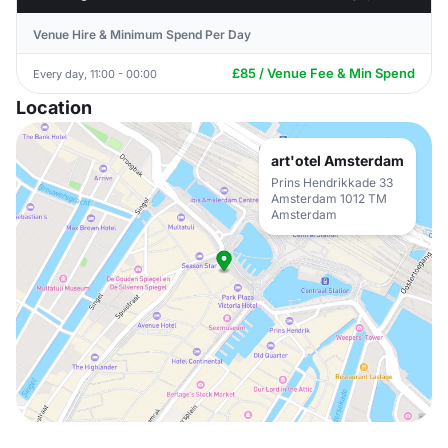
Venue Hire & Minimum Spend Per Day
£85 / Venue Fee & Min Spend
Every day, 11:00 - 00:00
Location
art'otel Amsterdam
Prins Hendrikkade 33
Amsterdam 1012 TM
Amsterdam