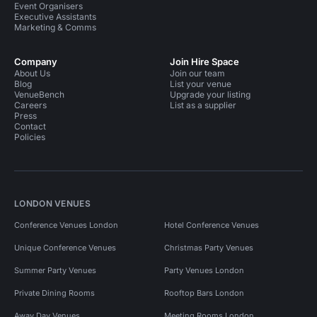
Event Organisers
Executive Assistants
Marketing & Comms
Company
Join Hire Space
About Us
Join our team
Blog
List your venue
VenueBench
Upgrade your listing
Careers
List as a supplier
Press
Contact
Policies
LONDON VENUES
Conference Venues London
Hotel Conference Venues
Unique Conference Venues
Christmas Party Venues
Summer Party Venues
Party Venues London
Private Dining Rooms
Rooftop Bars London
Away Day Venues
Meeting Rooms London