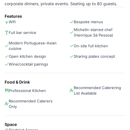
corporate dinners, private events. Seating up to 80 guests.
Features
Wifi
Bespoke menus
Michelin-starred chef
Full bar service
(Henrique Sá Pessoa)
Modern Portuguese-Asian
On-site full kitchen
cuisine
Open kitchen design
Sharing plates concept
Wine/cocktail pairings
Food & Drink
Recommended Caterering
Professional Kitchen
List Available
Recommended Caterers
Only
Space