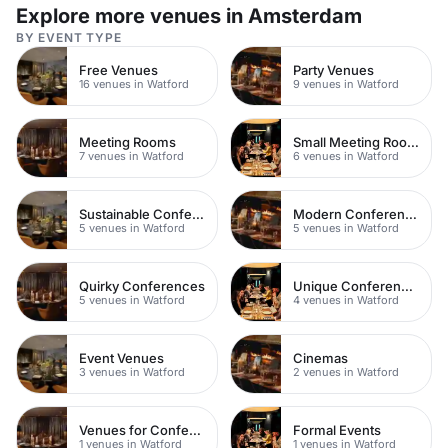
Explore more venues in Amsterdam
BY EVENT TYPE
Free Venues
Party Venues
16 venues in Watford
9 venues in Watford
Meeting Rooms
Small Meeting Rooms
7 venues in Watford
6 venues in Watford
Sustainable Conferences
Modern Conferences
5 venues in Watford
5 venues in Watford
Quirky Conferences
Unique Conferences
5 venues in Watford
4 venues in Watford
Event Venues
Cinemas
3 venues in Watford
2 venues in Watford
Venues for Conferences
Formal Events
1 venues in Watford
1 venues in Watford