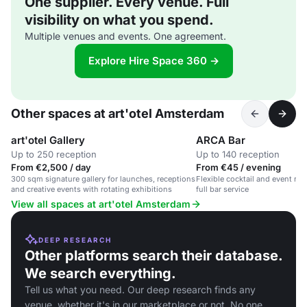
One supplier. Every venue. Full
visibility on what you spend.
Multiple venues and events. One agreement.
Explore Hire Space 360 →
Other spaces at art'otel Amsterdam
art'otel Gallery
ARCA Bar
Up to 250 reception
Up to 140 reception
From €2,500 / day
From €45 / evening
300 sqm signature gallery for launches, receptions
Flexible cocktail and event re
and creative events with rotating exhibitions
full bar service
View all spaces at art'otel Amsterdam
DEEP RESEARCH
Other platforms search their database.
We search everything.
Tell us what you need. Our deep research finds any
venue, whether it's in our marketplace or not. No one