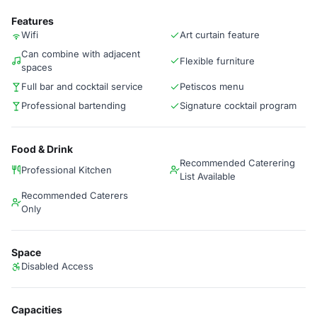
Features
Wifi
Art curtain feature
Can combine with adjacent
Flexible furniture
spaces
Full bar and cocktail service
Petiscos menu
Professional bartending
Signature cocktail program
Food & Drink
Recommended Caterering
Professional Kitchen
List Available
Recommended Caterers
Only
Space
Disabled Access
Capacities