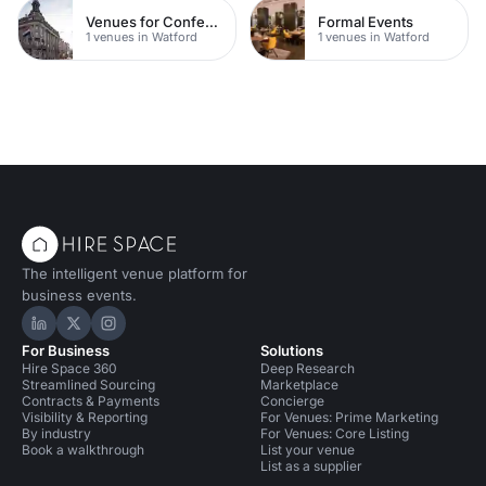
Venues for Conferences
Formal Events
1 venues in Watford
1 venues in Watford
The intelligent venue platform for
business events.
Hire Space on LinkedIn
Hire Space on X
Hire Space on Instagram
For Business
Solutions
Hire Space 360
Deep Research
Streamlined Sourcing
Marketplace
Contracts & Payments
Concierge
Visibility & Reporting
For Venues: Prime Marketing
By industry
For Venues: Core Listing
Book a walkthrough
List your venue
List as a supplier