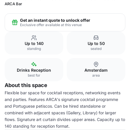
ARCA Bar
Get an instant quote to unlock offer
Exclusive offer available at this venue
Up to 140
Up to 50
standing
seated
Drinks Reception
Amsterdam
best for
area
About this space
Flexible bar space for cocktail receptions, networking events
and parties. Features ARCA's signature cocktail programme
and Portuguese petiscos. Can be hired standalone or
combined with adjacent spaces (Gallery, Library) for larger
flows. Signature art curtain divides upper areas. Capacity up to
140 standing for reception format.