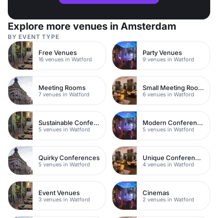
Explore more venues in Amsterdam
BY EVENT TYPE
Free Venues
Party Venues
16 venues in Watford
9 venues in Watford
Meeting Rooms
Small Meeting Rooms
7 venues in Watford
6 venues in Watford
Sustainable Conferences
Modern Conferences
5 venues in Watford
5 venues in Watford
Quirky Conferences
Unique Conferences
5 venues in Watford
4 venues in Watford
Event Venues
Cinemas
3 venues in Watford
2 venues in Watford