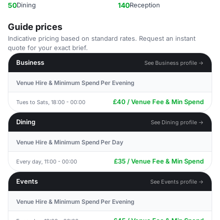
50
Dining
140
Reception
Guide prices
Indicative pricing based on standard rates. Request an instant
quote for your exact brief.
Business
See Business profile →
Venue Hire & Minimum Spend Per Evening
£40 / Venue Fee & Min Spend
Tues to Sats, 18:00 - 00:00
Dining
See Dining profile →
Venue Hire & Minimum Spend Per Day
£35 / Venue Fee & Min Spend
Every day, 11:00 - 00:00
Events
See Events profile →
Venue Hire & Minimum Spend Per Evening