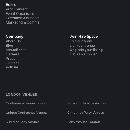
Roles
Procurement
Event Organisers
Executive Assistants
Marketing & Comms
Company
Join Hire Space
About Us
Join our team
Blog
List your venue
VenueBench
Upgrade your listing
Careers
List as a supplier
Press
Contact
Policies
LONDON VENUES
Conference Venues London
Hotel Conference Venues
Unique Conference Venues
Christmas Party Venues
Summer Party Venues
Party Venues London