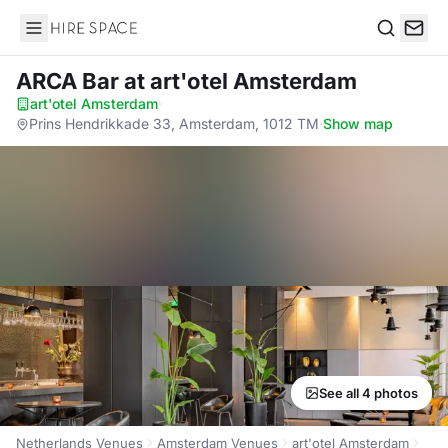
Hire Space
Search
ARCA Bar
at art'otel Amsterdam
art'otel Amsterdam
·
Prins Hendrikkade 33, Amsterdam, 1012 TM
·
Show map
See all 4 photos
Netherlands Venues
Amsterdam Venues
art'otel Amsterdam