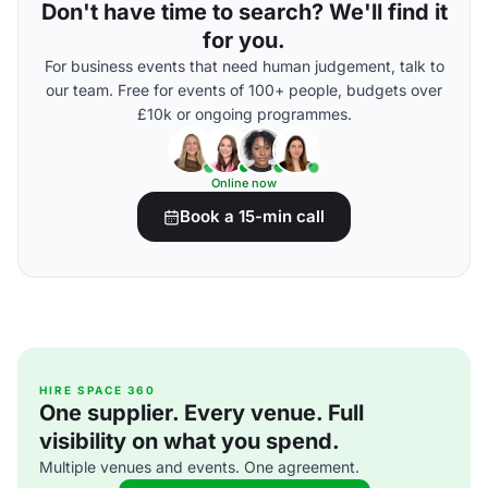
Don't have time to search? We'll find it
for you.
For business events that need human judgement, talk to
our team. Free for events of 100+ people, budgets over
£10k or ongoing programmes.
Online now
Book a 15-min call
HIRE SPACE 360
One supplier. Every venue. Full
visibility on what you spend.
Multiple venues and events. One agreement.