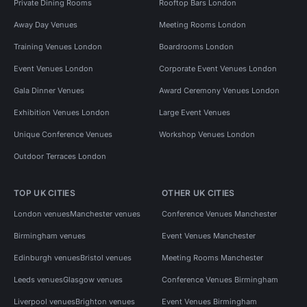
Private Dining Rooms
Rooftop Bars London
Away Day Venues
Meeting Rooms London
Training Venues London
Boardrooms London
Event Venues London
Corporate Event Venues London
Gala Dinner Venues
Award Ceremony Venues London
Exhibition Venues London
Large Event Venues
Unique Conference Venues
Workshop Venues London
Outdoor Terraces London
TOP UK CITIES
OTHER UK CITIES
London venues
Manchester venues
Conference Venues Manchester
Birmingham venues
Event Venues Manchester
Edinburgh venues
Bristol venues
Meeting Rooms Manchester
Leeds venues
Glasgow venues
Conference Venues Birmingham
Liverpool venues
Brighton venues
Event Venues Birmingham