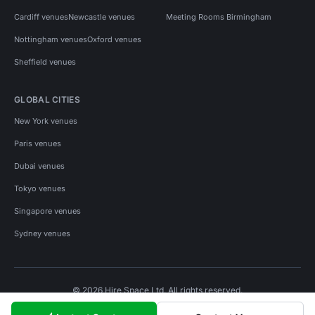
Cardiff venues
Newcastle venues
Meeting Rooms Birmingham
Nottingham venues
Oxford venues
Sheffield venues
GLOBAL CITIES
New York venues
Paris venues
Dubai venues
Tokyo venues
Singapore venues
Sydney venues
© 2026 Hire Space Ltd. All rights reserved.
Policies
Privacy
Terms
Cookies