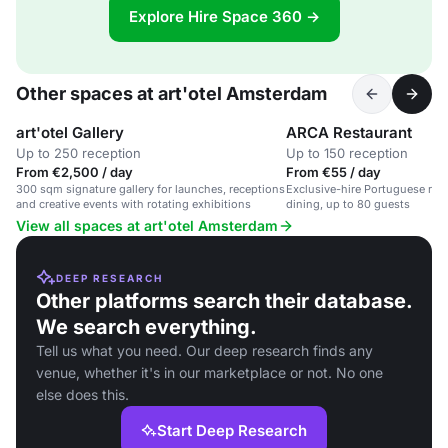
Explore Hire Space 360 →
Other spaces at art'otel Amsterdam
art'otel Gallery
ARCA Restaurant
Up to 250 reception
Up to 150 reception
From €2,500 / day
From €55 / day
300 sqm signature gallery for launches, receptions
Exclusive-hire Portuguese res
and creative events with rotating exhibitions
dining, up to 80 guests
View all spaces at art'otel Amsterdam
DEEP RESEARCH
Other platforms search their database.
We search everything.
Tell us what you need. Our deep research finds any
venue, whether it's in our marketplace or not. No one
else does this.
Start Deep Research