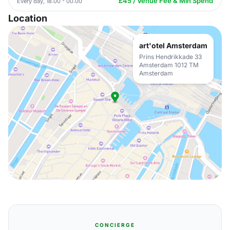
£45 / Venue Fee & Min Spend
Every day, 18:00 - 00:00
Location
art'otel Amsterdam
Prins Hendrikkade 33
Amsterdam 1012 TM
Amsterdam
CONCIERGE