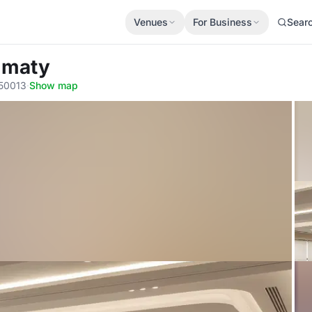
Venues
For Business
Sear
Almaty
050013
·
Show map