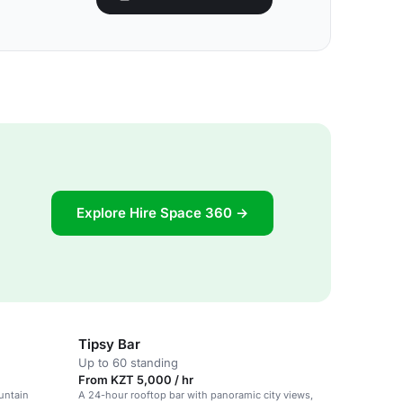
Explore Hire Space 360 →
Tipsy Bar
Up to 60 standing
From KZT 5,000 / hr
untain
A 24-hour rooftop bar with panoramic city views,