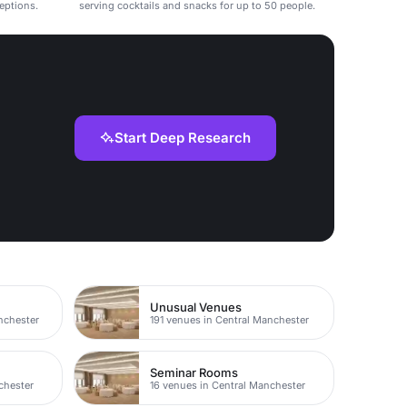
ceptions.
serving cocktails and snacks for up to 50 people.
Start Deep Research
Unusual Venues
nchester
191 venues in Central Manchester
Seminar Rooms
chester
16 venues in Central Manchester