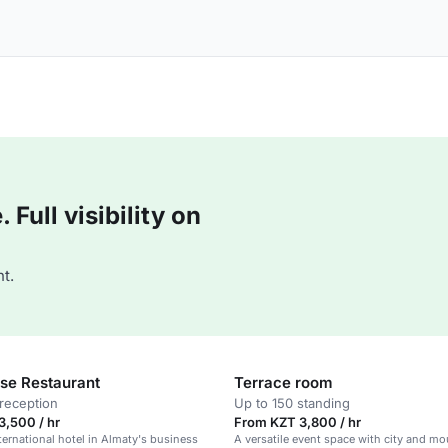
Full visibility on
t.
se Restaurant
Terrace room
reception
Up to 150 standing
,500 / hr
From KZT 3,800 / hr
ernational hotel in Almaty's business
A versatile event space with city and mo