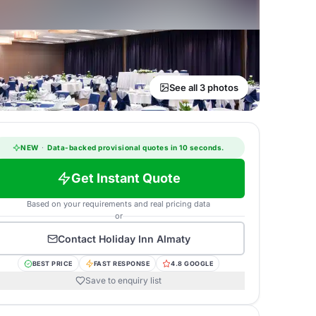
See all 3 photos
NEW
·
Data-backed provisional quotes in 10 seconds.
Get Instant Quote
Based on your requirements and real pricing data
or
Contact
Holiday Inn Almaty
BEST PRICE
FAST RESPONSE
4.8 GOOGLE
Save to enquiry list