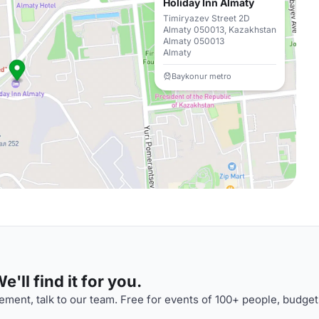
Holiday Inn Almaty
Timiryazev Street 2D
Almaty 050013, Kazakhstan
Almaty 050013
Almaty
Baykonur metro
'll find it for you.
ment, talk to our team. Free for events of 100+ people, budget