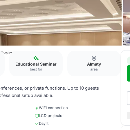
Oval room
Educational Seminar
Almaty
best for
area
onferences, or private functions. Up to 10 guests
ssional setup available.
WiFi connection
LCD projector
Daylit