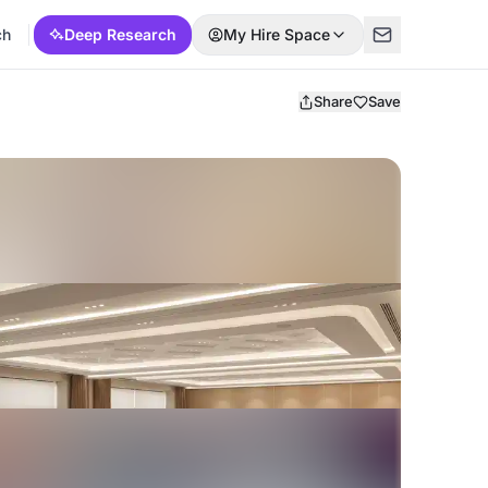
ch
Deep Research
My Hire Space
Share
Save