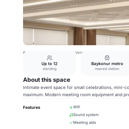
Kazakhstan Venues
Almaty Venues
Holiday Inn Almaty
Up to 12
Baykonur metro
standing
nearest station
About this space
Intimate event space for small celebrations, mini-c
maximum. Modern meeting room equipment and profe
Wifi
Features
Sound system
Meeting aids