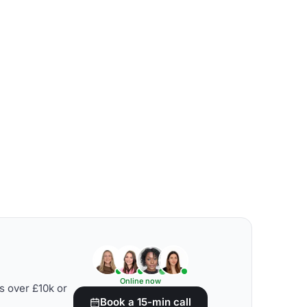
Online now
s over £10k or
Book a 15-min call