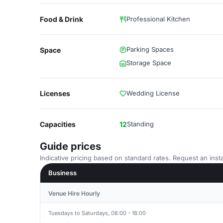
Food & Drink
Professional Kitchen
Parking Spaces
Space
Storage Space
Licenses
Wedding License
Capacities
12
Standing
Guide prices
Indicative pricing based on standard rates. Request an insta
Business
Venue Hire Hourly
Tuesdays to Saturdays, 08:00 - 18:00