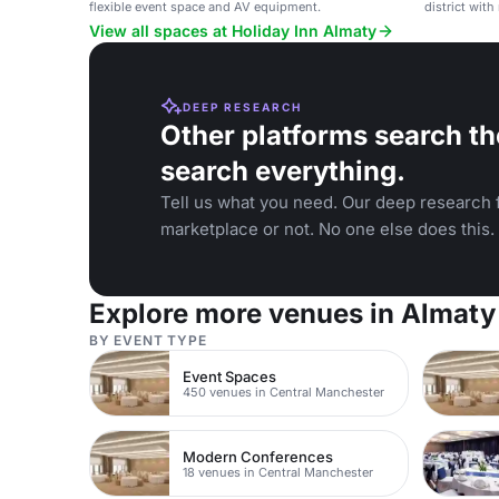
flexible event space and AV equipment.
district wit
ballroom.
View all spaces at Holiday Inn Almaty
DEEP RESEARCH
Other platforms search th
search everything.
Tell us what you need. Our deep research f
marketplace or not. No one else does this.
Explore more venues in Almaty
BY EVENT TYPE
Event Spaces
450 venues in Central Manchester
Modern Conferences
18 venues in Central Manchester