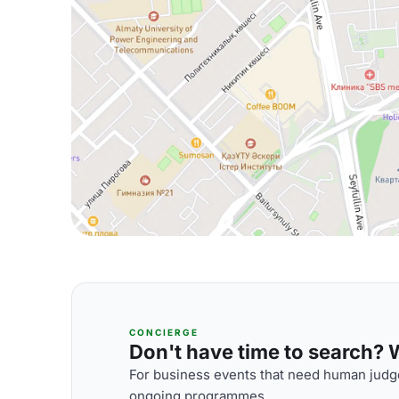
CONCIERGE
Don't have time to search? We
For business events that need human judge
ongoing programmes.