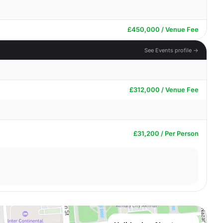
£450,000 / Venue Fee
See Events profile →
£312,000 / Venue Fee
£31,200 / Per Person