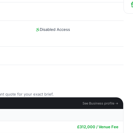
Disabled Access
nt quote for your exact brief.
See Business profile →
£312,000 / Venue Fee