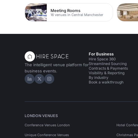
Meeting Rooms
16 venues in Central Manchester
For Business
Hire Space 360
Streamlined Sourcing
The intelligent venue platform for
Contracts & Payments
business events.
Visibility & Reporting
By industry
Hire Space on LinkedIn
Hire Space on X
Hire Space on Instagram
Book a walkthrough
LONDON VENUES
Conference Venues London
Hotel Confer
Unique Conference Venues
Christmas Pa