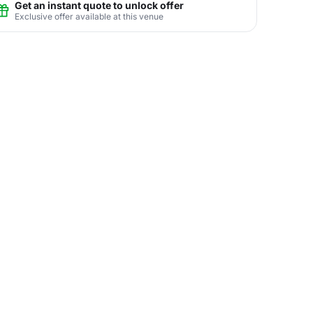
Get an instant quote to unlock offer
Exclusive offer available at this venue