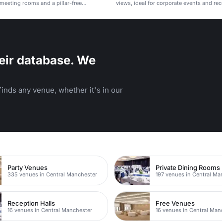
h meeting rooms and a pillar-free
views, ideal for corporate events and re
eir database. We
inds any venue, whether it's in our
Party Venues
Private Dining Rooms
335 venues in Central Manchester
197 venues in Central Ma
Reception Halls
Free Venues
16 venues in Central Manchester
16 venues in Central Man