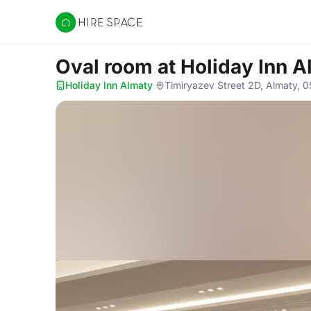
Hire Space
Oval room
at Holiday Inn 
Holiday Inn Almaty
·
Timiryazev Street 2D, Almaty, 