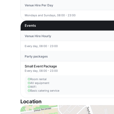
Venue Hire Per Day
Mondays and Sundays, 08:00 - 23:00
Events
Venue Hire Hourly
Every day, 08:00 - 23:00
Party packages
Small Event Package
Every day, 08:00 - 23:00
Room rental
AV equipment
WiFi
Basic catering service
Location