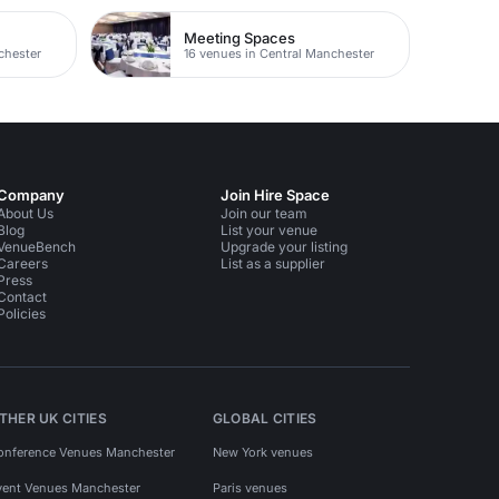
Meeting Spaces
chester
16 venues in Central Manchester
Company
Join Hire Space
About Us
Join our team
Blog
List your venue
VenueBench
Upgrade your listing
Careers
List as a supplier
Press
Contact
Policies
THER UK CITIES
GLOBAL CITIES
onference Venues Manchester
New York venues
vent Venues Manchester
Paris venues