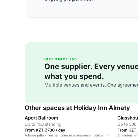
HIRE SPACE 360
One supplier. Every venue. 
what you spend.
Multiple venues and events. One agreemen
Other spaces at Holiday Inn Almaty
Aport Ballroom
Glasshou
Up to 400 standing
Up to 300 
From KZT 7,730 / day
From KZT 3
A large pillar-free ballroom in a business hotel with
A modern int