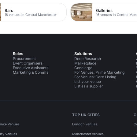
Bars
Galleries
16 venues in Central Manchester
16 venues in Central Man
Roles
Solutions
Procurement
Deep Research
Event Organisers
Marketplace
Executive Assistants
Concierge
Marketing & Comms
For Venues: Prime Marketing
For Venues: Core Listing
List your venue
List as a supplier
TOP UK CITIES
O
ence Venues
London venues
C
rty Venues
Manchester venues
E