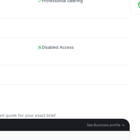
Professional catering
Disabled Access
nt quote for your exact brief.
See Business profile →