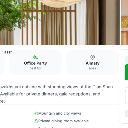
Glasshouse Restaurant
Office Party
Almaty
best for
area
Kazakhstani cuisine with stunning views of the Tian Shan
Available for private dinners, gala receptions, and
ce.
Mountain and city views
Private dining room available