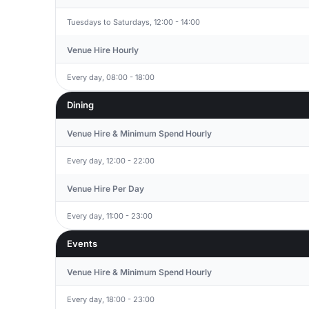
Tuesdays to Saturdays, 12:00 - 14:00
Venue Hire Hourly
Every day, 08:00 - 18:00
Dining
Venue Hire & Minimum Spend Hourly
Every day, 12:00 - 22:00
Venue Hire Per Day
Every day, 11:00 - 23:00
Events
Venue Hire & Minimum Spend Hourly
Every day, 18:00 - 23:00