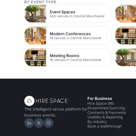
BY EVENT TYPE
Event Spaces
450 venues in Central Manchester
Modern Conferences
18 venues in Central Manchester
Meeting Rooms
16 venues in Central Manchester
For Business
Hire Space 360
Streamlined Sourcing
The intelligent venue platform for
Contracts & Payments
business events.
Visibility & Reporting
By industry
Hire Space on LinkedIn
Hire Space on X
Hire Space on Instagram
Book a walkthrough