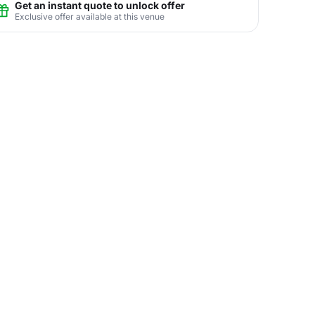
Get an instant quote to unlock offer
Exclusive offer available at this venue