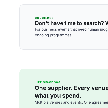
CONCIERGE
Don't have time to search? We
For business events that need human judge
ongoing programmes.
HIRE SPACE 360
One supplier. Every venue. 
what you spend.
Multiple venues and events. One agreemen