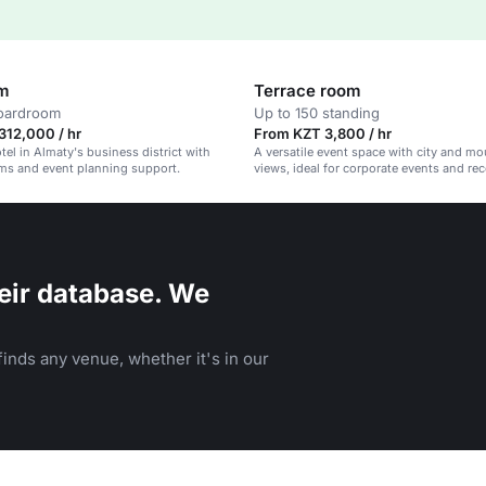
om
Terrace room
boardroom
Up to 150 standing
312,000 / hr
From KZT 3,800 / hr
el in Almaty's business district with
A versatile event space with city and mo
ms and event planning support.
views, ideal for corporate events and re
eir database. We
inds any venue, whether it's in our