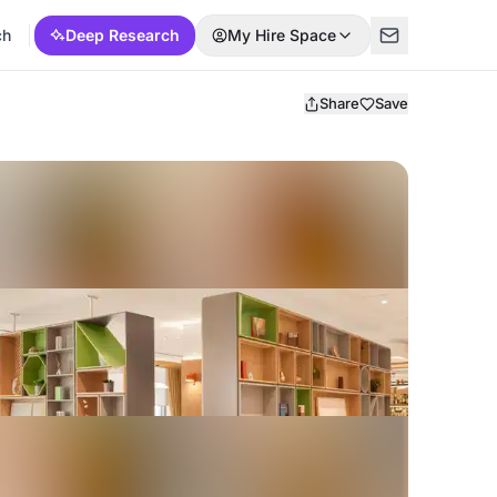
ch
Deep Research
My Hire Space
Share
Save