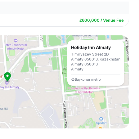
£600,000 / Venue Fee
Holiday Inn Almaty
Timiryazev Street 2D
Almaty 050013, Kazakhstan
Almaty 050013
Almaty
Baykonur metro