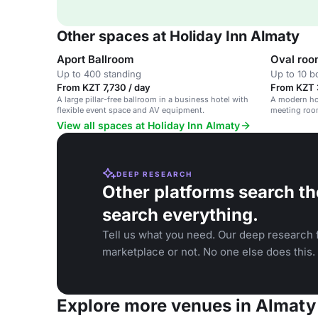
Other spaces at Holiday Inn Almaty
Aport Ballroom
Oval ro
Up to 400 standing
Up to 10 
From KZT 7,730 / day
From KZT 
A large pillar-free ballroom in a business hotel with
A modern hot
flexible event space and AV equipment.
meeting roo
View all spaces at Holiday Inn Almaty
DEEP RESEARCH
Other platforms search th
search everything.
Tell us what you need. Our deep research f
marketplace or not. No one else does this.
Explore more venues in Almaty