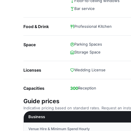
Floor-to-ceiling windows
Bar service
Food & Drink
Professional Kitchen
Parking Spaces
Space
Storage Space
Licenses
Wedding License
Capacities
300
Reception
Guide prices
Indicative pricing based on standard rates. Request an insta
Business
Venue Hire & Minimum Spend Hourly