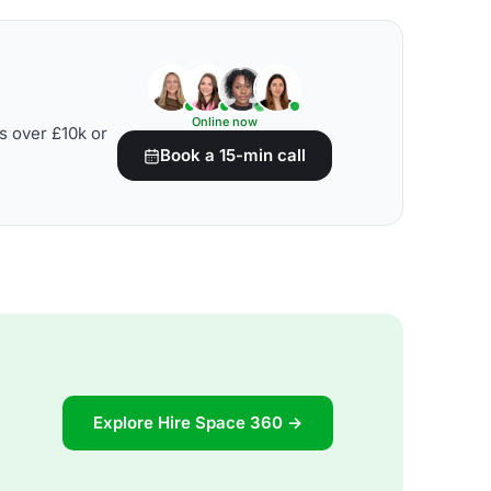
Online now
s over £10k or
Book a 15-min call
Explore Hire Space 360 →