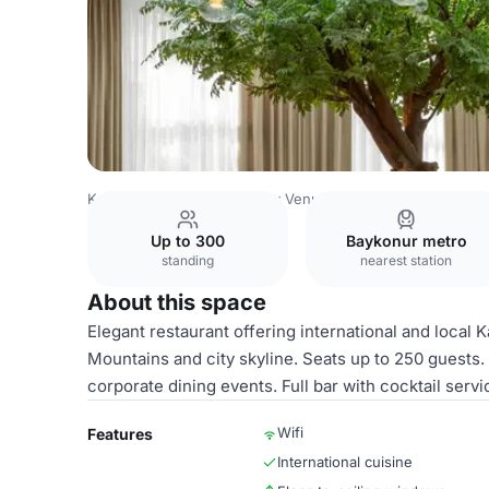
Kazakhstan Venues
Almaty Venues
Holiday Inn Almaty
Up to 300
Baykonur metro
standing
nearest station
About this space
Elegant restaurant offering international and local 
Mountains and city skyline. Seats up to 250 guests. 
corporate dining events. Full bar with cocktail servi
Wifi
Features
International cuisine