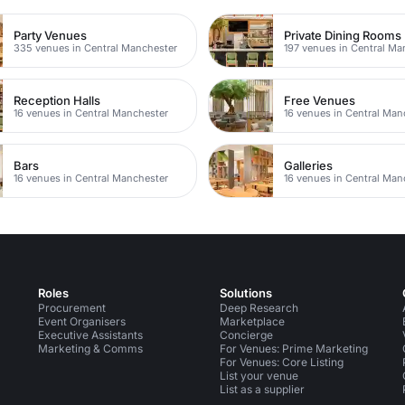
Party Venues
Private Dining Rooms
335 venues in Central Manchester
197 venues in Central Ma
Reception Halls
Free Venues
16 venues in Central Manchester
16 venues in Central Man
Bars
Galleries
16 venues in Central Manchester
16 venues in Central Man
Roles
Solutions
Procurement
Deep Research
Event Organisers
Marketplace
Executive Assistants
Concierge
Marketing & Comms
For Venues: Prime Marketing
For Venues: Core Listing
List your venue
List as a supplier