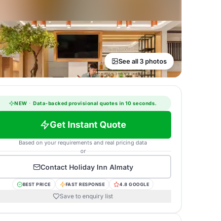
See all 3 photos
NEW
·
Data-backed provisional quotes in 10 seconds.
Get Instant Quote
Based on your requirements and real pricing data
or
Contact
Holiday Inn Almaty
BEST PRICE
FAST RESPONSE
4.8 GOOGLE
Save to enquiry list