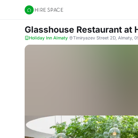
Hire Space
Glasshouse Restaurant
at 
Holiday Inn Almaty
·
Timiryazev Street 2D, Almaty, 