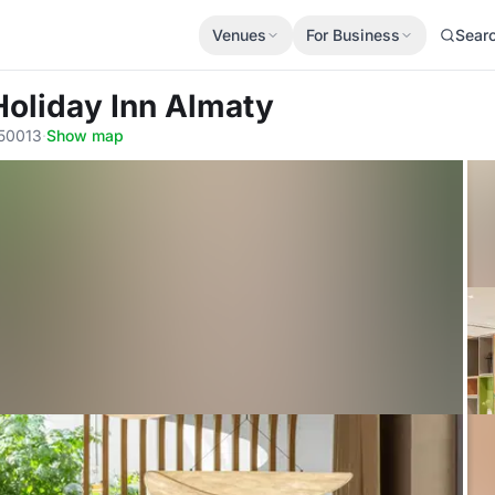
Venues
For Business
Sear
Holiday Inn Almaty
050013
·
Show map