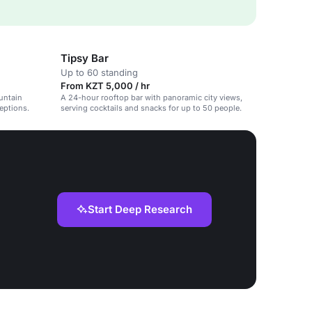
Tipsy Bar
Up to 60 standing
From KZT 5,000 / hr
untain
A 24-hour rooftop bar with panoramic city views,
ceptions.
serving cocktails and snacks for up to 50 people.
Start Deep Research