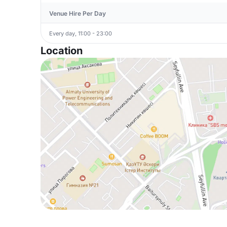
Venue Hire Per Day
Every day, 11:00 - 23:00
Location