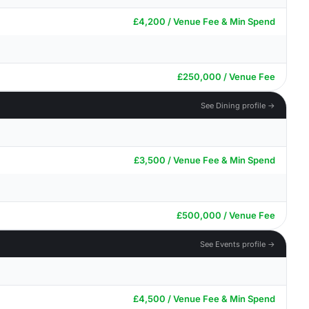
£4,200 / Venue Fee & Min Spend
£250,000 / Venue Fee
See Dining profile →
£3,500 / Venue Fee & Min Spend
£500,000 / Venue Fee
See Events profile →
£4,500 / Venue Fee & Min Spend