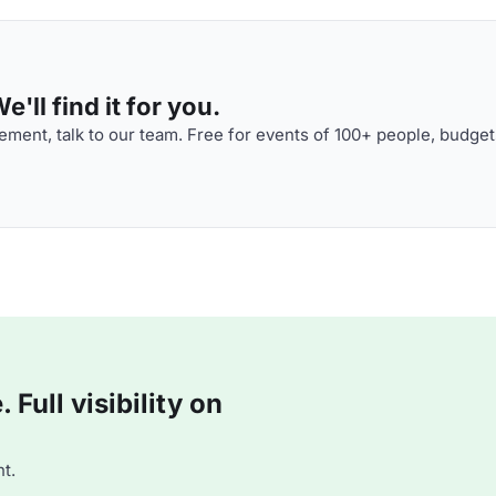
'll find it for you.
ment, talk to our team. Free for events of 100+ people, budget
Full visibility on
t.