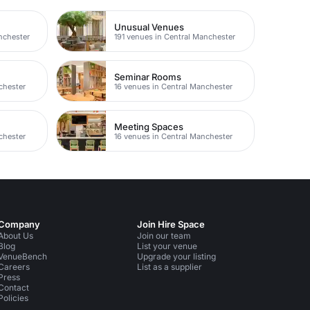
Unusual Venues
nchester
191 venues in Central Manchester
Seminar Rooms
chester
16 venues in Central Manchester
Meeting Spaces
chester
16 venues in Central Manchester
Company
Join Hire Space
About Us
Join our team
Blog
List your venue
VenueBench
Upgrade your listing
Careers
List as a supplier
Press
Contact
Policies