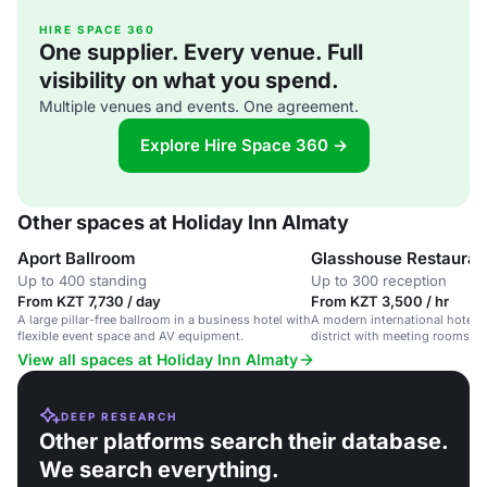
HIRE SPACE 360
One supplier. Every venue. Full
visibility on what you spend.
Multiple venues and events. One agreement.
Explore Hire Space 360 →
Other spaces at Holiday Inn Almaty
Aport Ballroom
Glasshouse Restauran
Up to 400 standing
Up to 300 reception
From KZT 7,730 / day
From KZT 3,500 / hr
A large pillar-free ballroom in a business hotel with
A modern international hotel 
flexible event space and AV equipment.
district with meeting rooms and
ballroom.
View all spaces at Holiday Inn Almaty
DEEP RESEARCH
Other platforms search their database.
We search everything.