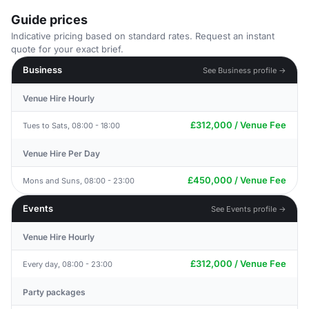
Guide prices
Indicative pricing based on standard rates. Request an instant
quote for your exact brief.
Business
See Business profile →
Venue Hire Hourly
£312,000 / Venue Fee
Tues to Sats, 08:00 - 18:00
Venue Hire Per Day
£450,000 / Venue Fee
Mons and Suns, 08:00 - 23:00
Events
See Events profile →
Venue Hire Hourly
£312,000 / Venue Fee
Every day, 08:00 - 23:00
Party packages