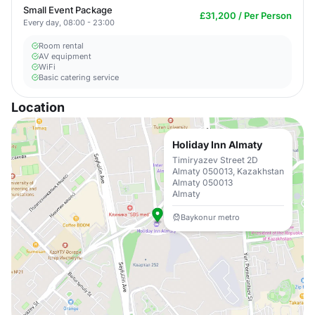
Small Event Package
£31,200 / Per Person
Every day, 08:00 - 23:00
Room rental
AV equipment
WiFi
Basic catering service
Location
Holiday Inn Almaty
Timiryazev Street 2D
Almaty 050013, Kazakhstan
Almaty 050013
Almaty
Baykonur metro