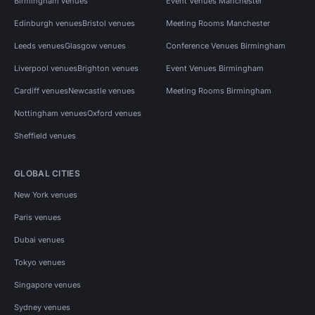
Birmingham venues
Event Venues Manchester
Edinburgh venues
Bristol venues
Meeting Rooms Manchester
Leeds venues
Glasgow venues
Conference Venues Birmingham
Liverpool venues
Brighton venues
Event Venues Birmingham
Cardiff venues
Newcastle venues
Meeting Rooms Birmingham
Nottingham venues
Oxford venues
Sheffield venues
GLOBAL CITIES
New York venues
Paris venues
Dubai venues
Tokyo venues
Singapore venues
Sydney venues