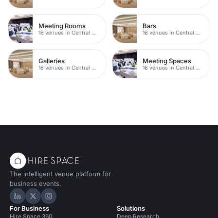
Meeting Rooms
Bars
16 venues in Central Manchester
16 venues in Central Manchester
Galleries
Meeting Spaces
16 venues in Central Manchester
16 venues in Central Manchester
The intelligent venue platform for
business events.
Hire Space on LinkedIn
Hire Space on X
Hire Space on Instagram
For Business
Solutions
Hire Space 360
Deep Research