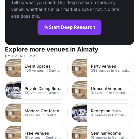
Tell us what you need. Our deep research finds any
venue, whether it's in our marketplace or not. No one
else does this.
Start Deep Research
Explore more venues in Almaty
BY EVENT TYPE
Event Spaces
Party Venues
450 venues in Central Manchester
335 venues in Central Manchester
Private Dining Rooms
Unusual Venues
197 venues in Central Manchester
191 venues in Central Manchester
Modern Conferences
Reception Halls
18 venues in Central Manchester
16 venues in Central Manchester
Free Venues
Seminar Rooms
16 venues in Central Manchester
16 venues in Central Manchester