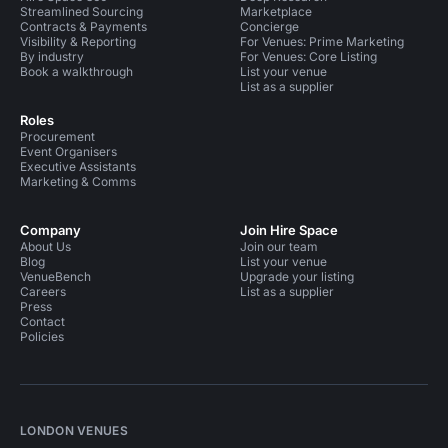
Streamlined Sourcing
Marketplace
Contracts & Payments
Concierge
Visibility & Reporting
For Venues: Prime Marketing
By industry
For Venues: Core Listing
Book a walkthrough
List your venue
List as a supplier
Roles
Procurement
Event Organisers
Executive Assistants
Marketing & Comms
Company
Join Hire Space
About Us
Join our team
Blog
List your venue
VenueBench
Upgrade your listing
Careers
List as a supplier
Press
Contact
Policies
LONDON VENUES