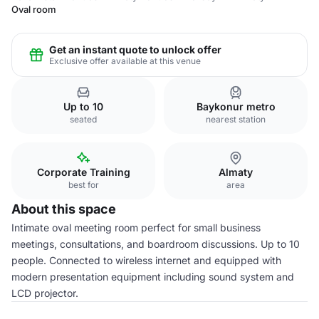
Oval room
Get an instant quote to unlock offer
Exclusive offer available at this venue
Up to 10
Baykonur metro
seated
nearest station
Corporate Training
Almaty
best for
area
About this space
Intimate oval meeting room perfect for small business
meetings, consultations, and boardroom discussions. Up to 10
people. Connected to wireless internet and equipped with
modern presentation equipment including sound system and
LCD projector.