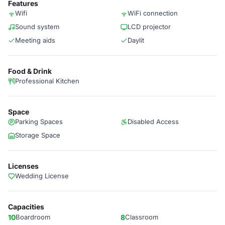
Features
Wifi
WiFi connection
Sound system
LCD projector
Meeting aids
Daylit
Food & Drink
Professional Kitchen
Space
Parking Spaces
Disabled Access
Storage Space
Licenses
Wedding License
Capacities
10
Boardroom
8
Classroom