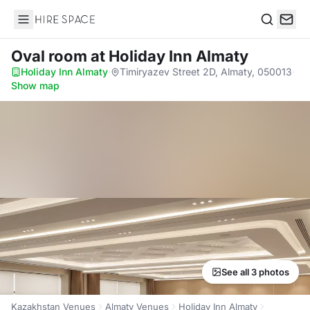
Hire Space
Search
Oval room
at Holiday Inn Almaty
Holiday Inn Almaty
·
Timiryazev Street 2D, Almaty, 050013
·
Show map
See all 3 photos
Kazakhstan Venues
Almaty Venues
Holiday Inn Almaty