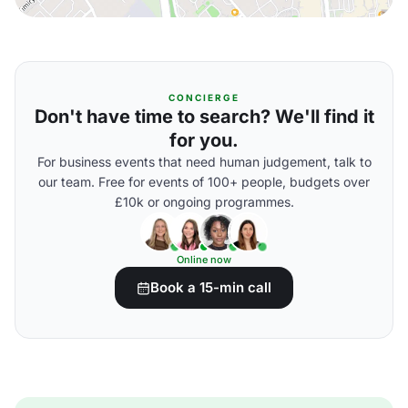
CONCIERGE
Don't have time to search? We'll find it
for you.
For business events that need human judgement, talk to
our team. Free for events of 100+ people, budgets over
£10k or ongoing programmes.
Online now
Book a 15-min call