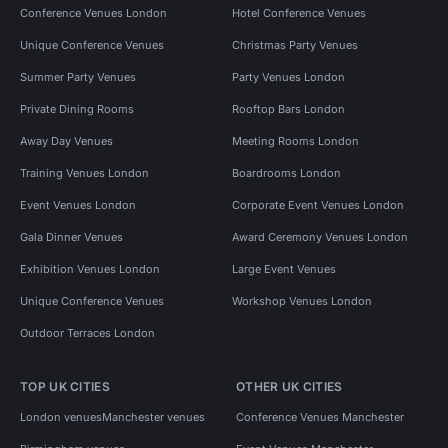
Conference Venues London
Hotel Conference Venues
Unique Conference Venues
Christmas Party Venues
Summer Party Venues
Party Venues London
Private Dining Rooms
Rooftop Bars London
Away Day Venues
Meeting Rooms London
Training Venues London
Boardrooms London
Event Venues London
Corporate Event Venues London
Gala Dinner Venues
Award Ceremony Venues London
Exhibition Venues London
Large Event Venues
Unique Conference Venues
Workshop Venues London
Outdoor Terraces London
TOP UK CITIES
OTHER UK CITIES
London venues
Manchester venues
Conference Venues Manchester