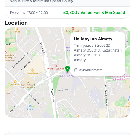
Venue Hire & Minimum Spend Hourly
£3,800 / Venue Fee & Min Spend
Every day, 17:00 - 22:00
Location
Holiday Inn Almaty
Timiryazev Street 2D
Almaty 050013, Kazakhstan
Almaty 050013
Almaty
Baykonur metro