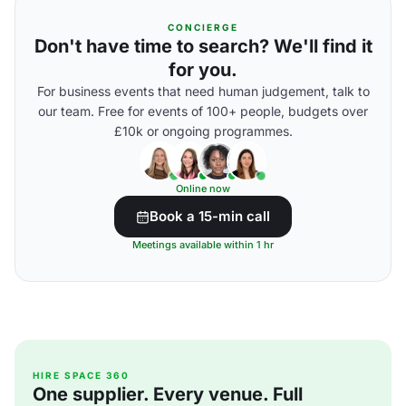
CONCIERGE
Don't have time to search? We'll find it
for you.
For business events that need human judgement, talk to
our team. Free for events of 100+ people, budgets over
£10k or ongoing programmes.
Online now
Book a 15-min call
Meetings available within 1 hr
HIRE SPACE 360
One supplier. Every venue. Full