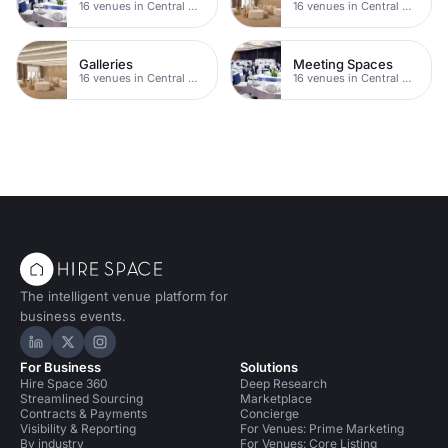
16 venues in Central Manchester
16 venues in Central Manchester
Galleries
Meeting Spaces
16 venues in Central Manchester
16 venues in Central Manchester
The intelligent venue platform for
business events.
Hire Space on LinkedIn
Hire Space on X
Hire Space on Instagram
For Business
Solutions
Hire Space 360
Deep Research
Streamlined Sourcing
Marketplace
Contracts & Payments
Concierge
Visibility & Reporting
For Venues: Prime Marketing
By industry
For Venues: Core Listing