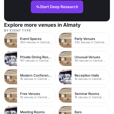
Start Deep Research
Explore more venues in Almaty
BY EVENT TYPE
Event Spaces
Party Venues
450 venues in Central Manchester
335 venues in Central Manchester
Private Dining Rooms
Unusual Venues
197 venues in Central Manchester
191 venues in Central Manchester
Modern Conferences
Reception Halls
18 venues in Central Manchester
16 venues in Central Manchester
Free Venues
Seminar Rooms
16 venues in Central Manchester
16 venues in Central Manchester
Meeting Rooms
Bars