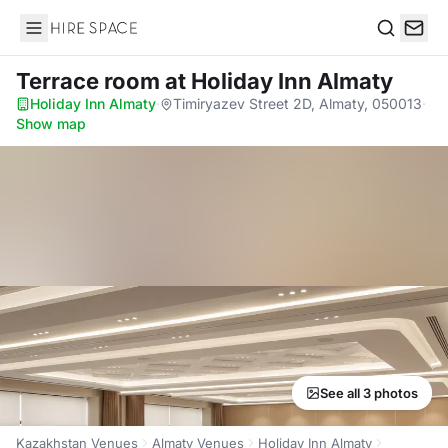
Hire Space
Search
Terrace room
at Holiday Inn Almaty
Holiday Inn Almaty
·
Timiryazev Street 2D, Almaty, 050013
·
Show map
See all 3 photos
Kazakhstan Venues
Almaty Venues
Holiday Inn Almaty