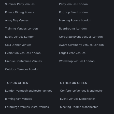
Summer Party Venues
Party Venues London
Private Dining Rooms
Rooftop Bars London
Away Day Venues
Meeting Rooms London
Training Venues London
Boardrooms London
Event Venues London
Corporate Event Venues London
Gala Dinner Venues
Award Ceremony Venues London
Exhibition Venues London
Large Event Venues
Unique Conference Venues
Workshop Venues London
Outdoor Terraces London
TOP UK CITIES
OTHER UK CITIES
London venues
Manchester venues
Conference Venues Manchester
Birmingham venues
Event Venues Manchester
Edinburgh venues
Bristol venues
Meeting Rooms Manchester