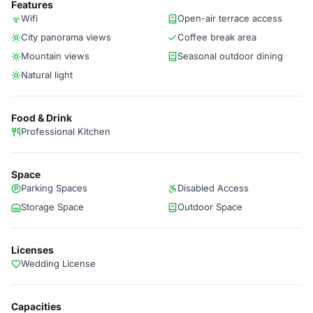
Features
Wifi
Open-air terrace access
City panorama views
Coffee break area
Mountain views
Seasonal outdoor dining
Natural light
Food & Drink
Professional Kitchen
Space
Parking Spaces
Disabled Access
Storage Space
Outdoor Space
Licenses
Wedding License
Capacities