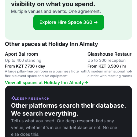
visibility on what you spend.
Multiple venues and events. One agreement.
Explore Hire Space 360 →
Other spaces at Holiday Inn Almaty
Aport Ballroom
Glasshouse Restauran
Up to 400 standing
Up to 300 reception
From KZT 7,730 / day
From KZT 3,500 / hr
A large pillar-free ballroom in a business hotel with
A modern international hotel 
flexible event space and AV equipment.
district with meeting rooms and
ballroom.
View all spaces at Holiday Inn Almaty
DEEP RESEARCH
Other platforms search their database.
We search everything.
Tell us what you need. Our deep research finds any
venue, whether it's in our marketplace or not. No one
else does this.