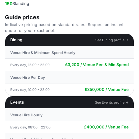
150
Standing
Guide prices
Indicative pricing based on standard rates. Request an instant
quote for your exact brief.
Dining
See Dining profile →
Venue Hire & Minimum Spend Hourly
£3,200 / Venue Fee & Min Spend
Every day, 12:00 - 22:00
Venue Hire Per Day
£350,000 / Venue Fee
Every day, 10:00 - 22:00
Events
See Events profile →
Venue Hire Hourly
£400,000 / Venue Fee
Every day, 08:00 - 22:00