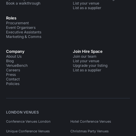
Book a walkthrough
List your venue
List as a supplier
Roles
Procurement
Event Organisers
Executive Assistants
Marketing & Comms
Company
Join Hire Space
About Us
Join our team
Blog
List your venue
VenueBench
Upgrade your listing
Careers
List as a supplier
Press
Contact
Policies
LONDON VENUES
Conference Venues London
Hotel Conference Venues
Unique Conference Venues
Christmas Party Venues