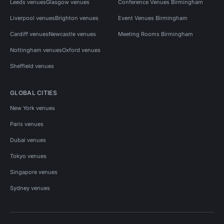
Leeds venues
Glasgow venues
Conference Venues Birmingham
Liverpool venues
Brighton venues
Event Venues Birmingham
Cardiff venues
Newcastle venues
Meeting Rooms Birmingham
Nottingham venues
Oxford venues
Sheffield venues
GLOBAL CITIES
New York venues
Paris venues
Dubai venues
Tokyo venues
Singapore venues
Sydney venues