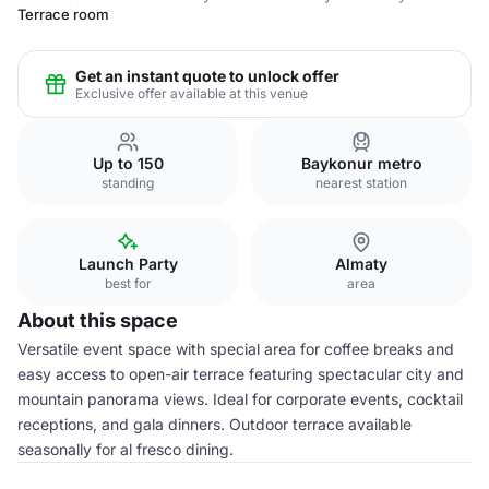
Terrace room
Get an instant quote to unlock offer
Exclusive offer available at this venue
Up to 150
Baykonur metro
standing
nearest station
Launch Party
Almaty
best for
area
About this space
Versatile event space with special area for coffee breaks and
easy access to open-air terrace featuring spectacular city and
mountain panorama views. Ideal for corporate events, cocktail
receptions, and gala dinners. Outdoor terrace available
seasonally for al fresco dining.