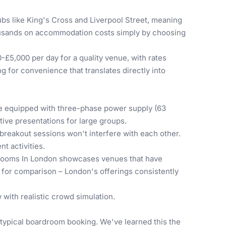
ubs like King's Cross and Liverpool Street, meaning
housands on accommodation costs simply by choosing
-£5,000 per day for a quality venue, with rates
 for convenience that translates directly into
e equipped with three-phase power supply (63
ive presentations for large groups.
 breakout sessions won't interfere with each other.
t activities.
Rooms In London
showcases venues that have
for comparison – London's offerings consistently
 with realistic crowd simulation.
typical boardroom booking. We've learned this the