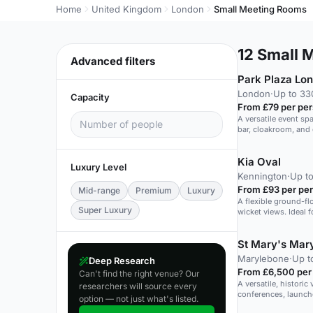
Home
United Kingdom
London
Small Meeting Rooms
12
Small M
Advanced filters
Park Plaza Lo
London
·
Up to 33
Capacity
From £79 per pe
A versatile event sp
bar, cloakroom, and 
Kia Oval
Luxury Level
Kennington
·
Up to
From £93 per pe
Mid-range
Premium
Luxury
A flexible ground-flo
Super Luxury
wicket views. Ideal f
St Mary's Mar
Marylebone
·
Up t
Deep Research
From £6,500 per
Can't find the right venue? Our
A versatile, historic
researchers will source every
conferences, launch
option — not just what's listed.