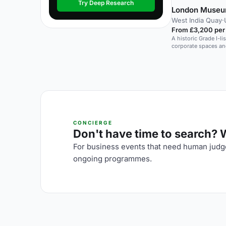
Try Deep Research
London Museu
West India Quay
·
From £3,200 per
A historic Grade I-l
corporate spaces an
CONCIERGE
Don't have time to search? We
For business events that need human judge
ongoing programmes.