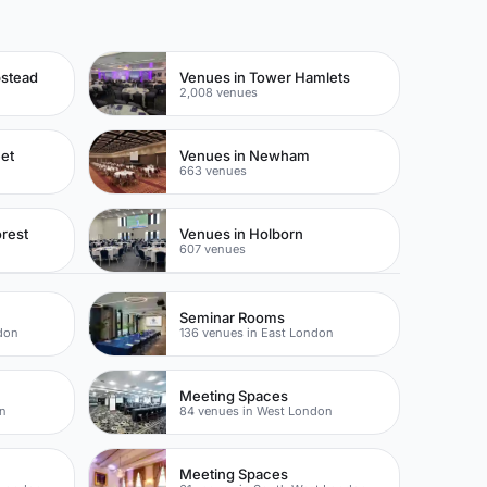
pstead
Venues in Tower Hamlets
2,008 venues
eet
Venues in Newham
663 venues
rest
Venues in Holborn
607 venues
Seminar Rooms
don
136 venues in East London
Meeting Spaces
on
84 venues in West London
Meeting Spaces