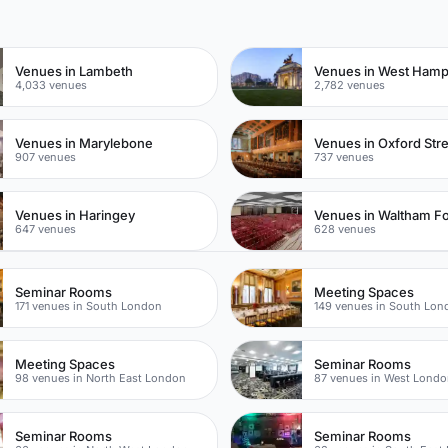
n
Venues in Lambeth
Venues in West Ham
4,033 venues
2,782 venues
Venues in Marylebone
Venues in Oxford Str
907 venues
737 venues
Venues in Haringey
Venues in Waltham Fo
647 venues
628 venues
Seminar Rooms
Meeting Spaces
171 venues in South London
149 venues in South Lon
Meeting Spaces
Seminar Rooms
98 venues in North East London
87 venues in West Lond
Seminar Rooms
Seminar Rooms