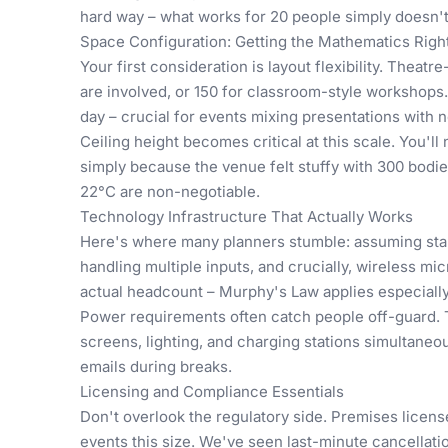
hard way – what works for 20 people simply doesn't sc
Space Configuration: Getting the Mathematics Righ
Your first consideration is layout flexibility. Theat
are involved, or 150 for classroom-style workshops.
day – crucial for events mixing presentations with 
Ceiling height becomes critical at this scale. You'l
simply because the venue felt stuffy with 300 bodie
22°C are non-negotiable.
Technology Infrastructure That Actually Works
Here's where many planners stumble: assuming stan
handling multiple inputs, and crucially, wireless 
actual headcount – Murphy's Law applies especially 
Power requirements often catch people off-guard. T
screens, lighting, and charging stations simultaneo
emails during breaks.
Licensing and Compliance Essentials
Don't overlook the regulatory side. Premises license
events this size. We've seen last-minute cancellat