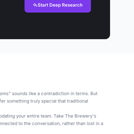
Start Deep Research
oms" sounds like a contradiction in terms. But
r something truly special that traditional
odating your entire team. Take The Brewery's
nected to the conversation, rather than lost in a