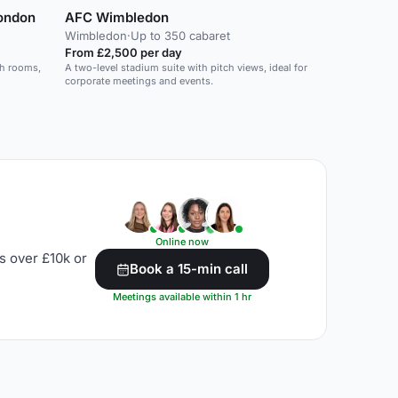
London
AFC Wimbledon
Wimbledon
·
Up to 350 cabaret
From £2,500 per day
sh rooms,
A two-level stadium suite with pitch views, ideal for
corporate meetings and events.
Online now
s over £10k or
Book a 15-min call
Meetings available within 1 hr