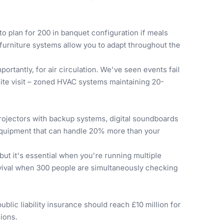
 to plan for 200 in banquet configuration if meals
furniture systems allow you to adapt throughout the
ortantly, for air circulation. We've seen events fail
site visit – zoned HVAC systems maintaining 20-
ojectors with backup systems, digital soundboards
 equipment that can handle 20% more than your
t it's essential when you're running multiple
survival when 300 people are simultaneously checking
blic liability insurance should reach £10 million for
ions.