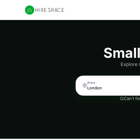
Hire Space
Smal
Explore 
Area
Can't fi