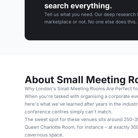
search everything.
Tell us what you need. Our deep research f
marketplace or not. No one else does this.
About Small Meeting R
Why London's Small Meeting Rooms Are Perfect fo
When you're tasked with organising a corporate eve
here's what we've learned after years in the industr
conference centres simply can't match.
The sweet spot for these venues sits around 250-35
Queen Charlotte Room, for instance – at exactly 300
cavernous space.