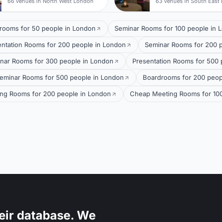
66 venues in North West London
63 venues in South East
rooms for 50 people in London
Seminar Rooms for 100 people in 
entation Rooms for 200 people in London
Seminar Rooms for 200 
nar Rooms for 300 people in London
Presentation Rooms for 500 
eminar Rooms for 500 people in London
Boardrooms for 200 peop
ng Rooms for 200 people in London
Cheap Meeting Rooms for 100
eir database. We