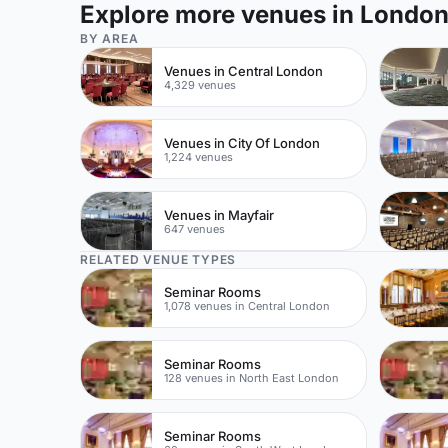
Explore more venues in Londo
BY AREA
Venues in Central London
4,329 venues
Venues in City Of London
1,224 venues
Venues in Mayfair
647 venues
RELATED VENUE TYPES
Seminar Rooms
1,078 venues in Central London
Seminar Rooms
128 venues in North East London
Seminar Rooms