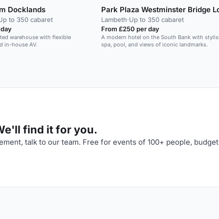
m Docklands
Park Plaza Westminster Bridge 
Up to 350 cabaret
Lambeth
·
Up to 350 cabaret
 day
From £250 per day
isted warehouse with flexible
A modern hotel on the South Bank with styli
d in-house AV.
spa, pool, and views of iconic landmarks.
'll find it for you.
ment, talk to our team. Free for events of 100+ people, budget