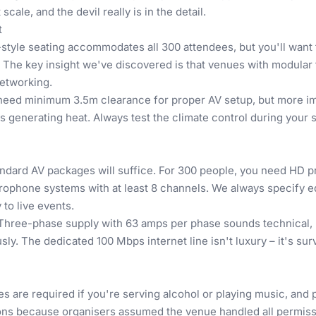
ale, and the devil really is in the detail.
t
re-style seating accommodates all 300 attendees, but you'll want
 The key insight we've discovered is that venues with modular 
networking.
l need minimum 3.5m clearance for proper AV setup, but more imp
s generating heat. Always test the climate control during your 
dard AV packages will suffice. For 300 people, you need HD pr
microphone systems with at least 8 channels. We always specify
to live events.
hree-phase supply with 63 amps per phase sounds technical, bu
usly. The dedicated 100 Mbps internet line isn't luxury – it's 
s are required if you're serving alcohol or playing music, and pu
ions because organisers assumed the venue handled all permiss