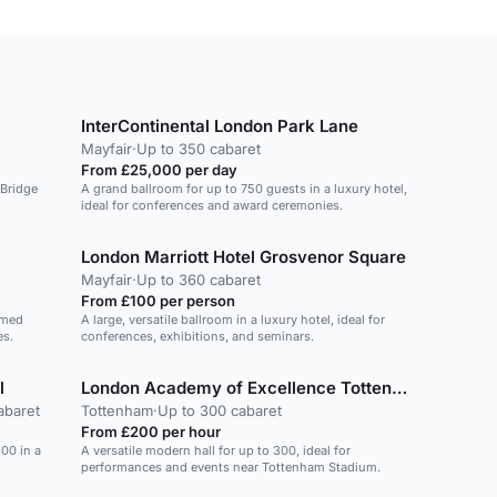
InterContinental London Park Lane
Mayfair
·
Up to 350 cabaret
From £25,000 per day
 Bridge
A grand ballroom for up to 750 guests in a luxury hotel,
ideal for conferences and award ceremonies.
London Marriott Hotel Grosvenor Square
Mayfair
·
Up to 360 cabaret
From £100 per person
omed
A large, versatile ballroom in a luxury hotel, ideal for
es.
conferences, exhibitions, and seminars.
l
London Academy of Excellence Tottenham
abaret
Tottenham
·
Up to 300 cabaret
From £200 per hour
600 in a
A versatile modern hall for up to 300, ideal for
performances and events near Tottenham Stadium.