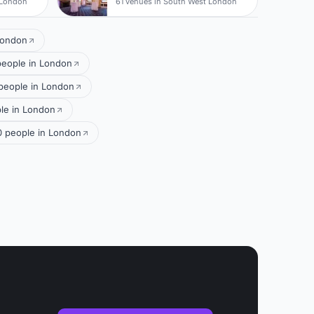
 London
61 venues in South West London
London
people in London
people in London
le in London
 people in London