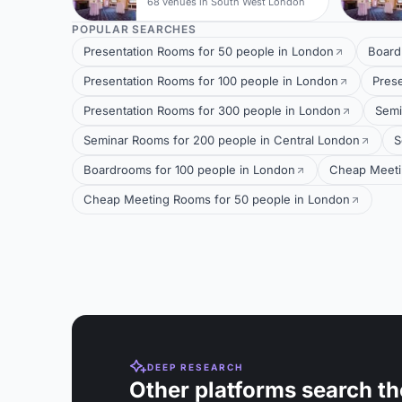
68 venues in South West London
POPULAR SEARCHES
Presentation Rooms for 50 people in London
Board
Presentation Rooms for 100 people in London
Pres
Presentation Rooms for 300 people in London
Semi
Seminar Rooms for 200 people in Central London
S
Boardrooms for 100 people in London
Cheap Meeti
Cheap Meeting Rooms for 50 people in London
DEEP RESEARCH
Other platforms search th