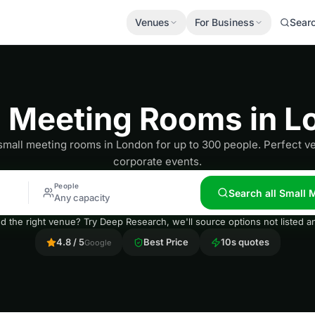
Venues
For Business
Sear
l Meeting Rooms in L
small meeting rooms in London for up to 300 people. Perfect v
corporate events.
People
Search all Small
Any capacity
nd the right venue? Try Deep Research, we'll source options not listed
4.8 / 5
Best Price
10s quotes
Google