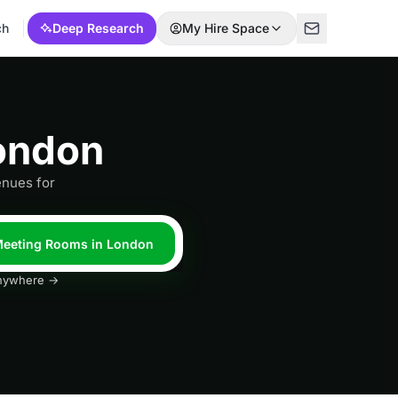
ch
Deep Research
My Hire Space
ondon
enues for
 Meeting Rooms in London
 anywhere →