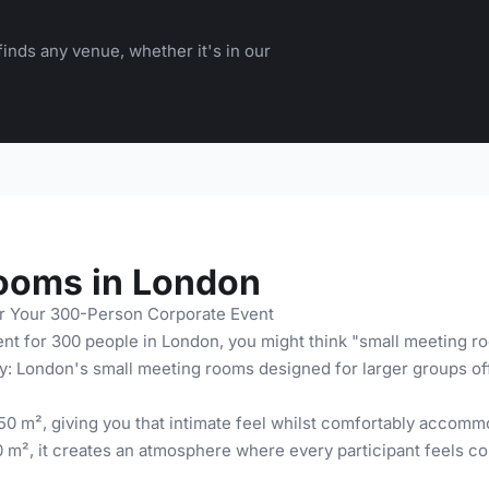
inds any venue, whether it's in our
ooms in London
r Your 300-Person Corporate Event
nt for 300 people in London, you might think "small meeting ro
y: London's small meeting rooms designed for larger groups offe
0 m², giving you that intimate feel whilst comfortably accomm
 m², it creates an atmosphere where every participant feels con