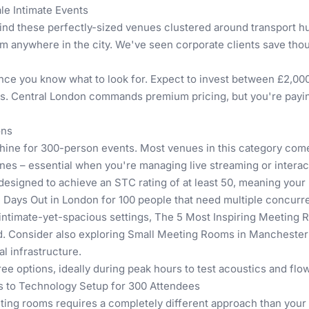
e Intimate Events
find these perfectly-sized venues clustered around transport h
om anywhere in the city. We've seen corporate clients save t
nce you know what to look for. Expect to invest between £2,000
es. Central London commands premium pricing, but you're paying
ons
hine for 300-person events. Most venues in this category com
es – essential when you're managing live streaming or interact
 designed to achieve an STC rating of at least 50, meaning your
 Days Out in London for 100 people
that need multiple concurren
intimate-yet-spacious settings,
The 5 Most Inspiring Meeting 
d. Consider also exploring
Small Meeting Rooms in Manchester
l infrastructure.
ee options, ideally during peak hours to test acoustics and flow
s to Technology Setup for 300 Attendees
ing rooms requires a completely different approach than your 