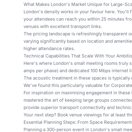
What Makes London's Market Unique for Large-Scal
London's density works in your favour here. You'll 
your attendees can reach you within 25 minutes fr
venues with excellent transport links.
The pricing landscape is refreshingly transparent o
varying significantly based on location and ameniti
higher attendance rates.
Technical Capabilities That Scale With Your Ambiti
Here's where London's small meeting rooms truly s
amps per phase) and dedicated 100 Mbps internet lin
The acoustic treatment in these spaces is typically
We've found this particularly valuable for
Corporate
For inspiration on maximising engagement in these 
mastered the art of keeping large groups connecte
provide superior transport connectivity and technica
Your next step? Book venue viewings for at least thr
Essential Planning Steps: From Space Requirement
Planning a 300-person event in London's small meet