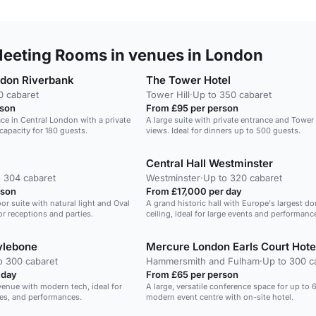
eeting Rooms in venues in London
ndon Riverbank
The Tower Hotel
0 cabaret
Tower Hill
·
Up to 350 cabaret
rson
From £95 per person
ace in Central London with a private
A large suite with private entrance and Tower
capacity for 180 guests.
views. Ideal for dinners up to 500 guests.
Central Hall Westminster
 304 cabaret
Westminster
·
Up to 320 cabaret
rson
From £17,000 per day
or suite with natural light and Oval
A grand historic hall with Europe's largest d
or receptions and parties.
ceiling, ideal for large events and performanc
ylebone
Mercure London Earls Court Hote
o 300 cabaret
Hammersmith and Fulham
·
Up to 300 c
 day
From £65 per person
 venue with modern tech, ideal for
A large, versatile conference space for up to 
es, and performances.
modern event centre with on-site hotel.