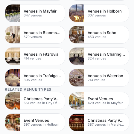
Venues in Mayfair
Venues in Holborn
647 venues
607 venues
Venues in Bloomsbury
Venues in Soho
570 venues
453 venues
Venues in Fitzrovia
Venues in Charing Cross
414 venues
324 venues
Venues in Trafalgar Square
Venues in Waterloo
305 venues
213 venues
RELATED VENUE TYPES
Christmas Party Venues
Event Venues
651 venues in City Of London
429 venues in Mayfair
Event Venues
Christmas Party Venues
397 venues in Holborn
387 venues in Marylebone