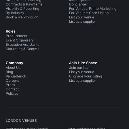
Contracts & Payments
Concierge
Visibility & Reporting
For Venues: Prime Marketing
By industry
For Venues: Core Listing
Book a walkthrough
List your venue
List as a supplier
Roles
Procurement
Event Organisers
Executive Assistants
Marketing & Comms
Company
Join Hire Space
About Us
Join our team
Blog
List your venue
VenueBench
Upgrade your listing
Careers
List as a supplier
Press
Contact
Policies
LONDON VENUES