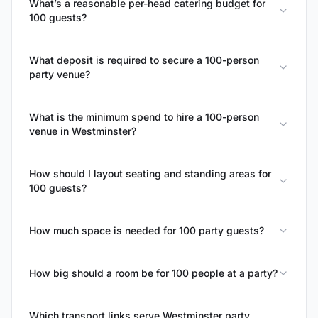
What’s a reasonable per-head catering budget for
100 guests?
What deposit is required to secure a 100-person
party venue?
What is the minimum spend to hire a 100-person
venue in Westminster?
How should I layout seating and standing areas for
100 guests?
How much space is needed for 100 party guests?
How big should a room be for 100 people at a party?
Which transport links serve Westminster party