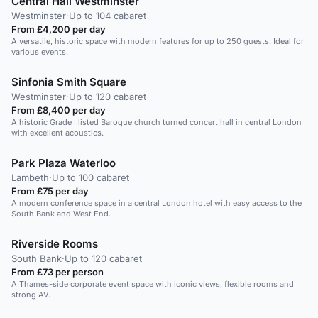
Central Hall Westminster
Westminster
·
Up to 104 cabaret
From £4,200 per day
A versatile, historic space with modern features for up to 250 guests. Ideal for
various events.
Sinfonia Smith Square
Westminster
·
Up to 120 cabaret
From £8,400 per day
A historic Grade I listed Baroque church turned concert hall in central London
with excellent acoustics.
Park Plaza Waterloo
Lambeth
·
Up to 100 cabaret
From £75 per day
A modern conference space in a central London hotel with easy access to the
South Bank and West End.
Riverside Rooms
South Bank
·
Up to 120 cabaret
From £73 per person
A Thames-side corporate event space with iconic views, flexible rooms and
strong AV.