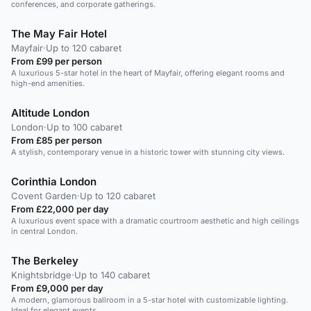
conferences, and corporate gatherings.
The May Fair Hotel
Mayfair
·
Up to 120 cabaret
From £99 per person
A luxurious 5-star hotel in the heart of Mayfair, offering elegant rooms and
high-end amenities.
Altitude London
London
·
Up to 100 cabaret
From £85 per person
A stylish, contemporary venue in a historic tower with stunning city views.
Corinthia London
Covent Garden
·
Up to 120 cabaret
From £22,000 per day
A luxurious event space with a dramatic courtroom aesthetic and high ceilings
in central London.
The Berkeley
Knightsbridge
·
Up to 140 cabaret
From £9,000 per day
A modern, glamorous ballroom in a 5-star hotel with customizable lighting.
Ideal for elegant events.