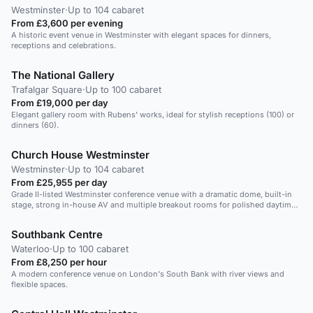
Westminster
·
Up to 104 cabaret
From £3,600 per evening
A historic event venue in Westminster with elegant spaces for dinners,
receptions and celebrations.
The National Gallery
Trafalgar Square
·
Up to 100 cabaret
From £19,000 per day
Elegant gallery room with Rubens' works, ideal for stylish receptions (100) or
dinners (60).
Church House Westminster
Westminster
·
Up to 104 cabaret
From £25,955 per day
Grade II-listed Westminster conference venue with a dramatic dome, built-in
stage, strong in-house AV and multiple breakout rooms for polished daytime
corporate events.
Southbank Centre
Waterloo
·
Up to 100 cabaret
From £8,250 per hour
A modern conference venue on London's South Bank with river views and
flexible spaces.