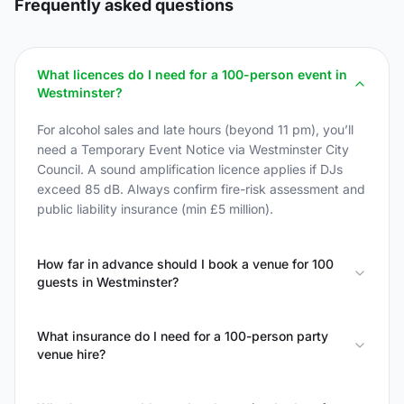
Frequently asked questions
What licences do I need for a 100-person event in
Westminster?
For alcohol sales and late hours (beyond 11 pm), you’ll
need a Temporary Event Notice via Westminster City
Council. A sound amplification licence applies if DJs
exceed 85 dB. Always confirm fire-risk assessment and
public liability insurance (min £5 million).
How far in advance should I book a venue for 100
guests in Westminster?
What insurance do I need for a 100-person party
venue hire?