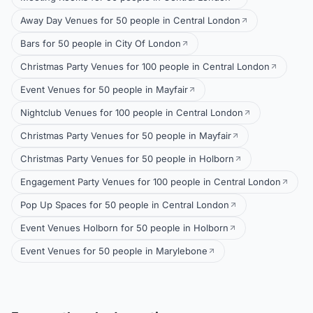
Away Day Venues for 50 people in Central London
Bars for 50 people in City Of London
Christmas Party Venues for 100 people in Central London
Event Venues for 50 people in Mayfair
Nightclub Venues for 100 people in Central London
Christmas Party Venues for 50 people in Mayfair
Christmas Party Venues for 50 people in Holborn
Engagement Party Venues for 100 people in Central London
Pop Up Spaces for 50 people in Central London
Event Venues Holborn for 50 people in Holborn
Event Venues for 50 people in Marylebone