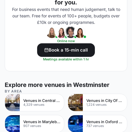
for you.
For business events that need human judgement, talk to
our team. Free for events of 100+ people, budgets over
£10k or ongoing programmes.
Online now
Book a 15-min call
Meetings available within 1 hr
Explore more venues in Westminster
BY AREA
Venues in Central London
Venues in City Of London
4,329 venues
1,224 venues
Venues in Marylebone
Venues in Oxford Street
907 venues
737 venues