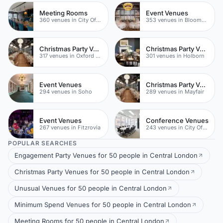
Meeting Rooms
Event Venues
360 venues in City Of London
353 venues in Bloomsbury
Christmas Party Venues
Christmas Party Venues
317 venues in Oxford Street
301 venues in Holborn
Event Venues
Christmas Party Venues
294 venues in Soho
289 venues in Mayfair
Event Venues
Conference Venues
267 venues in Fitzrovia
243 venues in City Of London
POPULAR SEARCHES
Engagement Party Venues for 50 people in Central London
Christmas Party Venues for 50 people in Central London
Unusual Venues for 50 people in Central London
Minimum Spend Venues for 50 people in Central London
Meeting Rooms for 50 people in Central London