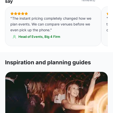
say
"The instant pricing completely changed how we
"De
plan events. We can compare venues before we
tha
even pick up the phone."
of 
Head of Events, Big 4 Firm
Inspiration and planning guides