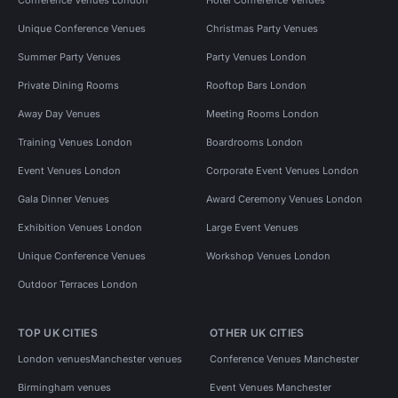
Conference Venues London
Hotel Conference Venues
Unique Conference Venues
Christmas Party Venues
Summer Party Venues
Party Venues London
Private Dining Rooms
Rooftop Bars London
Away Day Venues
Meeting Rooms London
Training Venues London
Boardrooms London
Event Venues London
Corporate Event Venues London
Gala Dinner Venues
Award Ceremony Venues London
Exhibition Venues London
Large Event Venues
Unique Conference Venues
Workshop Venues London
Outdoor Terraces London
TOP UK CITIES
OTHER UK CITIES
London venues
Manchester venues
Conference Venues Manchester
Birmingham venues
Event Venues Manchester