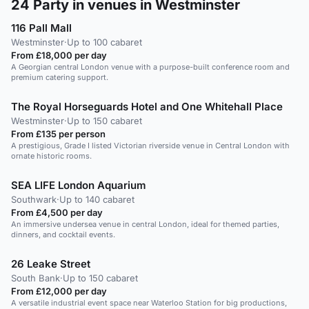
24
Party in venues in Westminster
116 Pall Mall
Westminster
·
Up to 100 cabaret
From £18,000 per day
A Georgian central London venue with a purpose-built conference room and
premium catering support.
The Royal Horseguards Hotel and One Whitehall Place
Westminster
·
Up to 150 cabaret
From £135 per person
A prestigious, Grade I listed Victorian riverside venue in Central London with
ornate historic rooms.
SEA LIFE London Aquarium
Southwark
·
Up to 140 cabaret
From £4,500 per day
An immersive undersea venue in central London, ideal for themed parties,
dinners, and cocktail events.
26 Leake Street
South Bank
·
Up to 150 cabaret
From £12,000 per day
A versatile industrial event space near Waterloo Station for big productions,