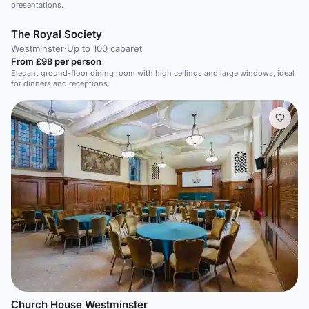
presentations.
The Royal Society
Westminster
·
Up to 100 cabaret
From £98 per person
Elegant ground-floor dining room with high ceilings and large windows, ideal
for dinners and receptions.
Church House Westminster