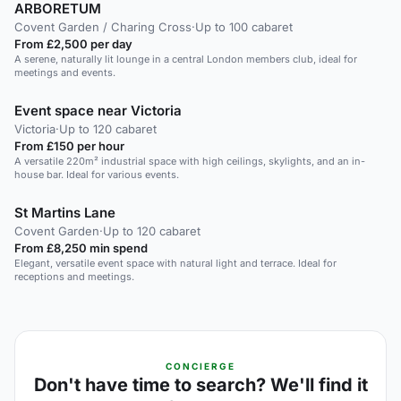
ARBORETUM
Covent Garden / Charing Cross
·
Up to 100 cabaret
From £2,500 per day
A serene, naturally lit lounge in a central London members club, ideal for
meetings and events.
Event space near Victoria
Victoria
·
Up to 120 cabaret
From £150 per hour
A versatile 220m² industrial space with high ceilings, skylights, and an in-
house bar. Ideal for various events.
St Martins Lane
Covent Garden
·
Up to 120 cabaret
From £8,250 min spend
Elegant, versatile event space with natural light and terrace. Ideal for
receptions and meetings.
CONCIERGE
Don't have time to search? We'll find it