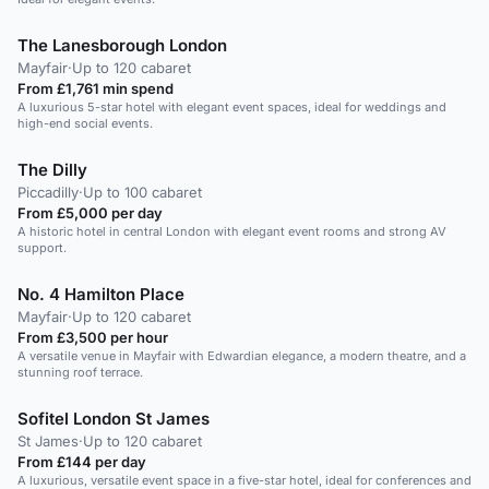
The Lanesborough London
Mayfair
·
Up to 120 cabaret
From £1,761 min spend
A luxurious 5-star hotel with elegant event spaces, ideal for weddings and
high-end social events.
The Dilly
Piccadilly
·
Up to 100 cabaret
From £5,000 per day
A historic hotel in central London with elegant event rooms and strong AV
support.
No. 4 Hamilton Place
Mayfair
·
Up to 120 cabaret
From £3,500 per hour
A versatile venue in Mayfair with Edwardian elegance, a modern theatre, and a
stunning roof terrace.
Sofitel London St James
St James
·
Up to 120 cabaret
From £144 per day
A luxurious, versatile event space in a five-star hotel, ideal for conferences and