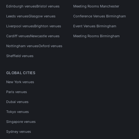
Edinburgh venues
Bristol venues
Meeting Rooms Manchester
Leeds venues
Glasgow venues
Conference Venues Birmingham
Liverpool venues
Brighton venues
Event Venues Birmingham
Cardiff venues
Newcastle venues
Meeting Rooms Birmingham
Nottingham venues
Oxford venues
Sheffield venues
GLOBAL CITIES
New York venues
Paris venues
Dubai venues
Tokyo venues
Singapore venues
Sydney venues