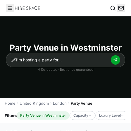
Hire Space
Search
Party Venue in Westminster
10s quotes · Best price guaranteed
Home
United Kingdom
London
Party Venue
Filters
Party Venue in Westminster
Capacity
Luxury Level