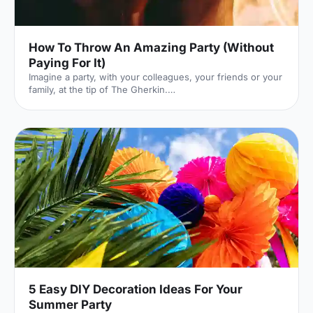
How To Throw An Amazing Party (Without
Paying For It)
Imagine a party, with your colleagues, your friends or your
family, at the tip of The Gherkin.
[https://hirespace.com/Venues/London/210/SearcysThe-
Gherkin] I cannot convey just how incredible that venue is.
It's a glass palace, floating between London's iconic,
spiralling skyscrapers. You feel immersed in the London
skyline, surrounded by a panorama of sky and steel.
Here's the catch: it costs £10,500 to hire. Out of your
budget? Not a problem: rather than paying yourself, you
can get other pe
5 Easy DIY Decoration Ideas For Your
Summer Party