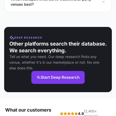
venues best?
DEEP RESEARCH
Other platforms search their database.
We search everything.
Tell us what you need. Our deep research finds any
venue, whether it's in our marketplace or not. No one
else does this.
Start Deep Research
What our customers
(2,400+
4.9
reviews)