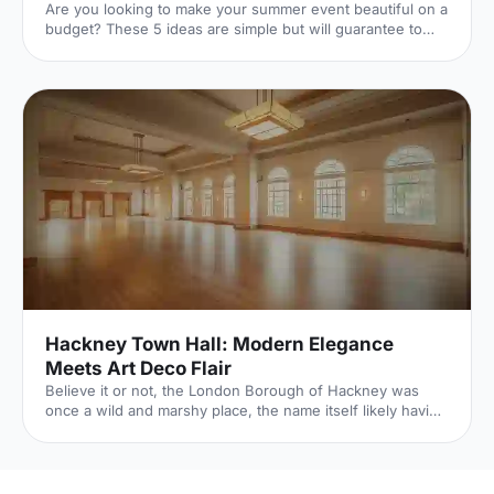
Are you looking to make your summer event beautiful on a
budget? These 5 ideas are simple but will guarantee to
transform your event.
Hackney Town Hall: Modern Elegance
Meets Art Deco Flair
Believe it or not, the London Borough of Hackney was
once a wild and marshy place, the name itself likely having
roots in the Old English for Haka’s Island. Now of course,
Hackney is one of London’s trendiest boroughs and
nowhere proves this more than the recently refurbished
Hackney Town Hall