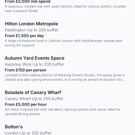
From £2,000 min spend
A spacious, modern bar with open kitchen, ideal for various events. Located
near Liverpool Street.
Hilton London Metropole
Paddington
·
Up to 200 buffet
From £1,500 per day
A large conference hotel in Central London with flexible event spaces and
strong AV support.
Autumn Yard Events Space
Hackney Wick
·
Up to 200 buffet
From £150 per person
Located in the creative district of Hackney Downs Studio, the space gives a
vibrant and easy-going environment. It is mostly an attractive location for
special occasions like artistic events or shootings, as the space is bright and
very open. The layout of the chairs and tables also allows much freedom and
Boisdale of Canary Wharf
can be used as one wishes.
Canary Wharf
·
Up to 250 buffet
From £5,000 per hour
Art-Deco inspired bar with red decor, serving oysters and caviar. Ideal for
upscale dining events.
Bolton's
London
·
Up to 200 buffet