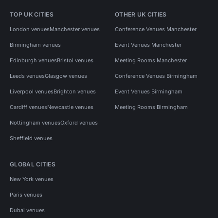
TOP UK CITIES
OTHER UK CITIES
London venues
Manchester venues
Conference Venues Manchester
Birmingham venues
Event Venues Manchester
Edinburgh venues
Bristol venues
Meeting Rooms Manchester
Leeds venues
Glasgow venues
Conference Venues Birmingham
Liverpool venues
Brighton venues
Event Venues Birmingham
Cardiff venues
Newcastle venues
Meeting Rooms Birmingham
Nottingham venues
Oxford venues
Sheffield venues
GLOBAL CITIES
New York venues
Paris venues
Dubai venues