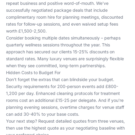
repeat business and positive word-of-mouth. We've
successfully negotiated package deals that include
complimentary room hire for planning meetings, discounted
rates for follow-up sessions, and even waived setup fees
worth £1,500-2,500.
Consider booking multiple dates simultaneously – perhaps
quarterly wellness sessions throughout the year. This
approach has secured our clients 15-25% discounts on
standard rates. Many
luxury venues
are surprisingly flexible
when they see committed, long-term partnerships.
Hidden Costs to Budget For
Don't forget the extras that can blindside your budget.
Security requirements for 200-person events add £800-
1,200 per day. Enhanced cleaning protocols for treatment
rooms cost an additional £15-25 per delegate. And if you're
planning evening sessions, overtime charges for venue staff
can add 30-40% to your base costs.
Your next step? Request detailed quotes from three venues,
then use the highest quote as your negotiating baseline with
your preferred choice.