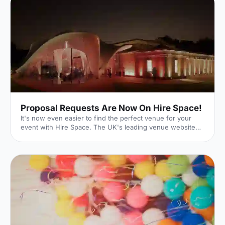
Proposal Requests Are Now On Hire Space!
It's now even easier to find the perfect venue for your
event with Hire Space. The UK's leading venue website
has just launched its new Request For Proposal (RFP)
functionality, meaning that whatever size, style or sort of
event you're hoping to put on, we can help make it a
reality. Quick and Easy With our quick and easy online
form, event planning can be a breeze. Just enter the date
and time of your event as well as your budget. You can
then input further details on the type of event you'r