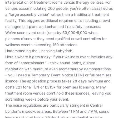
interpretation of treatment rooms versus therapy centres. For
venues accommodating 200 people, you're often classified as
a "large assembly venue" rather than a traditional treatment
facility. This triggers additional requirements including crowd
management plans and enhanced fire safety measures.
We've seen event costs jump by £3,000-5,000 when
planners discover they need qualified crowd controllers for
wellness events exceeding 150 attendees.
Understanding the Licensing Labyrinth
Here's where it gets tricky: if your wellness event includes any
form of "entertainment" – think sound baths, guided
meditation with music, or even aromatherapy demonstrations
– you'll need a Temporary Event Notice (TEN) or full premises
licence. The application process takes 28 days minimum and
costs £21 for a TEN or £315+ for premises licensing. Many
treatment room venues don't hold these licences, leaving you
scrambling weeks before your event.
The noise regulations are particularly stringent in Central
London's mixed-use areas. Between 11 PM and 7 AM, sound
levels must stay below 35 decibels in residential zones –