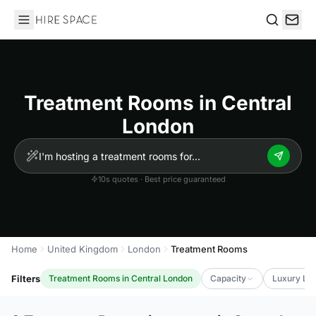
Hire Space
Search
Treatment Rooms in Central
London
10s quotes · Best price guaranteed
Home
United Kingdom
London
Treatment Rooms
Filters
Treatment Rooms in Central London
Capacity
Luxury Lev