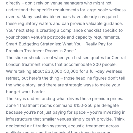
directly – don't rely on venue managers who might not
understand the specific requirements for large-scale wellness
events. Many
sustainable venues
have already navigated
these regulatory waters and can provide valuable guidance.
Your next step is creating a compliance checklist specific to
your chosen venue's postcode and capacity requirements.
Smart Budgeting Strategies: What You'll Really Pay for
Premium Treatment Rooms in Zone 1
The sticker shock is real when you first see quotes for Central
London treatment rooms that accommodate 200 people.
We're talking about £30,000-50,000 for a full-day wellness
retreat, but here's the thing – those headline figures don't tell
the whole story, and there are strategic ways to make your
budget work harder.
The key is understanding what drives these premium prices.
Zone 1 treatment rooms command £150-250 per delegate
because you're not just paying for space – you're investing in
infrastructure that smaller venues simply can't provide. Think
dedicated air filtration systems, acoustic treatment across
multiple zones, and the technical backbone to support