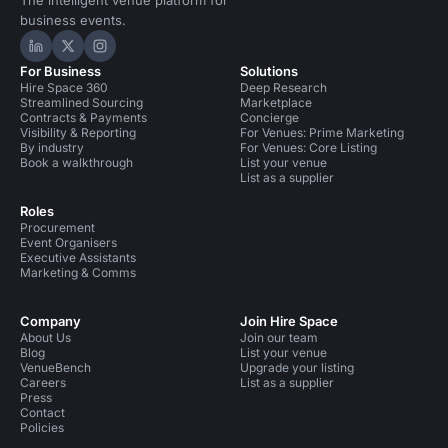
The intelligent venue platform for
business events.
Hire Space on LinkedIn
Hire Space on X
Hire Space on Instagram
For Business
Solutions
Hire Space 360
Deep Research
Streamlined Sourcing
Marketplace
Contracts & Payments
Concierge
Visibility & Reporting
For Venues: Prime Marketing
By industry
For Venues: Core Listing
Book a walkthrough
List your venue
List as a supplier
Roles
Procurement
Event Organisers
Executive Assistants
Marketing & Comms
Company
Join Hire Space
About Us
Join our team
Blog
List your venue
VenueBench
Upgrade your listing
Careers
List as a supplier
Press
Contact
Policies