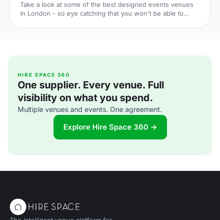
Take a look at some of the best designed events venues
in London - so eye catching that you won't be able to
forget them.
HIRE SPACE 360
One supplier. Every venue. Full
visibility on what you spend.
Multiple venues and events. One agreement.
Explore Hire Space 360 →