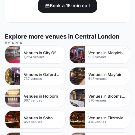
Book a 15-min call
Explore more venues in Central London
BY AREA
Venues in City Of London
Venues in Marylebone
1,224 venues
907 venues
Venues in Oxford Street
Venues in Mayfair
737 venues
647 venues
Venues in Holborn
Venues in Bloomsbury
607 venues
570 venues
Venues in Soho
Venues in Fitzrovia
453 venues
414 venues