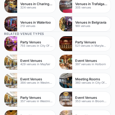
Venues in Charing Cross
Venues in Trafalgar Square
324 venues
305 venues
Venues in Waterloo
Venues in Belgravia
213 venues
189 venues
RELATED VENUE TYPES
Party Venues
Party Venues
755 venues in City Of London
521 venues in Marylebone
Event Venues
Event Venues
429 venues in Mayfair
397 venues in Holborn
Event Venues
Meeting Rooms
384 venues in Westminster
360 venues in City Of London
Party Venues
Event Venues
357 venues in Westminster
353 venues in Bloomsbury