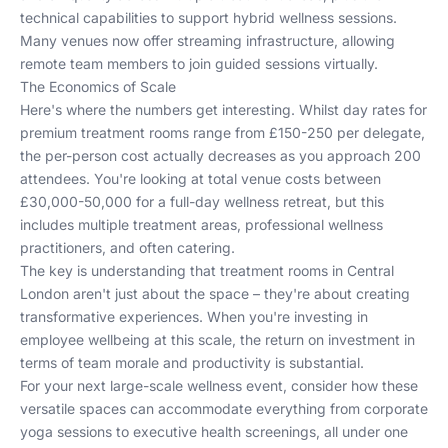
technical capabilities to support hybrid wellness sessions.
Many venues now offer streaming infrastructure, allowing
remote team members to join guided sessions virtually.
The Economics of Scale
Here's where the numbers get interesting. Whilst day rates for
premium treatment rooms range from £150-250 per delegate,
the per-person cost actually decreases as you approach 200
attendees. You're looking at total venue costs between
£30,000-50,000 for a full-day wellness retreat, but this
includes multiple treatment areas, professional wellness
practitioners, and often catering.
The key is understanding that
treatment rooms in Central
London
aren't just about the space – they're about creating
transformative experiences. When you're investing in
employee wellbeing at this scale, the return on investment in
terms of team morale and productivity is substantial.
For your next large-scale wellness event, consider how these
versatile spaces can accommodate everything from corporate
yoga sessions to executive health screenings, all under one