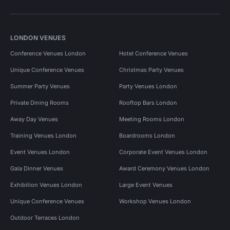
LONDON VENUES
Conference Venues London
Hotel Conference Venues
Unique Conference Venues
Christmas Party Venues
Summer Party Venues
Party Venues London
Private Dining Rooms
Rooftop Bars London
Away Day Venues
Meeting Rooms London
Training Venues London
Boardrooms London
Event Venues London
Corporate Event Venues London
Gala Dinner Venues
Award Ceremony Venues London
Exhibition Venues London
Large Event Venues
Unique Conference Venues
Workshop Venues London
Outdoor Terraces London