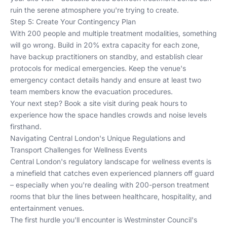
ruin the serene atmosphere you're trying to create.
Step 5: Create Your Contingency Plan
With 200 people and multiple treatment modalities, something
will go wrong. Build in 20% extra capacity for each zone,
have backup practitioners on standby, and establish clear
protocols for medical emergencies. Keep the venue's
emergency contact details handy and ensure at least two
team members know the evacuation procedures.
Your next step? Book a site visit during peak hours to
experience how the space handles crowds and noise levels
firsthand.
Navigating Central London's Unique Regulations and
Transport Challenges for Wellness Events
Central London's regulatory landscape for wellness events is
a minefield that catches even experienced planners off guard
– especially when you're dealing with 200-person treatment
rooms that blur the lines between healthcare, hospitality, and
entertainment venues.
The first hurdle you'll encounter is Westminster Council's