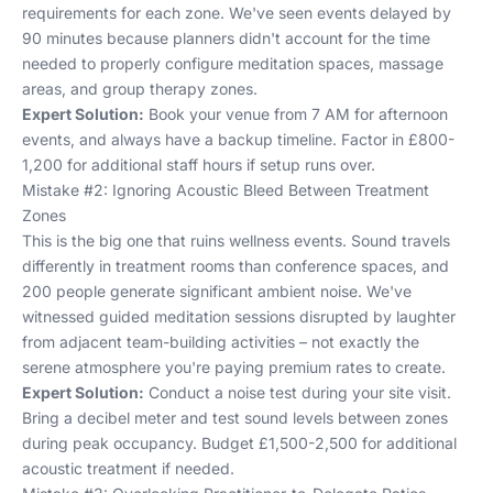
requirements for each zone. We've seen events delayed by
90 minutes because planners didn't account for the time
needed to properly configure meditation spaces, massage
areas, and group therapy zones.
Expert Solution:
Book your venue from 7 AM for afternoon
events, and always have a backup timeline. Factor in £800-
1,200 for additional staff hours if setup runs over.
Mistake #2: Ignoring Acoustic Bleed Between Treatment
Zones
This is the big one that ruins wellness events. Sound travels
differently in treatment rooms than conference spaces, and
200 people generate significant ambient noise. We've
witnessed guided meditation sessions disrupted by laughter
from adjacent team-building activities – not exactly the
serene atmosphere you're paying premium rates to create.
Expert Solution:
Conduct a noise test during your site visit.
Bring a decibel meter and test sound levels between zones
during peak occupancy. Budget £1,500-2,500 for additional
acoustic treatment if needed.