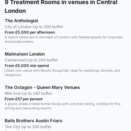
9
Treatment Rooms in venues in Central
London
The Anthologist
City of London
·
Up to 200 buffet
From £5,000 per afternoon
A stylish restaurant in the heart of London with flexible spaces for corporate
and private events.
Malmaison London
Clerkenwell
·
Up to 250 buffet
From £5,000 min spend
Urban-chic venue with Moulin Rouge flair, ideal for weddings, dinners, and
receptions.
The Octagon - Queen Mary Venues
Mile End
·
Up to 240 buffet
From £57 per person
A grand, Grade II listed former library with a domed ceiling, suitable for fine
dining and networking events.
Balls Brothers Austin Friars
The City
·
Up to 200 buffet