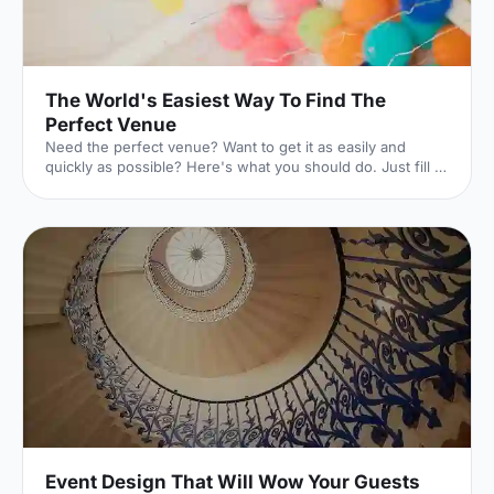
The World's Easiest Way To Find The
Perfect Venue
Need the perfect venue? Want to get it as easily and
quickly as possible? Here's what you should do. Just fill in
this lightning-quick form, and the world experts in UK
venues will dedicate themselves to finding exactly what
you're looking for. And they won't charge you a penny to
do it. Here's how it works. 1. Click your event
[https://hirespace.com/Ask-An-Expert] Whatever your
event is, we've got you covered. 2. Pop in the details
[https://hirespace.com/Ask-An-Expert] The essentials of
Event Design That Will Wow Your Guests