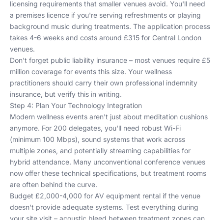
licensing requirements that smaller venues avoid. You'll need
a premises licence if you're serving refreshments or playing
background music during treatments. The application process
takes 4-6 weeks and costs around £315 for Central London
venues.
Don't forget public liability insurance – most venues require £5
million coverage for events this size. Your wellness
practitioners should carry their own professional indemnity
insurance, but verify this in writing.
Step 4: Plan Your Technology Integration
Modern wellness events aren't just about meditation cushions
anymore. For 200 delegates, you'll need robust Wi-Fi
(minimum 100 Mbps), sound systems that work across
multiple zones, and potentially streaming capabilities for
hybrid attendance. Many
unconventional conference venues
now offer these technical specifications, but treatment rooms
are often behind the curve.
Budget £2,000-4,000 for AV equipment rental if the venue
doesn't provide adequate systems. Test everything during
your site visit – acoustic bleed between treatment zones can