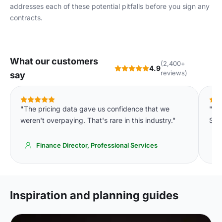
addresses each of these potential pitfalls before you sign any
contracts.
What our customers
(2,400+
4.9
reviews)
say
"The pricing data gave us confidence that we
"We
weren't overpaying. That's rare in this industry."
Spa
Finance Director, Professional Services
Inspiration and planning guides