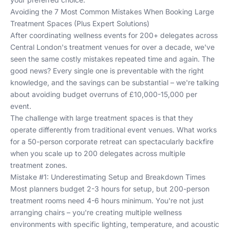
Avoiding the 7 Most Common Mistakes When Booking Large
Treatment Spaces (Plus Expert Solutions)
After coordinating wellness events for 200+ delegates across
Central London's treatment venues for over a decade, we've
seen the same costly mistakes repeated time and again. The
good news? Every single one is preventable with the right
knowledge, and the savings can be substantial – we're talking
about avoiding budget overruns of £10,000-15,000 per
event.
The challenge with large treatment spaces is that they
operate differently from traditional event venues. What works
for a 50-person corporate retreat can spectacularly backfire
when you scale up to 200 delegates across multiple
treatment zones.
Mistake #1: Underestimating Setup and Breakdown Times
Most planners budget 2-3 hours for setup, but 200-person
treatment rooms need 4-6 hours minimum. You're not just
arranging chairs – you're creating multiple wellness
environments with specific lighting, temperature, and acoustic