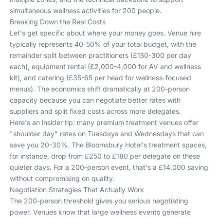
simultaneous wellness activities for 200 people.
Breaking Down the Real Costs
Let's get specific about where your money goes. Venue hire
typically represents 40-50% of your total budget, with the
remainder split between practitioners (£150-300 per day
each), equipment rental (£2,000-4,000 for AV and wellness
kit), and catering (£35-65 per head for wellness-focused
menus). The economics shift dramatically at 200-person
capacity because you can negotiate better rates with
suppliers and split fixed costs across more delegates.
Here's an insider tip: many premium treatment venues offer
"shoulder day" rates on Tuesdays and Wednesdays that can
save you 20-30%. The Bloomsbury Hotel's treatment spaces,
for instance, drop from £250 to £180 per delegate on these
quieter days. For a 200-person event, that's a £14,000 saving
without compromising on quality.
Negotiation Strategies That Actually Work
The 200-person threshold gives you serious negotiating
power. Venues know that large wellness events generate