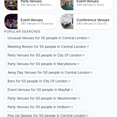
Party Venues
Event Venues
315 venues in Bloomsbury
294 venues in Soho
Event Venues
Conference Venues
267 venues in Fitzrovia
243 venues in City Of London
POPULAR SEARCHES
Unusual Venues for 50 people in Central London
Meeting Rooms for 50 people in Central London
Party Venues for 50 people in City Of London
Party Venues for 50 people in Marylebone
Away Day Venues for 50 people in Central London
Bars for 50 people in City Of London
Event Venues for 50 people in Mayfair
Party Venues for 50 people in Westminster
Party Venues for 50 people in Holborn
Pop Up Spaces for 50 people in Central London