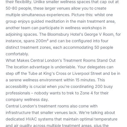
their flexibility. Unlike smaller wellness spaces that cap out at
50-80 people, these larger venues allow you to create
multiple simultaneous experiences. Picture this: whilst one
group enjoys guided meditation in the main treatment area,
another team can participate in wellness workshops in
adjoining spaces. The Bloomsbury Hotel's George V Room, for
instance, spans 200m² and can be configured into four
distinct treatment zones, each accommodating 50 people
comfortably.
What Makes Central London's Treatment Rooms Stand Out
The location advantage is undeniable. Your delegates can
step off the Tube at King's Cross or Liverpool Street and be in
a serene wellness environment within 15 minutes. This
accessibility is crucial when you're coordinating 200 busy
professionals – nobody wants to trek to Zone 4 for their
company wellness day.
Central London's treatment rooms also come with
infrastructure that smaller venues lack. We're talking about
dedicated HVAC systems that maintain optimal temperature
and air quality across multiple treatment areas, plus the