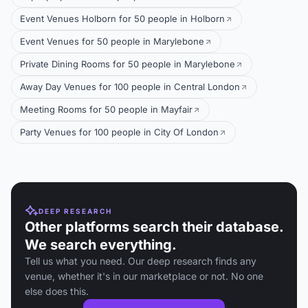
Event Venues Holborn for 50 people in Holborn
Event Venues for 50 people in Marylebone
Private Dining Rooms for 50 people in Marylebone
Away Day Venues for 100 people in Central London
Meeting Rooms for 50 people in Mayfair
Party Venues for 100 people in City Of London
DEEP RESEARCH
Other platforms search their database.
We search everything.
Tell us what you need. Our deep research finds any
venue, whether it's in our marketplace or not. No one
else does this.