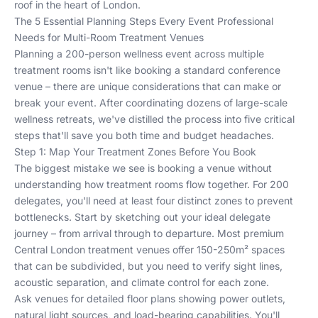
roof in the heart of London.
The 5 Essential Planning Steps Every Event Professional
Needs for Multi-Room Treatment Venues
Planning a 200-person wellness event across multiple
treatment rooms isn't like booking a standard conference
venue – there are unique considerations that can make or
break your event. After coordinating dozens of large-scale
wellness retreats, we've distilled the process into five critical
steps that'll save you both time and budget headaches.
Step 1: Map Your Treatment Zones Before You Book
The biggest mistake we see is booking a venue without
understanding how treatment rooms flow together. For 200
delegates, you'll need at least four distinct zones to prevent
bottlenecks. Start by sketching out your ideal delegate
journey – from arrival through to departure. Most premium
Central London treatment venues offer 150-250m² spaces
that can be subdivided, but you need to verify sight lines,
acoustic separation, and climate control for each zone.
Ask venues for detailed floor plans showing power outlets,
natural light sources, and load-bearing capabilities. You'll