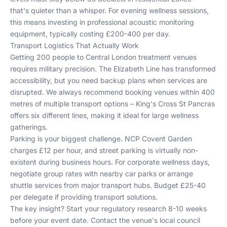
that's quieter than a whisper. For evening wellness sessions,
this means investing in professional acoustic monitoring
equipment, typically costing £200-400 per day.
Transport Logistics That Actually Work
Getting 200 people to Central London treatment venues
requires military precision. The Elizabeth Line has transformed
accessibility, but you need backup plans when services are
disrupted. We always recommend booking venues within 400
metres of multiple transport options – King's Cross St Pancras
offers six different lines, making it ideal for large wellness
gatherings.
Parking is your biggest challenge. NCP Covent Garden
charges £12 per hour, and street parking is virtually non-
existent during business hours. For corporate wellness days,
negotiate group rates with nearby car parks or arrange
shuttle services from major transport hubs. Budget £25-40
per delegate if providing transport solutions.
The key insight? Start your regulatory research 8-10 weeks
before your event date. Contact the venue's local council