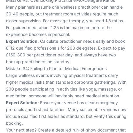
Mistake #3: Overlooking Practitioner-to-Delegate Ratios
Many planners assume one wellness practitioner can handle
30-40 people, but treatment room activities require much
closer supervision. For massage therapy, you need 1:8 ratios.
For guided meditation, 1:25 is the maximum before the
experience becomes impersonal.
Expert Solution:
Calculate practitioner needs early and book
8-12 qualified professionals for 200 delegates. Expect to pay
£150-300 per practitioner per day, and always have two
backup practitioners on standby.
Mistake #4: Failing to Plan for Medical Emergencies
Large wellness events involving physical treatments carry
higher medical risks than standard corporate gatherings. With
200 people participating in activities like yoga, massage, or
meditation, someone will inevitably need medical attention.
Expert Solution:
Ensure your venue has clear emergency
protocols and first aid facilities. Many
sustainable venues
now
include qualified first aiders as standard, but verify this during
booking.
Your next step? Create a detailed run-of-show document that