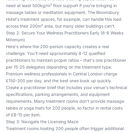
need at least 500kg/m² floor support if you're bringing in
massage tables or meditation equipment. The Bloomsbury
Hotel's treatment spaces, for example, can handle this load
across their 200m² area, but many older buildings can't.
Step 2: Secure Your Wellness Practitioners Early (6-8 Weeks
Minimum)
Here's where the 200-person capacity creates a real
challenge. You'll need approximately 8-12 qualified
practitioners to maintain proper ratios – that's one practitioner
per 15-25 delegates depending on the treatment type.
Premium wellness professionals in Central London charge
£150-300 per day, and the best ones book up quickly.
Create a practitioner brief that includes your venue's technical
specifications, parking arrangements, and equipment
requirements. Many treatment rooms don't provide massage
tables or yoga mats for 200 people, so factor in rental costs
of £8-15 per item.
Step 3: Navigate the Licensing Maze
Treatment rooms hosting 200 people often trigger additional