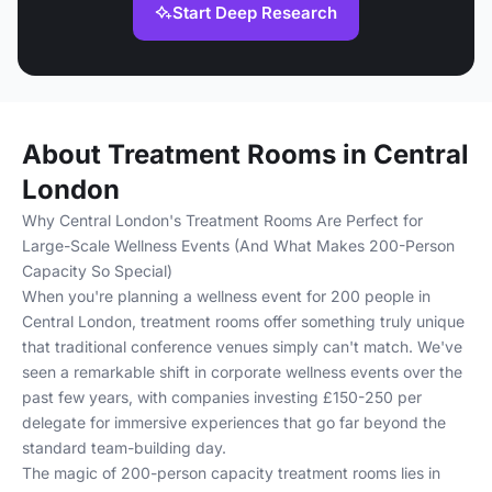
Start Deep Research
About Treatment Rooms in Central
London
Why Central London's Treatment Rooms Are Perfect for
Large-Scale Wellness Events (And What Makes 200-Person
Capacity So Special)
When you're planning a wellness event for 200 people in
Central London, treatment rooms offer something truly unique
that traditional conference venues simply can't match. We've
seen a remarkable shift in corporate wellness events over the
past few years, with companies investing £150-250 per
delegate for immersive experiences that go far beyond the
standard team-building day.
The magic of 200-person capacity treatment rooms lies in