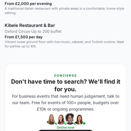
From £2,000 per evening
A traditional Italian restaurant with private areas in a comfortable, home-style
setting.
Kibele Restaurant & Bar
Oxford Circus
·
Up to 200 buffet
From £1,500 per day
Vibrant lower ground floor with live music, cabaret, and Turkish cuisine. Ideal
for parties up to 100.
CONCIERGE
Don't have time to search? We'll find it
for you.
For business events that need human judgement, talk to
our team. Free for events of 100+ people, budgets over
£10k or ongoing programmes.
Online now