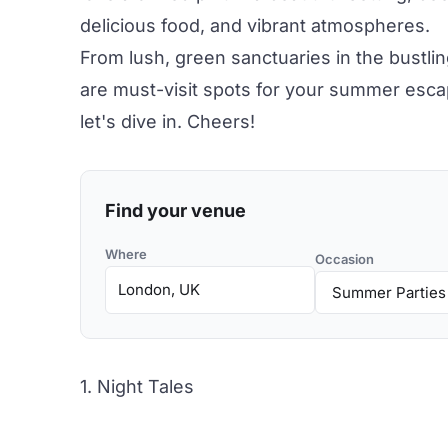
delicious food
, and vibrant atmospheres.
From lush, green sanctuaries in the bustlin
are must-visit spots for your summer esca
let's dive in. Cheers!
Find your venue
Where
Occasion
1. Night Tales