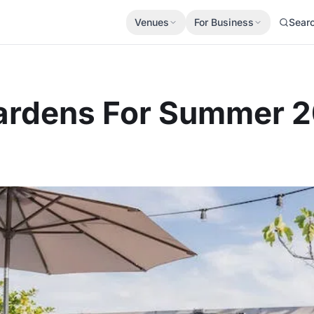
Venues
For Business
Sear
 Gardens For Summer 