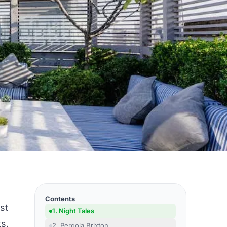
Contents
st
1. Night Tales
ks,
2. Pergola Brixton