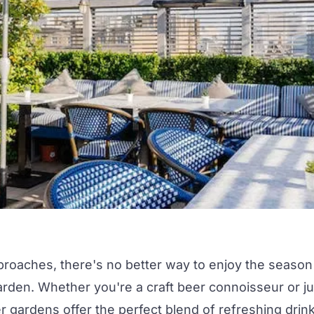
proaches, there's no better way to enjoy the season
arden.
Whether you're a craft beer connoisseur or ju
eer gardens offer the perfect blend of refreshing drin