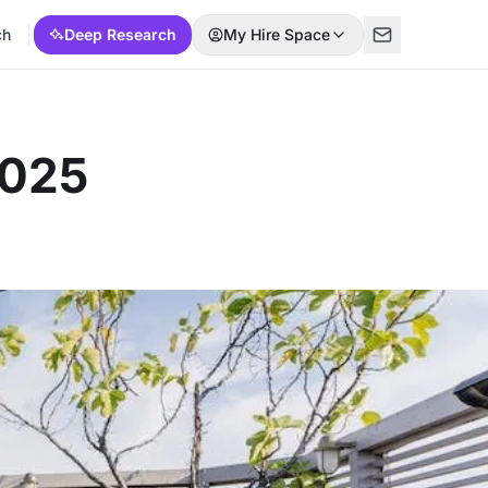
ch
Deep Research
My Hire Space
2025