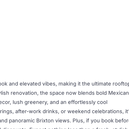
ok and elevated vibes, making it the ultimate roofto
lish renovation, the space now blends bold Mexican
decor, lush greenery, and an effortlessly cool
ngs, after-work drinks, or weekend celebrations, it
 and panoramic Brixton views. Plus, if you book befo