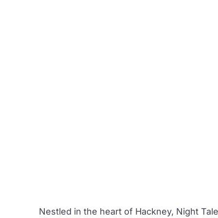
Nestled in the heart of Hackney,
Night Tal