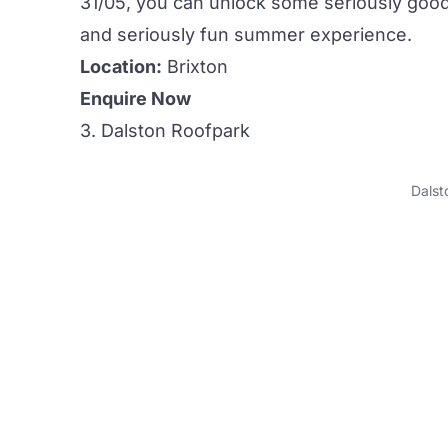
31/05, you can unlock some seriously good 
and seriously fun summer experience.
Location:
Brixton
Enquire Now
3. Dalston Roofpark
Dalst