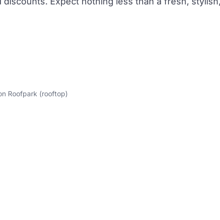
discounts. Expect nothing less than a fresh, stylish
on Roofpark (rooftop)