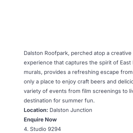
Dalston Roofpark,
perched atop a creative
experience that captures the spirit of Eas
murals, provides a refreshing escape from 
only a place to enjoy craft beers and delici
variety of events from film screenings to 
destination for summer fun.
Location:
Dalston Junction
Enquire Now
4. Studio 9294