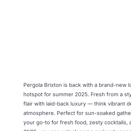
Pergola Brixton
is back with a brand-new lo
hotspot for summer 2025. Fresh from a sty
flair with laid-back luxury — think vibrant 
atmosphere. Perfect for sun-soaked gatheri
your go-to for fresh food, zesty cocktails,