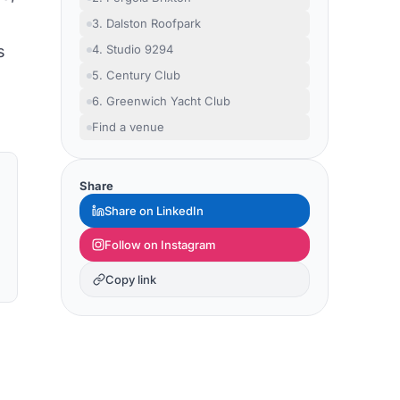
3. Dalston Roofpark
s
4. Studio 9294
5. Century Club
6. Greenwich Yacht Club
Find a venue
Share
Share on LinkedIn
Follow on Instagram
Copy link