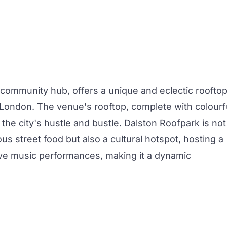
 community hub, offers a unique and eclectic roofto
t London. The venue's rooftop, complete with colourf
the city's hustle and bustle. Dalston Roofpark is not
ous street food but also a cultural hotspot, hosting a
live music performances, making it a dynamic