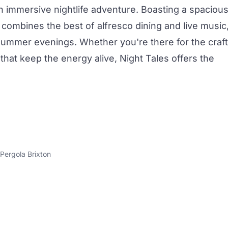
n immersive nightlife adventure. Boasting a spaciou
e combines the best of alfresco dining and live music
 summer evenings. Whether you're there for the
craft
that keep the energy alive, Night Tales offers the
Pergola Brixton