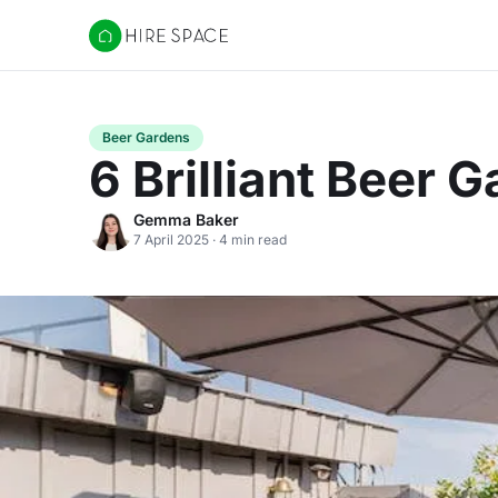
Hire Space
Beer Gardens
6 Brilliant Beer
Gemma Baker
7 April 2025 · 4 min read