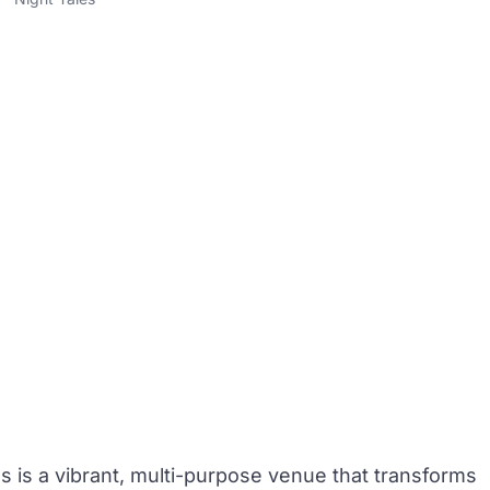
es
is a vibrant, multi-purpose venue that transforms