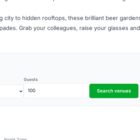
g city to hidden
rooftops,
these brilliant beer garden
pades. Grab your colleagues, raise your glasses and
Guests
Search venues
Night Tales