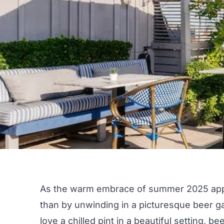
As the warm embrace of
summer 202
5 ap
than by unwinding in a picturesque
beer g
love a chilled pint in a beautiful setting, b