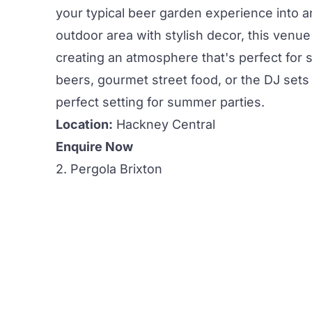
your typical beer garden experience into a
outdoor area
with stylish decor, this venu
creating an atmosphere that's perfect for
beers,
gourmet street food, or the DJ sets 
perfect setting for
summer parties.
Location:
Hackney Central
Enquire Now
2. Pergola Brixton