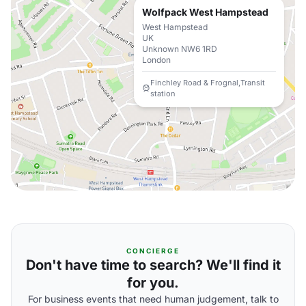
Wolfpack West Hampstead
West Hampstead
UK
Unknown NW6 1RD
London
Finchley Road & Frognal,Transit
station
CONCIERGE
Don't have time to search? We'll find it
for you.
For business events that need human judgement, talk to