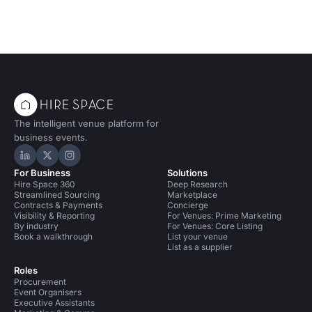
The intelligent venue platform for
business events.
Hire Space on LinkedIn
Hire Space on X
Hire Space on Instagram
For Business
Solutions
Hire Space 360
Deep Research
Streamlined Sourcing
Marketplace
Contracts & Payments
Concierge
Visibility & Reporting
For Venues: Prime Marketing
By industry
For Venues: Core Listing
Book a walkthrough
List your venue
List as a supplier
Roles
Procurement
Event Organisers
Executive Assistants