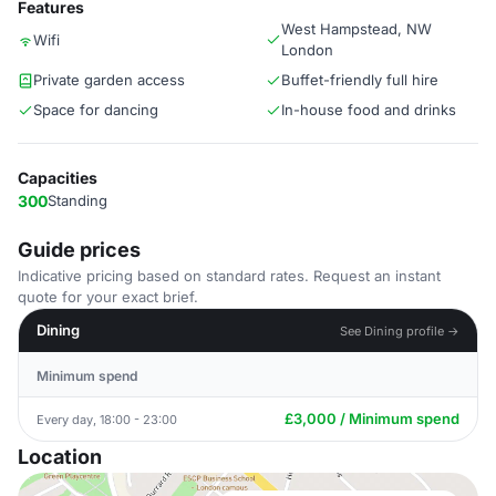
Features
West Hampstead, NW
Wifi
London
Private garden access
Buffet-friendly full hire
Space for dancing
In-house food and drinks
Capacities
300
Standing
Guide prices
Indicative pricing based on standard rates. Request an instant
quote for your exact brief.
Dining
See Dining profile →
Minimum spend
£3,000 / Minimum spend
Every day, 18:00 - 23:00
Location