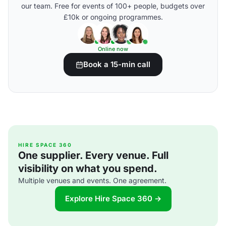
our team. Free for events of 100+ people, budgets over
£10k or ongoing programmes.
Online now
Book a 15-min call
HIRE SPACE 360
One supplier. Every venue. Full
visibility on what you spend.
Multiple venues and events. One agreement.
Explore Hire Space 360 →