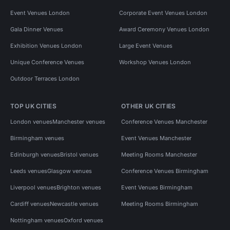
Event Venues London
Corporate Event Venues London
Gala Dinner Venues
Award Ceremony Venues London
Exhibition Venues London
Large Event Venues
Unique Conference Venues
Workshop Venues London
Outdoor Terraces London
TOP UK CITIES
OTHER UK CITIES
London venues
Manchester venues
Conference Venues Manchester
Birmingham venues
Event Venues Manchester
Edinburgh venues
Bristol venues
Meeting Rooms Manchester
Leeds venues
Glasgow venues
Conference Venues Birmingham
Liverpool venues
Brighton venues
Event Venues Birmingham
Cardiff venues
Newcastle venues
Meeting Rooms Birmingham
Nottingham venues
Oxford venues