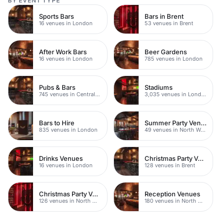
BY EVENT TYPE
Sports Bars
Bars in Brent
16 venues in London
53 venues in Brent
After Work Bars
Beer Gardens
16 venues in London
785 venues in London
Pubs & Bars
Stadiums
745 venues in Central London
3,035 venues in London
Bars to Hire
Summer Party Venues
835 venues in London
49 venues in North West London
Drinks Venues
Christmas Party Venues
16 venues in London
128 venues in Brent
Christmas Party Venues
Reception Venues
126 venues in North West London
180 venues in North West London