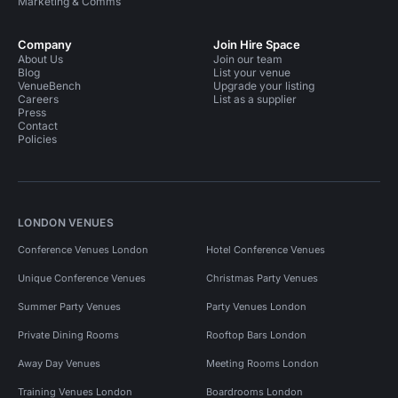
Marketing & Comms
Company
Join Hire Space
About Us
Join our team
Blog
List your venue
VenueBench
Upgrade your listing
Careers
List as a supplier
Press
Contact
Policies
LONDON VENUES
Conference Venues London
Hotel Conference Venues
Unique Conference Venues
Christmas Party Venues
Summer Party Venues
Party Venues London
Private Dining Rooms
Rooftop Bars London
Away Day Venues
Meeting Rooms London
Training Venues London
Boardrooms London