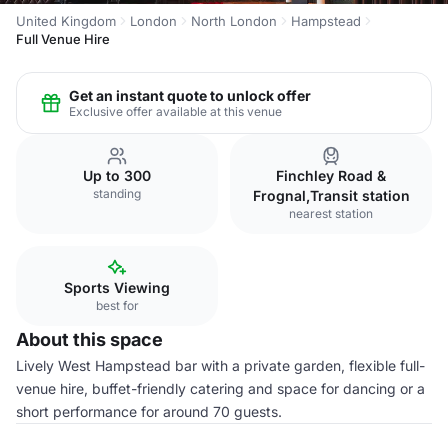
United Kingdom
London
North London
Hampstead
Full Venue Hire
Get an instant quote to unlock offer
Exclusive offer available at this venue
Up to 300
Finchley Road &
standing
Frognal,Transit station
nearest station
Sports Viewing
best for
About this space
Lively West Hampstead bar with a private garden, flexible full-
venue hire, buffet-friendly catering and space for dancing or a
short performance for around 70 guests.