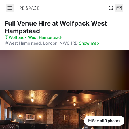
Hire Space
Search
Full Venue Hire
at Wolfpack West
Hampstead
Wolfpack West Hampstead
·
West Hampstead, London, NW6 1RD
·
Show map
See all 9 photos