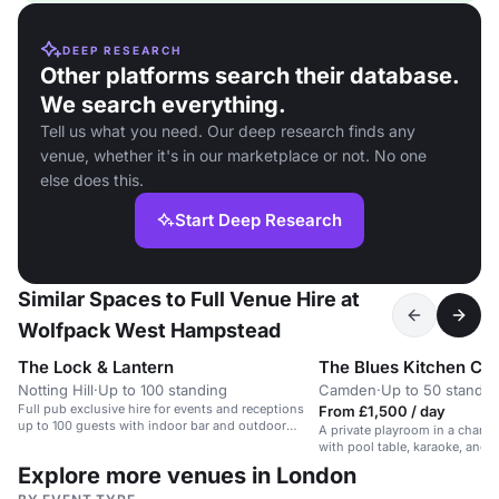
DEEP RESEARCH
Other platforms search their database.
We search everything.
Tell us what you need. Our deep research finds any
venue, whether it's in our marketplace or not. No one
else does this.
Start Deep Research
Similar Spaces to Full Venue Hire at
Wolfpack West Hampstead
The Lock & Lantern
The Blues Kitchen C
Notting Hill
·
Up to 100 standing
Camden
·
Up to 50 standin
Full pub exclusive hire for events and receptions
From £1,500 / day
up to 100 guests with indoor bar and outdoor
A private playroom in a chara
areas
with pool table, karaoke, and b
Explore more venues in London