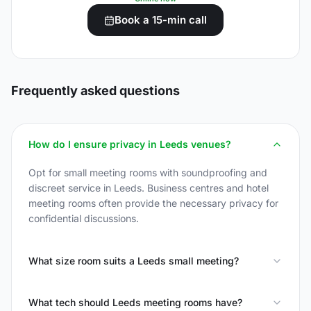
Book a 15-min call
Frequently asked questions
How do I ensure privacy in Leeds venues?
Opt for small meeting rooms with soundproofing and
discreet service in Leeds. Business centres and hotel
meeting rooms often provide the necessary privacy for
confidential discussions.
What size room suits a Leeds small meeting?
What tech should Leeds meeting rooms have?