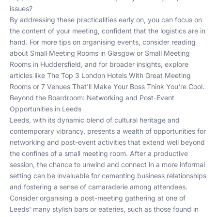
issues?
By addressing these practicalities early on, you can focus on
the content of your meeting, confident that the logistics are in
hand. For more tips on organising events, consider reading
about
Small Meeting Rooms in Glasgow
or
Small Meeting
Rooms in Huddersfield
, and for broader insights, explore
articles like
The Top 3 London Hotels With Great Meeting
Rooms
or
7 Venues That'll Make Your Boss Think You're Cool
.
Beyond the Boardroom: Networking and Post-Event
Opportunities in Leeds
Leeds, with its dynamic blend of cultural heritage and
contemporary vibrancy, presents a wealth of opportunities for
networking and post-event activities that extend well beyond
the confines of a small meeting room. After a productive
session, the chance to unwind and connect in a more informal
setting can be invaluable for cementing business relationships
and fostering a sense of camaraderie among attendees.
Consider organising a post-meeting gathering at one of
Leeds' many stylish bars or eateries, such as those found in