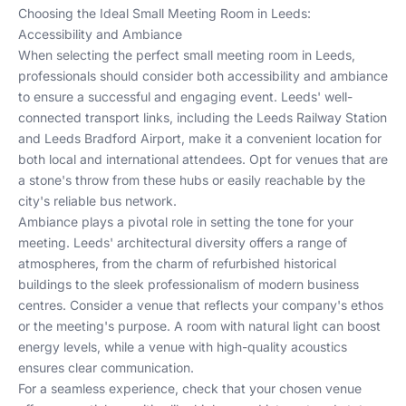
Choosing the Ideal Small Meeting Room in Leeds:
Accessibility and Ambiance
When selecting the perfect small meeting room in Leeds,
professionals should consider both accessibility and ambiance
to ensure a successful and engaging event. Leeds' well-
connected transport links, including the Leeds Railway Station
and Leeds Bradford Airport, make it a convenient location for
both local and international attendees. Opt for venues that are
a stone's throw from these hubs or easily reachable by the
city's reliable bus network.
Ambiance plays a pivotal role in setting the tone for your
meeting. Leeds' architectural diversity offers a range of
atmospheres, from the charm of refurbished historical
buildings to the sleek professionalism of modern business
centres. Consider a venue that reflects your company's ethos
or the meeting's purpose. A room with natural light can boost
energy levels, while a venue with high-quality acoustics
ensures clear communication.
For a seamless experience, check that your chosen venue