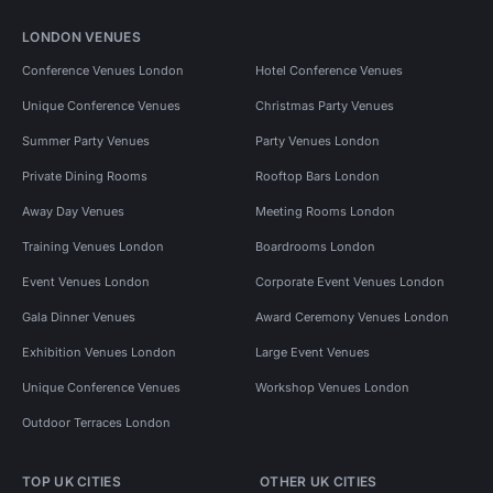
LONDON VENUES
Conference Venues London
Hotel Conference Venues
Unique Conference Venues
Christmas Party Venues
Summer Party Venues
Party Venues London
Private Dining Rooms
Rooftop Bars London
Away Day Venues
Meeting Rooms London
Training Venues London
Boardrooms London
Event Venues London
Corporate Event Venues London
Gala Dinner Venues
Award Ceremony Venues London
Exhibition Venues London
Large Event Venues
Unique Conference Venues
Workshop Venues London
Outdoor Terraces London
TOP UK CITIES
OTHER UK CITIES