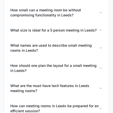
How small can a meeting room be without
compromising functionality in Leeds?
What size is ideal for a 5 person meeting in Leeds?
What names are used to describe small meeting
rooms in Leeds?
How should one plan the layout for a small meeting
in Leeds?
What are the must-have tech features in Leeds
meeting rooms?
How can meeting rooms in Leeds be prepared for an
efficient session?