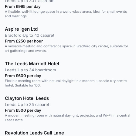
Leeds
·
Up to 30 classroom
From £995 per day
A flexible, well-lit lounge space in a world-class arena, ideal for small events
and meetings.
Aspire Igen Ltd
Bradford
·
Up to 40 cabaret
From £250 per hour
A versatile meeting and conference space in Bradford city centre, suitable for
art gatherings and events.
The Leeds Marriott Hotel
Leeds
·
Up to 34 boardroom
From £600 per day
Flexible meeting room with natural daylight in a modern, upscale city centre
hotel. Suitable for 100.
Clayton Hotel Leeds
Leeds
·
Up to 35 cabaret
From £500 per day
A modern meeting room with natural daylight, projector, and Wi-Fi in a central
Leeds hotel.
Revolution Leeds Call Lane