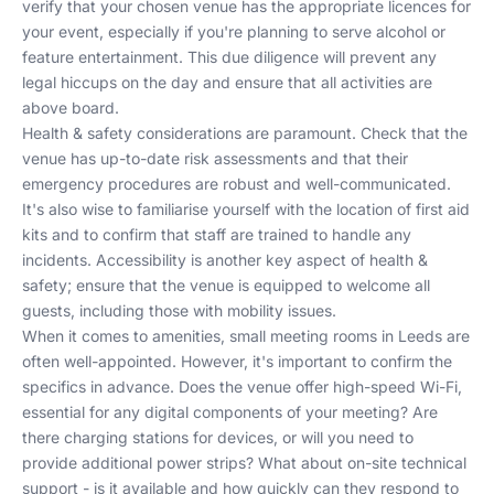
verify that your chosen venue has the appropriate licences for
your event, especially if you're planning to serve alcohol or
feature entertainment. This due diligence will prevent any
legal hiccups on the day and ensure that all activities are
above board.
Health & safety considerations are paramount. Check that the
venue has up-to-date risk assessments and that their
emergency procedures are robust and well-communicated.
It's also wise to familiarise yourself with the location of first aid
kits and to confirm that staff are trained to handle any
incidents. Accessibility is another key aspect of health &
safety; ensure that the venue is equipped to welcome all
guests, including those with mobility issues.
When it comes to amenities, small meeting rooms in Leeds are
often well-appointed. However, it's important to confirm the
specifics in advance. Does the venue offer high-speed Wi-Fi,
essential for any digital components of your meeting? Are
there charging stations for devices, or will you need to
provide additional power strips? What about on-site technical
support - is it available and how quickly can they respond to