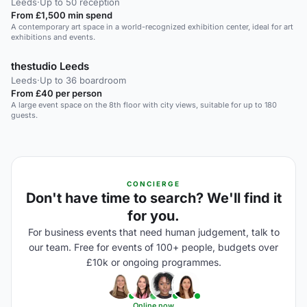
Leeds
·
Up to 50 reception
From £1,500 min spend
A contemporary art space in a world-recognized exhibition center, ideal for art
exhibitions and events.
thestudio Leeds
Leeds
·
Up to 36 boardroom
From £40 per person
A large event space on the 8th floor with city views, suitable for up to 180
guests.
CONCIERGE
Don't have time to search? We'll find it
for you.
For business events that need human judgement, talk to
our team. Free for events of 100+ people, budgets over
£10k or ongoing programmes.
Online now