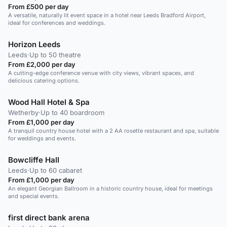
From £500 per day
A versatile, naturally lit event space in a hotel near Leeds Bradford Airport,
ideal for conferences and weddings.
Horizon Leeds
Leeds
·
Up to 50 theatre
From £2,000 per day
A cutting-edge conference venue with city views, vibrant spaces, and
delicious catering options.
Wood Hall Hotel & Spa
Wetherby
·
Up to 40 boardroom
From £1,000 per day
A tranquil country house hotel with a 2 AA rosette restaurant and spa, suitable
for weddings and events.
Bowcliffe Hall
Leeds
·
Up to 60 cabaret
From £1,000 per day
An elegant Georgian Ballroom in a historic country house, ideal for meetings
and special events.
first direct bank arena