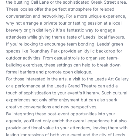
the bustling Call Lane or the sophisticated Greek Street area.
These locales offer the perfect atmosphere for relaxed
conversation and networking. For a more unique experience,
why not arrange a private tour or tasting session at a local
brewery or gin distillery? It's a fantastic way to engage
attendees while giving them a taste of Leeds' local flavours.
If you're looking to encourage team bonding, Leeds' green
spaces like Roundhay Park provide an idyllic backdrop for
outdoor activities. From casual strolls to organised team-
building exercises, these settings can help to break down
formal barriers and promote open dialogue.
For those interested in the arts, a visit to the Leeds Art Gallery
or a performance at the Leeds Grand Theatre can add a
touch of sophistication to your event's itinerary. Such cultural
experiences not only offer enjoyment but can also spark
creative conversations and new perspectives.
By integrating these post-event opportunities into your
agenda, you'll not only enrich the overall experience but also
provide additional value to your attendees, leaving them with
lasting impressions of both your event and the city of Leeds.