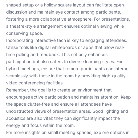
shaped setup or a hollow square layout can facilitate open
discussion and maintain eye contact among participants,
fostering a more collaborative atmosphere. For presentations,
a theatre-style arrangement ensures optimal viewing while
conserving space.
Incorporating interactive tech is key to engaging attendees.
Utilise tools like digital whiteboards or apps that allow real-
time polling and feedback. This not only enhances
participation but also caters to diverse learning styles. For
hybrid meetings, ensure that remote participants can interact
seamlessly with those in the room by providing high-quality
video conferencing facilities.
Remember, the goal is to create an environment that
encourages active participation and maintains attention. Keep
the space clutter-free and ensure all attendees have
unobstructed views of presentation areas. Good lighting and
acoustics are also vital; they can significantly impact the
energy and focus within the room.
For more insights on small meeting spaces, explore options in