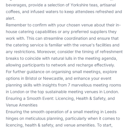
beverages, provide a selection of Yorkshire teas, artisanal
coffees, and infused waters to keep attendees refreshed and
alert.
Remember to confirm with your chosen venue about their in-
house catering capabilities or any preferred suppliers they
work with. This can streamline coordination and ensure that
the catering service is familiar with the venue's facilities and
any restrictions. Moreover, consider the timing of refreshment
breaks to coincide with natural lulls in the meeting agenda,
allowing participants to network and recharge effectively.
For further guidance on organising small meetings, explore
options in
Bristol
or
Newcastle
, and enhance your event
planning skills with insights from
7 marvellous meeting rooms
in London
or
the top sustainable meeting venues in London
.
Ensuring a Smooth Event: Licencing, Health & Safety, and
Venue Amenities
Ensuring the smooth operation of a small meeting in Leeds
hinges on meticulous planning, particularly when it comes to
licencing, health & safety, and venue amenities. To start,