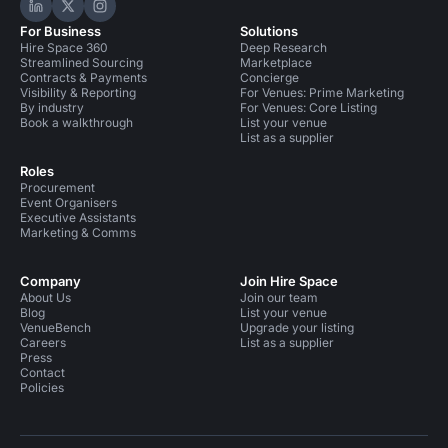
Hire Space on LinkedIn
Hire Space on X
Hire Space on Instagram
For Business
Solutions
Hire Space 360
Deep Research
Streamlined Sourcing
Marketplace
Contracts & Payments
Concierge
Visibility & Reporting
For Venues: Prime Marketing
By industry
For Venues: Core Listing
Book a walkthrough
List your venue
List as a supplier
Roles
Procurement
Event Organisers
Executive Assistants
Marketing & Comms
Company
Join Hire Space
About Us
Join our team
Blog
List your venue
VenueBench
Upgrade your listing
Careers
List as a supplier
Press
Contact
Policies