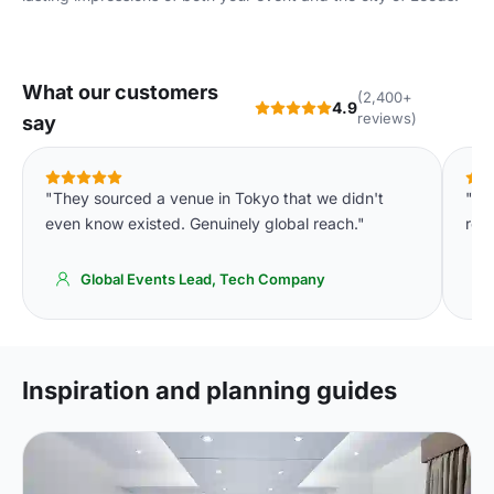
What our customers
(2,400+
4.9
reviews)
say
"They sourced a venue in Tokyo that we didn't
"We
even know existed. Genuinely global reach."
req
Global Events Lead, Tech Company
Inspiration and planning guides