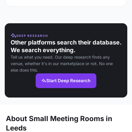
DEEP RESEARCH
Other platforms search their database.
We search everything.
Tell us what you need. Our deep research finds any
venue, whether it's in our marketplace or not. No one
else does this.
Start Deep Research
About Small Meeting Rooms in
Leeds