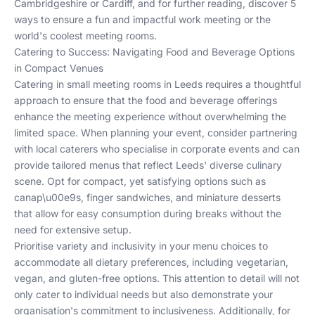
Cambridgeshire
or
Cardiff
, and for further reading, discover
5
ways to ensure a fun and impactful work meeting
or the
world's coolest meeting rooms
.
Catering to Success: Navigating Food and Beverage Options
in Compact Venues
Catering in small meeting rooms in Leeds requires a thoughtful
approach to ensure that the food and beverage offerings
enhance the meeting experience without overwhelming the
limited space. When planning your event, consider partnering
with local caterers who specialise in corporate events and can
provide tailored menus that reflect Leeds' diverse culinary
scene. Opt for compact, yet satisfying options such as
canap\u00e9s, finger sandwiches, and miniature desserts
that allow for easy consumption during breaks without the
need for extensive setup.
Prioritise variety and inclusivity in your menu choices to
accommodate all dietary preferences, including vegetarian,
vegan, and gluten-free options. This attention to detail will not
only cater to individual needs but also demonstrate your
organisation's commitment to inclusiveness. Additionally, for