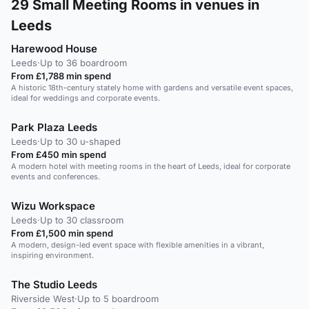
29
Small Meeting Rooms in venues in
Leeds
Harewood House
Leeds
·
Up to 36 boardroom
From £1,788 min spend
A historic 18th-century stately home with gardens and versatile event spaces,
ideal for weddings and corporate events.
Park Plaza Leeds
Leeds
·
Up to 30 u-shaped
From £450 min spend
A modern hotel with meeting rooms in the heart of Leeds, ideal for corporate
events and conferences.
Wizu Workspace
Leeds
·
Up to 30 classroom
From £1,500 min spend
A modern, design-led event space with flexible amenities in a vibrant,
inspiring environment.
The Studio Leeds
Riverside West
·
Up to 5 boardroom