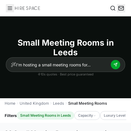
Hire Space
Search
Small Meeting Rooms in
Leeds
10s quotes · Best price guaranteed
Home
United Kingdom
Leeds
Small Meeting Rooms
Filters
Small Meeting Rooms in Leeds
Capacity
Luxury Level