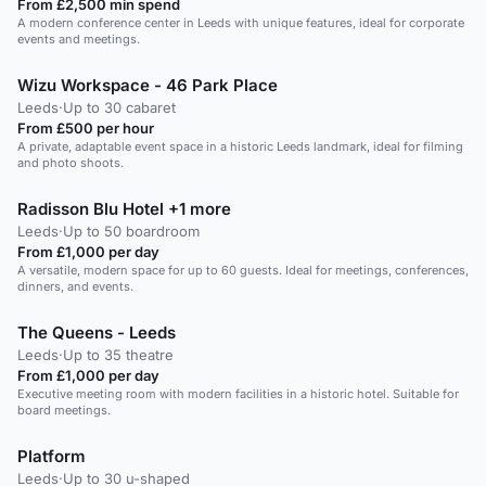
From £2,500 min spend
A modern conference center in Leeds with unique features, ideal for corporate
events and meetings.
Wizu Workspace - 46 Park Place
Leeds
·
Up to 30 cabaret
From £500 per hour
A private, adaptable event space in a historic Leeds landmark, ideal for filming
and photo shoots.
Radisson Blu Hotel +1 more
Leeds
·
Up to 50 boardroom
From £1,000 per day
A versatile, modern space for up to 60 guests. Ideal for meetings, conferences,
dinners, and events.
The Queens - Leeds
Leeds
·
Up to 35 theatre
From £1,000 per day
Executive meeting room with modern facilities in a historic hotel. Suitable for
board meetings.
Platform
Leeds
·
Up to 30 u-shaped