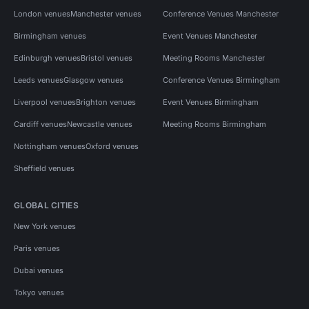
London venues
Manchester venues
Conference Venues Manchester
Birmingham venues
Event Venues Manchester
Edinburgh venues
Bristol venues
Meeting Rooms Manchester
Leeds venues
Glasgow venues
Conference Venues Birmingham
Liverpool venues
Brighton venues
Event Venues Birmingham
Cardiff venues
Newcastle venues
Meeting Rooms Birmingham
Nottingham venues
Oxford venues
Sheffield venues
GLOBAL CITIES
New York venues
Paris venues
Dubai venues
Tokyo venues