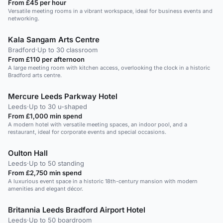
From £45 per hour
Versatile meeting rooms in a vibrant workspace, ideal for business events and
networking.
Kala Sangam Arts Centre
Bradford
·
Up to 30 classroom
From £110 per afternoon
A large meeting room with kitchen access, overlooking the clock in a historic
Bradford arts centre.
Mercure Leeds Parkway Hotel
Leeds
·
Up to 30 u-shaped
From £1,000 min spend
A modern hotel with versatile meeting spaces, an indoor pool, and a
restaurant, ideal for corporate events and special occasions.
Oulton Hall
Leeds
·
Up to 50 standing
From £2,750 min spend
A luxurious event space in a historic 18th-century mansion with modern
amenities and elegant décor.
Britannia Leeds Bradford Airport Hotel
Leeds
·
Up to 50 boardroom