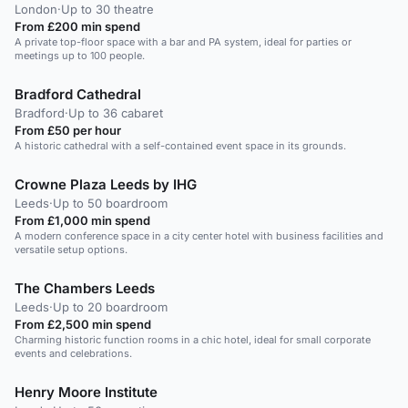
London
·
Up to 30 theatre
From £200 min spend
A private top-floor space with a bar and PA system, ideal for parties or
meetings up to 100 people.
Bradford Cathedral
Bradford
·
Up to 36 cabaret
From £50 per hour
A historic cathedral with a self-contained event space in its grounds.
Crowne Plaza Leeds by IHG
Leeds
·
Up to 50 boardroom
From £1,000 min spend
A modern conference space in a city center hotel with business facilities and
versatile setup options.
The Chambers Leeds
Leeds
·
Up to 20 boardroom
From £2,500 min spend
Charming historic function rooms in a chic hotel, ideal for small corporate
events and celebrations.
Henry Moore Institute