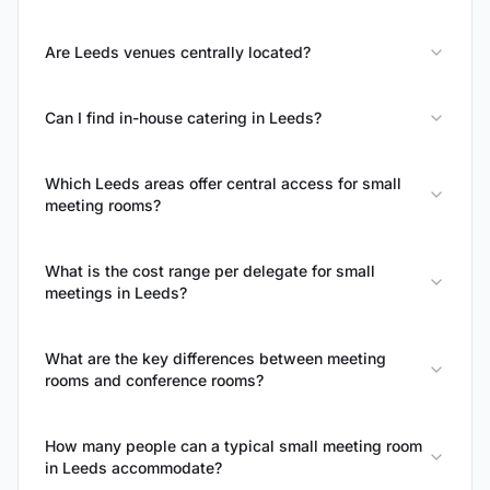
Are Leeds venues centrally located?
Can I find in-house catering in Leeds?
Which Leeds areas offer central access for small
meeting rooms?
What is the cost range per delegate for small
meetings in Leeds?
What are the key differences between meeting
rooms and conference rooms?
How many people can a typical small meeting room
in Leeds accommodate?