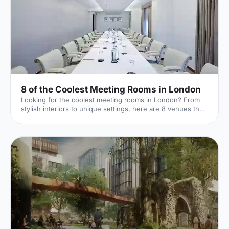
8 of the Coolest Meeting Rooms in London
Looking for the coolest meeting rooms in London? From
stylish interiors to unique settings, here are 8 venues that
will definitely elevate your next meeting!