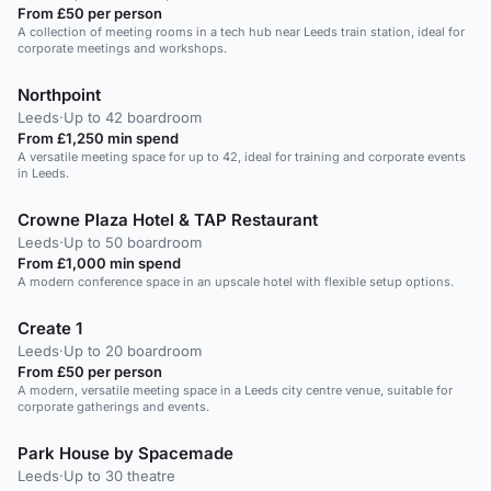
From £50 per person
A collection of meeting rooms in a tech hub near Leeds train station, ideal for
corporate meetings and workshops.
Northpoint
Leeds
·
Up to 42 boardroom
From £1,250 min spend
A versatile meeting space for up to 42, ideal for training and corporate events
in Leeds.
Crowne Plaza Hotel & TAP Restaurant
Leeds
·
Up to 50 boardroom
From £1,000 min spend
A modern conference space in an upscale hotel with flexible setup options.
Create 1
Leeds
·
Up to 20 boardroom
From £50 per person
A modern, versatile meeting space in a Leeds city centre venue, suitable for
corporate gatherings and events.
Park House by Spacemade
Leeds
·
Up to 30 theatre