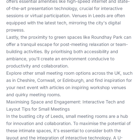
offers essential amenities like high-speed internet and state-
of-the-art presentation technology, crucial for interactive
sessions or virtual participation. Venues in Leeds are often
equipped with the latest tech, mirroring the city's digital
prowess.
Lastly, the proximity to green spaces like Roundhay Park can
offer a tranquil escape for post-meeting relaxation or team-
building activities. By prioritising both accessibility and
ambiance, you'll create an environment conducive to
productivity and collaboration.
Explore other small meeting room options across the UK, such
as in
Cheshire
,
Cornwall
, or
Edinburgh
, and find inspiration for
your next event with articles on
inspiring workshop venues
and
quirky meeting rooms
.
Maximising Space and Engagement: Interactive Tech and
Layout Tips for Small Meetings
In the bustling city of Leeds, small meeting rooms are a hub
for innovation and collaboration. To maximise the potential of
these intimate spaces, it's essential to consider both the
layout and the integration of interactive technology. A U-