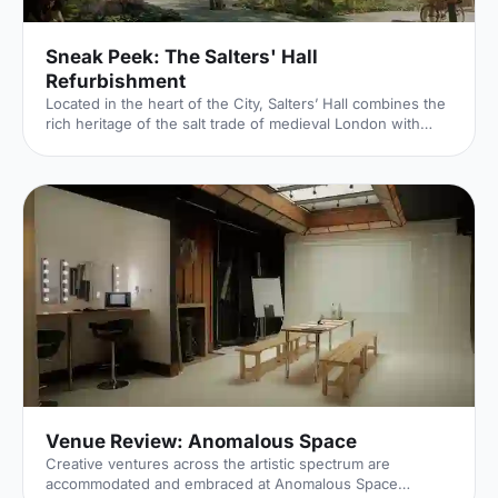
Sneak Peek: The Salters' Hall
Refurbishment
Located in the heart of the City, Salters’ Hall combines the
rich heritage of the salt trade of medieval London with
contemporary surroundings. Rebuilt in 1972 by Basil
Spence and now a Grade II listed building, it is a rare
example of a post-war livery building and has remained
largely untouched until now... Architects de Metz Forbes
Knight [http://www.dmfk.co.uk/projects/load/salters-hall]
(dMFK) were tasked with the project to upgrade the
building whilst retaining its sense of history and al
Venue Review: Anomalous Space
Creative ventures across the artistic spectrum are
accommodated and embraced at Anomalous Space