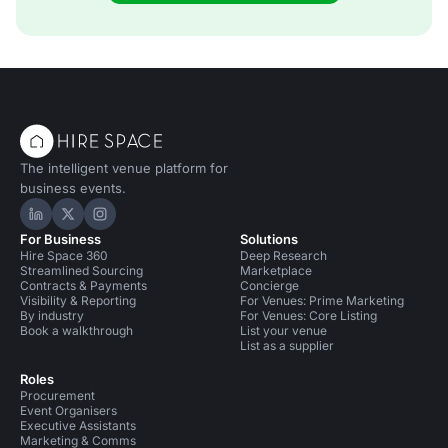
The intelligent venue platform for
business events.
Hire Space on LinkedIn
Hire Space on X
Hire Space on Instagram
For Business
Solutions
Hire Space 360
Deep Research
Streamlined Sourcing
Marketplace
Contracts & Payments
Concierge
Visibility & Reporting
For Venues: Prime Marketing
By industry
For Venues: Core Listing
Book a walkthrough
List your venue
List as a supplier
Roles
Procurement
Event Organisers
Executive Assistants
Marketing & Comms