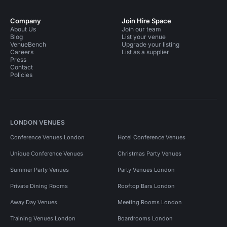
Company
Join Hire Space
About Us
Join our team
Blog
List your venue
VenueBench
Upgrade your listing
Careers
List as a supplier
Press
Contact
Policies
LONDON VENUES
Conference Venues London
Hotel Conference Venues
Unique Conference Venues
Christmas Party Venues
Summer Party Venues
Party Venues London
Private Dining Rooms
Rooftop Bars London
Away Day Venues
Meeting Rooms London
Training Venues London
Boardrooms London