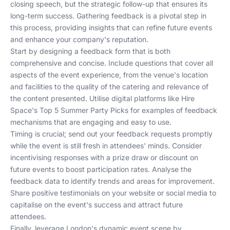
closing speech, but the strategic follow-up that ensures its
long-term success. Gathering feedback is a pivotal step in
this process, providing insights that can refine future events
and enhance your company's reputation.
Start by designing a feedback form that is both
comprehensive and concise. Include questions that cover all
aspects of the event experience, from the venue's location
and facilities to the quality of the catering and relevance of
the content presented. Utilise digital platforms like
Hire
Space's Top 5 Summer Party Picks
for examples of feedback
mechanisms that are engaging and easy to use.
Timing is crucial; send out your feedback requests promptly
while the event is still fresh in attendees' minds. Consider
incentivising responses with a prize draw or discount on
future events to boost participation rates. Analyse the
feedback data to identify trends and areas for improvement.
Share positive testimonials on your website or social media to
capitalise on the event's success and attract future
attendees.
Finally, leverage London's dynamic event scene by