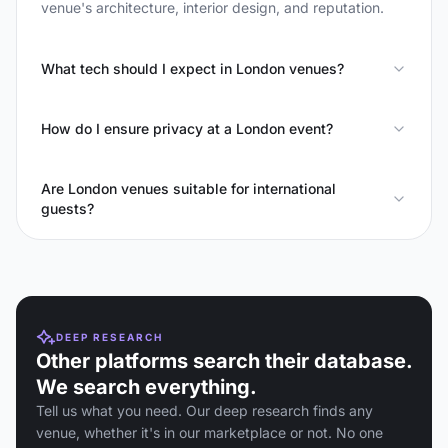
venue's architecture, interior design, and reputation.
What tech should I expect in London venues?
How do I ensure privacy at a London event?
Are London venues suitable for international
guests?
DEEP RESEARCH
Other platforms search their database.
We search everything.
Tell us what you need. Our deep research finds any
venue, whether it's in our marketplace or not. No one