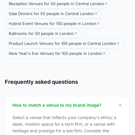
Reception Venues for 50 people in Central London
Gala Dinners for 50 people in Central London
Hybrid Event Venues for 100 people in London
Ballrooms for 50 people in London
Product Launch Venues for 100 people in Central London
New Year's Eve Venues for 100 people in London
Frequently asked questions
How to match a venue to my brand image?
Select a venue that reflects your company's ethos; a
sleek, modern space for a tech firm, or a venue with
heritage and prestige for a law firm. Consider the