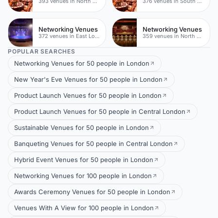
393 venues in North East London
376 venues in South London
Networking Venues
Networking Venues
372 venues in East London
359 venues in North East London
POPULAR SEARCHES
Networking Venues for 50 people in London
New Year's Eve Venues for 50 people in London
Product Launch Venues for 50 people in London
Product Launch Venues for 50 people in Central London
Sustainable Venues for 50 people in London
Banqueting Venues for 50 people in Central London
Hybrid Event Venues for 50 people in London
Networking Venues for 100 people in London
Awards Ceremony Venues for 50 people in London
Venues With A View for 100 people in London