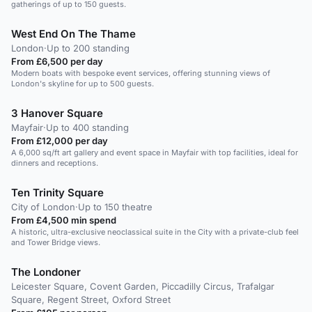
gatherings of up to 150 guests.
West End On The Thame
London
·
Up to 200 standing
From £6,500 per day
Modern boats with bespoke event services, offering stunning views of
London's skyline for up to 500 guests.
3 Hanover Square
Mayfair
·
Up to 400 standing
From £12,000 per day
A 6,000 sq/ft art gallery and event space in Mayfair with top facilities, ideal for
dinners and receptions.
Ten Trinity Square
City of London
·
Up to 150 theatre
From £4,500 min spend
A historic, ultra-exclusive neoclassical suite in the City with a private-club feel
and Tower Bridge views.
The Londoner
Leicester Square, Covent Garden, Piccadilly Circus, Trafalgar
Square, Regent Street, Oxford Street