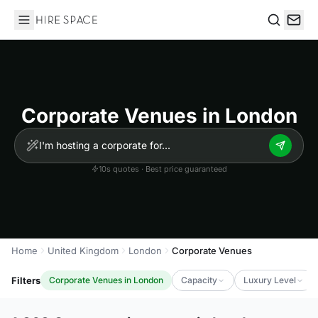
Hire Space
Search
Corporate Venues in London
10s quotes · Best price guaranteed
Home
United Kingdom
London
Corporate Venues
Filters
Corporate Venues in London
Capacity
Luxury Level