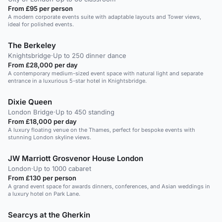
From £95 per person
A modern corporate events suite with adaptable layouts and Tower views,
ideal for polished events.
The Berkeley
Knightsbridge
·
Up to 250 dinner dance
From £28,000 per day
A contemporary medium-sized event space with natural light and separate
entrance in a luxurious 5-star hotel in Knightsbridge.
Dixie Queen
London Bridge
·
Up to 450 standing
From £18,000 per day
A luxury floating venue on the Thames, perfect for bespoke events with
stunning London skyline views.
JW Marriott Grosvenor House London
London
·
Up to 1000 cabaret
From £130 per person
A grand event space for awards dinners, conferences, and Asian weddings in
a luxury hotel on Park Lane.
Searcys at the Gherkin