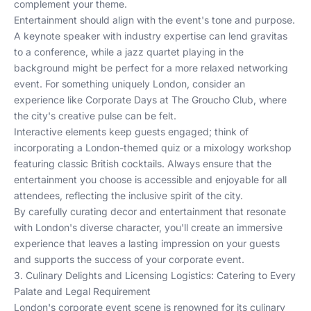
complement your theme.
Entertainment should align with the event's tone and purpose.
A keynote speaker with industry expertise can lend gravitas
to a conference, while a jazz quartet playing in the
background might be perfect for a more relaxed networking
event. For something uniquely London, consider an
experience like
Corporate Days at The Groucho Club
, where
the city's creative pulse can be felt.
Interactive elements keep guests engaged; think of
incorporating a London-themed quiz or a mixology workshop
featuring classic British cocktails. Always ensure that the
entertainment you choose is accessible and enjoyable for all
attendees, reflecting the inclusive spirit of the city.
By carefully curating decor and entertainment that resonate
with London's diverse character, you'll create an immersive
experience that leaves a lasting impression on your guests
and supports the success of your corporate event.
3. Culinary Delights and Licensing Logistics: Catering to Every
Palate and Legal Requirement
London's corporate event scene is renowned for its culinary