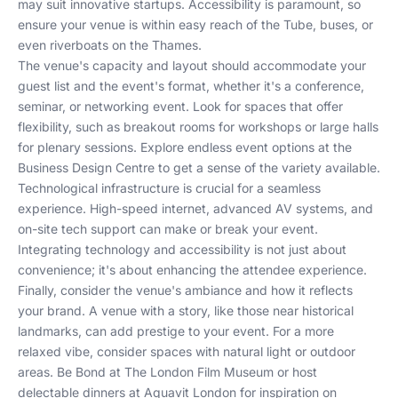
may suit innovative startups. Accessibility is paramount, so
ensure your venue is within easy reach of the Tube, buses, or
even riverboats on the Thames.
The venue's capacity and layout should accommodate your
guest list and the event's format, whether it's a conference,
seminar, or networking event. Look for spaces that offer
flexibility, such as breakout rooms for workshops or large halls
for plenary sessions.
Explore endless event options at the
Business Design Centre
to get a sense of the variety available.
Technological infrastructure is crucial for a seamless
experience. High-speed internet, advanced AV systems, and
on-site tech support can make or break your event.
Integrating technology and accessibility
is not just about
convenience; it's about enhancing the attendee experience.
Finally, consider the venue's ambiance and how it reflects
your brand. A venue with a story, like those near historical
landmarks, can add prestige to your event. For a more
relaxed vibe, consider spaces with natural light or outdoor
areas.
Be Bond at The London Film Museum
or
host
delectable dinners at Aquavit London
for inspiration on