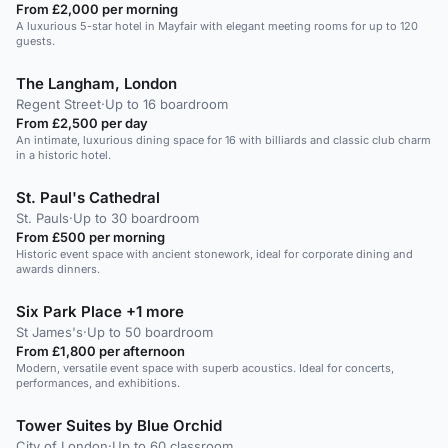
From £2,000 per morning
A luxurious 5-star hotel in Mayfair with elegant meeting rooms for up to 120
guests.
The Langham, London
Regent Street
·
Up to 16 boardroom
From £2,500 per day
An intimate, luxurious dining space for 16 with billiards and classic club charm
in a historic hotel.
St. Paul's Cathedral
St. Pauls
·
Up to 30 boardroom
From £500 per morning
Historic event space with ancient stonework, ideal for corporate dining and
awards dinners.
Six Park Place +1 more
St James's
·
Up to 50 boardroom
From £1,800 per afternoon
Modern, versatile event space with superb acoustics. Ideal for concerts,
performances, and exhibitions.
Tower Suites by Blue Orchid
City of London
·
Up to 60 classroom