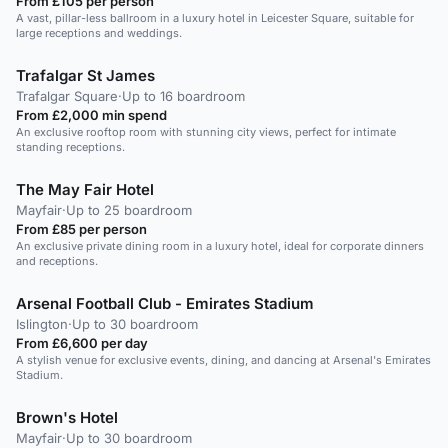
From £105 per person
A vast, pillar-less ballroom in a luxury hotel in Leicester Square, suitable for
large receptions and weddings.
Trafalgar St James
Trafalgar Square
·
Up to 16 boardroom
From £2,000 min spend
An exclusive rooftop room with stunning city views, perfect for intimate
standing receptions.
The May Fair Hotel
Mayfair
·
Up to 25 boardroom
From £85 per person
An exclusive private dining room in a luxury hotel, ideal for corporate dinners
and receptions.
Arsenal Football Club - Emirates Stadium
Islington
·
Up to 30 boardroom
From £6,600 per day
A stylish venue for exclusive events, dining, and dancing at Arsenal's Emirates
Stadium.
Brown's Hotel
Mayfair
·
Up to 30 boardroom