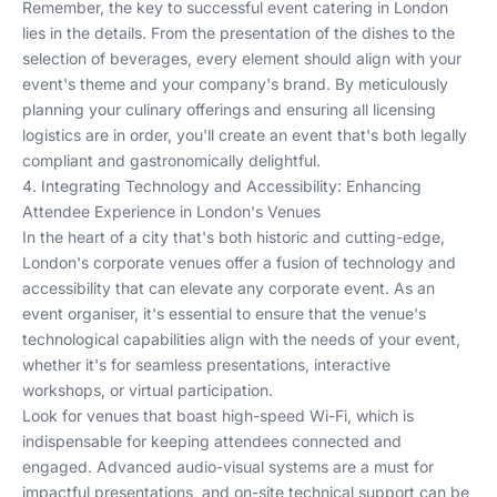
Remember, the key to successful event catering in London
lies in the details. From the presentation of the dishes to the
selection of beverages, every element should align with your
event's theme and your company's brand. By meticulously
planning your culinary offerings and ensuring all licensing
logistics are in order, you'll create an event that's both legally
compliant and gastronomically delightful.
4. Integrating Technology and Accessibility: Enhancing
Attendee Experience in London's Venues
In the heart of a city that's both historic and cutting-edge,
London's corporate venues offer a fusion of technology and
accessibility that can elevate any corporate event. As an
event organiser, it's essential to ensure that the venue's
technological capabilities align with the needs of your event,
whether it's for seamless presentations, interactive
workshops, or virtual participation.
Look for venues that boast high-speed Wi-Fi, which is
indispensable for keeping attendees connected and
engaged. Advanced audio-visual systems are a must for
impactful presentations, and on-site technical support can be