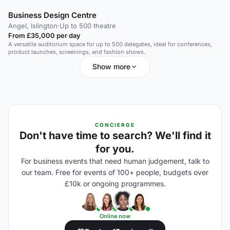
Business Design Centre
Angel, Islington
·
Up to 500 theatre
From £35,000 per day
A versatile auditorium space for up to 500 delegates, ideal for conferences,
product launches, screenings, and fashion shows.
Show more
CONCIERGE
Don't have time to search? We'll find it
for you.
For business events that need human judgement, talk to
our team. Free for events of 100+ people, budgets over
£10k or ongoing programmes.
Online now