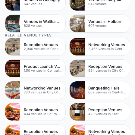
647 venues
647 venues
Venues in Waltham Forest
Venues in Holborn
628 venues
607 venues
RELATED VENUE TYPES
Reception Venues
Networking Venues
2,940 venues in Central London
2,465 venues in Central London
Product Launch Venues
Reception Venues
1,110 venues in Central London
924 venues in City Of London
Networking Venues
Banqueting Halls
780 venues in City Of London
602 venues in Central London
Reception Venues
Reception Venues
434 venues in South London
420 venues in East London
Reception Venues
Networking Venues