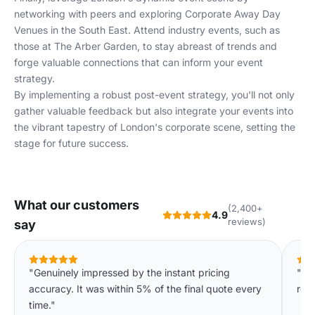
networking with peers and exploring
Corporate Away Day
Venues in the South East
. Attend industry events, such as
those at
The Arber Garden
, to stay abreast of trends and
forge valuable connections that can inform your event
strategy.
By implementing a robust post-event strategy, you'll not only
gather valuable feedback but also integrate your events into
the vibrant tapestry of London's corporate scene, setting the
stage for future success.
What our customers
(2,400+
4.9
reviews)
say
"Genuinely impressed by the instant pricing
"We
accuracy. It was within 5% of the final quote every
req
time."