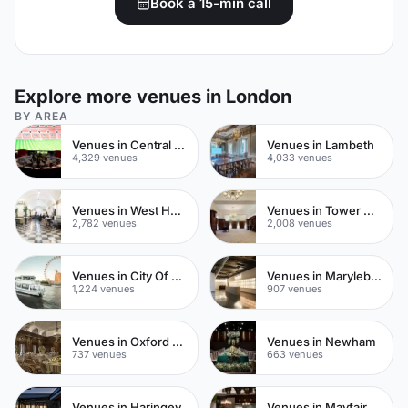
Book a 15-min call
Explore more venues in London
BY AREA
Venues in Central London
Venues in Lambeth
4,329 venues
4,033 venues
Venues in West Hampstead
Venues in Tower Hamlets
2,782 venues
2,008 venues
Venues in City Of London
Venues in Marylebone
1,224 venues
907 venues
Venues in Oxford Street
Venues in Newham
737 venues
663 venues
Venues in Haringey
Venues in Mayfair