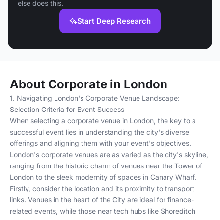
else does this.
Start Deep Research
About Corporate in London
1. Navigating London's Corporate Venue Landscape:
Selection Criteria for Event Success
When selecting a corporate venue in London, the key to a
successful event lies in understanding the city's diverse
offerings and aligning them with your event's objectives.
London's corporate venues are as varied as the city's skyline,
ranging from the historic charm of venues near the Tower of
London to the sleek modernity of spaces in Canary Wharf.
Firstly, consider the location and its proximity to transport
links. Venues in the heart of the City are ideal for finance-
related events, while those near tech hubs like Shoreditch