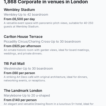
1,868
Corporate in venues in London
Wembley Stadium
Wembley
·
Up to 42 boardroom
From £6,500 per day
A versatile event space with panoramic pitch views, suitable for 40-250
guests at Wembley Stadium.
Carlton House Terrace
Piccadilly Circus/Charing Cross
·
Up to 30 boardroom
From £925 per afternoon
An ornate historic room with garden views, ideal for board meetings,
weddings, and private dinners.
116 Pall Mall
Westminster
·
Up to 30 boardroom
From £60 per person
A striking Art Deco café with original architecture, ideal for dinners,
networking events, or receptions.
The Landmark London
Marylebone
·
Up to 20 u-shaped
From £140 per person
An elegant and versatile Drawing Room in a luxurious 5* hotel, ideal for