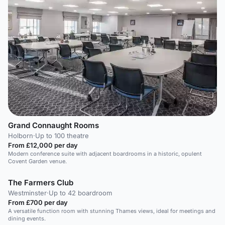
Grand Connaught Rooms
Holborn
·
Up to 100 theatre
From £12,000 per day
Modern conference suite with adjacent boardrooms in a historic, opulent
Covent Garden venue.
The Farmers Club
Westminster
·
Up to 42 boardroom
From £700 per day
A versatile function room with stunning Thames views, ideal for meetings and
dining events.