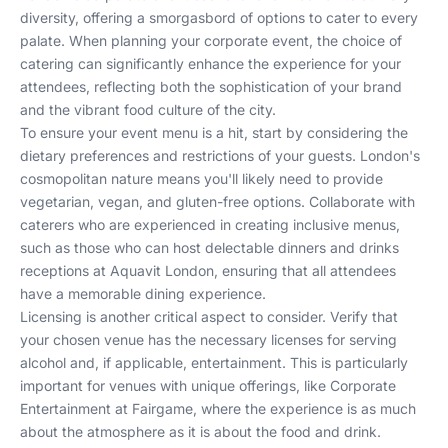
diversity, offering a smorgasbord of options to cater to every
palate. When planning your corporate event, the choice of
catering can significantly enhance the experience for your
attendees, reflecting both the sophistication of your brand
and the vibrant food culture of the city.
To ensure your event menu is a hit, start by considering the
dietary preferences and restrictions of your guests. London's
cosmopolitan nature means you'll likely need to provide
vegetarian, vegan, and gluten-free options. Collaborate with
caterers who are experienced in creating inclusive menus,
such as those who can
host delectable dinners and drinks
receptions at Aquavit London
, ensuring that all attendees
have a memorable dining experience.
Licensing is another critical aspect to consider. Verify that
your chosen venue has the necessary licenses for serving
alcohol and, if applicable, entertainment. This is particularly
important for venues with unique offerings, like
Corporate
Entertainment at Fairgame
, where the experience is as much
about the atmosphere as it is about the food and drink.