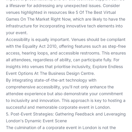
a lifesaver for addressing any unexpected issues. Consider
venues highlighted in resources like
5 Of The Best Virtual
Games On The Market Right Now
, which are likely to have the
infrastructure for incorporating innovative tech elements into
your event.
Accessibility is equally important. Venues should be compliant
with the Equality Act 2010, offering features such as step-free
access, hearing loops, and accessible restrooms. This ensures
all attendees, regardless of ability, can participate fully. For
insights into venues that prioritise inclusivity,
Explore Endless
Event Options At The Business Design Centre
.
By integrating state-of-the-art technology with
comprehensive accessibility, you'll not only enhance the
attendee experience but also demonstrate your commitment
to inclusivity and innovation. This approach is key to hosting a
successful and memorable corporate event in London.
5. Post-Event Strategies: Gathering Feedback and Leveraging
London's Dynamic Event Scene
The culmination of a corporate event in London is not the