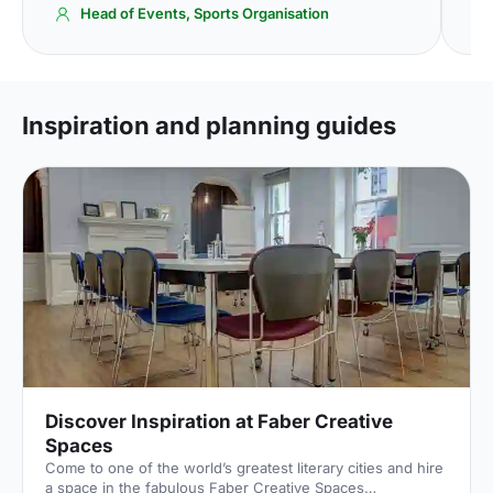
Head of Events, Sports Organisation
Inspiration and planning guides
Discover Inspiration at Faber Creative
Spaces
Come to one of the world’s greatest literary cities and hire
a space in the fabulous Faber Creative Spaces