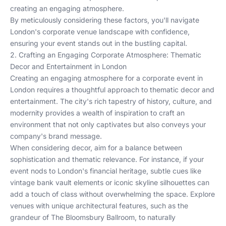
creating an engaging atmosphere.
By meticulously considering these factors, you'll navigate
London's corporate venue landscape with confidence,
ensuring your event stands out in the bustling capital.
2. Crafting an Engaging Corporate Atmosphere: Thematic
Decor and Entertainment in London
Creating an engaging atmosphere for a corporate event in
London requires a thoughtful approach to thematic decor and
entertainment. The city's rich tapestry of history, culture, and
modernity provides a wealth of inspiration to craft an
environment that not only captivates but also conveys your
company's brand message.
When considering decor, aim for a balance between
sophistication and thematic relevance. For instance, if your
event nods to London's financial heritage, subtle cues like
vintage bank vault elements or iconic skyline silhouettes can
add a touch of class without overwhelming the space. Explore
venues with unique architectural features, such as the
grandeur of
The Bloomsbury Ballroom
, to naturally