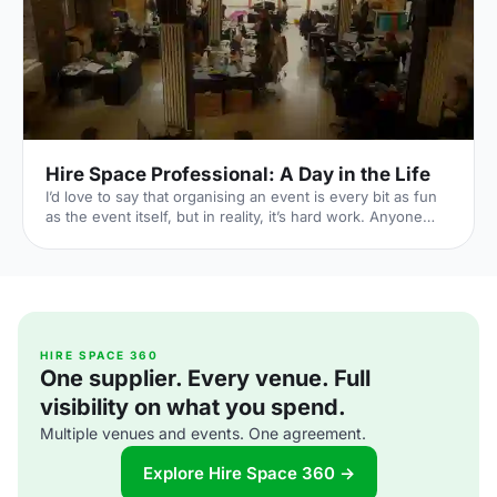
Vaults/Themed-Pa
Hire Space Professional: A Day in the Life
I’d love to say that organising an event is every bit as fun
as the event itself, but in reality, it’s hard work. Anyone
that has organised a major event knows the dedication it
takes to bring everything together to achieve success. It’s
a stressful job managing the requirements of your guests,
expectations of your boss and the resources available.
That is why Hire Space Professional
[https://pro.hirespace.com/] exists. It’s an account
managed, event organising service designed to help
HIRE SPACE 360
One supplier. Every venue. Full
profess
visibility on what you spend.
Multiple venues and events. One agreement.
Explore Hire Space 360 →