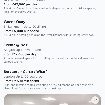
From £45,000 per day
A historic Grade I listed livery hall with elegant indoor and outdoor spaces,
ideal for exclusive events.
Woods Quay
Embankment
·
Up to 50 dining
From £5,000 min spend
A luxurious floating venue on the River Thames with stunning city views.
Events @ No 6
Aldgate
·
Up to 374 theatre
From £12,000 per day
A versatile event space for up to 60 guests, ideal for lunches, dinners, and
various events.
Servcorp - Canary Wharf
London
·
Up to 20 boardroom
From £2,500 min spend
High-end meeting rooms with state-of-the-art technology and stunning
views, ideal for corporate events and meetings.