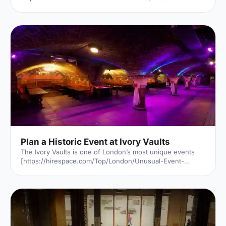
[https://hirespace.com/Venues/London/53361/Faber-
Creative-Spaces] located in historic Bloomsbury. Faber &
Faber has played host to some of the great writers of our
times. Now, the venue also provides an inspiring space in
which to learn, work or create. Photo courtsey of Faber &
Faber [https://www.faber.co.uk] A Bit of History Founded
in 1929, in the great city of London, Faber & Faber i
Plan a Historic Event at Ivory Vaults
The Ivory Vaults is one of London’s most unique events
[https://hirespace.com/Top/London/Unusual-Event-
Venues-London] venues. This historic venue specialises
in banquet style events; sitting at their long tables under
the sweeping arches adds to the wonderful atmosphere
that comes with dining in good company. Many of the
events at Ivory Vaults will be like nothing you’ve ever
experienced before. They create immersive evenings
[https://hirespace.com/Spaces/London/168028/The-Ivory-