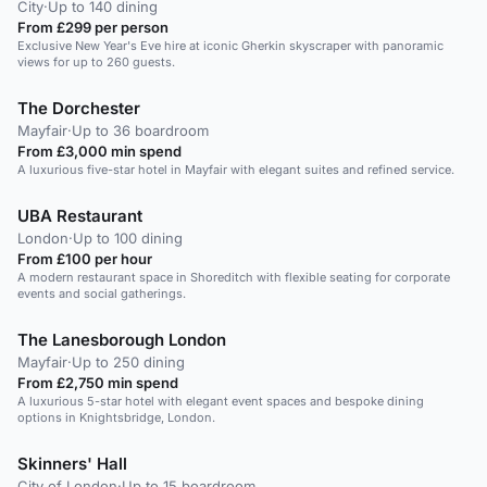
City
·
Up to 140 dining
From £299 per person
Exclusive New Year's Eve hire at iconic Gherkin skyscraper with panoramic
views for up to 260 guests.
The Dorchester
Mayfair
·
Up to 36 boardroom
From £3,000 min spend
A luxurious five-star hotel in Mayfair with elegant suites and refined service.
UBA Restaurant
London
·
Up to 100 dining
From £100 per hour
A modern restaurant space in Shoreditch with flexible seating for corporate
events and social gatherings.
The Lanesborough London
Mayfair
·
Up to 250 dining
From £2,750 min spend
A luxurious 5-star hotel with elegant event spaces and bespoke dining
options in Knightsbridge, London.
Skinners' Hall
City of London
·
Up to 15 boardroom