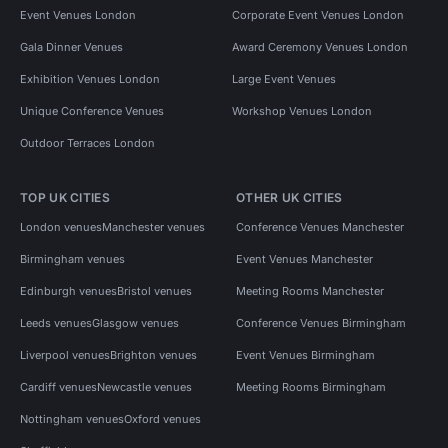
Event Venues London
Corporate Event Venues London
Gala Dinner Venues
Award Ceremony Venues London
Exhibition Venues London
Large Event Venues
Unique Conference Venues
Workshop Venues London
Outdoor Terraces London
TOP UK CITIES
OTHER UK CITIES
London venues
Manchester venues
Conference Venues Manchester
Birmingham venues
Event Venues Manchester
Edinburgh venues
Bristol venues
Meeting Rooms Manchester
Leeds venues
Glasgow venues
Conference Venues Birmingham
Liverpool venues
Brighton venues
Event Venues Birmingham
Cardiff venues
Newcastle venues
Meeting Rooms Birmingham
Nottingham venues
Oxford venues