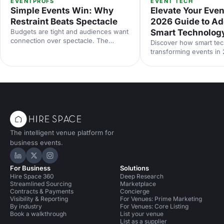
EVENTPROFS
EVENT TECH
Simple Events Win: Why
Elevate Your Even
Restraint Beats Spectacle
2026 Guide to Ad
Budgets are tight and audiences want
Smart Technolog
connection over spectacle. The
Discover how smart tec
events that land in 2026 are the
transforming events in
deliberately simple ones. Here is how
smarter planning and p
to edit rather than cut, grounded in
experiences to accessibi
the 2026 industry data, and why the
engagement and sustaina
right venue does the heavy lifting.
The intelligent venue platform for
business events.
Hire Space on LinkedIn
Hire Space on X
Hire Space on Instagram
For Business
Solutions
Hire Space 360
Deep Research
Streamlined Sourcing
Marketplace
Contracts & Payments
Concierge
Visibility & Reporting
For Venues: Prime Marketing
By industry
For Venues: Core Listing
Book a walkthrough
List your venue
List as a supplier