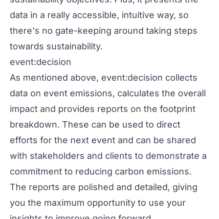
data in a really accessible, intuitive way, so
there's no gate-keeping around taking steps
towards sustainability.
event:decision
As mentioned above, event:decision collects
data on event emissions, calculates the overall
impact and provides reports on the footprint
breakdown. These can be used to direct
efforts for the next event and can be shared
with stakeholders and clients to demonstrate a
commitment to reducing carbon emissions.
The reports are polished and detailed, giving
you the maximum opportunity to use your
insights to improve going forward.