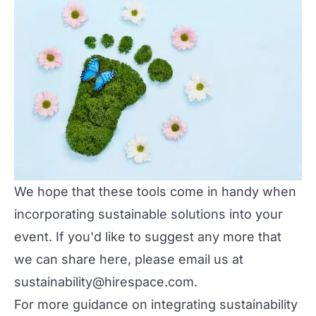
We hope that these tools come in handy when
incorporating sustainable solutions into your
event. If you'd like to suggest any more that
we can share here, please email us at
sustainability@hirespace.com.
For more guidance on integrating sustainability