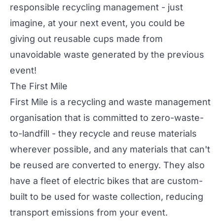
responsible recycling management - just
imagine, at your next event, you could be
giving out reusable cups made from
unavoidable waste generated by the previous
event!
The First Mile
First Mile
is a recycling and waste management
organisation that is committed to zero-waste-
to-landfill - they recycle and reuse materials
wherever possible, and any materials that can't
be reused are converted to energy. They also
have a fleet of electric bikes that are custom-
built to be used for waste collection, reducing
transport emissions from your event.