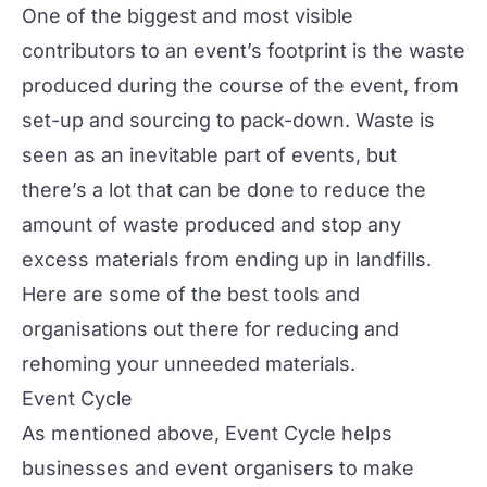
One of the biggest and most visible
contributors to an event’s footprint is the waste
produced during the course of the event, from
set-up and sourcing to pack-down. Waste is
seen as an inevitable part of events, but
there’s a lot that can be done to reduce the
amount of waste produced and stop any
excess materials from ending up in landfills.
Here are some of the best tools and
organisations out there for reducing and
rehoming your unneeded materials.
Event Cycle
As mentioned above, Event Cycle helps
businesses and event organisers to make