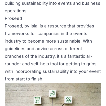
building sustainability into events and business
operations.
Proseed
Proseed
, by
Isla
, is a resource that provides
frameworks for companies in the events
industry to become more sustainable. With
guidelines and advice across different
branches of the industry, it's a fantastic all-
rounder and self-help tool for getting to grips
with incorporating sustainability into your event
from start to finish.