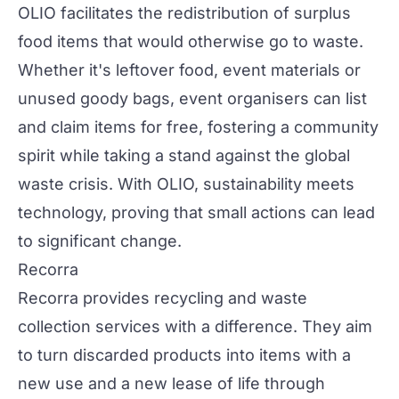
OLIO facilitates the redistribution of surplus
food items that would otherwise go to waste.
Whether it's leftover food, event materials or
unused goody bags, event organisers can list
and claim items for free, fostering a community
spirit while taking a stand against the global
waste crisis. With OLIO, sustainability meets
technology, proving that small actions can lead
to significant change.
Recorra
Recorra
provides recycling and waste
collection services with a difference. They aim
to turn discarded products into items with a
new use and a new lease of life through