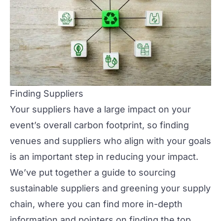
Finding Suppliers
Your suppliers have a large impact on your
event’s overall carbon footprint, so
finding
venues
and
suppliers
who align with your goals
is an important step in reducing your impact.
We’ve put together a guide to sourcing
sustainable suppliers and greening your supply
chain, where you can find more in-depth
information and pointers on finding the top