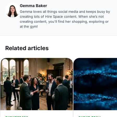
Gemma Baker
Gemma loves all things social media and keeps busy by
creating lots of Hire Space content. When she’s not
creating content, you'll find her shopping, exploring or
at the gym!
Related articles