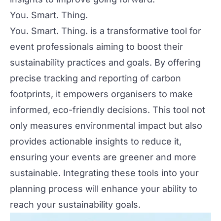
You. Smart. Thing.
You. Smart. Thing. is a transformative tool for
event professionals aiming to boost their
sustainability practices and goals. By offering
precise tracking and reporting of carbon
footprints, it empowers organisers to make
informed, eco-friendly decisions. This tool not
only measures environmental impact but also
provides actionable insights to reduce it,
ensuring your events are greener and more
sustainable. Integrating these tools into your
planning process will enhance your ability to
reach your sustainability goals.