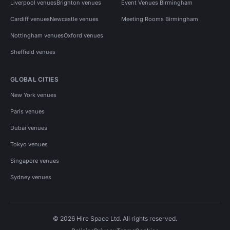
Liverpool venues
Brighton venues
Event Venues Birmingham
Cardiff venues
Newcastle venues
Meeting Rooms Birmingham
Nottingham venues
Oxford venues
Sheffield venues
GLOBAL CITIES
New York venues
Paris venues
Dubai venues
Tokyo venues
Singapore venues
Sydney venues
© 2026 Hire Space Ltd. All rights reserved.