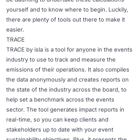
yourself and to know where to begin. Luckily,
there are plenty of tools out there to make it
easier.
TRACE
TRACE by
isla
is a tool for anyone in the events
industry to use to track and measure the
emissions of their operations. It also compiles
the data anonymously and creates reports on
the state of the industry across the board, to
help set a benchmark across the events
sector. The tool generates impact reports in
real-time, so you can keep clients and
stakeholders up to date with your event
sustainability objectives. Plus, it presents the