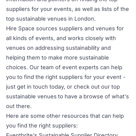
suppliers for your events, as well as lists of the
top sustainable venues in London
.
Hire Space
sources suppliers and venues for
all kinds of events, and works closely with
venues on addressing sustainability and
helping them to make more sustainable
choices. Our team of event experts can help
you to find the right suppliers for your event -
just get in touch today, or check out our
top
sustainable venues
to have a browse of what's
out there.
Here are some other resources that can help
you find the right suppliers:
Eventbrite's Sustainable Supplier Directory