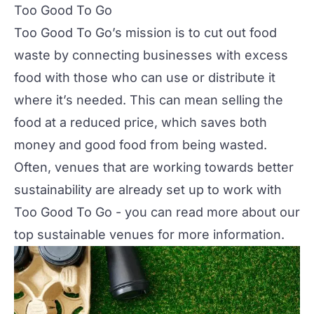
Too Good To Go
Too Good To Go’s mission is to cut out food
waste by connecting businesses with excess
food with those who can use or distribute it
where it’s needed. This can mean selling the
food at a reduced price, which saves both
money and good food from being wasted.
Often, venues that are working towards better
sustainability are already set up to work with
Too Good To Go - you can read more about our
top sustainable venues
for more information.