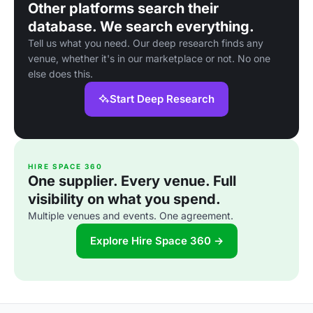
Other platforms search their
database. We search everything.
Tell us what you need. Our deep research finds any
venue, whether it's in our marketplace or not. No one
else does this.
Start Deep Research
HIRE SPACE 360
One supplier. Every venue. Full
visibility on what you spend.
Multiple venues and events. One agreement.
Explore Hire Space 360 →