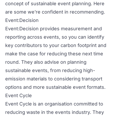
concept of sustainable event planning. Here
are some we're confident in recommending.
Event:Decision
Event:Decision
provides measurement and
reporting across events, so you can identify
key contributors to your carbon footprint and
make the case for reducing these next time
round. They also advise on planning
sustainable events, from reducing high-
emission materials to considering transport
options and more sustainable event formats.
Event Cycle
Event Cycle
is an organisation committed to
reducing waste in the events industry. They