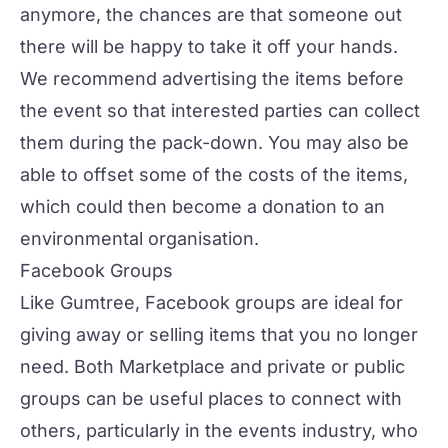
anymore, the chances are that someone out
there will be happy to take it off your hands.
We recommend advertising the items before
the event so that interested parties can collect
them during the pack-down. You may also be
able to offset some of the costs of the items,
which could then become a donation to an
environmental organisation.
Facebook Groups
Like Gumtree, Facebook groups are ideal for
giving away or selling items that you no longer
need. Both Marketplace and private or public
groups can be useful places to connect with
others, particularly in the events industry, who