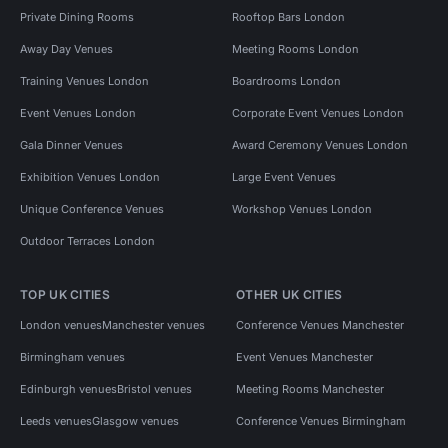
Private Dining Rooms
Rooftop Bars London
Away Day Venues
Meeting Rooms London
Training Venues London
Boardrooms London
Event Venues London
Corporate Event Venues London
Gala Dinner Venues
Award Ceremony Venues London
Exhibition Venues London
Large Event Venues
Unique Conference Venues
Workshop Venues London
Outdoor Terraces London
TOP UK CITIES
OTHER UK CITIES
London venues
Manchester venues
Conference Venues Manchester
Birmingham venues
Event Venues Manchester
Edinburgh venues
Bristol venues
Meeting Rooms Manchester
Leeds venues
Glasgow venues
Conference Venues Birmingham