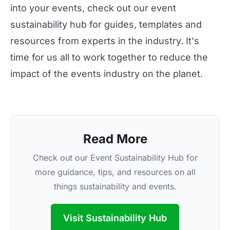
into your events, check out our
event
sustainability hub
for guides, templates and
resources from experts in the industry. It's
time for us all to work together to reduce the
impact of the events industry on the planet.
Read More
Check out our Event Sustainability Hub for
more guidance, tips, and resources on all
things sustainability and events.
Visit Sustainability Hub