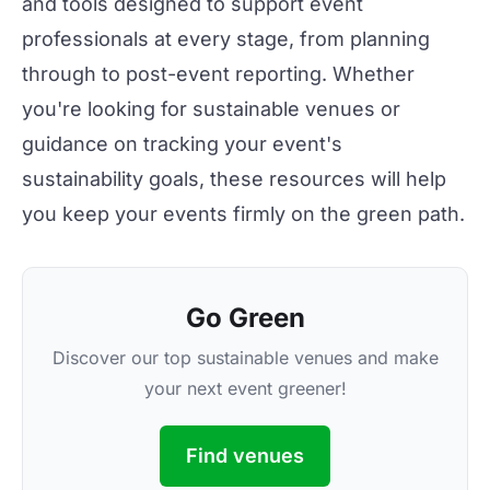
and tools designed to support event
professionals at every stage, from planning
through to post-event reporting. Whether
you're looking for
sustainable venues
or
guidance on
tracking your event's
sustainability goals
, these resources will help
you keep your events firmly on the green path.
Go Green
Discover our top sustainable venues and make
your next event greener!
Find venues