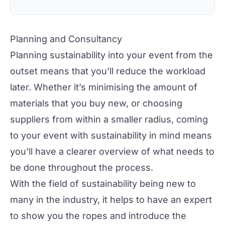
Planning and Consultancy
Planning sustainability into your event from the
outset means that you’ll reduce the workload
later. Whether it’s minimising the amount of
materials that you buy new, or choosing
suppliers from within a smaller radius, coming
to your event with sustainability in mind means
you'll have a clearer overview of what needs to
be done throughout the process.
With the field of sustainability being new to
many in the industry, it helps to have an expert
to show you the ropes and introduce the