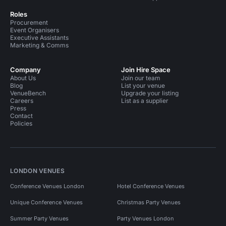
Roles
Procurement
Event Organisers
Executive Assistants
Marketing & Comms
Company
Join Hire Space
About Us
Join our team
Blog
List your venue
VenueBench
Upgrade your listing
Careers
List as a supplier
Press
Contact
Policies
LONDON VENUES
Conference Venues London
Hotel Conference Venues
Unique Conference Venues
Christmas Party Venues
Summer Party Venues
Party Venues London