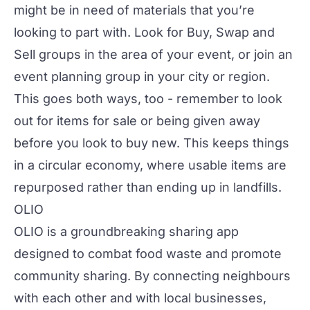
might be in need of materials that you’re
looking to part with. Look for Buy, Swap and
Sell groups in the area of your event, or join an
event planning group in your city or region.
This goes both ways, too - remember to look
out for items for sale or being given away
before you look to buy new. This keeps things
in a circular economy, where usable items are
repurposed rather than ending up in landfills.
OLIO
OLIO
is a groundbreaking sharing app
designed to combat food waste and promote
community sharing. By connecting neighbours
with each other and with local businesses,