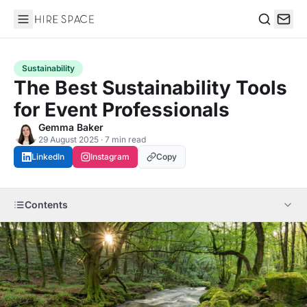
Hire Space
Search
Sustainability
The Best Sustainability Tools
for Event Professionals
Gemma Baker
29 August 2025 · 7 min read
LinkedIn
Instagram
Copy
Contents