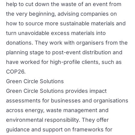
help to cut down the waste of an event from
the very beginning, advising companies on
how to source more sustainable materials and
turn unavoidable excess materials into
donations. They work with organisers from the
planning stage to post-event distribution and
have worked for high-profile clients, such as
COP26.
Green Circle Solutions
Green Circle Solutions
provides impact
assessments for businesses and organisations
across energy, waste management and
environmental responsibility. They offer
guidance and support on frameworks for