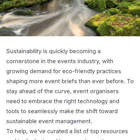
Sustainability
is quickly becoming a
cornerstone in the events industry, with
growing demand for eco-friendly practices
shaping more event briefs than ever before. To
stay ahead of the curve, event organisers
need to embrace the right technology and
tools to seamlessly make the shift toward
sustainable event management.
To help, we've curated a list of top resources