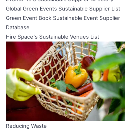
Global Green Events Sustainable Supplier List
Green Event Book Sustainable Event Supplier
Database
Hire Space's Sustainable Venues List
Reducing Waste