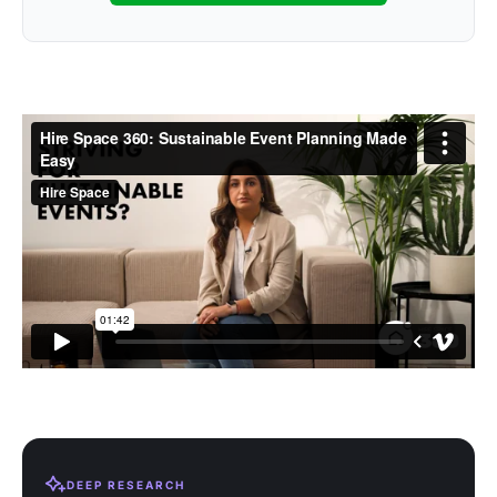
DEEP RESEARCH