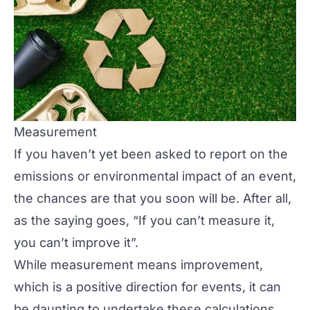
Measurement
If you haven’t yet been asked to report on the
emissions or environmental impact of an event,
the chances are that you soon will be. After all,
as the saying goes, “If you can’t measure it,
you can’t improve it”.
While measurement means improvement,
which is a positive direction for events, it can
be daunting to undertake these calculations