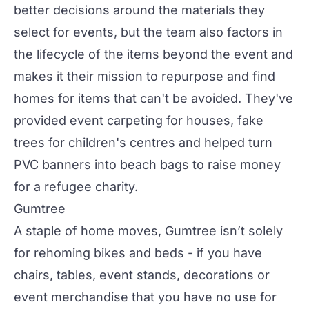
better decisions around the materials they
select for events, but the team also factors in
the lifecycle of the items beyond the event and
makes it their mission to repurpose and find
homes for items that can't be avoided. They've
provided event carpeting for houses, fake
trees for children's centres and helped turn
PVC banners into beach bags to raise money
for a refugee charity.
Gumtree
A staple of home moves, Gumtree isn’t solely
for rehoming bikes and beds - if you have
chairs, tables, event stands, decorations or
event merchandise that you have no use for