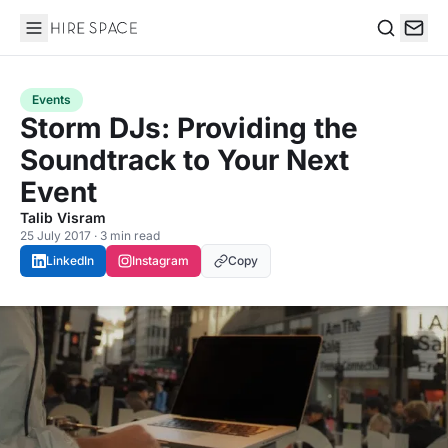
Hire Space
Search
Events
Storm DJs: Providing the
Soundtrack to Your Next
Event
Talib Visram
25 July 2017 · 3 min read
LinkedIn
Instagram
Copy