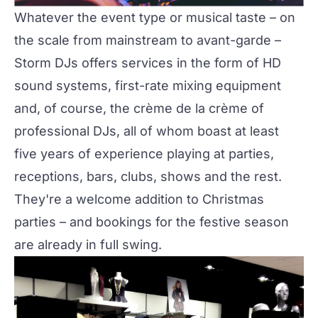
Whatever the event type or musical taste – on
the scale from mainstream to avant-garde –
Storm DJs
offers services in the form of HD
sound systems, first-rate mixing equipment
and, of course, the crème de la crème of
professional DJs, all of whom boast at least
five years of experience playing at parties,
receptions, bars, clubs, shows and the rest.
They're a welcome addition to Christmas
parties – and bookings for the festive season
are already in full swing.