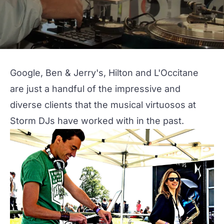
Google, Ben & Jerry's, Hilton and L'Occitane
are just a handful of the impressive and
diverse clients that the musical virtuosos at
Storm DJs
have worked with in the past.