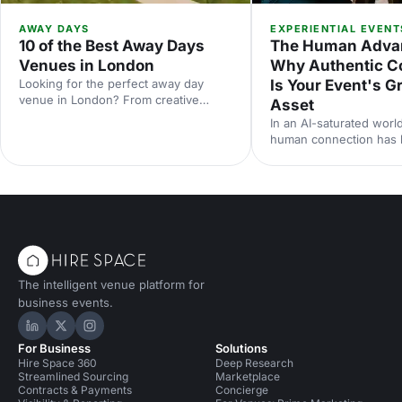
AWAY DAYS
EXPERIENTIAL EVENT
10 of the Best Away Days
The Human Adva
Venues in London
Why Authentic C
Looking for the perfect away day
Is Your Event's G
venue in London? From creative
Asset
studios to waterside spaces, discover
In an AI-saturated world
10 inspiring locations that'll make your
human connection has
team event productive, memorable
scarcest commodity in 
and genuinely enjoyable.
neuroscience research 
from Event Tech Live 2
why live events are mo
than ever — and how t
for genuine connection
The intelligent venue platform for
business events.
Hire Space on LinkedIn
Hire Space on X
Hire Space on Instagram
For Business
Solutions
Hire Space 360
Deep Research
Streamlined Sourcing
Marketplace
Contracts & Payments
Concierge