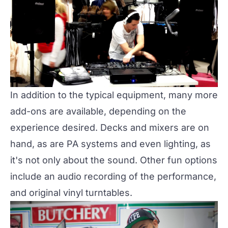
In addition to the typical equipment, many more
add-ons are available, depending on the
experience desired. Decks and mixers are on
hand, as are PA systems and even lighting, as
it's not only about the sound. Other fun options
include an audio recording of the performance,
and original vinyl turntables.