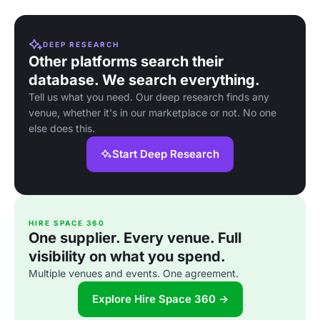
DEEP RESEARCH
Other platforms search their
database. We search everything.
Tell us what you need. Our deep research finds any
venue, whether it's in our marketplace or not. No one
else does this.
Start Deep Research
HIRE SPACE 360
One supplier. Every venue. Full
visibility on what you spend.
Multiple venues and events. One agreement.
Explore Hire Space 360 →