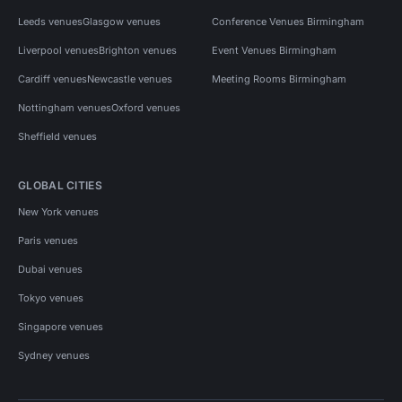
Leeds venues
Glasgow venues
Conference Venues Birmingham
Liverpool venues
Brighton venues
Event Venues Birmingham
Cardiff venues
Newcastle venues
Meeting Rooms Birmingham
Nottingham venues
Oxford venues
Sheffield venues
GLOBAL CITIES
New York venues
Paris venues
Dubai venues
Tokyo venues
Singapore venues
Sydney venues