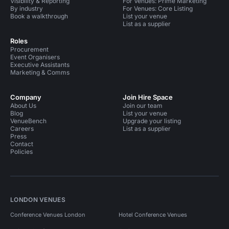
Visibility & Reporting
For Venues: Prime Marketing
By industry
For Venues: Core Listing
Book a walkthrough
List your venue
List as a supplier
Roles
Procurement
Event Organisers
Executive Assistants
Marketing & Comms
Company
Join Hire Space
About Us
Join our team
Blog
List your venue
VenueBench
Upgrade your listing
Careers
List as a supplier
Press
Contact
Policies
LONDON VENUES
Conference Venues London
Hotel Conference Venues