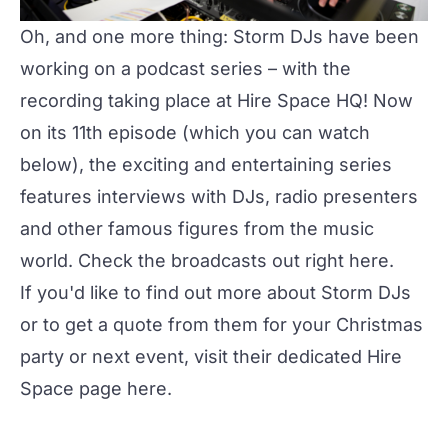
Oh, and one more thing: Storm DJs have been
working on a podcast series – with the
recording taking place at Hire Space HQ! Now
on its 11th episode (which you can watch
below), the exciting and entertaining series
features interviews with DJs, radio presenters
and other famous figures from the music
world. Check the broadcasts out right
here
.
If you'd like to find out more about Storm DJs
or to get a quote from them for your Christmas
party or next event, visit their dedicated Hire
Space page
here
.