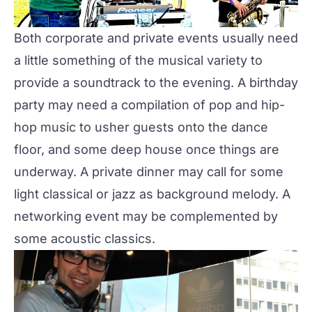
Both corporate and private events usually need
a little something of the musical variety to
provide a soundtrack to the evening. A birthday
party may need a compilation of pop and hip-
hop music to usher guests onto the dance
floor, and some deep house once things are
underway. A private dinner may call for some
light classical or jazz as background melody. A
networking event may be complemented by
some acoustic classics.