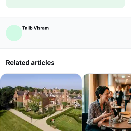
Talib Visram
Related articles