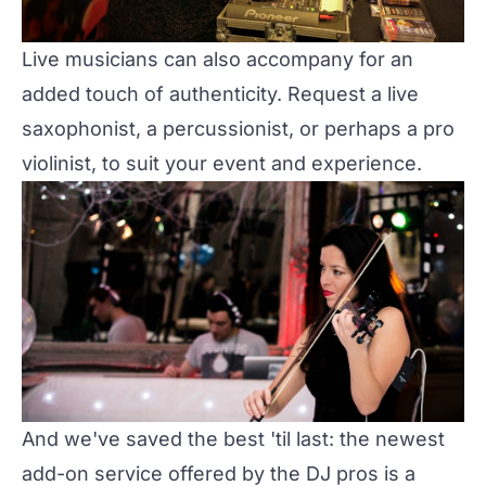
Live musicians can also accompany for an
added touch of authenticity. Request a live
saxophonist, a percussionist, or perhaps a pro
violinist, to suit your event and experience.
And we've saved the best 'til last: the newest
add-on service offered by the DJ pros is a