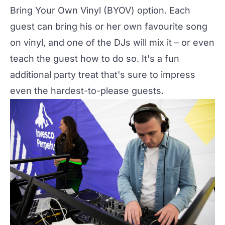
Bring Your Own Vinyl (BYOV) option. Each
guest can bring his or her own favourite song
on vinyl, and one of the DJs will mix it – or even
teach the guest how to do so. It's a fun
additional party treat that's sure to impress
even the hardest-to-please guests.