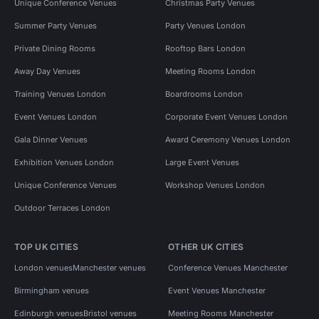
Unique Conference Venues
Christmas Party Venues
Summer Party Venues
Party Venues London
Private Dining Rooms
Rooftop Bars London
Away Day Venues
Meeting Rooms London
Training Venues London
Boardrooms London
Event Venues London
Corporate Event Venues London
Gala Dinner Venues
Award Ceremony Venues London
Exhibition Venues London
Large Event Venues
Unique Conference Venues
Workshop Venues London
Outdoor Terraces London
TOP UK CITIES
OTHER UK CITIES
London venues
Manchester venues
Conference Venues Manchester
Birmingham venues
Event Venues Manchester
Edinburgh venues
Bristol venues
Meeting Rooms Manchester