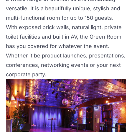
versatile. It is a beautifully unique, stylish and
multi-functional room for up to 150 guests.
With exposed brick walls, natural light, private
toilet facilities and built in AV, the Green Room
has you covered for whatever the event.
Whether it be product launches, presentations,
conferences, networking events or your next
corporate party.