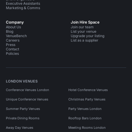
Executive Assistants
Marketing & Comms
Company
Join Hire Space
About Us
Join our team
Blog
List your venue
VenueBench
Upgrade your listing
Careers
List as a supplier
Press
Contact
Policies
LONDON VENUES
Conference Venues London
Hotel Conference Venues
Unique Conference Venues
Christmas Party Venues
Summer Party Venues
Party Venues London
Private Dining Rooms
Rooftop Bars London
Away Day Venues
Meeting Rooms London