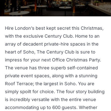
Hire London’s best kept secret this Christmas,
with the exclusive
Century Club
. Home to an
array of decadent private-hire spaces in the
heart of Soho, The Century Club is sure to
impress for your next
Office Christmas Party
.
The venue has three superb self-contained
private event spaces, along with a stunning
Roof Terrace
; the largest in Soho. You are
simply spoilt for choice. The four story building
is incredibly versatile with the entire venue
accommodating up to 600 guests. Whether