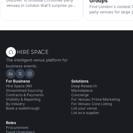
Groups
venues in London that'll surprise your
Find London's coolest 
guests. From quirky hidden gems to
party venues for large
extraordinary spaces with festive
festive warehouses to
character, find the perfect spot for a
ballrooms, discover st
memorable celebration.
that'll make your corpo
celebration unforgettab
The intelligent venue platform for
business events.
Hire Space on LinkedIn
Hire Space on X
Hire Space on Instagram
For Business
Solutions
Hire Space 360
Deep Research
Streamlined Sourcing
Marketplace
Contracts & Payments
Concierge
Visibility & Reporting
For Venues: Prime Marketing
By industry
For Venues: Core Listing
Book a walkthrough
List your venue
List as a supplier
Roles
Procurement
Event Organisers