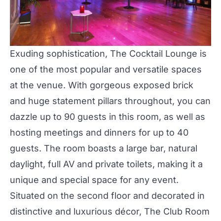
Exuding sophistication,
The Cocktail Lounge
is
one of the most popular and versatile spaces
at the venue. With gorgeous exposed brick
and huge statement pillars throughout, you can
dazzle up to 90 guests in this room, as well as
hosting meetings and dinners for up to 40
guests. The room boasts a large bar, natural
daylight, full AV and private toilets, making it a
unique and special space for any event.
Situated on the second floor and decorated in
distinctive and luxurious décor, The
Club Room