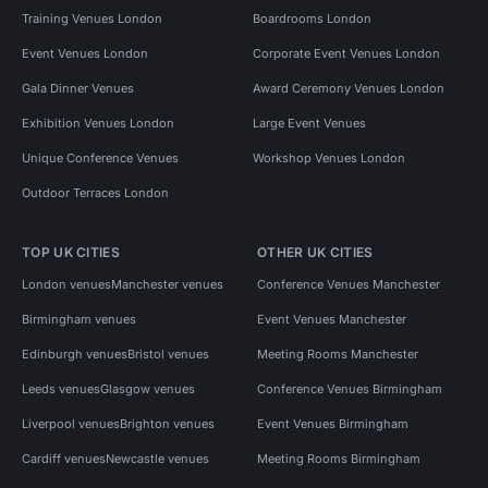
Training Venues London
Boardrooms London
Event Venues London
Corporate Event Venues London
Gala Dinner Venues
Award Ceremony Venues London
Exhibition Venues London
Large Event Venues
Unique Conference Venues
Workshop Venues London
Outdoor Terraces London
TOP UK CITIES
OTHER UK CITIES
London venues
Manchester venues
Conference Venues Manchester
Birmingham venues
Event Venues Manchester
Edinburgh venues
Bristol venues
Meeting Rooms Manchester
Leeds venues
Glasgow venues
Conference Venues Birmingham
Liverpool venues
Brighton venues
Event Venues Birmingham
Cardiff venues
Newcastle venues
Meeting Rooms Birmingham