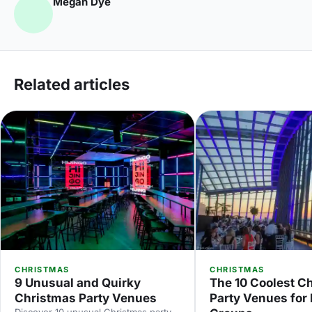
Megan Dye
Related articles
CHRISTMAS
CHRISTMAS
9 Unusual and Quirky
The 10 Coolest C
Christmas Party Venues
Party Venues for
Discover 10 unusual Christmas party