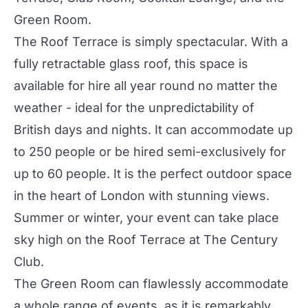
Green Room
.
The
Roof Terrace
is simply spectacular. With a
fully retractable glass roof, this space is
available for hire all year round no matter the
weather - ideal for the unpredictability of
British days and nights. It can accommodate up
to 250 people or be hired semi-exclusively for
up to 60 people. It is the perfect outdoor space
in the heart of London with stunning views.
Summer or winter, your event can take place
sky high on the Roof Terrace at
The Century
Club
.
The
Green Room
can flawlessly accommodate
a whole range of events, as it is remarkably