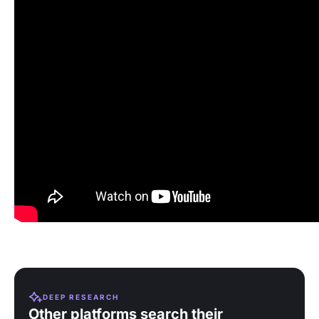
DEEP RESEARCH
Other platforms search their