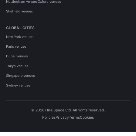
Nottingham venues
Oxford venues
Sheffield venues
GLOBAL CITIES
New York venues
Paris venues
Dubai venues
Tokyo venues
Singapore venues
Sydney venues
© 2026 Hire Space Ltd. All rights reserved.
Policies
Privacy
Terms
Cookies