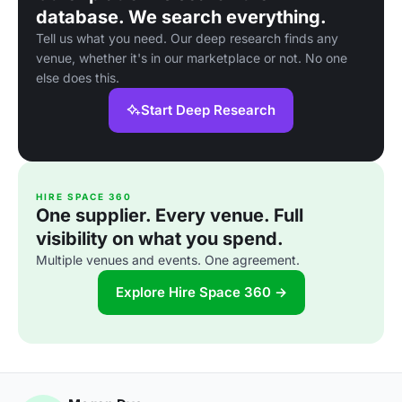
database. We search everything.
Tell us what you need. Our deep research finds any
venue, whether it's in our marketplace or not. No one
else does this.
Start Deep Research
HIRE SPACE 360
One supplier. Every venue. Full
visibility on what you spend.
Multiple venues and events. One agreement.
Explore Hire Space 360 →