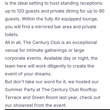
is the ideal setting to host standing receptions
up to 120 guests and private dining for up to 90
guests. Within the fully AV equipped lounge,
you will find a mirrored bar area and private
toilets.
All in all,
The Century Club
is an exceptional
venue for intimate gatherings or
large
corporate events
. Available day or night, the
team here will work diligently to create the
event of your dreams.
But don't take our word for it, we hosted our
Summer Party at The Century Club Rooftop
Terrace and Green Room last year, check out
our showreel from the event.