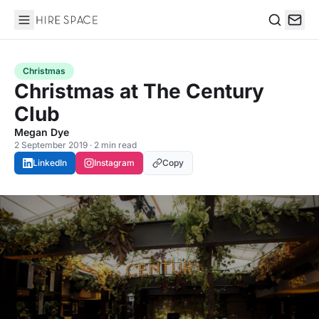
Hire Space
Search
Christmas
Christmas at The Century
Club
Megan Dye
2 September 2019 · 2 min read
LinkedIn
Instagram
Copy