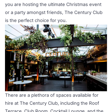
you are hosting the ultimate Christmas event
or a party amongst friends,
The Century Club
is the perfect choice for you.
There are a plethora of spaces available for
hire at
The Century Club
, including the
Roof
Terrace
,
Club Room
,
Cocktail Lounge
, and the