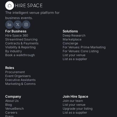
The intelligent venue platform for
business events.
Hire Space on LinkedIn
Hire Space on X
Hire Space on Instagram
For Business
Solutions
Hire Space 360
Deep Research
Streamlined Sourcing
Marketplace
Contracts & Payments
Concierge
Visibility & Reporting
For Venues: Prime Marketing
By industry
For Venues: Core Listing
Book a walkthrough
List your venue
List as a supplier
Roles
Procurement
Event Organisers
Executive Assistants
Marketing & Comms
Company
Join Hire Space
About Us
Join our team
Blog
List your venue
VenueBench
Upgrade your listing
Careers
List as a supplier
Press