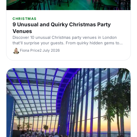
CHRISTMAS
9 Unusual and Quirky Christmas Party
Venues
Discover 10 unusual Christmas party venues in London
that'll surprise your guests. From quirky hidden gems to
extraordinary spaces with festive character, find the
Fiona Price
2 July 2026
perfect spot for a memorable celebration.