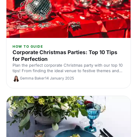
HOW TO GUIDE
Corporate Christmas Parties: Top 10 Tips
for Perfection
Plan the perfect corporate Christmas party with our top 10
tips! From finding the ideal venue to festive themes and
entertainment, we’ve got everything you need to make
Gemma Baker
14 January 2025
your event amazing.