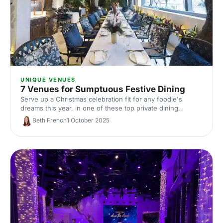
UNIQUE VENUES
7 Venues for Sumptuous Festive Dining
Serve up a Christmas celebration fit for any foodie's
dreams this year, in one of these top private dining
venues. Discover your perfect dining spot for a festive
Beth French
1 October 2025
dinner today!