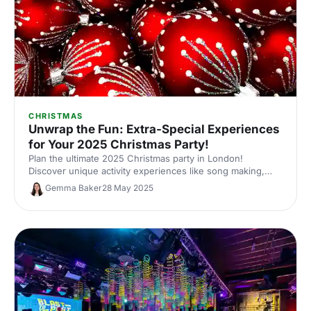
CHRISTMAS
Unwrap the Fun: Extra-Special Experiences
for Your 2025 Christmas Party!
Plan the ultimate 2025 Christmas party in London!
Discover unique activity experiences like song making,
racing, tech-infused golf and more. Find the perfect
Gemma Baker
28 May 2025
festive celebration for your team!