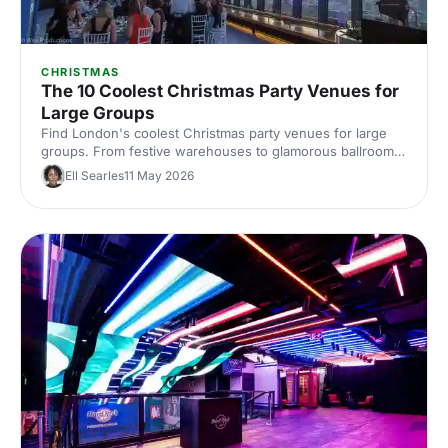
CHRISTMAS
The 10 Coolest Christmas Party Venues for
Large Groups
Find London's coolest Christmas party venues for large
groups. From festive warehouses to glamorous ballrooms,
discover standout spaces that'll make your corporate
Ell Searles
11 May 2026
celebration unforgettable this season.