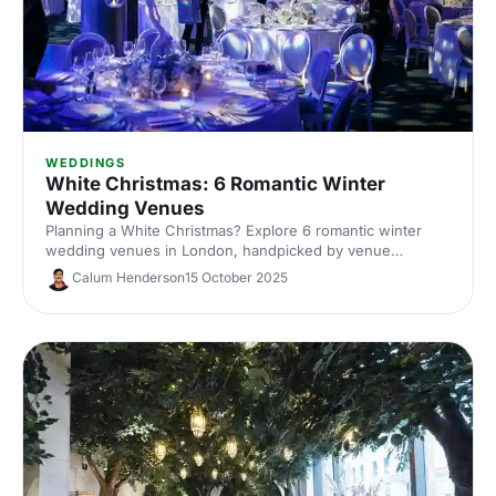
WEDDINGS
White Christmas: 6 Romantic Winter
Wedding Venues
Planning a White Christmas? Explore 6 romantic winter
wedding venues in London, handpicked by venue
experts. Compare capacities, standout features and cosy
Calum Henderson
15 October 2025
styling ideas to inspire a snow-dusted celebration. Enquire
fast and secure your date.