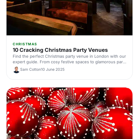
CHRISTMAS
10 Cracking Christmas Party Venues
Find the perfect Christmas party venue in London with our
expert guide. From cosy festive spaces to glamorous party
rooms, discover 10 standout venues that'll make your
Sam Cotton
10 June 2025
corporate celebration truly special.