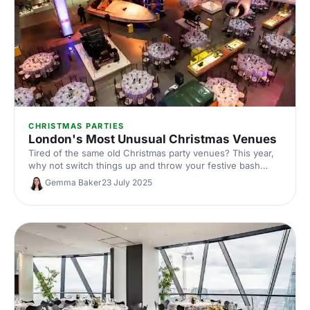
CHRISTMAS PARTIES
London's Most Unusual Christmas Venues
Tired of the same old Christmas party venues? This year,
why not switch things up and throw your festive bash
somewhere that’s truly out of the ordinary?
Gemma Baker
23 July 2025