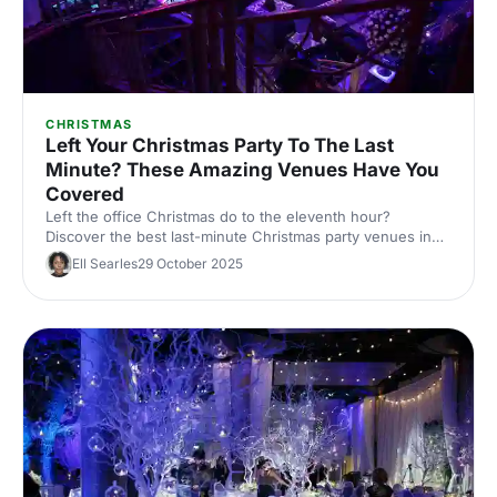
CHRISTMAS
Left Your Christmas Party To The Last
Minute? These Amazing Venues Have You
Covered
Left the office Christmas do to the eleventh hour?
Discover the best last-minute Christmas party venues in
London, with capacities, budgets and quick availability –
Ell Searles
29 October 2025
handpicked for corporate events.