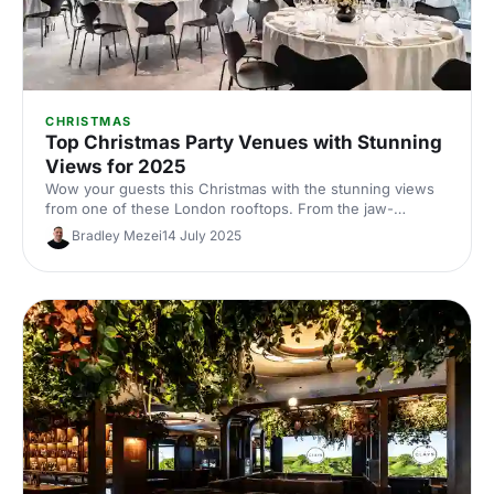
CHRISTMAS
Top Christmas Party Venues with Stunning
Views for 2025
Wow your guests this Christmas with the stunning views
from one of these London rooftops. From the jaw-
dropping tripple-storey of the top of the Gherkin to the
Bradley Mezei
14 July 2025
iconic outdoor terrace at The Shard, you'll want to check
these babies out while the stunning fairytale of festivity
lasts!