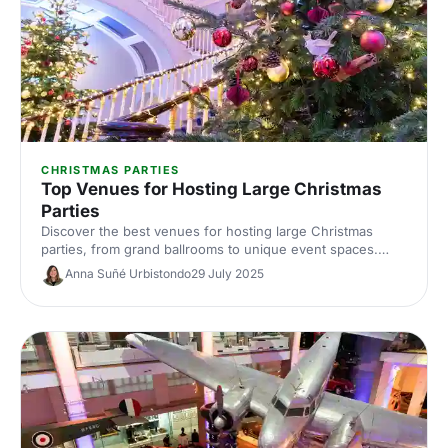
CHRISTMAS PARTIES
Top Venues for Hosting Large Christmas
Parties
Discover the best venues for hosting large Christmas
parties, from grand ballrooms to unique event spaces.
Find the perfect spot to celebrate in style this festive
Anna Suñé Urbistondo
29 July 2025
season.