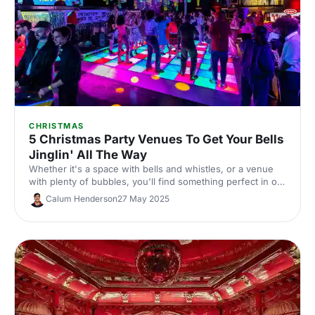
CHRISTMAS
5 Christmas Party Venues To Get Your Bells
Jinglin' All The Way
Whether it's a space with bells and whistles, or a venue
with plenty of bubbles, you'll find something perfect in our
round-up of fabulous Christmas party venues here!
Calum Henderson
27 May 2025