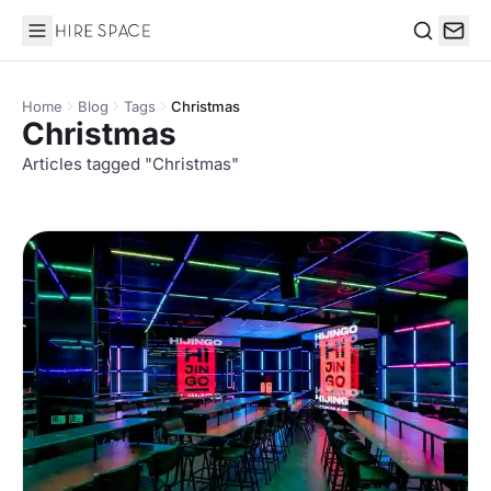
Hire Space
Search
Home
Blog
Tags
Christmas
Christmas
Articles tagged "Christmas"