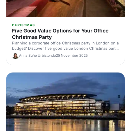
CHRISTMAS
Five Good Value Options for Your Office
Christmas Party
Planning a corporate office Christmas party in London on a
budget? Discover five good value London Christmas party
venues with great packages, central locations and festive
Anna Suñé Urbistondo
25 November 2025
flair. Save time and money with our expert picks.