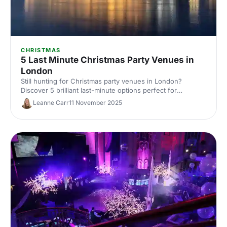
CHRISTMAS
5 Last Minute Christmas Party Venues in
London
Still hunting for Christmas party venues in London?
Discover 5 brilliant last-minute options perfect for
corporate celebrations, with capacities, budgets and
Leanne Carr
11 November 2025
availability tips. Save time and book fast with expert venue
insights from Hire Space.