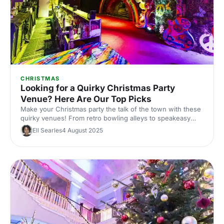
CHRISTMAS
Looking for a Quirky Christmas Party
Venue? Here Are Our Top Picks
Make your Christmas party the talk of the town with these
quirky venues! From retro bowling alleys to speakeasy
bars, we've handpicked the most unique spots in Central
Ell Searles
4 August 2025
London. Perfect for those looking to add a twist to their
festive celebrations.