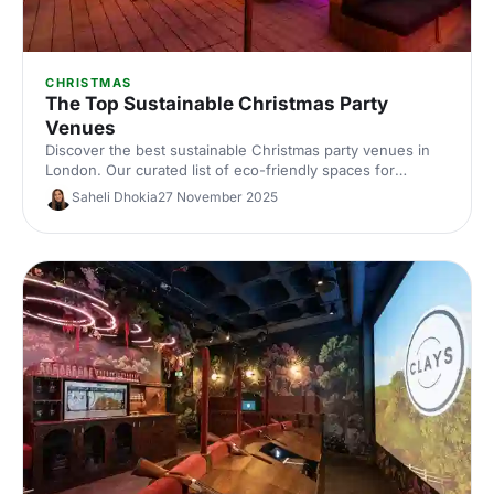
CHRISTMAS
The Top Sustainable Christmas Party
Venues
Discover the best sustainable Christmas party venues in
London. Our curated list of eco-friendly spaces for
corporate celebrations includes capacities, standout green
Saheli Dhokia
27 November 2025
credentials and planning tips—helping you host a
memorable, low‑impact festive event.