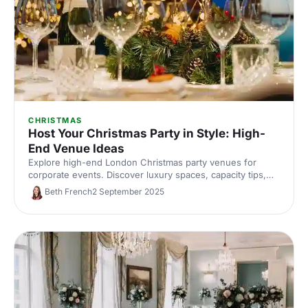
CHRISTMAS
Host Your Christmas Party in Style: High-
End Venue Ideas
Explore high-end London Christmas party venues for
corporate events. Discover luxury spaces, capacity tips,
and expert picks to impress your team. Enquire with our
Beth French
2 September 2025
venue experts.