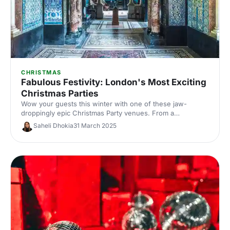
CHRISTMAS
Fabulous Festivity: London's Most Exciting
Christmas Parties
Wow your guests this winter with one of these jaw-
droppingly epic Christmas Party venues. From a
mysterious Swiss Fortress to a vibrant jazz club in the
Saheli Dhokia
31 March 2025
heart of the city, these winter wonderland venues are the
stuff of legend!