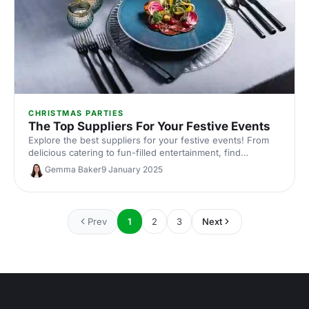
CHRISTMAS PARTIES
The Top Suppliers For Your Festive Events
Explore the best suppliers for your festive events! From
delicious catering to fun-filled entertainment, find
everything you need to create a memorable Christmas
Gemma Baker
9 January 2025
celebration.
Prev
1
2
3
Next