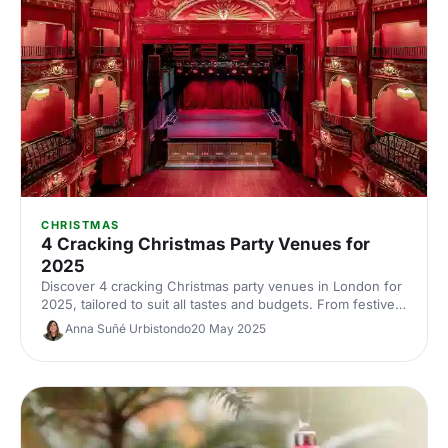
CHRISTMAS
4 Cracking Christmas Party Venues for
2025
Discover 4 cracking Christmas party venues in London for
2025, tailored to suit all tastes and budgets. From festive
feasts in hidden gems to grand celebrations in iconic
Anna Suñé Urbistondo
20 May 2025
locations, we've got you covered. Find your perfect spot
for an unforgettable Christmas shindig.