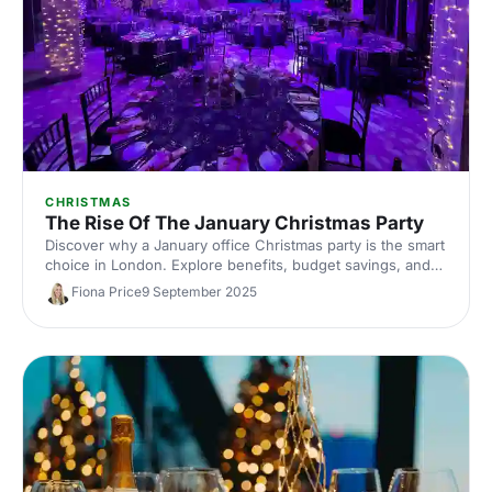
CHRISTMAS
The Rise Of The January Christmas Party
Discover why a January office Christmas party is the smart
choice in London. Explore benefits, budget savings, and
top London venues, plus planning tips and ideas to secure
Fiona Price
9 September 2025
better dates, value, and unforgettable corporate
celebrations.