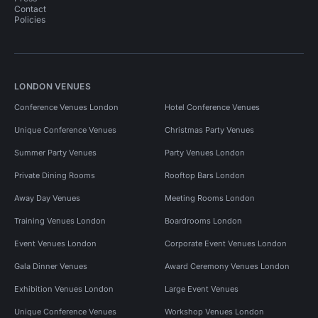
Contact
Policies
LONDON VENUES
Conference Venues London
Hotel Conference Venues
Unique Conference Venues
Christmas Party Venues
Summer Party Venues
Party Venues London
Private Dining Rooms
Rooftop Bars London
Away Day Venues
Meeting Rooms London
Training Venues London
Boardrooms London
Event Venues London
Corporate Event Venues London
Gala Dinner Venues
Award Ceremony Venues London
Exhibition Venues London
Large Event Venues
Unique Conference Venues
Workshop Venues London