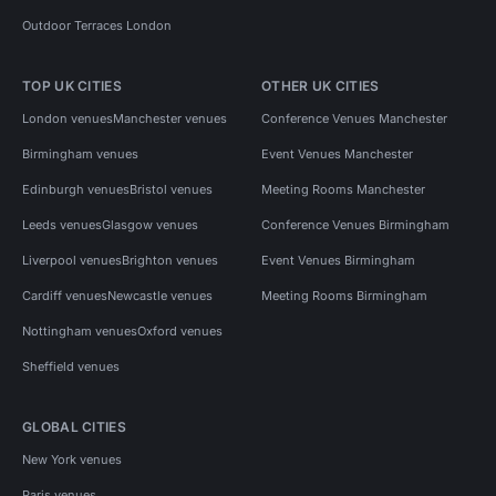
Outdoor Terraces London
TOP UK CITIES
OTHER UK CITIES
London venues
Manchester venues
Conference Venues Manchester
Birmingham venues
Event Venues Manchester
Edinburgh venues
Bristol venues
Meeting Rooms Manchester
Leeds venues
Glasgow venues
Conference Venues Birmingham
Liverpool venues
Brighton venues
Event Venues Birmingham
Cardiff venues
Newcastle venues
Meeting Rooms Birmingham
Nottingham venues
Oxford venues
Sheffield venues
GLOBAL CITIES
New York venues
Paris venues