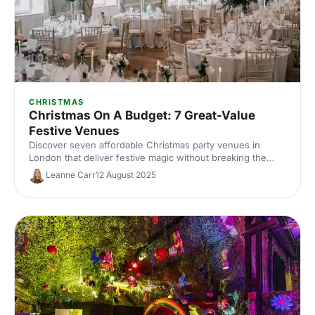
CHRISTMAS
Christmas On A Budget: 7 Great-Value
Festive Venues
Discover seven affordable Christmas party venues in
London that deliver festive magic without breaking the
bank. Great-value spaces with seasonal charm, brilliant
Leanne Carr
12 August 2025
catering and transport links to make your budget work
harder.