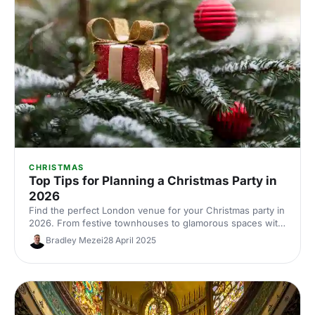
CHRISTMAS
Top Tips for Planning a Christmas Party in
2026
Find the perfect London venue for your Christmas party in
2026. From festive townhouses to glamorous spaces with
seasonal style, discover venues that'll make your
Bradley Mezei
28 April 2025
celebration unforgettable.