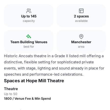
Up to 145
2 spaces
capacity
available
Team Building Venues
Manchester
best for
area
Historic Ancoats theatre in a Grade II listed mill offering a
distinctive, flexible setting for sophisticated private
events, with stage, lighting and sound already in place for
speeches and performance-led celebrations.
Spaces at Hope Mill Theatre
Theatre
Up to 50
1800 / Venue Fee & Min Spend