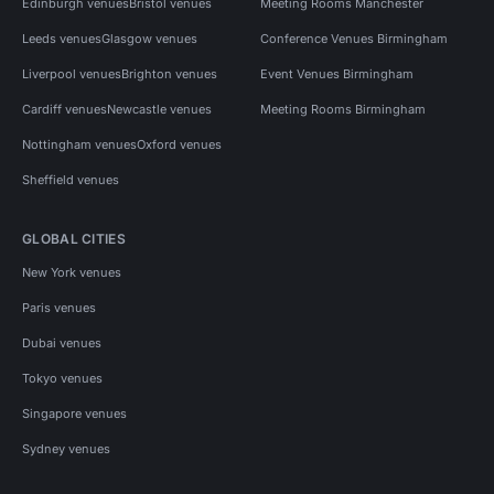
Edinburgh venues
Bristol venues
Meeting Rooms Manchester
Leeds venues
Glasgow venues
Conference Venues Birmingham
Liverpool venues
Brighton venues
Event Venues Birmingham
Cardiff venues
Newcastle venues
Meeting Rooms Birmingham
Nottingham venues
Oxford venues
Sheffield venues
GLOBAL CITIES
New York venues
Paris venues
Dubai venues
Tokyo venues
Singapore venues
Sydney venues