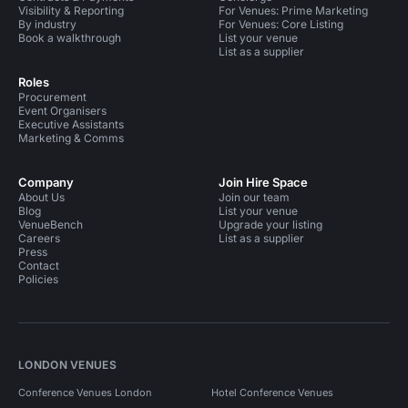
Visibility & Reporting
For Venues: Prime Marketing
By industry
For Venues: Core Listing
Book a walkthrough
List your venue
List as a supplier
Roles
Procurement
Event Organisers
Executive Assistants
Marketing & Comms
Company
Join Hire Space
About Us
Join our team
Blog
List your venue
VenueBench
Upgrade your listing
Careers
List as a supplier
Press
Contact
Policies
LONDON VENUES
Conference Venues London
Hotel Conference Venues