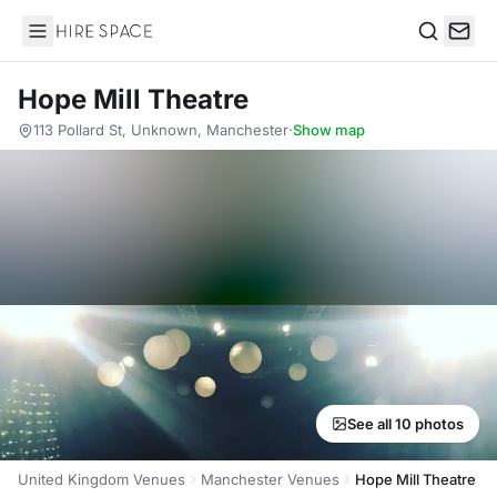
Hire Space
Search
Hope Mill Theatre
113 Pollard St, Unknown, Manchester
·
Show map
See all 10 photos
United Kingdom Venues
Manchester Venues
Hope Mill Theatre