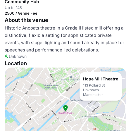
Community Hub
Up to 145
2500 / Venue Fee
About this venue
Historic Ancoats theatre in a Grade II listed mill offering a
distinctive, flexible setting for sophisticated private
events, with stage, lighting and sound already in place for
speeches and performance-led celebrations.
Unknown
Location
Hope Mill Theatre
113 Pollard St
Unknown
Manchester