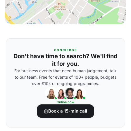
CONCIERGE
Don't have time to search? We'll find
it for you.
For business events that need human judgement, talk
to our team. Free for events of 100+ people, budgets
over £10k or ongoing programmes.
Online now
Book a 15-min call