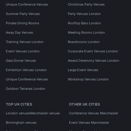
Unique Conference Venues
Christmas Party Venues
Summer Party Venues
Party Venues London
Private Dining Rooms
Rooftop Bars London
Away Day Venues
Meeting Rooms London
Training Venues London
Boardrooms London
Event Venues London
Corporate Event Venues London
Gala Dinner Venues
Award Ceremony Venues London
Exhibition Venues London
Large Event Venues
Unique Conference Venues
Workshop Venues London
Outdoor Terraces London
TOP UK CITIES
OTHER UK CITIES
London venues
Manchester venues
Conference Venues Manchester
Birmingham venues
Event Venues Manchester