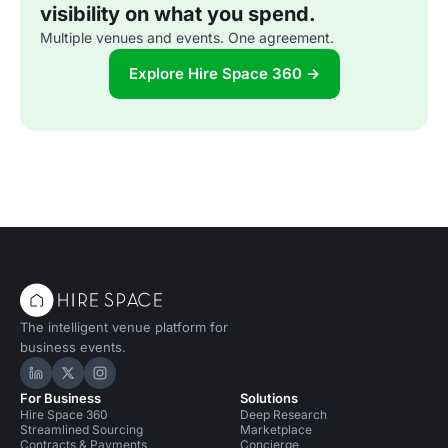
visibility on what you spend.
Multiple venues and events. One agreement.
Explore Hire Space 360 →
The intelligent venue platform for
business events.
Hire Space on LinkedIn
Hire Space on X
Hire Space on Instagram
For Business
Solutions
Hire Space 360
Deep Research
Streamlined Sourcing
Marketplace
Contracts & Payments
Concierge