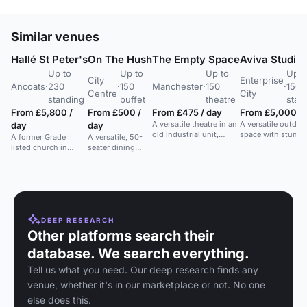
Similar venues
Hallé St Peter's
On The Hush
The Empty Space
Aviva Studio
Up to
Up to
Up to
Up t
City
Enterprise
Ancoats
·
230
·
150
Manchester
·
150
·
150
Centre
City
standing
buffet
theatre
stan
From £5,800 /
From £500 /
From £475 / day
From £5,000 / 
A versatile theatre in an
A versatile outdoo
day
day
old industrial unit,
space with stunni
A former Grade II
A versatile, 50-
hosting diverse
river views, ideal f
listed church in
seater dining
performances and
events and brand
Ancoats, now a
space in
community events.
activations.
flexible event space
Manchester City
with high ceilings
Centre,
and original features.
expandable to
150 standing.
DEEP RESEARCH
Other platforms search their
database. We search everything.
Tell us what you need. Our deep research finds any
venue, whether it's in our marketplace or not. No one
else does this.