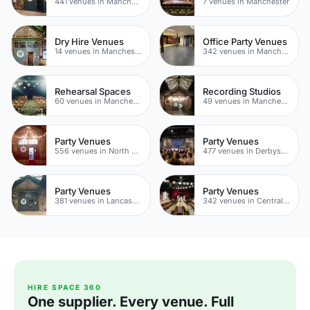
441 venues in Manchester
7 venues in Manchester
Dry Hire Venues
Office Party Venues
14 venues in Manchester
342 venues in Manchester
Rehearsal Spaces
Recording Studios
60 venues in Manchester
49 venues in Manchester
Party Venues
Party Venues
556 venues in North Yorkshire
477 venues in Derbyshire
Party Venues
Party Venues
381 venues in Lancashire
342 venues in Central Manchester
HIRE SPACE 360
One supplier. Every venue. Full