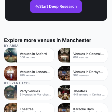
Start Deep Research
Explore more venues in Manchester
BY AREA
Venues in Salford
Venues in Central Manchester
566 venues
697 venues
Venues in Lancashire
Venues in Derbyshire
780 venues
968 venues
BY EVENT TYPE
Party Venues
Theatres
91 venues in Manchester
441 venues in Central Manchester
Theatres
Karaoke Bars