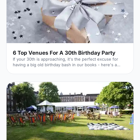
6 Top Venues For A 30th Birthday Party
If your 30th is approaching, it's the perfect excuse for
having a big old birthday bash in our books - here's a
whirlwind tour of 6 of our favourite venues!