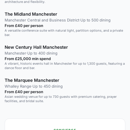
architecture and flexibility.
The Midland Manchester
Manchester Central and Business District
·
Up to 500 dining
From £40 per person
A versatile conference suite with natural light, partition options, and a private
bar.
New Century Hall Manchester
Manchester
·
Up to 400 dining
From £25,000 min spend
A vibrant, historic events hall in Manchester for up to 1,300 guests, featuring a
dance floor and bar.
The Marquee Manchester
Whalley Range
·
Up to 450 dining
From £40 per person
Asian wedding venue for up to 730 guests with premium catering, prayer
facilities, and bridal suite.