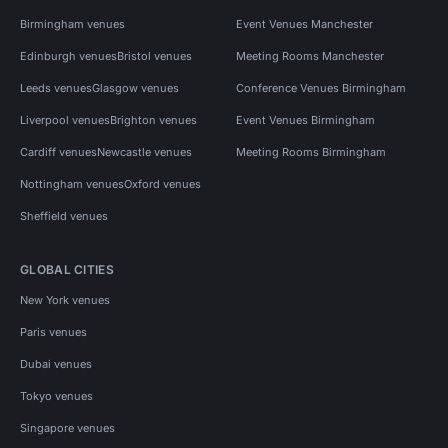
Birmingham venues
Event Venues Manchester
Edinburgh venues
Bristol venues
Meeting Rooms Manchester
Leeds venues
Glasgow venues
Conference Venues Birmingham
Liverpool venues
Brighton venues
Event Venues Birmingham
Cardiff venues
Newcastle venues
Meeting Rooms Birmingham
Nottingham venues
Oxford venues
Sheffield venues
GLOBAL CITIES
New York venues
Paris venues
Dubai venues
Tokyo venues
Singapore venues