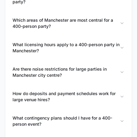
party?
Which areas of Manchester are most central for a
400-person party?
What licensing hours apply to a 400-person party in
Manchester?
Are there noise restrictions for large parties in
Manchester city centre?
How do deposits and payment schedules work for
large venue hires?
What contingency plans should I have for a 400-
person event?