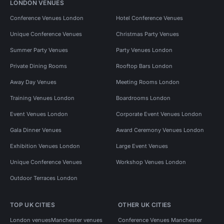
LONDON VENUES
Conference Venues London
Hotel Conference Venues
Unique Conference Venues
Christmas Party Venues
Summer Party Venues
Party Venues London
Private Dining Rooms
Rooftop Bars London
Away Day Venues
Meeting Rooms London
Training Venues London
Boardrooms London
Event Venues London
Corporate Event Venues London
Gala Dinner Venues
Award Ceremony Venues London
Exhibition Venues London
Large Event Venues
Unique Conference Venues
Workshop Venues London
Outdoor Terraces London
TOP UK CITIES
OTHER UK CITIES
London venues
Manchester venues
Conference Venues Manchester