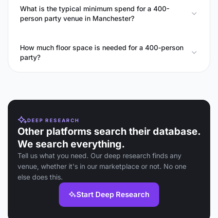
What is the typical minimum spend for a 400-
person party venue in Manchester?
How much floor space is needed for a 400-person
party?
DEEP RESEARCH
Other platforms search their database.
We search everything.
Tell us what you need. Our deep research finds any
venue, whether it's in our marketplace or not. No one
else does this.
Start Deep Research