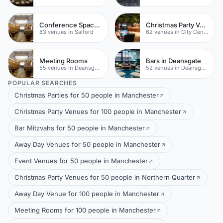
Conference Space In Salford
Christmas Party Venues
83 venues in Salford
62 venues in City Centre
Meeting Rooms
Bars in Deansgate
55 venues in Deansgate
52 venues in Deansgate
POPULAR SEARCHES
Christmas Parties for 50 people in Manchester
Christmas Party Venues for 100 people in Manchester
Bar Mitzvahs for 50 people in Manchester
Away Day Venues for 50 people in Manchester
Event Venues for 50 people in Manchester
Christmas Party Venues for 50 people in Northern Quarter
Away Day Venue for 100 people in Manchester
Meeting Rooms for 100 people in Manchester