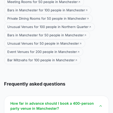
Meeting Rooms for 50 people in Manchester
Bars in Manchester for 100 people in Manchester
Private Dining Rooms for 50 people in Manchester
Unusual Venues for 100 people in Northern Quarter
Bars in Manchester for 50 people in Manchester
Unusual Venues for 50 people in Manchester
Event Venues for 200 people in Manchester
Bar Mitzvahs for 100 people in Manchester
Frequently asked questions
How far in advance should I book a 400-person
party venue in Manchester?