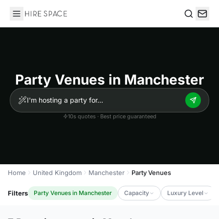
Hire Space
Search
Party Venues in Manchester
10s quotes · Best price guaranteed
Home
United Kingdom
Manchester
Party Venues
Filters
Party Venues in Manchester
Capacity
Luxury Level