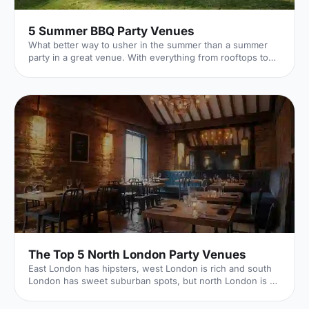
5 Summer BBQ Party Venues
What better way to usher in the summer than a summer
party in a great venue. With everything from rooftops to
private gardens, discover London's best.
The Top 5 North London Party Venues
East London has hipsters, west London is rich and south
London has sweet suburban spots, but north London is all
about good times. It's where rock 'n' roll celebs call home,
with a historic reputation for fun. Hire Space venue expert