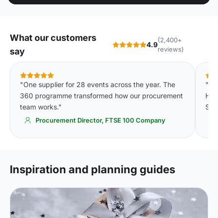
What our customers
(2,400+
4.9
reviews)
say
"One supplier for 28 events across the year. The
"On
360 programme transformed how our procurement
Hot
team works."
Simp
Procurement Director, FTSE 100 Company
Inspiration and planning guides