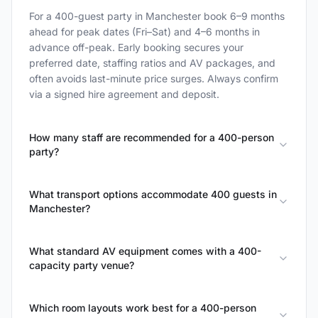
For a 400-guest party in Manchester book 6–9 months
ahead for peak dates (Fri–Sat) and 4–6 months in
advance off-peak. Early booking secures your
preferred date, staffing ratios and AV packages, and
often avoids last-minute price surges. Always confirm
via a signed hire agreement and deposit.
How many staff are recommended for a 400-person
party?
What transport options accommodate 400 guests in
Manchester?
What standard AV equipment comes with a 400-
capacity party venue?
Which room layouts work best for a 400-person