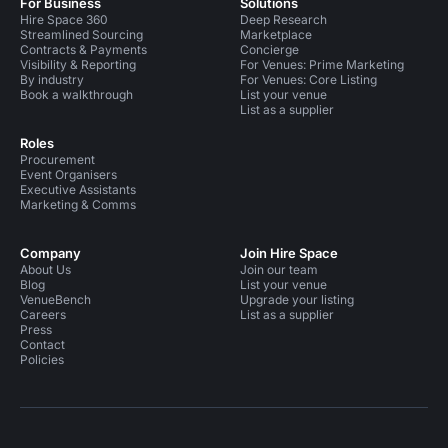
For Business
Solutions
Hire Space 360
Deep Research
Streamlined Sourcing
Marketplace
Contracts & Payments
Concierge
Visibility & Reporting
For Venues: Prime Marketing
By industry
For Venues: Core Listing
Book a walkthrough
List your venue
List as a supplier
Roles
Procurement
Event Organisers
Executive Assistants
Marketing & Comms
Company
Join Hire Space
About Us
Join our team
Blog
List your venue
VenueBench
Upgrade your listing
Careers
List as a supplier
Press
Contact
Policies