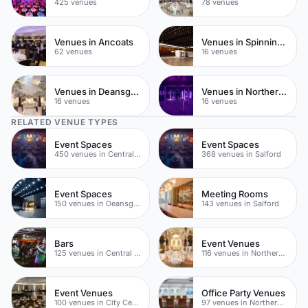
425 venues
78 venues
Venues in Ancoats
Venues in Spinningfields
62 venues
16 venues
Venues in Deansgate
Venues in Northern Quarter
16 venues
16 venues
RELATED VENUE TYPES
Event Spaces
Event Spaces
450 venues in Central Manchester
368 venues in Salford
Event Spaces
Meeting Rooms
150 venues in Deansgate
143 venues in Salford
Bars
Event Venues
125 venues in Central Manchester
116 venues in Northern Quarter
Event Venues
Office Party Venues
100 venues in City Centre
97 venues in Northern Quarter