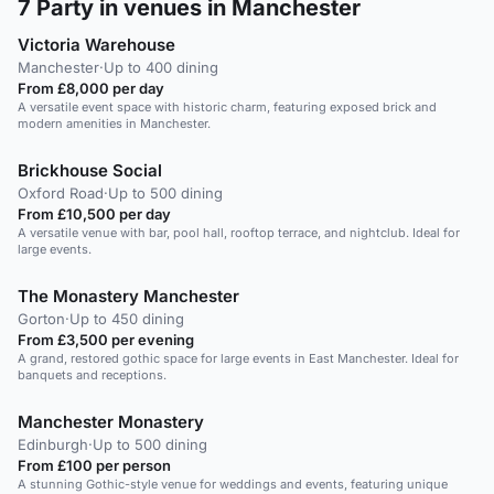
7
Party in venues in Manchester
Victoria Warehouse
Manchester
·
Up to 400 dining
From £8,000 per day
A versatile event space with historic charm, featuring exposed brick and
modern amenities in Manchester.
Brickhouse Social
Oxford Road
·
Up to 500 dining
From £10,500 per day
A versatile venue with bar, pool hall, rooftop terrace, and nightclub. Ideal for
large events.
The Monastery Manchester
Gorton
·
Up to 450 dining
From £3,500 per evening
A grand, restored gothic space for large events in East Manchester. Ideal for
banquets and receptions.
Manchester Monastery
Edinburgh
·
Up to 500 dining
From £100 per person
A stunning Gothic-style venue for weddings and events, featuring unique