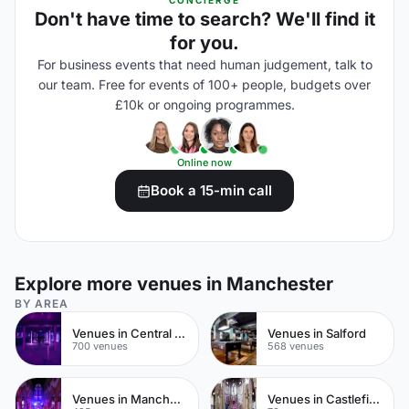
CONCIERGE
Don't have time to search? We'll find it
for you.
For business events that need human judgement, talk to
our team. Free for events of 100+ people, budgets over
£10k or ongoing programmes.
Online now
Book a 15-min call
Explore more venues in Manchester
BY AREA
Venues in Central Manchester
Venues in Salford
700 venues
568 venues
Venues in Manchester City Centre
Venues in Castlefield