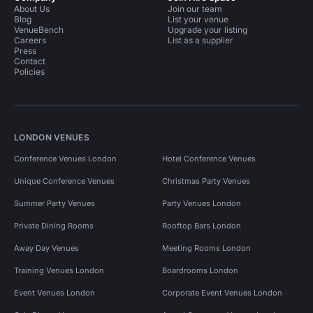
About Us
Join our team
Blog
List your venue
VenueBench
Upgrade your listing
Careers
List as a supplier
Press
Contact
Policies
LONDON VENUES
Conference Venues London
Hotel Conference Venues
Unique Conference Venues
Christmas Party Venues
Summer Party Venues
Party Venues London
Private Dining Rooms
Rooftop Bars London
Away Day Venues
Meeting Rooms London
Training Venues London
Boardrooms London
Event Venues London
Corporate Event Venues London