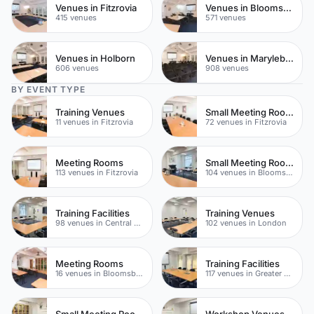
Venues in Fitzrovia
Venues in Bloomsbury
415 venues
571 venues
Venues in Holborn
Venues in Marylebone
606 venues
908 venues
BY EVENT TYPE
Training Venues
Small Meeting Rooms
11 venues in Fitzrovia
72 venues in Fitzrovia
Meeting Rooms
Small Meeting Rooms
113 venues in Fitzrovia
104 venues in Bloomsbury
Training Facilities
Training Venues
98 venues in Central London
102 venues in London
Meeting Rooms
Training Facilities
16 venues in Bloomsbury
117 venues in Greater London
Small Meeting Rooms
Workshop Venues