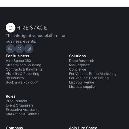
The intelligent venue platform for
business events.
Hire Space on LinkedIn
Hire Space on X
Hire Space on Instagram
For Business
Solutions
Hire Space 360
Deep Research
Streamlined Sourcing
Marketplace
Contracts & Payments
Concierge
Visibility & Reporting
For Venues: Prime Marketing
By industry
For Venues: Core Listing
Book a walkthrough
List your venue
List as a supplier
Roles
Procurement
Event Organisers
Executive Assistants
Marketing & Comms
Company
Join Hire Space