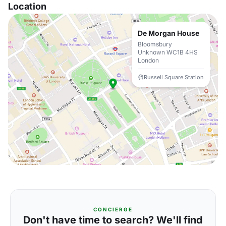
Location
De Morgan House
Bloomsbury
Unknown WC1B 4HS
London
Russell Square Station
CONCIERGE
Don't have time to search? We'll find