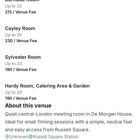
Up to 25
215 / Venue Fee
Cayley Room
Up to 25
230 / Venue Fee
Sylvester Room
Up to 20
190 / Venue Fee
Hardy Room, Catering Area & Garden
Up to 20
190 / Venue Fee
About this venue
Quiet central-London meeting room in De Morgan House,
ideal for small filming sessions with a simple, neutral feel
and easy access from Russell Square.
Unknown
Russell Square Station