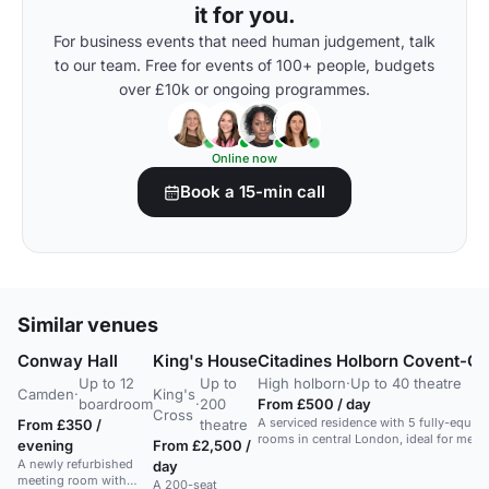
it for you.
For business events that need human judgement, talk
to our team. Free for events of 100+ people, budgets
over £10k or ongoing programmes.
Online now
Book a 15-min call
Similar venues
Conway Hall
King's House
Citadines Holborn Covent-G
Up to 12
Up to
High holborn
·
Up to 40 theatre
Camden
·
King's
boardroom
·
200
From £500 / day
Cross
A serviced residence with 5 fully-equip
From £350 /
theatre
rooms in central London, ideal for meet
evening
From £2,500 /
conferences.
A newly refurbished
day
meeting room with
A 200-seat