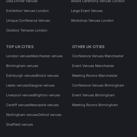
Gala Dinner Venues
Award Ceremony Venues London
Exhibition Venues London
Large Event Venues
Unique Conference Venues
Workshop Venues London
Outdoor Terraces London
TOP UK CITIES
OTHER UK CITIES
London venues
Manchester venues
Conference Venues Manchester
Birmingham venues
Event Venues Manchester
Edinburgh venues
Bristol venues
Meeting Rooms Manchester
Leeds venues
Glasgow venues
Conference Venues Birmingham
Liverpool venues
Brighton venues
Event Venues Birmingham
Cardiff venues
Newcastle venues
Meeting Rooms Birmingham
Nottingham venues
Oxford venues
Sheffield venues