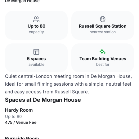
De Morgan House
Up to 80
Russell Square Station
capacity
nearest station
5 spaces
Team Building Venues
available
best for
Quiet central-London meeting room in De Morgan House,
ideal for small filming sessions with a simple, neutral feel
and easy access from Russell Square.
Spaces at De Morgan House
Hardy Room
Up to 80
475 / Venue Fee
Burnside Room