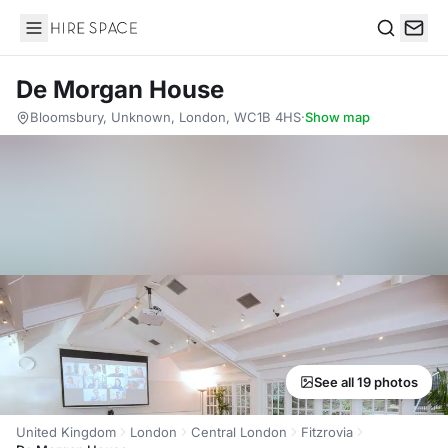
Hire Space
Search
De Morgan House
Bloomsbury, Unknown, London, WC1B 4HS
·
Show map
See all 19 photos
United Kingdom
London
Central London
Fitzrovia