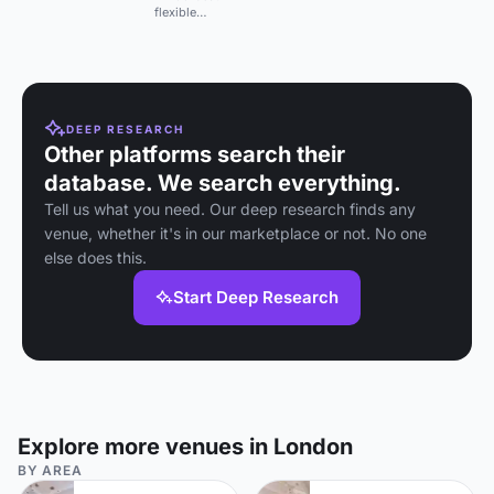
natural light, parquet
flexible
flooring, and 4K TV.
auditorium with
Seats up to 12.
state-of-the-art
hybrid production
and live-
streaming tech in
a non-profit
venue near King's
DEEP RESEARCH
Cross.
Other platforms search their
database. We search everything.
Tell us what you need. Our deep research finds any
venue, whether it's in our marketplace or not. No one
else does this.
Start Deep Research
Explore more venues in London
BY AREA