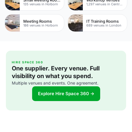
135 venues in Holborn
1,297 venues in Central London
Meeting Rooms
IT Training Rooms
186 venues in Holborn
689 venues in London
HIRE SPACE 360
One supplier. Every venue. Full
visibility on what you spend.
Multiple venues and events. One agreement.
Explore Hire Space 360 →