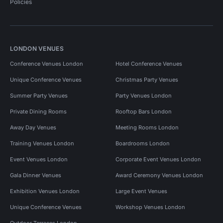
Policies
LONDON VENUES
Conference Venues London
Hotel Conference Venues
Unique Conference Venues
Christmas Party Venues
Summer Party Venues
Party Venues London
Private Dining Rooms
Rooftop Bars London
Away Day Venues
Meeting Rooms London
Training Venues London
Boardrooms London
Event Venues London
Corporate Event Venues London
Gala Dinner Venues
Award Ceremony Venues London
Exhibition Venues London
Large Event Venues
Unique Conference Venues
Workshop Venues London
Outdoor Terraces London