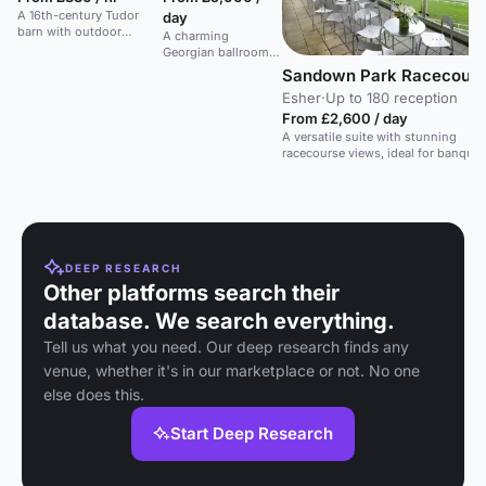
A 16th-century Tudor
day
barn with outdoor
A charming
spaces, in-house
Georgian ballroom
catering, and exclusive
with park views,
Sandown Park Racecour
hire for up to 120 guests.
ideal for intimate
Esher
·
Up to 180 reception
events and
weddings near
From £2,600 / day
central London.
A versatile suite with stunning
racecourse views, ideal for banquet
parties, and receptions.
DEEP RESEARCH
Other platforms search their
database. We search everything.
Tell us what you need. Our deep research finds any
venue, whether it's in our marketplace or not. No one
else does this.
Start Deep Research