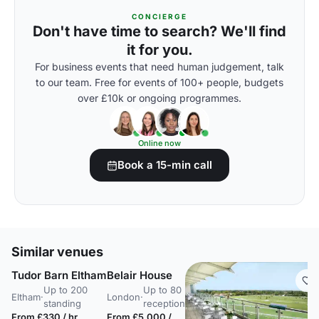
CONCIERGE
Don't have time to search? We'll find
it for you.
For business events that need human judgement, talk
to our team. Free for events of 100+ people, budgets
over £10k or ongoing programmes.
Online now
Book a 15-min call
Similar venues
Tudor Barn Eltham
Belair House
Up to 200
Up to 80
Eltham
·
London
·
standing
reception
From £330 / hr
From £5,000 /