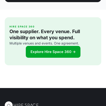
HIRE SPACE 360
One supplier. Every venue. Full
visibility on what you spend.
Multiple venues and events. One agreement.
Explore Hire Space 360 →