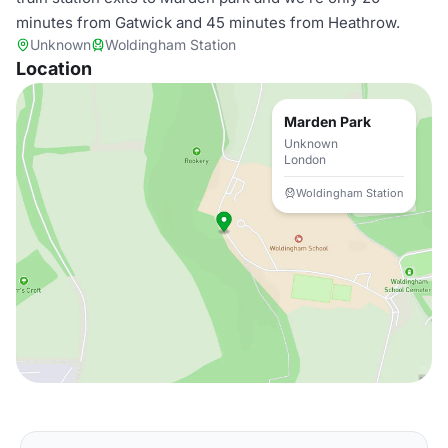
minutes from Gatwick and 45 minutes from Heathrow.
Unknown
Woldingham Station
Location
Marden Park
Unknown
London
Woldingham Station