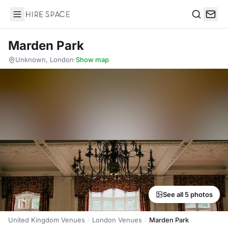
Hire Space
Search
Marden Park
Unknown, London
·
Show map
See all 5 photos
United Kingdom Venues
London Venues
Marden Park