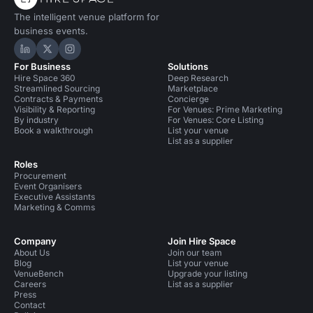
The intelligent venue platform for
business events.
Hire Space on LinkedIn
Hire Space on X
Hire Space on Instagram
For Business
Solutions
Hire Space 360
Deep Research
Streamlined Sourcing
Marketplace
Contracts & Payments
Concierge
Visibility & Reporting
For Venues: Prime Marketing
By industry
For Venues: Core Listing
Book a walkthrough
List your venue
List as a supplier
Roles
Procurement
Event Organisers
Executive Assistants
Marketing & Comms
Company
Join Hire Space
About Us
Join our team
Blog
List your venue
VenueBench
Upgrade your listing
Careers
List as a supplier
Press
Contact