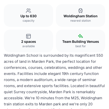
Up to 630
Woldingham Station
capacity
nearest station
2 spaces
Team Building Venues
available
best for
Woldingham School is surrounded by its magnificent 550
acres of land in Marden Park, the perfect location for
conferences, courses, celebrations, weddings and other
events. Facilities include elegant 19th century function
rooms, a modern auditorium, a wide range of seminar
rooms, and extensive sports facilities. Located in beautiful
quiet Surrey countryside, Marden Park is remarkably
accessible. We’re 10 minutes from the M25, Woldingham
train station exits to Marden park and we’re only 20