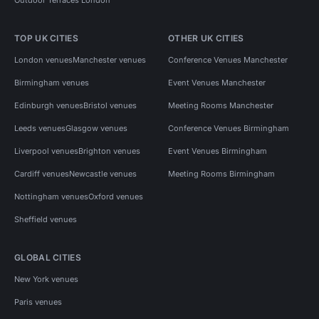
TOP UK CITIES
OTHER UK CITIES
London venues
Manchester venues
Conference Venues Manchester
Birmingham venues
Event Venues Manchester
Edinburgh venues
Bristol venues
Meeting Rooms Manchester
Leeds venues
Glasgow venues
Conference Venues Birmingham
Liverpool venues
Brighton venues
Event Venues Birmingham
Cardiff venues
Newcastle venues
Meeting Rooms Birmingham
Nottingham venues
Oxford venues
Sheffield venues
GLOBAL CITIES
New York venues
Paris venues