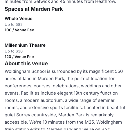
minutes from Gatwick and 45 minutes from Heathrow.
Spaces at Marden Park
Whole Venue
Up to 582
100 / Venue Fee
Millennium Theatre
Up to 630
120 / Venue Fee
About this venue
Woldingham School is surrounded by its magnificent 550
acres of land in Marden Park, the perfect location for
conferences, courses, celebrations, weddings and other
events. Facilities include elegant 19th century function
rooms, a modern auditorium, a wide range of seminar
rooms, and extensive sports facilities. Located in beautiful
quiet Surrey countryside, Marden Park is remarkably
accessible. We’re 10 minutes from the M25, Woldingham
train station exits to Marden park and we’re only 20