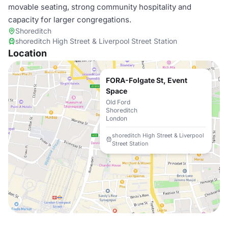
movable seating, strong community hospitality and
capacity for larger congregations.
Shoreditch
shoreditch High Street & Liverpool Street Station
Location
FORA-Folgate St, Event
Space
Old Ford
Shoreditch
London
shoreditch High Street & Liverpool
Street Station