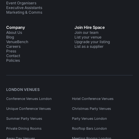
Event Organisers
Executive Assistants
Marketing & Comms
Company
Join Hire Space
About Us
Join our team
Blog
List your venue
VenueBench
Upgrade your listing
Careers
List as a supplier
Press
Contact
Policies
LONDON VENUES
Conference Venues London
Hotel Conference Venues
Unique Conference Venues
Christmas Party Venues
Summer Party Venues
Party Venues London
Private Dining Rooms
Rooftop Bars London
Away Day Venues
Meeting Rooms London