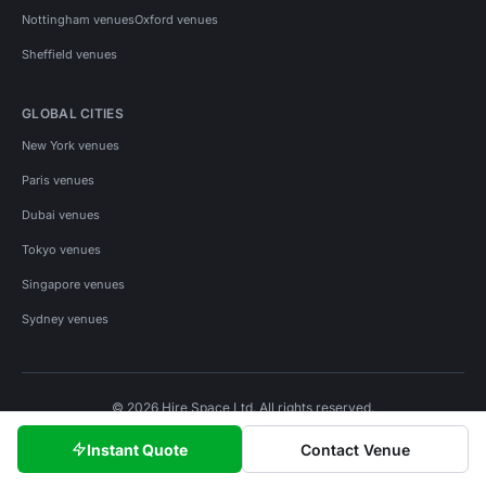
Nottingham venues
Oxford venues
Sheffield venues
GLOBAL CITIES
New York venues
Paris venues
Dubai venues
Tokyo venues
Singapore venues
Sydney venues
© 2026 Hire Space Ltd. All rights reserved.
Policies
Privacy
Terms
Cookies
Instant Quote
Contact Venue