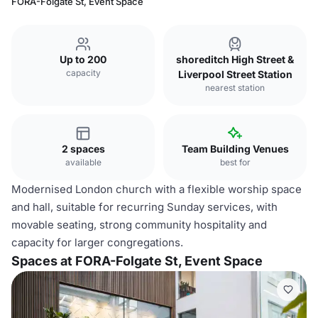
FORA-Folgate St, Event Space
Up to 200
shoreditch High Street &
capacity
Liverpool Street Station
nearest station
2 spaces
Team Building Venues
available
best for
Modernised London church with a flexible worship space
and hall, suitable for recurring Sunday services, with
movable seating, strong community hospitality and
capacity for larger congregations.
Spaces at FORA-Folgate St, Event Space