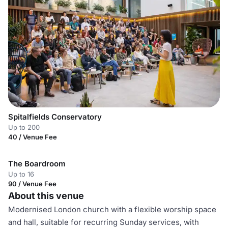
Spitalfields Conservatory
Up to 200
40 / Venue Fee
The Boardroom
Up to 16
90 / Venue Fee
About this venue
Modernised London church with a flexible worship space
and hall, suitable for recurring Sunday services, with