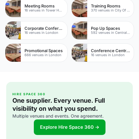
Meeting Rooms
Training Rooms
16 venues in Tower Hamlets
370 venues in City Of London
Corporate Conference Venues
Pop Up Spaces
16 venues in London
592 venues in Central London
Promotional Spaces
Conference Centres
666 venues in London
16 venues in London
HIRE SPACE 360
One supplier. Every venue. Full
visibility on what you spend.
Multiple venues and events. One agreement.
Explore Hire Space 360 →