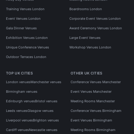
Training Venues London
Boardrooms London
Event Venues London
Corporate Event Venues London
Gala Dinner Venues
Award Ceremony Venues London
Exhibition Venues London
Large Event Venues
Unique Conference Venues
Workshop Venues London
Outdoor Terraces London
TOP UK CITIES
OTHER UK CITIES
London venues
Manchester venues
Conference Venues Manchester
Birmingham venues
Event Venues Manchester
Edinburgh venues
Bristol venues
Meeting Rooms Manchester
Leeds venues
Glasgow venues
Conference Venues Birmingham
Liverpool venues
Brighton venues
Event Venues Birmingham
Cardiff venues
Newcastle venues
Meeting Rooms Birmingham