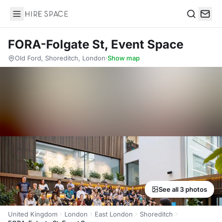
Hire Space
Search
FORA-Folgate St, Event Space
Old Ford, Shoreditch, London
·
Show map
See all 3 photos
United Kingdom
London
East London
Shoreditch