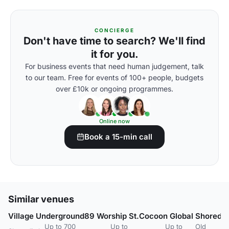
CONCIERGE
Don't have time to search? We'll find
it for you.
For business events that need human judgement, talk
to our team. Free for events of 100+ people, budgets
over £10k or ongoing programmes.
Online now
Book a 15-min call
Similar venues
Village Underground
89 Worship St.
Cocoon Global
Shoredit
Up to 700
Up to
Up to
Old
U