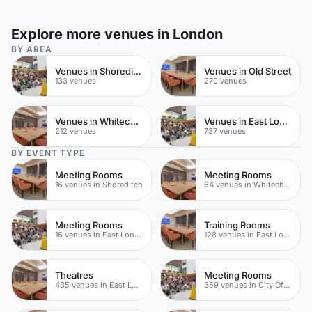
Explore more venues in London
BY AREA
Venues in Shoreditch
Venues in Old Street
133 venues
270 venues
Venues in Whitechapel
Venues in East London
212 venues
737 venues
BY EVENT TYPE
Meeting Rooms
Meeting Rooms
16 venues in Shoreditch
64 venues in Whitechapel
Meeting Rooms
Training Rooms
16 venues in East London
128 venues in East London
Theatres
Meeting Rooms
435 venues in East London
359 venues in City Of London