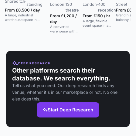
Shoreditch
·
·
standing
London
·
130
London
·
400
Street
t
From £8,500 / day
theatre
reception
From £6,5
A large, industrial
Grand histor
From £1,200 /
From £150 / hr
warehouse space in
balcony, idea
A large, flexible
day
Shoreditch with flexible
conferences
event space in a
A converted
layouts and strong AV,
ceremonies. 
modern co-working
warehouse with
suitable for events and
hub in the heart of
industrial design,
weddings.
London.
natural light, and
private outdoor
spaces, suitable for
events, workshops,
and meetings.
DEEP RESEARCH
Other platforms search their
database. We search everything.
Tell us what you need. Our deep research finds any
venue, whether it's in our marketplace or not. No one
else does this.
Start Deep Research