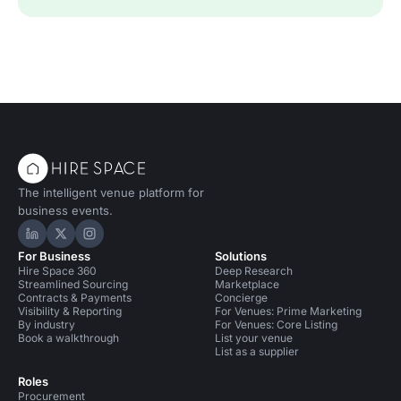
The intelligent venue platform for
business events.
Hire Space on LinkedIn
Hire Space on X
Hire Space on Instagram
For Business
Solutions
Hire Space 360
Deep Research
Streamlined Sourcing
Marketplace
Contracts & Payments
Concierge
Visibility & Reporting
For Venues: Prime Marketing
By industry
For Venues: Core Listing
Book a walkthrough
List your venue
List as a supplier
Roles
Procurement