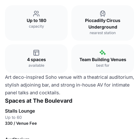
Up to 180
Piccadilly Circus
capacity
Underground
nearest station
4 spaces
Team Building Venues
available
best for
Art deco-inspired Soho venue with a theatrical auditorium,
stylish adjoining bar, and strong in-house AV for intimate
panel talks and cocktails.
Spaces at The Boulevard
Stalls Lounge
Up to 60
330 / Venue Fee