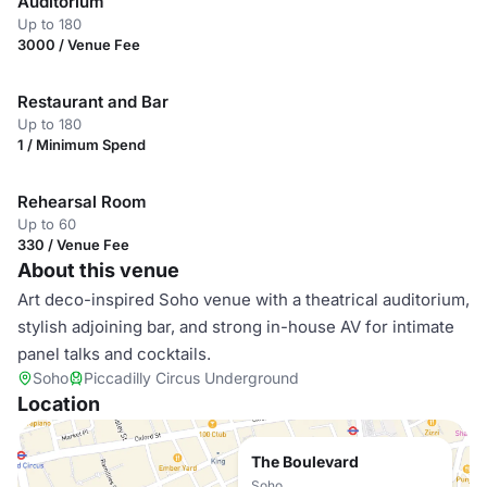
Auditorium
Up to 180
3000 / Venue Fee
Restaurant and Bar
Up to 180
1 / Minimum Spend
Rehearsal Room
Up to 60
330 / Venue Fee
About this venue
Art deco-inspired Soho venue with a theatrical auditorium,
stylish adjoining bar, and strong in-house AV for intimate
panel talks and cocktails.
Soho
Piccadilly Circus Underground
Location
The Boulevard
Soho