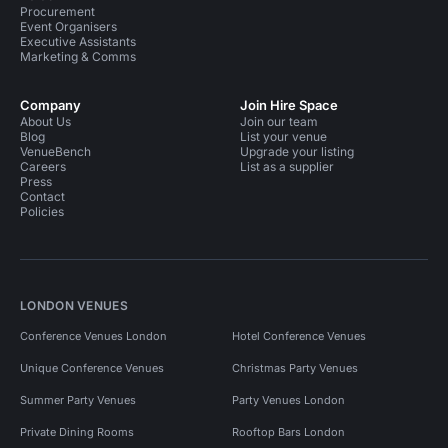
Procurement
Event Organisers
Executive Assistants
Marketing & Comms
Company
Join Hire Space
About Us
Join our team
Blog
List your venue
VenueBench
Upgrade your listing
Careers
List as a supplier
Press
Contact
Policies
LONDON VENUES
Conference Venues London
Hotel Conference Venues
Unique Conference Venues
Christmas Party Venues
Summer Party Venues
Party Venues London
Private Dining Rooms
Rooftop Bars London