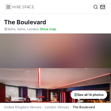
Hire Space
Search
The Boulevard
Soho, Soho, London
·
Show map
See all 14 photos
United Kingdom Venues
London Venues
The Boulevard