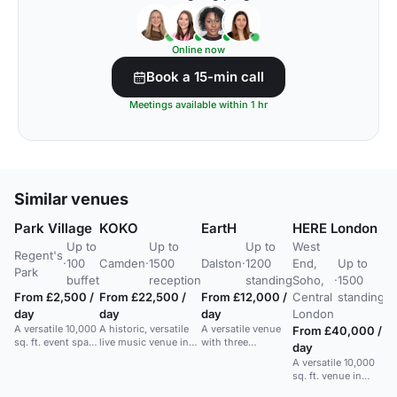
Online now
Book a 15-min call
Meetings available within 1 hr
Similar venues
Park Village
KOKO
EartH
HERE London
R
Up to
Up to
Up to
West
L
Regent's
·
100
Camden
·
1500
Dalston
·
1200
End,
Up to
Fr
Park
Mo
buffet
reception
standing
Soho,
·
1500
vi
From £2,500 /
From £22,500 /
From £12,000 /
Central
standing
me
day
day
day
London
A versatile 10,000
A historic, versatile
A versatile venue
From £40,000 /
sq. ft. event space
live music venue in
with three
day
in a historic
Camden for concerts,
interconnected
A versatile 10,000
building near
parties, and events
spaces: a 700-
sq. ft. venue in
Regent's Park,
up to 1000 guests.
capacity theatre, a
Soho with top tech
ideal for various
1,200-capacity hall,