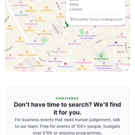
Soho
London
Piccadilly Circus Underground
CONCIERGE
Don't have time to search? We'll find
it for you.
For business events that need human judgement, talk
to our team. Free for events of 100+ people, budgets
over £10k or ongoing programmes.