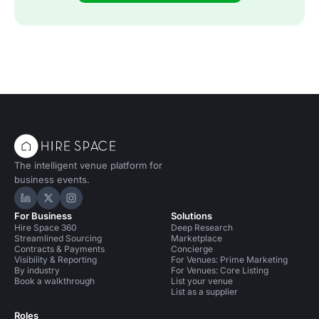
The intelligent venue platform for
business events.
Hire Space on LinkedIn
Hire Space on X
Hire Space on Instagram
For Business
Solutions
Hire Space 360
Deep Research
Streamlined Sourcing
Marketplace
Contracts & Payments
Concierge
Visibility & Reporting
For Venues: Prime Marketing
By industry
For Venues: Core Listing
Book a walkthrough
List your venue
List as a supplier
Roles