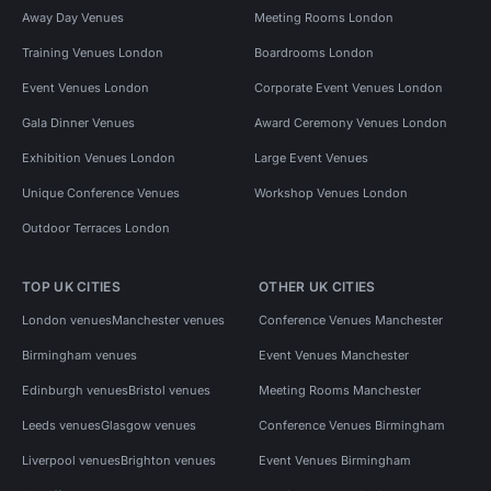
Away Day Venues
Meeting Rooms London
Training Venues London
Boardrooms London
Event Venues London
Corporate Event Venues London
Gala Dinner Venues
Award Ceremony Venues London
Exhibition Venues London
Large Event Venues
Unique Conference Venues
Workshop Venues London
Outdoor Terraces London
TOP UK CITIES
OTHER UK CITIES
London venues
Manchester venues
Conference Venues Manchester
Birmingham venues
Event Venues Manchester
Edinburgh venues
Bristol venues
Meeting Rooms Manchester
Leeds venues
Glasgow venues
Conference Venues Birmingham
Liverpool venues
Brighton venues
Event Venues Birmingham