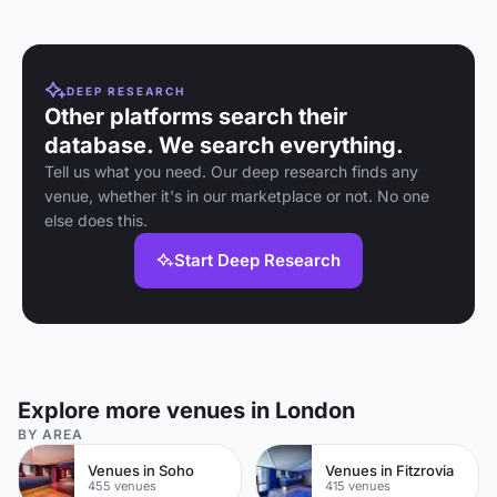
and London's
events.
and an intimate bar
largest LED screen.
& kitchen.
DEEP RESEARCH
Other platforms search their
database. We search everything.
Tell us what you need. Our deep research finds any
venue, whether it's in our marketplace or not. No one
else does this.
Start Deep Research
Explore more venues in London
BY AREA
Venues in Soho
Venues in Fitzrovia
455 venues
415 venues