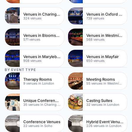
Venues in Charing Cross
Venues in Oxford Street
324 venues
739 venues
Venues in Bloomsbury
Venues in Westminster
571 venues
568 venues
Venues in Marylebone
Venues in Mayfair
908 venues
650 venues
BY EVENT TYPE
Therapy Rooms
Meeting Rooms
9 venues in London
55 venues in Westminster
Unique Conferences
Casting Suites
35 venues in Charing Cross
32 venues in London
Conference Venues
Hybrid Event Venues
22 venues in Soho
226 venues in London