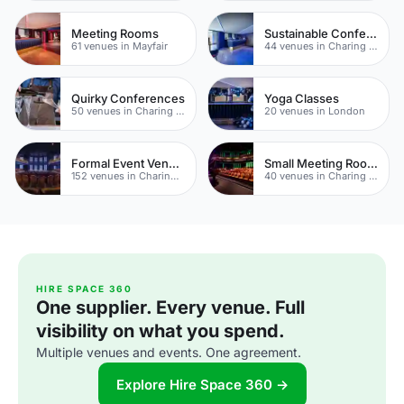
Meeting Rooms
Sustainable Conferences
61 venues in Mayfair
44 venues in Charing Cross
Quirky Conferences
Yoga Classes
50 venues in Charing Cross
20 venues in London
Formal Event Venues
Small Meeting Rooms
152 venues in Charing Cross
40 venues in Charing Cross
HIRE SPACE 360
One supplier. Every venue. Full
visibility on what you spend.
Multiple venues and events. One agreement.
Explore Hire Space 360 →