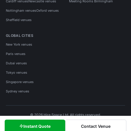
Cardiff venues
Newcastle venues
Meeting Rooms Birmingham
Nottingham venues
Oxford venues
Sheffield venues
GLOBAL CITIES
New York venues
Paris venues
Dubai venues
Tokyo venues
Singapore venues
Sydney venues
© 2026 Hire Space Ltd. All rights reserved.
Policies
Privacy
Terms
Cookies
Instant Quote
Contact Venue