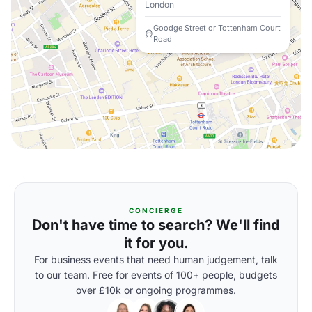
London
Goodge Street or Tottenham Court
Road
CONCIERGE
Don't have time to search? We'll find
it for you.
For business events that need human judgement, talk
to our team. Free for events of 100+ people, budgets
over £10k or ongoing programmes.