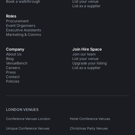
Book a walkthrough
List your venue
List as a supplier
Roles
Procurement
Event Organisers
Executive Assistants
Marketing & Comms
Company
Join Hire Space
About Us
Join our team
Blog
List your venue
VenueBench
Upgrade your listing
Careers
List as a supplier
Press
Contact
Policies
LONDON VENUES
Conference Venues London
Hotel Conference Venues
Unique Conference Venues
Christmas Party Venues