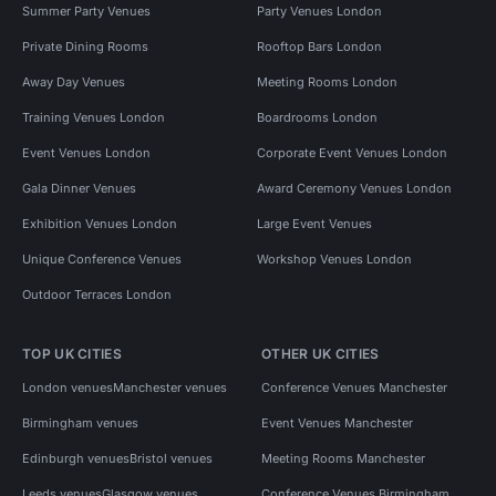
Summer Party Venues
Party Venues London
Private Dining Rooms
Rooftop Bars London
Away Day Venues
Meeting Rooms London
Training Venues London
Boardrooms London
Event Venues London
Corporate Event Venues London
Gala Dinner Venues
Award Ceremony Venues London
Exhibition Venues London
Large Event Venues
Unique Conference Venues
Workshop Venues London
Outdoor Terraces London
TOP UK CITIES
OTHER UK CITIES
London venues
Manchester venues
Conference Venues Manchester
Birmingham venues
Event Venues Manchester
Edinburgh venues
Bristol venues
Meeting Rooms Manchester
Leeds venues
Glasgow venues
Conference Venues Birmingham