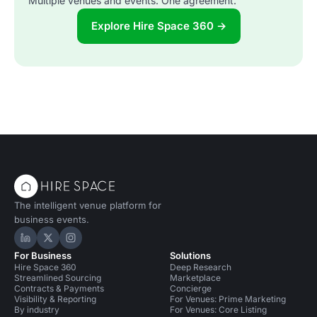
Multiple venues and events. One agreement.
Explore Hire Space 360 →
The intelligent venue platform for
business events.
Hire Space on LinkedIn
Hire Space on X
Hire Space on Instagram
For Business
Solutions
Hire Space 360
Deep Research
Streamlined Sourcing
Marketplace
Contracts & Payments
Concierge
Visibility & Reporting
For Venues: Prime Marketing
By industry
For Venues: Core Listing