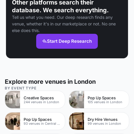
Other platforms search their
database. We search everything.
Tell us what you need. Our deep research finds any
venue, whether it's in our marketplace or not. No one
else does this.
Start Deep Research
Explore more venues in London
BY EVENT TYPE
Creative Spaces
Pop Up Spaces
244 venues in London
105 venues in London
Pop Up Spaces
Dry Hire Venues
93 venues in Central London
99 venues in London