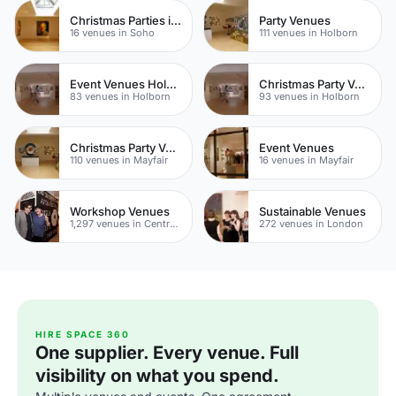
Christmas Parties in Soho
Party Venues
16 venues in Soho
111 venues in Holborn
Event Venues Holborn
Christmas Party Venues
83 venues in Holborn
93 venues in Holborn
Christmas Party Venues
Event Venues
110 venues in Mayfair
16 venues in Mayfair
Workshop Venues
Sustainable Venues
1,297 venues in Central London
272 venues in London
HIRE SPACE 360
One supplier. Every venue. Full
visibility on what you spend.