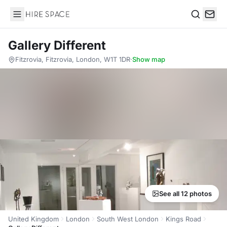
Hire Space
Search
Gallery Different
Fitzrovia, Fitzrovia, London, W1T 1DR
·
Show map
See all 12 photos
United Kingdom
London
South West London
Kings Road