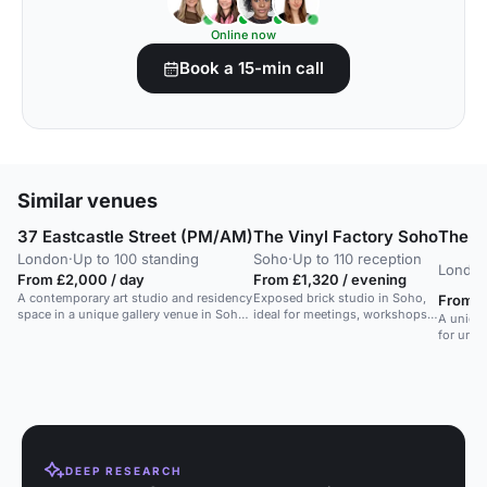
Online now
Book a 15-min call
Similar venues
37 Eastcastle Street (PM/AM)
The Vinyl Factory Soho
The H
London
·
Up to 100 standing
Soho
·
Up to 110 reception
Londo
From £2,000 / day
From £1,320 / evening
A contemporary art studio and residency
Exposed brick studio in Soho,
From £
space in a unique gallery venue in Soho,
ideal for meetings, workshops,
A unique
ideal for art exhibitions and creative
fashion shows, and exhibitions.
for unco
events.
and medi
PA syste
playback
professi
DEEP RESEARCH