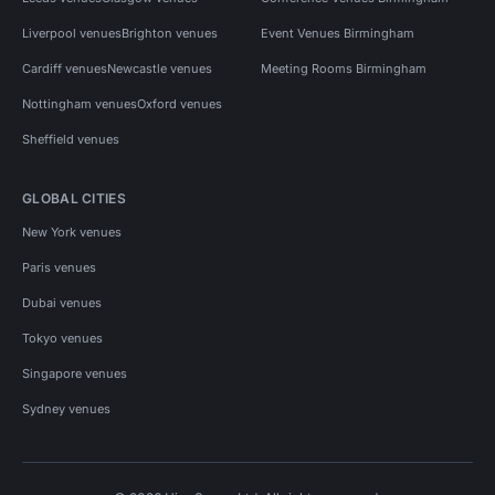
Liverpool venues
Brighton venues
Event Venues Birmingham
Cardiff venues
Newcastle venues
Meeting Rooms Birmingham
Nottingham venues
Oxford venues
Sheffield venues
GLOBAL CITIES
New York venues
Paris venues
Dubai venues
Tokyo venues
Singapore venues
Sydney venues