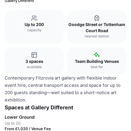
Gallery Different
Up to 200
Goodge Street or Tottenham
capacity
Court Road
nearest station
3 spaces
Team Building Venues
available
best for
Contemporary Fitzrovia art gallery with flexible indoor
event hire, central transport access and space for up to
200 guests standing—well suited to a short-notice art
exhibition.
Spaces at Gallery Different
Lower Ground
Up to 20
From £1,020 / Venue Fee