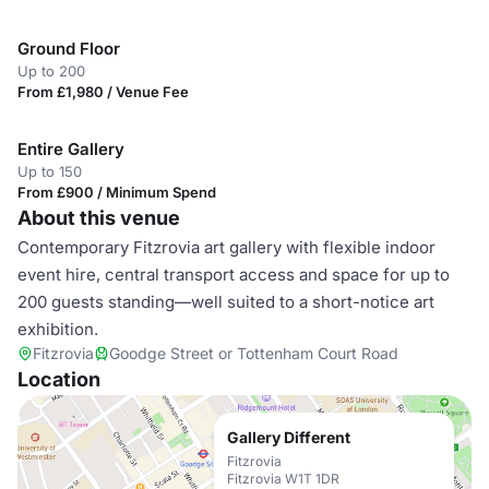
Ground Floor
Up to 200
From £1,980 / Venue Fee
Entire Gallery
Up to 150
From £900 / Minimum Spend
About this venue
Contemporary Fitzrovia art gallery with flexible indoor
event hire, central transport access and space for up to
200 guests standing—well suited to a short-notice art
exhibition.
Fitzrovia
Goodge Street or Tottenham Court Road
Location
Gallery Different
Fitzrovia
Fitzrovia W1T 1DR