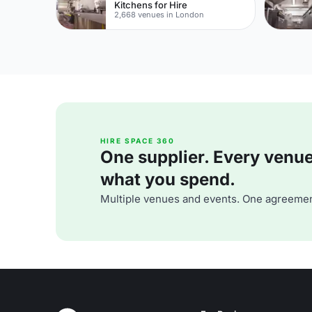
Kitchens for Hire
2,668 venues in London
HIRE SPACE 360
One supplier. Every venue. 
what you spend.
Multiple venues and events. One agreemen