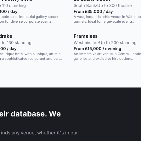
o 110 standing
South Bank
·
Up to 300 theatre
000 / day
From £35,000 / day
ptable semi-industrial gallery space in
A vast, industrial-chic venue in Waterloo 
on for diverse corporate events.
tunnels. Ideal for large-scale events.
drake
Frameless
 to 130 standing
Westminster
·
Up to 200 standing
00 / day
From £15,000 / evening
boutique hotel with a unique, artistic
An immersive art venue in Central Londo
ng a sophisticated restaurant and bar
galleries and exclusive hire options.
eir database. We
inds any venue, whether it's in our