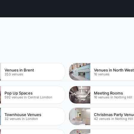
n
Venues in Brent
Venues in North Wes
353 venues
16 venues
Pop Up Spaces
Meeting Rooms
592 venues in Central London
16 venues in Notting Hill
Townhouse Venues
Christmas Party Venu
32 venues in London
42 venues in Notting Hill