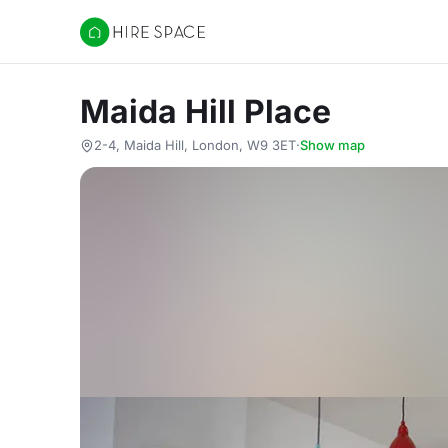
Hire Space
Maida Hill Place
2-4, Maida Hill, London, W9 3ET
·
Show map