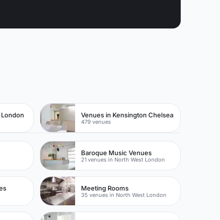
t London
Venues in Kensington Chelsea
479 venues
Baroque Music Venues
21 venues in North West London
es
Meeting Rooms
35 venues in North West London