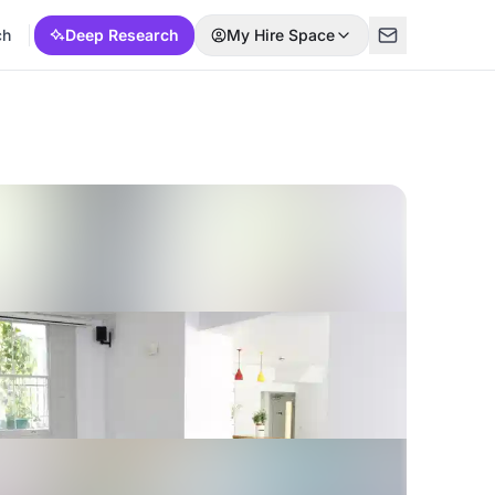
ch
Deep Research
My Hire Space