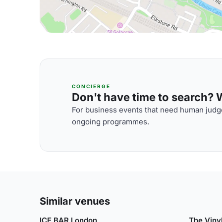
CONCIERGE
Don't have time to search? We
For business events that need human judge
ongoing programmes.
Similar venues
ICE BAR London
The Viny