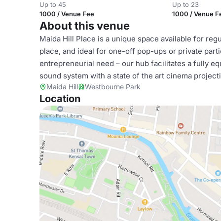
Up to 45
Up to 23
1000 / Venue Fee
1000 / Venue F
About this venue
Maida Hill Place is a unique space available for regu
place, and ideal for one-off pop-ups or private par
entrepreneurial need – our hub facilitates a fully 
sound system with a state of the art cinema project
Maida Hill
Westbourne Park
Location