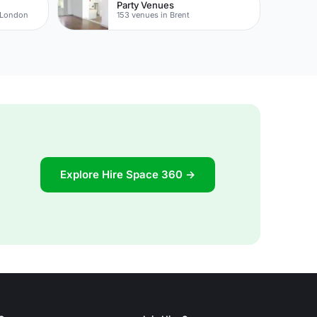
Party Venues
 London
153 venues in Brent
Explore Hire Space 360 →