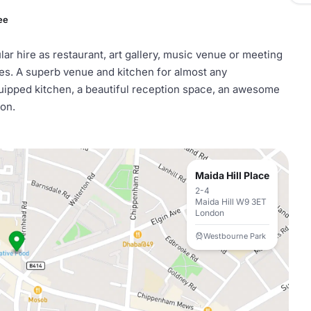
ee
lar hire as restaurant, art gallery, music venue or meeting
ties. A superb venue and kitchen for almost any
equipped kitchen, a beautiful reception space, an awesome
ion.
Maida Hill Place
2-4
Maida Hill W9 3ET
London
Westbourne Park