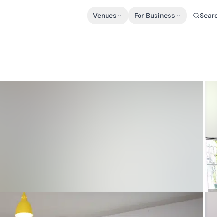
Venues
For Business
Sear