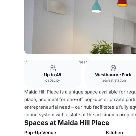
United Kingdom
London
West London
Notting Hill
Ma
Up to 45
Westbourne Park
capacity
nearest station
Maida Hill Place is a unique space available for regu
place, and ideal for one-off pop-ups or private par
entrepreneurial need – our hub facilitates a fully 
sound system with a state of the art cinema project
Spaces at Maida Hill Place
Pop-Up Venue
Kitchen