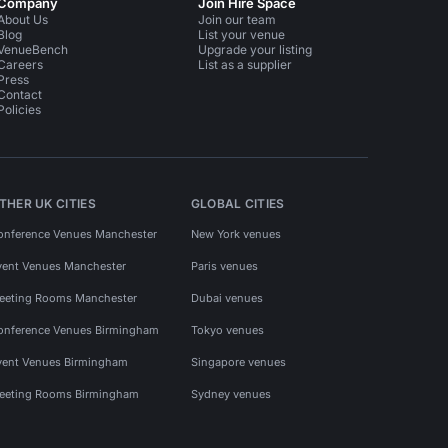
Company
Join Hire Space
About Us
Join our team
Blog
List your venue
VenueBench
Upgrade your listing
Careers
List as a supplier
Press
Contact
Policies
THER UK CITIES
GLOBAL CITIES
onference Venues Manchester
New York venues
vent Venues Manchester
Paris venues
eeting Rooms Manchester
Dubai venues
onference Venues Birmingham
Tokyo venues
vent Venues Birmingham
Singapore venues
eeting Rooms Birmingham
Sydney venues