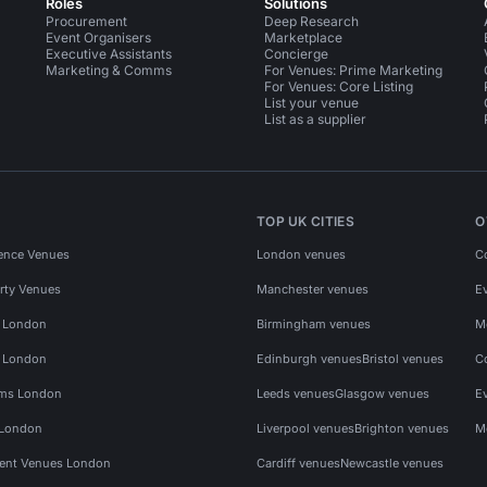
Roles
Solutions
Procurement
Deep Research
Event Organisers
Marketplace
Executive Assistants
Concierge
Marketing & Comms
For Venues: Prime Marketing
For Venues: Core Listing
List your venue
List as a supplier
TOP UK CITIES
O
ence Venues
London venues
C
rty Venues
Manchester venues
E
s London
Birmingham venues
M
s London
Edinburgh venues
Bristol venues
C
ms London
Leeds venues
Glasgow venues
E
 London
Liverpool venues
Brighton venues
M
vent Venues London
Cardiff venues
Newcastle venues