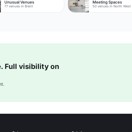
Unusual Venues
Meeting Spaces
77 venues in Brent
50 venues in North West
Full visibility on
t.