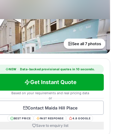
See all 7 photos
NEW
·
Data-backed provisional quotes in 10 seconds.
Get Instant Quote
Based on your requirements and real pricing data
or
Contact
Maida Hill Place
BEST PRICE
FAST RESPONSE
4.8 GOOGLE
Save to enquiry list