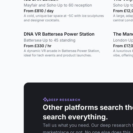
Mayfair and Soho
·
Up to 60 reception
Soho
·
Up t
From £810 / day
From £12,
A cold, unique bar space at -5C with ice sculptures
A large, ada
and designer cocktails.
central Lond
DNA VR Battersea Power Station
The Man
Battersea
·
Up to 45 standing
London
·
Up
From £330 / hr
From £17,0
A dynamic VR arcade in Battersea Power Station,
A luxurious 
ideal for tech events and product launches.
vibe, offeri
space.
DEEP RESEARCH
Other platforms search th
search everything.
Tell us what you need. Our deep research f
marketplace or not. No one else does this.