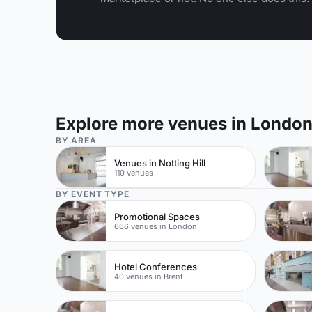
Explore more venues in Londo
BY AREA
Venues in Notting Hill
110 venues
BY EVENT TYPE
Promotional Spaces
666 venues in London
Hotel Conferences
40 venues in Brent