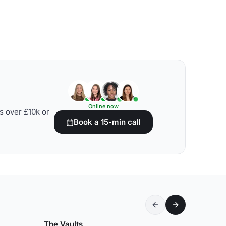
Online now
s over £10k or
Book a 15-min call
The Vaults