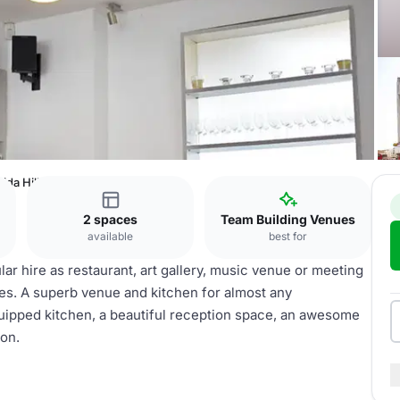
ida Hill Place
2 spaces
Team Building Venues
available
best for
lar hire as restaurant, art gallery, music venue or meeting
ties. A superb venue and kitchen for almost any
equipped kitchen, a beautiful reception space, an awesome
ion.