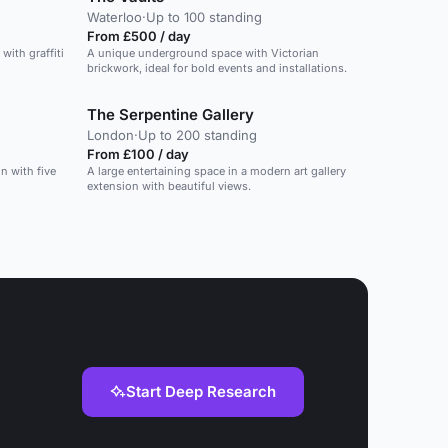
Waterloo
·
Up to 100 standing
From £500 / day
with graffiti
A unique underground space with Victorian
brickwork, ideal for bold events and installations.
The Serpentine Gallery
London
·
Up to 200 standing
From £100 / day
n with five
A large entertaining space in a modern art gallery
extension with beautiful views.
Start Deep Research