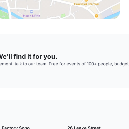
'll find it for you.
ment, talk to our team. Free for events of 100+ people, budget
l Factory Soho
26 Leake Street