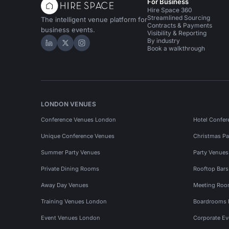
For Business
Hire Space 360
Streamlined Sourcing
The intelligent venue platform for
Contracts & Payments
business events.
Visibility & Reporting
By industry
Hire Space on LinkedIn
Hire Space on X
Hire Space on Instagram
Book a walkthrough
LONDON VENUES
Conference Venues London
Hotel Confer
Unique Conference Venues
Christmas Pa
Summer Party Venues
Party Venue
Private Dining Rooms
Rooftop Bar
Away Day Venues
Meeting Roo
Training Venues London
Boardrooms
Event Venues London
Corporate E