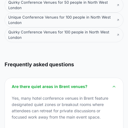
Quirky Conference Venues for 50 people in North West
London
Unique Conference Venues for 100 people in North West
London
Quirky Conference Venues for 100 people in North West
London
Frequently asked questions
Are there quiet areas in Brent venues?
Yes, many hotel conference venues in Brent feature
designated quiet zones or breakout rooms where
attendees can retreat for private discussions or
focused work away from the main event space.