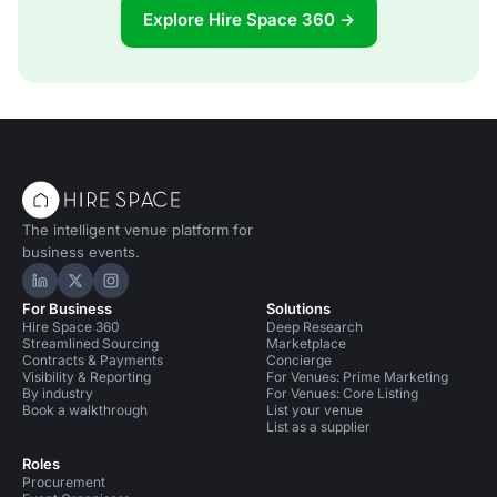
Explore Hire Space 360 →
The intelligent venue platform for
business events.
Hire Space on LinkedIn
Hire Space on X
Hire Space on Instagram
For Business
Solutions
Hire Space 360
Deep Research
Streamlined Sourcing
Marketplace
Contracts & Payments
Concierge
Visibility & Reporting
For Venues: Prime Marketing
By industry
For Venues: Core Listing
Book a walkthrough
List your venue
List as a supplier
Roles
Procurement