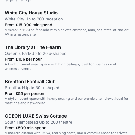
large gatherings.
White City House Studio
White City
·
Up to 200 reception
From £15,000 min spend
A versatile 1500 sq ft studio with a private entrance, bars, and state-of-the-art
AV in a historic site.
The Library at The Hearth
Queen's Park
·
Up to 20 u-shaped
From £106 per hour
A bright, formal event space with high ceilings, ideal for business and
wellness events.
Brentford Football Club
Brentford
·
Up to 30 u-shaped
From £55 per person
A stylish event space with luxury seating and panoramic pitch views, ideal for
meetings and networking.
ODEON LUXE Swiss Cottage
South Hampstead
·
Up to 200 theatre
From £500 min spend
A modern cinema with IMAX, reclining seats, and a versatile space for private