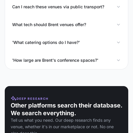
Can I reach these venues via public transport?
What tech should Brent venues offer?
'What catering options do I have?'
'How large are Brent's conference spaces?'
DEEP RESEARCH
Other platforms search their database.
We search everything.
Tell us what you need. Our deep research finds any
venue, whether it's in our marketplace or not. No one