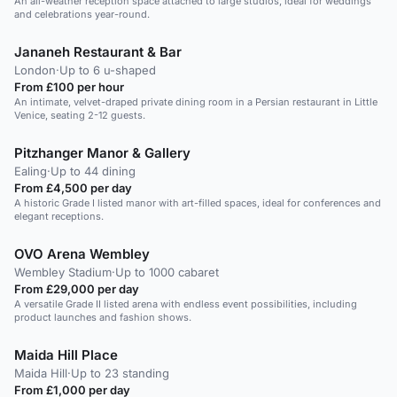
An all-weather reception space attached to large studios, ideal for weddings
and celebrations year-round.
Jananeh Restaurant & Bar
London
·
Up to 6 u-shaped
From £100 per hour
An intimate, velvet-draped private dining room in a Persian restaurant in Little
Venice, seating 2-12 guests.
Pitzhanger Manor & Gallery
Ealing
·
Up to 44 dining
From £4,500 per day
A historic Grade I listed manor with art-filled spaces, ideal for conferences and
elegant receptions.
OVO Arena Wembley
Wembley Stadium
·
Up to 1000 cabaret
From £29,000 per day
A versatile Grade II listed arena with endless event possibilities, including
product launches and fashion shows.
Maida Hill Place
Maida Hill
·
Up to 23 standing
From £1,000 per day