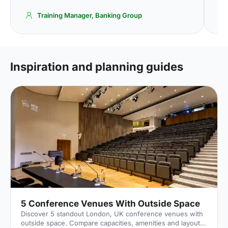
Training Manager, Banking Group
Inspiration and planning guides
5 Conference Venues With Outside Space
Discover 5 standout London, UK conference venues with
outside space. Compare capacities, amenities and layouts