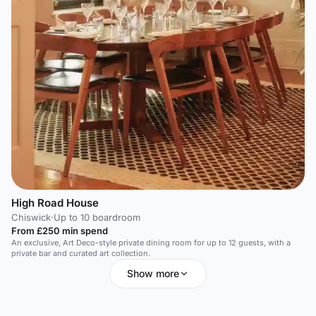
High Road House
Chiswick
·
Up to 10 boardroom
From £250 min spend
An exclusive, Art Deco-style private dining room for up to 12 guests, with a
private bar and curated art collection.
Show more