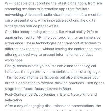
Wi-Fi capable of supporting the latest digital tools, from live
streaming sessions to interactive apps that facilitate
networking. Advanced audio-visual equipment is a must for
crisp presentations, while innovative solutions like digital
signage can reduce paper waste.
Consider incorporating elements like virtual reality (VR) or
augmented reality (AR) into your program for an immersive
experience. These technologies can transport attendees to
different environments without leaving the conference room,
offering a novel way to present information or conduct
workshops.
Finally, communicate your sustainable and technological
initiatives through pre-event materials and on-site signage.
This not only informs participants but also showcases your
brand's dedication to forward-thinking practices - setting the
stage for a future-focused event in Brent.
Post-Conference Opportunities in Brent: Networking and
Relaxation
After a day of engaging discussions and presentations, the