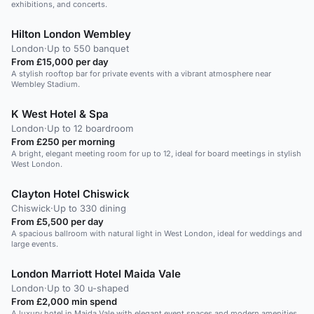
exhibitions, and concerts.
Hilton London Wembley
London
·
Up to 550 banquet
From £15,000 per day
A stylish rooftop bar for private events with a vibrant atmosphere near
Wembley Stadium.
K West Hotel & Spa
London
·
Up to 12 boardroom
From £250 per morning
A bright, elegant meeting room for up to 12, ideal for board meetings in stylish
West London.
Clayton Hotel Chiswick
Chiswick
·
Up to 330 dining
From £5,500 per day
A spacious ballroom with natural light in West London, ideal for weddings and
large events.
London Marriott Hotel Maida Vale
London
·
Up to 30 u-shaped
From £2,000 min spend
A luxury hotel in Maida Vale with elegant event spaces and modern amenities.