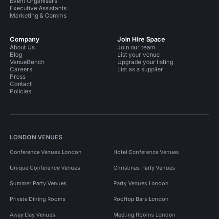
Event Organisers
Executive Assistants
Marketing & Comms
Company
Join Hire Space
About Us
Join our team
Blog
List your venue
VenueBench
Upgrade your listing
Careers
List as a supplier
Press
Contact
Policies
LONDON VENUES
Conference Venues London
Hotel Conference Venues
Unique Conference Venues
Christmas Party Venues
Summer Party Venues
Party Venues London
Private Dining Rooms
Rooftop Bars London
Away Day Venues
Meeting Rooms London