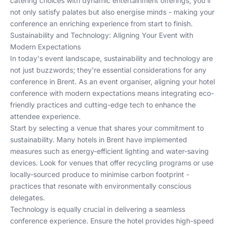
catering choices with dynamic entertainment offerings, you'll
not only satisfy palates but also energise minds - making your
conference an enriching experience from start to finish.
Sustainability and Technology: Aligning Your Event with
Modern Expectations
In today's event landscape, sustainability and technology are
not just buzzwords; they're essential considerations for any
conference in Brent. As an event organiser, aligning your hotel
conference with modern expectations means integrating eco-
friendly practices and cutting-edge tech to enhance the
attendee experience.
Start by selecting a venue that shares your commitment to
sustainability. Many hotels in Brent have implemented
measures such as energy-efficient lighting and water-saving
devices. Look for venues that offer recycling programs or use
locally-sourced produce to minimise carbon footprint -
practices that resonate with environmentally conscious
delegates.
Technology is equally crucial in delivering a seamless
conference experience. Ensure the hotel provides high-speed