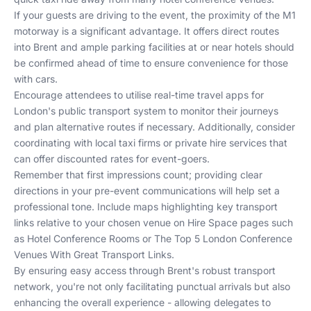
If your guests are driving to the event, the proximity of the M1
motorway is a significant advantage. It offers direct routes
into Brent and ample parking facilities at or near hotels should
be confirmed ahead of time to ensure convenience for those
with cars.
Encourage attendees to utilise real-time travel apps for
London's public transport system to monitor their journeys
and plan alternative routes if necessary. Additionally, consider
coordinating with local taxi firms or private hire services that
can offer discounted rates for event-goers.
Remember that first impressions count; providing clear
directions in your pre-event communications will help set a
professional tone. Include maps highlighting key transport
links relative to your chosen venue on Hire Space pages such
as
Hotel Conference Rooms
or
The Top 5 London Conference
Venues With Great Transport Links
.
By ensuring easy access through Brent's robust transport
network, you're not only facilitating punctual arrivals but also
enhancing the overall experience - allowing delegates to