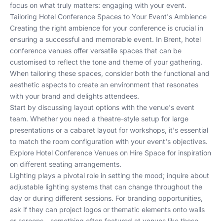
focus on what truly matters: engaging with your event.
Tailoring Hotel Conference Spaces to Your Event's Ambience
Creating the right ambience for your conference is crucial in
ensuring a successful and memorable event. In Brent, hotel
conference venues offer versatile spaces that can be
customised to reflect the tone and theme of your gathering.
When tailoring these spaces, consider both the functional and
aesthetic aspects to create an environment that resonates
with your brand and delights attendees.
Start by discussing layout options with the venue's event
team. Whether you need a theatre-style setup for large
presentations or a cabaret layout for workshops, it's essential
to match the room configuration with your event's objectives.
Explore
Hotel Conference Venues
on Hire Space for inspiration
on different seating arrangements.
Lighting plays a pivotal role in setting the mood; inquire about
adjustable lighting systems that can change throughout the
day or during different sessions. For branding opportunities,
ask if they can project logos or thematic elements onto walls
or screens - something often featured at venues like those