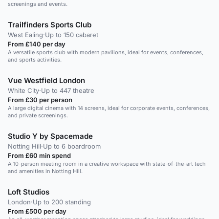
screenings and events.
Trailfinders Sports Club
West Ealing
·
Up to 150 cabaret
From £140 per day
A versatile sports club with modern pavilions, ideal for events, conferences,
and sports activities.
Vue Westfield London
White City
·
Up to 447 theatre
From £30 per person
A large digital cinema with 14 screens, ideal for corporate events, conferences,
and private screenings.
Studio Y by Spacemade
Notting Hill
·
Up to 6 boardroom
From £60 min spend
A 10-person meeting room in a creative workspace with state-of-the-art tech
and amenities in Notting Hill.
Loft Studios
London
·
Up to 200 standing
From £500 per day