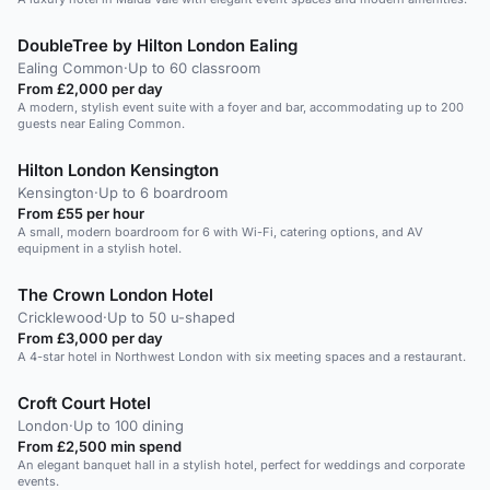
DoubleTree by Hilton London Ealing
Ealing Common
·
Up to 60 classroom
From £2,000 per day
A modern, stylish event suite with a foyer and bar, accommodating up to 200
guests near Ealing Common.
Hilton London Kensington
Kensington
·
Up to 6 boardroom
From £55 per hour
A small, modern boardroom for 6 with Wi-Fi, catering options, and AV
equipment in a stylish hotel.
The Crown London Hotel
Cricklewood
·
Up to 50 u-shaped
From £3,000 per day
A 4-star hotel in Northwest London with six meeting spaces and a restaurant.
Croft Court Hotel
London
·
Up to 100 dining
From £2,500 min spend
An elegant banquet hall in a stylish hotel, perfect for weddings and corporate
events.