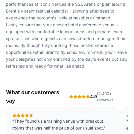
performances at iconic venues like SSE Arena or plan around
Brent's vibrant festival calendar - allowing attendees to
experience the borough's lively atmosphere firsthand.
Lastly, ensure that your chosen hotel conference venue is
equipped with comfortable lounge areas and perhaps even
spa facilities where guests can unwind before retiring to their
rooms. By thoughtfully curating these post-conference
opportunities within Brent's dynamic environment, you'll leave
your delegates not only enriched by the day's events but also
refreshed and ready for what lies ahead.
What our customers
(2,400+
4.9
reviews)
say
"They found us a training venue with breakout
"Th
rooms that was half the price of our usual spot."
eve