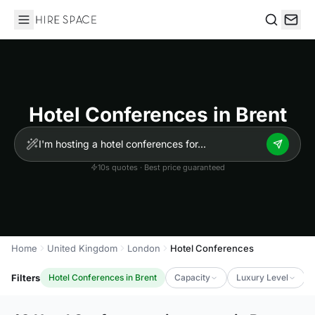
Hire Space
Search
Hotel Conferences in Brent
10s quotes · Best price guaranteed
Home
United Kingdom
London
Hotel Conferences
Filters
Hotel Conferences in Brent
Capacity
Luxury Level