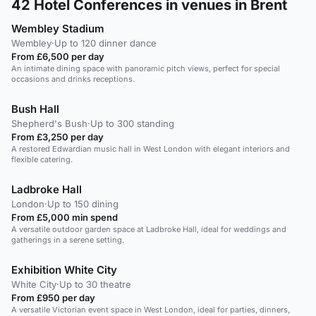
42
Hotel Conferences in venues in Brent
Wembley Stadium
Wembley
·
Up to 120 dinner dance
From £6,500 per day
An intimate dining space with panoramic pitch views, perfect for special
occasions and drinks receptions.
Bush Hall
Shepherd's Bush
·
Up to 300 standing
From £3,250 per day
A restored Edwardian music hall in West London with elegant interiors and
flexible catering.
Ladbroke Hall
London
·
Up to 150 dining
From £5,000 min spend
A versatile outdoor garden space at Ladbroke Hall, ideal for weddings and
gatherings in a serene setting.
Exhibition White City
White City
·
Up to 30 theatre
From £950 per day
A versatile Victorian event space in West London, ideal for parties, dinners,