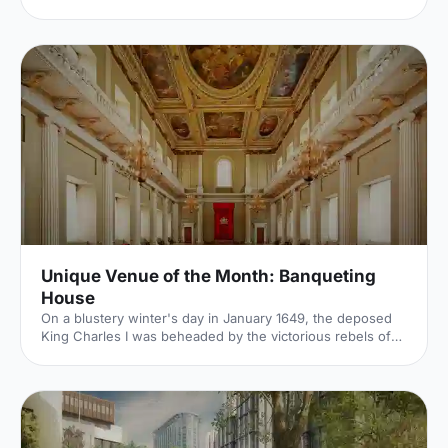
for summer conferences, outdoor networking and fresh-
air breakouts. Plan your next corporate event with ease.
Unique Venue of the Month: Banqueting
House
On a blustery winter's day in January 1649, the deposed
King Charles I was beheaded by the victorious rebels of
the Civil War. And the bloody execution took place just
outside of our Unique Venue of the Month. Not many
venues can claim to be of such historical significance, but
Banqueting House
[https://hirespace.com/Spaces/London/42821/Banqueting-
House/Main-Hall/Weddings] – the only remaining part of