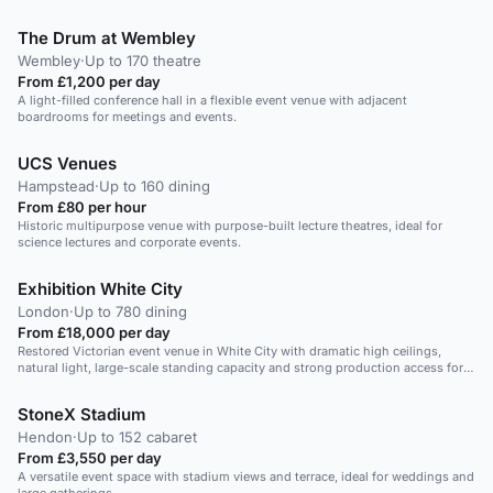
The Drum at Wembley
Wembley
·
Up to 170 theatre
From £1,200 per day
A light-filled conference hall in a flexible event venue with adjacent
boardrooms for meetings and events.
UCS Venues
Hampstead
·
Up to 160 dining
From £80 per hour
Historic multipurpose venue with purpose-built lecture theatres, ideal for
science lectures and corporate events.
Exhibition White City
London
·
Up to 780 dining
From £18,000 per day
Restored Victorian event venue in White City with dramatic high ceilings,
natural light, large-scale standing capacity and strong production access for
standout product launches.
StoneX Stadium
Hendon
·
Up to 152 cabaret
From £3,550 per day
A versatile event space with stadium views and terrace, ideal for weddings and