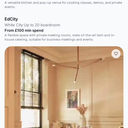
A versatile kitchen and pop-up venue for cooking classes, demos, and private
events.
EdCity
White City
·
Up to 20 boardroom
From £100 min spend
A flexible space with private meeting rooms, state-of-the-art tech and in-
house catering, suitable for business meetings and events.