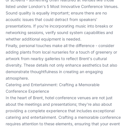
listed under
London's 5 Most Innovative Conference Venues
.
Sound quality is equally important; ensure there are no
acoustic issues that could detract from speakers'
presentations. If you're incorporating music into breaks or
networking sessions, verify sound system capabilities and
whether additional equipment is needed.
Finally, personal touches make all the difference - consider
adding plants from local nurseries for a touch of greenery or
artwork from nearby galleries to reflect Brent's cultural
diversity. These details not only enhance aesthetics but also
demonstrate thoughtfulness in creating an engaging
atmosphere.
Catering and Entertainment: Crafting a Memorable
Conference Experience
In the heart of Brent, hotel conference venues are not just
about the meetings and presentations; they're also about
providing a complete experience that includes exceptional
catering and entertainment. Crafting a memorable conference
requires attention to these elements, ensuring that your event