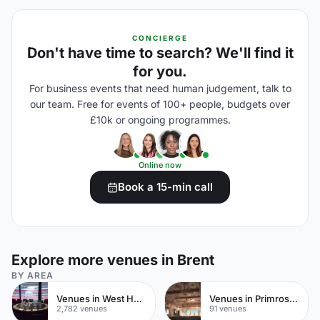
CONCIERGE
Don't have time to search? We'll find it
for you.
For business events that need human judgement, talk to
our team. Free for events of 100+ people, budgets over
£10k or ongoing programmes.
Online now
Book a 15-min call
Explore more venues in Brent
BY AREA
Venues in West Hampstead
Venues in Primrose Hill
2,782 venues
91 venues