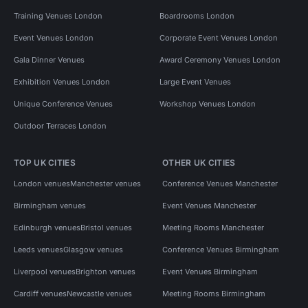
Training Venues London
Boardrooms London
Event Venues London
Corporate Event Venues London
Gala Dinner Venues
Award Ceremony Venues London
Exhibition Venues London
Large Event Venues
Unique Conference Venues
Workshop Venues London
Outdoor Terraces London
TOP UK CITIES
OTHER UK CITIES
London venues
Manchester venues
Conference Venues Manchester
Birmingham venues
Event Venues Manchester
Edinburgh venues
Bristol venues
Meeting Rooms Manchester
Leeds venues
Glasgow venues
Conference Venues Birmingham
Liverpool venues
Brighton venues
Event Venues Birmingham
Cardiff venues
Newcastle venues
Meeting Rooms Birmingham