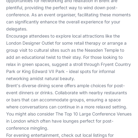
opportunities for networking and relaxation in Brent are
plentiful, providing the perfect way to wind down post-
conference. As an event organiser, facilitating these moments
can significantly enhance the overall experience for your
delegates.
Encourage attendees to explore local attractions like the
London Designer Outlet for some retail therapy or arrange a
group visit to cultural sites such as the Neasden Temple to
add an educational twist to their stay. For those looking to
relax in green spaces, suggest a stroll through Fryent Country
Park or King Edward VII Park - ideal spots for informal
networking amidst natural beauty.
Brent's diverse dining scene offers ample choices for post-
event dinners or drinks. Collaborate with nearby restaurants
or bars that can accommodate groups, ensuring a space
where conversations can continue in a more relaxed setting.
You might also consider
The Top 10 Large Conference Venues
in London
which often have lounges perfect for post-
conference mingling.
For evening entertainment, check out local listings for