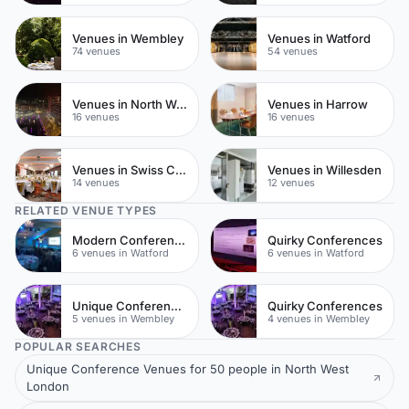
Venues in Wembley
Venues in Watford
74 venues
54 venues
Venues in North West London
Venues in Harrow
16 venues
16 venues
Venues in Swiss Cottage
Venues in Willesden
14 venues
12 venues
RELATED VENUE TYPES
Modern Conferences
Quirky Conferences
6 venues in Watford
6 venues in Watford
Unique Conferences
Quirky Conferences
5 venues in Wembley
4 venues in Wembley
POPULAR SEARCHES
Unique Conference Venues for 50 people in North West
London