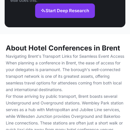
else does this.
Start Deep Research
About Hotel Conferences in Brent
Navigating Brent's Transport Links for Seamless Event Access
When planning a conference in Brent, the ease of access for
your delegates is paramount. The borough's well-connected
transport network is one of its greatest assets, offering
seamless travel options for attendees coming from both local
and international destinations.
For those arriving by public transport, Brent boasts several
Underground and Overground stations. Wembley Park station
serves as a hub with Metropolitan and Jubilee Line services,
while Willesden Junction provides Overground and Bakerloo
Line connections. These stations are often just a short walk or
quick taxi ride away from many hotel conference venues.