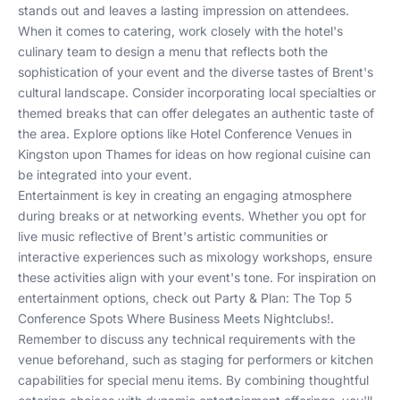
stands out and leaves a lasting impression on attendees.
When it comes to catering, work closely with the hotel's
culinary team to design a menu that reflects both the
sophistication of your event and the diverse tastes of Brent's
cultural landscape. Consider incorporating local specialties or
themed breaks that can offer delegates an authentic taste of
the area. Explore options like
Hotel Conference Venues in
Kingston upon Thames
for ideas on how regional cuisine can
be integrated into your event.
Entertainment is key in creating an engaging atmosphere
during breaks or at networking events. Whether you opt for
live music reflective of Brent's artistic communities or
interactive experiences such as mixology workshops, ensure
these activities align with your event's tone. For inspiration on
entertainment options, check out
Party & Plan: The Top 5
Conference Spots Where Business Meets Nightclubs!
.
Remember to discuss any technical requirements with the
venue beforehand, such as staging for performers or kitchen
capabilities for special menu items. By combining thoughtful