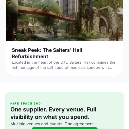
the Palace of Whitehall, where English monarchs used to
reside – played a major part in Briti
Sneak Peek: The Salters' Hall
Refurbishment
Located in the heart of the City, Salters’ Hall combines the
rich heritage of the salt trade of medieval London with
contemporary surroundings. Rebuilt in 1972 by Basil
Spence and now a Grade II listed building, it is a rare
example of a post-war livery building and has remained
largely untouched until now... Architects de Metz Forbes
Knight [http://www.dmfk.co.uk/projects/load/salters-hall]
(dMFK) were tasked with the project to upgrade the
building whilst retaining its sense of history and al
HIRE SPACE 360
One supplier. Every venue. Full
visibility on what you spend.
Multiple venues and events. One agreement.