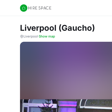
Hire Space
Liverpool (Gaucho)
Liverpool
·
Show map