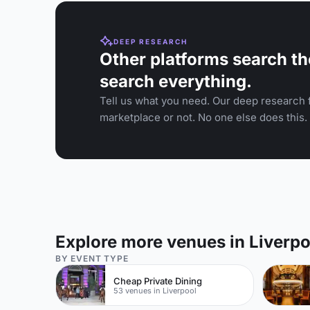
DEEP RESEARCH
Other platforms search th
search everything.
Tell us what you need. Our deep research f
marketplace or not. No one else does this.
Explore more venues in Liverpo
BY EVENT TYPE
Cheap Private Dining
53 venues in Liverpool