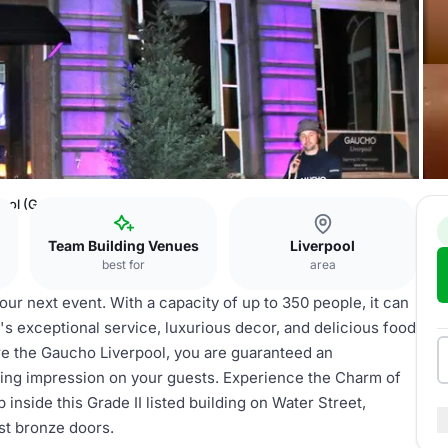
pool (Gaucho)
Team Building Venues
Liverpool
best for
area
ur next event. With a capacity of up to 350 people, it can
 exceptional service, luxurious decor, and delicious food
re the Gaucho Liverpool, you are guaranteed an
sting impression on your guests. Experience the Charm of
inside this Grade II listed building on Water Street,
ast bronze doors.