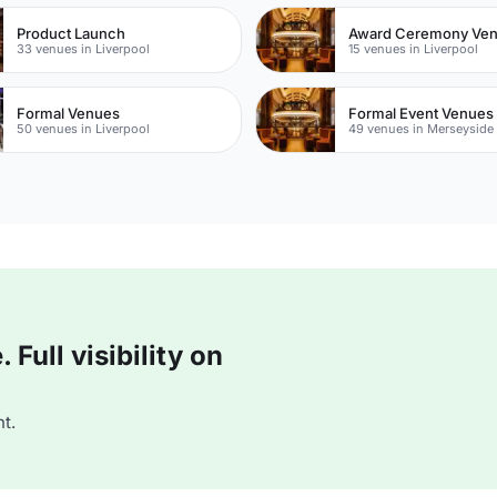
Product Launch
Award Ceremony Ve
33 venues in Liverpool
15 venues in Liverpool
Formal Venues
Formal Event Venues
50 venues in Liverpool
49 venues in Merseyside
Full visibility on
t.