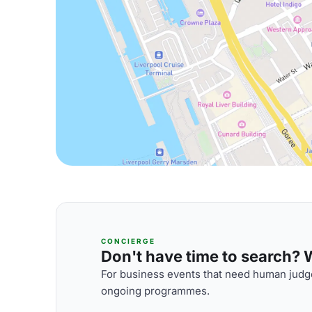
CONCIERGE
Don't have time to search? We
For business events that need human judge
ongoing programmes.