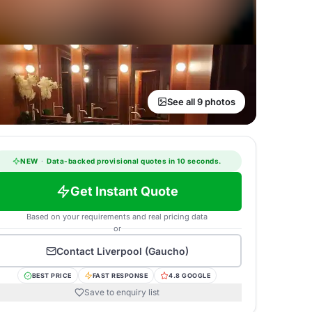
See all 9 photos
NEW
·
Data-backed provisional quotes in 10 seconds.
Get Instant Quote
Based on your requirements and real pricing data
or
Contact
Liverpool (Gaucho)
BEST PRICE
FAST RESPONSE
4.8 GOOGLE
Save to enquiry list