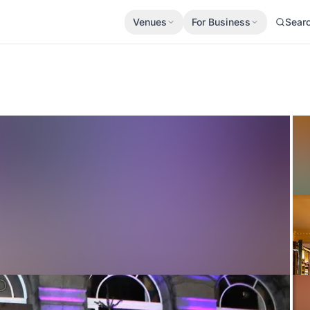
Venues
For Business
Sear