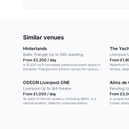
Similar venues
Hinterlands
The Yach
Baltic Triangle
·
Up to 560 standing
Liverpool
·
From £2,200 / day
From £1,8
A 10,500 sq.ft converted warehouse event space in
Waterfront f
the Baltic Triangle with a blank canvas for various
terrace, ide
events.
guests.
ODEON Liverpool ONE
Alma de
Liverpool
·
Up to 164 theatre
Pending
·
U
From £1,000 / day
From £3,5
18 state-of-the-art screens, including IMAX, in a
A unique eve
central location. Ideal for corporate events.
Cuban ambian