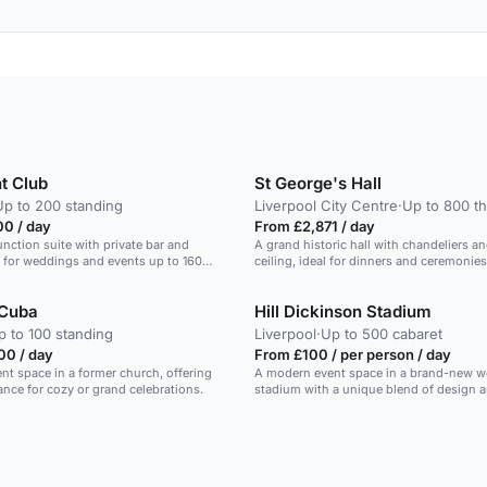
t Club
St George's Hall
Up to 200 standing
Liverpool City Centre
·
Up to 800 th
00 / day
From £2,871 / day
unction suite with private bar and
A grand historic hall with chandeliers a
al for weddings and events up to 160
ceiling, ideal for dinners and ceremonies
 Cuba
Hill Dickinson Stadium
p to 100 standing
Liverpool
·
Up to 500 cabaret
00 / day
From £100 / per person / day
nt space in a former church, offering
A modern event space in a brand-new w
ce for cozy or grand celebrations.
stadium with a unique blend of design a
heritage.