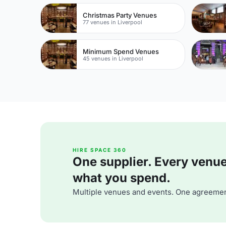
Christmas Party Venues
77 venues in Liverpool
Minimum Spend Venues
45 venues in Liverpool
HIRE SPACE 360
One supplier. Every venue. 
what you spend.
Multiple venues and events. One agreemen