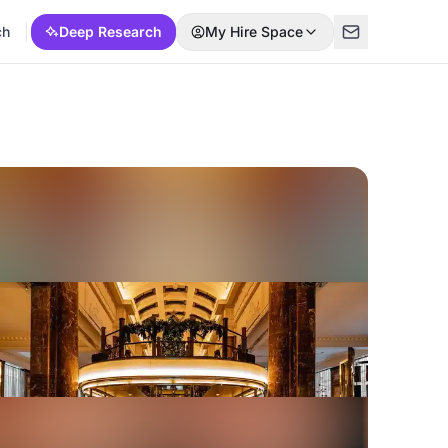
ch
Deep Research
My Hire Space