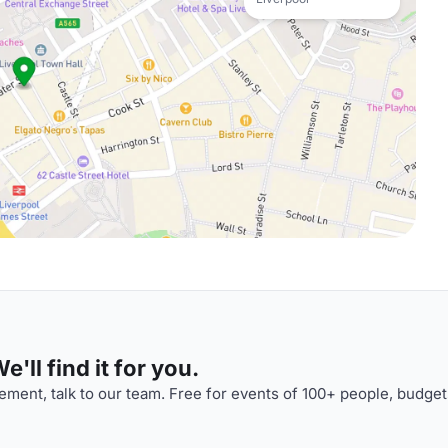
'll find it for you.
ment, talk to our team. Free for events of 100+ people, budget