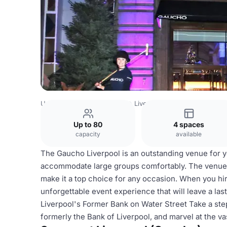
United Kingdom
Liverpool
Liverpool City Centre
Liver
Up to 80
4 spaces
capacity
available
The Gaucho Liverpool is an outstanding venue for yo
accommodate large groups comfortably. The venue's
make it a top choice for any occasion. When you hi
unforgettable event experience that will leave a la
Liverpool's Former Bank on Water Street Take a step 
formerly the Bank of Liverpool, and marvel at the v