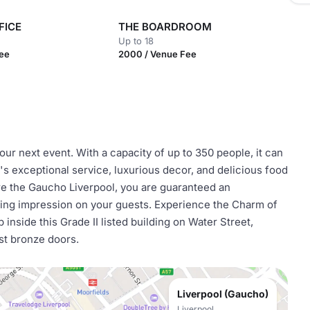
FICE
THE BOARDROOM
Up to 18
Fee
2000 / Venue Fee
ur next event. With a capacity of up to 350 people, it can
 exceptional service, luxurious decor, and delicious food
re the Gaucho Liverpool, you are guaranteed an
sting impression on your guests. Experience the Charm of
inside this Grade II listed building on Water Street,
ast bronze doors.
Liverpool (Gaucho)
Liverpool