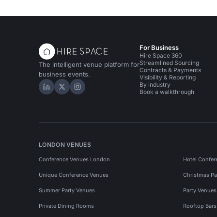
For Business
Hire Space 360
Streamlined Sourcing
The intelligent venue platform for
Contracts & Payments
business events.
Visibility & Reporting
By industry
Hire Space on LinkedIn
Hire Space on X
Hire Space on Instagram
Book a walkthrough
LONDON VENUES
Conference Venues London
Hotel Confer
Unique Conference Venues
Christmas Pa
Summer Party Venues
Party Venue
Private Dining Rooms
Rooftop Bar