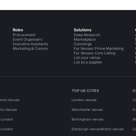
Roles
Solutions
Procurement
Deep Research
Event Organisers
Marketplace
Executive Assistants
Concierge
Marketing & Comms
For Venues: Prime Marketing
For Venues: Core Listing
List your venue
List as a supplier
TOP UK CITIES
O
ence Venues
London venues
C
rty Venues
Manchester venues
E
s London
Birmingham venues
M
s London
Edinburgh venues
Bristol venues
C