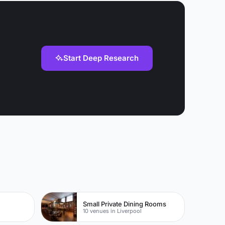
Start Deep Research
Small Private Dining Rooms
10 venues in Liverpool