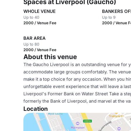
Spaces at Liverpool (Gaucho)
WHOLE VENUE
BANKERS OF
Up to 40
Up to 9
2000 / Venue Fee
2000 / Venue 
BAR AREA
Up to 80
2000 / Venue Fee
About this venue
The Gaucho Liverpool is an outstanding venue for yo
accommodate large groups comfortably. The venue's
make it a top choice for any occasion. When you hi
unforgettable event experience that will leave a la
Liverpool's Former Bank on Water Street Take a step 
formerly the Bank of Liverpool, and marvel at the v
Location