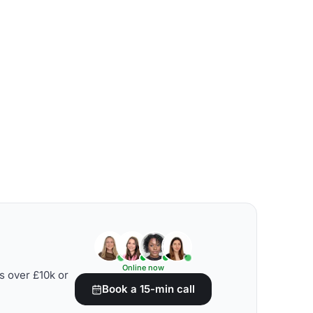
Online now
s over £10k or
Book a 15-min call