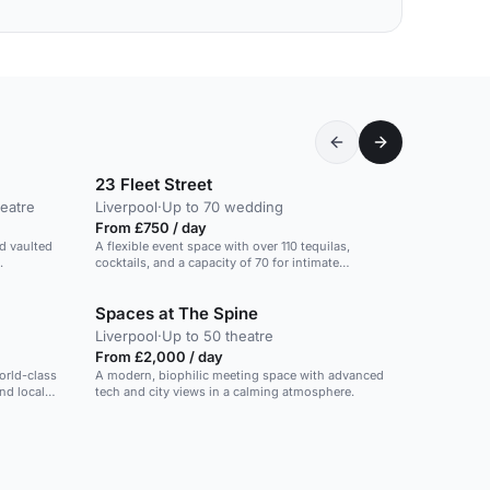
23 Fleet Street
eatre
Liverpool
·
Up to 70 wedding
From £750 / day
nd vaulted
A flexible event space with over 110 tequilas,
.
cocktails, and a capacity of 70 for intimate
gatherings.
Spaces at The Spine
Liverpool
·
Up to 50 theatre
From £2,000 / day
orld-class
A modern, biophilic meeting space with advanced
nd local
tech and city views in a calming atmosphere.