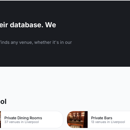
eir database. We
inds any venue, whether it's in our
ol
Private Dining Rooms
Private Bars
37 venues in Liverpool
13 venues in Liverpool