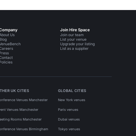
Company
Join Hire Space
About Us
Join our team
Blog
List your venue
VenueBench
Upgrade your listing
Careers
List as a supplier
Press
Contact
Policies
THER UK CITIES
GLOBAL CITIES
onference Venues Manchester
New York venues
vent Venues Manchester
Paris venues
eeting Rooms Manchester
Dubai venues
onference Venues Birmingham
Tokyo venues