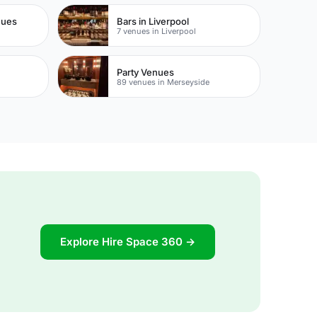
nues
Bars in Liverpool
7 venues in Liverpool
Party Venues
89 venues in Merseyside
Explore Hire Space 360 →