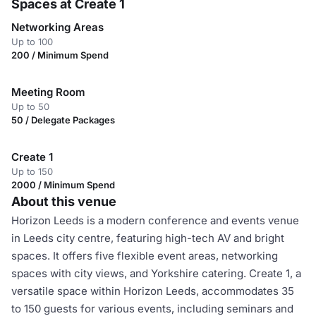
Spaces at Create 1
Networking Areas
Up to 100
200 / Minimum Spend
Meeting Room
Up to 50
50 / Delegate Packages
Create 1
Up to 150
2000 / Minimum Spend
About this venue
Horizon Leeds is a modern conference and events venue
in Leeds city centre, featuring high-tech AV and bright
spaces. It offers five flexible event areas, networking
spaces with city views, and Yorkshire catering. Create 1, a
versatile space within Horizon Leeds, accommodates 35
to 150 guests for various events, including seminars and