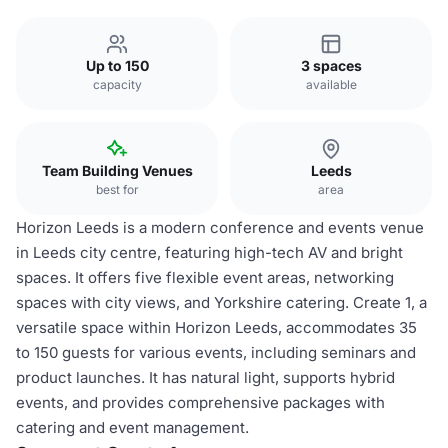
Up to 150
3 spaces
capacity
available
Team Building Venues
Leeds
best for
area
Horizon Leeds is a modern conference and events venue
in Leeds city centre, featuring high-tech AV and bright
spaces. It offers five flexible event areas, networking
spaces with city views, and Yorkshire catering. Create 1, a
versatile space within Horizon Leeds, accommodates 35
to 150 guests for various events, including seminars and
product launches. It has natural light, supports hybrid
events, and provides comprehensive packages with
catering and event management.