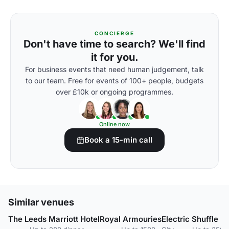
CONCIERGE
Don't have time to search? We'll find
it for you.
For business events that need human judgement, talk
to our team. Free for events of 100+ people, budgets
over £10k or ongoing programmes.
Online now
Book a 15-min call
Similar venues
The Leeds Marriott Hotel
Royal Armouries
Electric Shuffle L