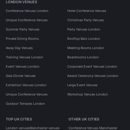
LONDON VENUES
Conference Venues London
Hotel Conference Venues
Unique Conference Venues
Christmas Party Venues
Summer Party Venues
Party Venues London
Private Dining Rooms
Rooftop Bars London
Away Day Venues
Meeting Rooms London
Training Venues London
Boardrooms London
Event Venues London
Corporate Event Venues London
Gala Dinner Venues
Award Ceremony Venues London
Exhibition Venues London
Large Event Venues
Unique Conference Venues
Workshop Venues London
Outdoor Terraces London
TOP UK CITIES
OTHER UK CITIES
London venues
Manchester venues
Conference Venues Manchester