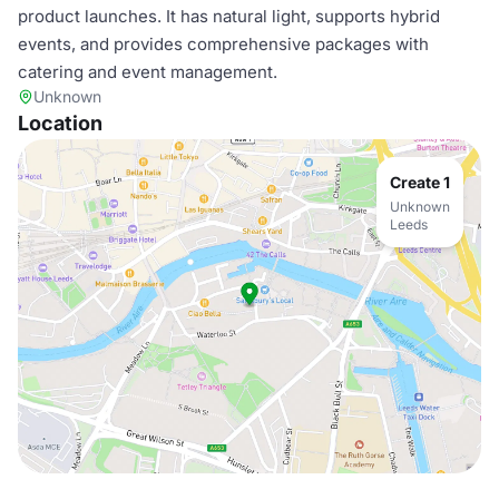
product launches. It has natural light, supports hybrid
events, and provides comprehensive packages with
catering and event management.
Unknown
Location
Create 1
Unknown
Leeds