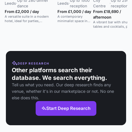
Up to 280 dinner
Up to 1500
City
Up to 250
Leeds
·
Leeds
·
·
dance
reception
Centre
reception
From £2,000 / day
From £1,000 / day
From £18,690 /
A versatile suite in a modern
A contemporary
afternoon
hotel, ideal for parties,
minimalist space in
A vibrant bar with shuffl
conferences, and social events.
Leeds for weddings,
tables and cocktails, per
large conferences, or
for events up to 250 gue
awards dinners.
DEEP RESEARCH
Other platforms search their
database. We search everything.
Tell us what you need. Our deep research finds any
venue, whether it's in our marketplace or not. No one
else does this.
Start Deep Research