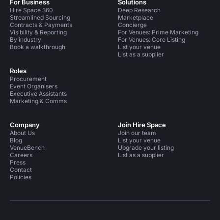
For Business
Solutions
Hire Space 360
Deep Research
Streamlined Sourcing
Marketplace
Contracts & Payments
Concierge
Visibility & Reporting
For Venues: Prime Marketing
By industry
For Venues: Core Listing
Book a walkthrough
List your venue
List as a supplier
Roles
Procurement
Event Organisers
Executive Assistants
Marketing & Comms
Company
Join Hire Space
About Us
Join our team
Blog
List your venue
VenueBench
Upgrade your listing
Careers
List as a supplier
Press
Contact
Policies