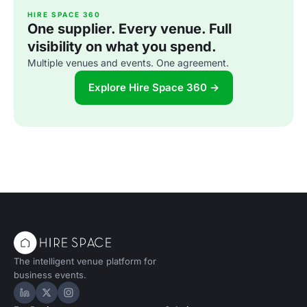
HIRE SPACE 360
One supplier. Every venue. Full
visibility on what you spend.
Multiple venues and events. One agreement.
Explore Hire Space 360 →
The intelligent venue platform for
business events.
Hire Space on LinkedIn
Hire Space on X
Hire Space on Instagram