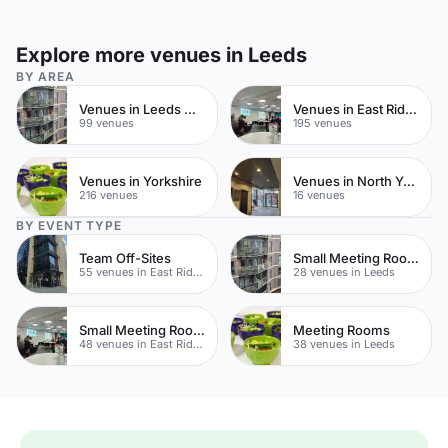
Explore more venues in Leeds
BY AREA
Venues in Leeds City Centre
Venues in East Riding of Yorkshire
99 venues
195 venues
Venues in Yorkshire
Venues in North Yorkshire
216 venues
16 venues
BY EVENT TYPE
Team Off-Sites
Small Meeting Rooms
55 venues in East Riding of Yorkshire
28 venues in Leeds
Small Meeting Rooms
Meeting Rooms
48 venues in East Riding of Yorkshire
38 venues in Leeds