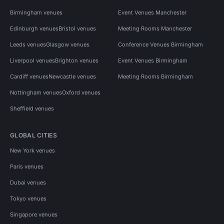
Birmingham venues
Event Venues Manchester
Edinburgh venues
Bristol venues
Meeting Rooms Manchester
Leeds venues
Glasgow venues
Conference Venues Birmingham
Liverpool venues
Brighton venues
Event Venues Birmingham
Cardiff venues
Newcastle venues
Meeting Rooms Birmingham
Nottingham venues
Oxford venues
Sheffield venues
GLOBAL CITIES
New York venues
Paris venues
Dubai venues
Tokyo venues
Singapore venues