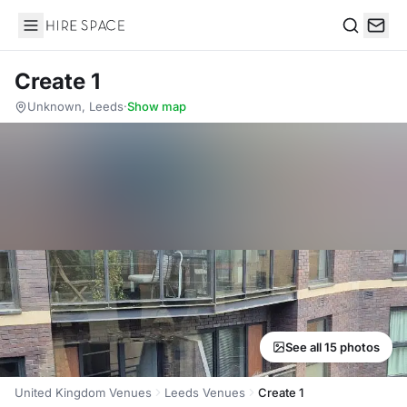
Hire Space
Search
Create 1
Unknown, Leeds
·
Show map
See all 15 photos
United Kingdom Venues
Leeds Venues
Create 1