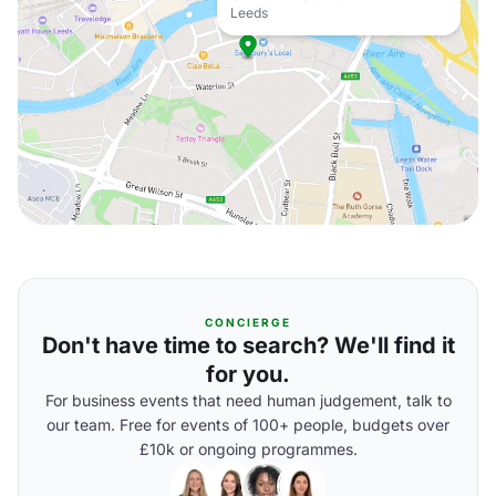
Leeds
CONCIERGE
Don't have time to search? We'll find it
for you.
For business events that need human judgement, talk to
our team. Free for events of 100+ people, budgets over
£10k or ongoing programmes.