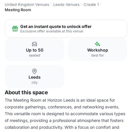
United Kingdom Venues
Leeds Venues
Create 1
Meeting Room
Get an instant quote to unlock offer
Exclusive offer available at this venue
Up to 50
Workshop
seated
best for
Leeds
city
About this space
The Meeting Room at Horizon Leeds is an ideal space for
corporate gatherings, conferences, and networking events.
This versatile room is designed to accommodate various types
of meetings, providing a professional atmosphere that fosters
collaboration and productivity. With a focus on comfort and