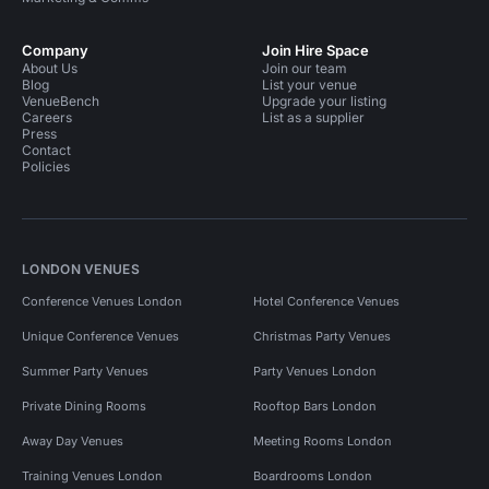
Company
Join Hire Space
About Us
Join our team
Blog
List your venue
VenueBench
Upgrade your listing
Careers
List as a supplier
Press
Contact
Policies
LONDON VENUES
Conference Venues London
Hotel Conference Venues
Unique Conference Venues
Christmas Party Venues
Summer Party Venues
Party Venues London
Private Dining Rooms
Rooftop Bars London
Away Day Venues
Meeting Rooms London
Training Venues London
Boardrooms London