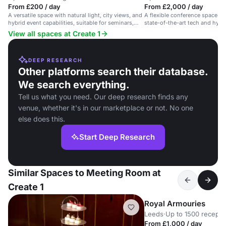
From £200 / day
From £2,000 / day
A versatile space with natural light, city views, and
A flexible conference space wit
hybrid event capabilities, suitable for seminars,
state-of-the-art tech and hybri
product launches, and networking events.
View all spaces at Create 1
DEEP RESEARCH
Other platforms search their database.
We search everything.
Tell us what you need. Our deep research finds any
venue, whether it's in our marketplace or not. No one
else does this.
Start Deep Research
Similar Spaces to Meeting Room at
Create 1
Royal Armouries
Leeds
·
Up to 1500 recepti
From £1,000 / day