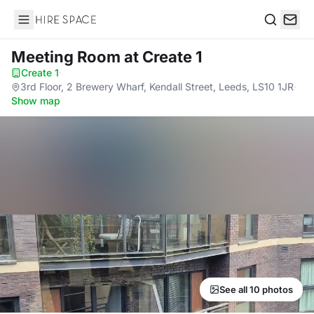
Hire Space
Search
Meeting Room
at Create 1
Create 1
·
3rd Floor, 2 Brewery Wharf, Kendall Street, Leeds, LS10 1JR
·
Show map
See all 10 photos