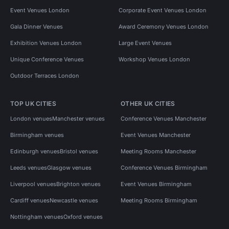
Event Venues London
Corporate Event Venues London
Gala Dinner Venues
Award Ceremony Venues London
Exhibition Venues London
Large Event Venues
Unique Conference Venues
Workshop Venues London
Outdoor Terraces London
TOP UK CITIES
OTHER UK CITIES
London venues
Manchester venues
Conference Venues Manchester
Birmingham venues
Event Venues Manchester
Edinburgh venues
Bristol venues
Meeting Rooms Manchester
Leeds venues
Glasgow venues
Conference Venues Birmingham
Liverpool venues
Brighton venues
Event Venues Birmingham
Cardiff venues
Newcastle venues
Meeting Rooms Birmingham
Nottingham venues
Oxford venues