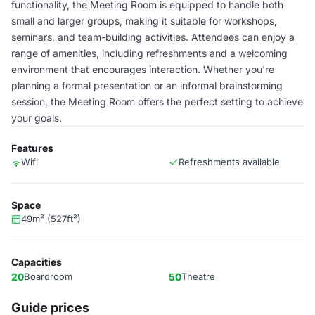
functionality, the Meeting Room is equipped to handle both
small and larger groups, making it suitable for workshops,
seminars, and team-building activities. Attendees can enjoy a
range of amenities, including refreshments and a welcoming
environment that encourages interaction. Whether you're
planning a formal presentation or an informal brainstorming
session, the Meeting Room offers the perfect setting to achieve
your goals.
Features
Wifi
Refreshments available
Space
49m² (527ft²)
Capacities
20
Boardroom
50
Theatre
Guide prices