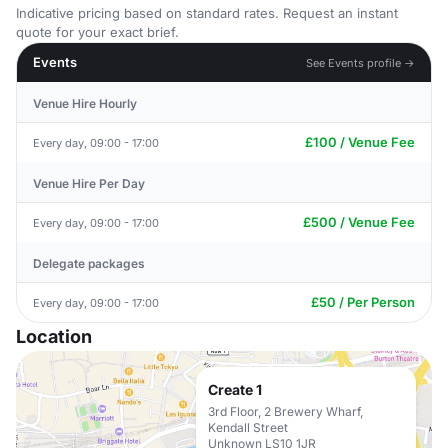
Indicative pricing based on standard rates. Request an instant
quote for your exact brief.
Events
See Events profile →
Venue Hire Hourly
£100 / Venue Fee
Every day, 09:00 - 17:00
Venue Hire Per Day
£500 / Venue Fee
Every day, 09:00 - 17:00
Delegate packages
£50 / Per Person
Every day, 09:00 - 17:00
Location
Create 1
3rd Floor, 2 Brewery Wharf,
Kendall Street
Unknown LS10 1JR