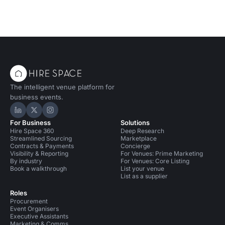
The intelligent venue platform for
business events.
Hire Space on LinkedIn
Hire Space on X
Hire Space on Instagram
For Business
Solutions
Hire Space 360
Deep Research
Streamlined Sourcing
Marketplace
Contracts & Payments
Concierge
Visibility & Reporting
For Venues: Prime Marketing
By industry
For Venues: Core Listing
Book a walkthrough
List your venue
List as a supplier
Roles
Procurement
Event Organisers
Executive Assistants
Marketing & Comms