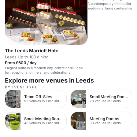
A contemporary minimalist spa
weddings, large conferences, 
The Leeds Marriott Hotel
Leeds
·
Up to 100 dining
From £600 / day
Elegant suite in a modern city-centre hotel. Ideal
for receptions, dinners, and celebrations.
Explore more venues in Leeds
BY EVENT TYPE
Team Off-Sites
Small Meeting Rooms
55 venues in East Riding of Yorkshire
28 venues in Leeds
Small Meeting Rooms
Meeting Rooms
48 venues in East Riding of Yorkshire
38 venues in Leeds