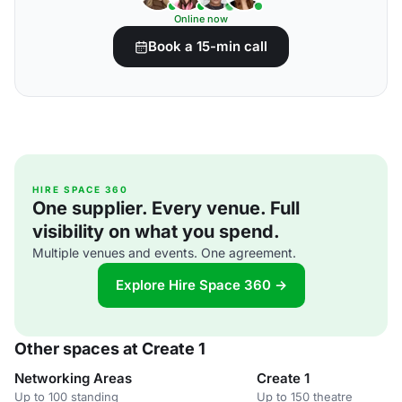
Online now
Book a 15-min call
HIRE SPACE 360
One supplier. Every venue. Full
visibility on what you spend.
Multiple venues and events. One agreement.
Explore Hire Space 360 →
Other spaces at Create 1
Networking Areas
Create 1
Up to 100 standing
Up to 150 theatre