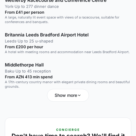
Wetherby Racecourse and Conference Centre
York
·
Up to 277 dinner dance
From £41 per person
A large, naturally lit event space with views of a racecourse, suitable for
conferences and banquets.
Britannia Leeds Bradford Airport Hotel
Leeds
·
Up to 25 u-shaped
From £200 per hour
A hotel with meeting rooms and accommodation near Leeds Bradford Airport.
Middlethorpe Hall
Baku
·
Up to 45 reception
From AZN 413 min spend
A 17th-century country manor with elegant private dining rooms and beautiful
grounds.
Show more
CONCIERGE