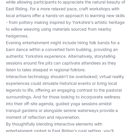
while allowing participants to appreciate the natural beauty of
East Riding. For a more relaxed pace, craft workshops with
local artisans offer a hands-on approach to learning new skills
- from pottery making inspired by Yorkshire's artistic heritage
to willow weaving using materials sourced from nearby
hedgerows.
Evening entertainment might include hiring folk bands for a
barn dance within a converted farm building, providing an
authentic Yorkshire experience. Alternatively, storytelling
sessions around fire pits can captivate attendees as they
listen to tales steeped in regional folklore.
Interactive technology shouldn't be overlooked; virtual reality
experiences could simulate historical events or bring local
legends to life, offering an engaging contrast to the pastoral
surroundings. And for those looking to incorporate wellness
into their off-site agenda, guided yoga sessions amidst
tranquil gardens or alongside serene waterways provide a
moment of reflection and rejuvenation.
By thoughtfully blending interactive elements with
entertainment rooted in East Riding's rural setting, you'll