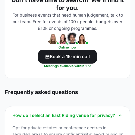
Don't have time to search? We'll find it
for you.
For business events that need human judgement, talk to
our team. Free for events of 100+ people, budgets over
£10k or ongoing programmes.
Online now
Book a 15-min call
Meetings available within 1 hr
Frequently asked questions
How do I select an East Riding venue for privacy?
Opt for private estates or conference centres in
secluded areas to ensure confidentiality; avoid public or