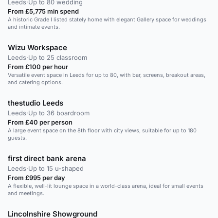
Leeds
·
Up to 80 wedding
From £5,775 min spend
A historic Grade I listed stately home with elegant Gallery space for weddings
and intimate events.
Wizu Workspace
Leeds
·
Up to 25 classroom
From £100 per hour
Versatile event space in Leeds for up to 80, with bar, screens, breakout areas,
and catering options.
thestudio Leeds
Leeds
·
Up to 36 boardroom
From £40 per person
A large event space on the 8th floor with city views, suitable for up to 180
guests.
first direct bank arena
Leeds
·
Up to 15 u-shaped
From £995 per day
A flexible, well-lit lounge space in a world-class arena, ideal for small events
and meetings.
Lincolnshire Showground