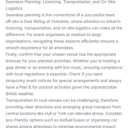
Seamless Planning: Licencing, Transportation, and On-Site
Logistics
Seamless planning is the cornerstone of a successful team
off-site in East Riding of Yorkshire, where attention to detail in
licencing, transportation, and on-site logistics can make all the
difference. For event organisers at medium to large
organisations, navigating these aspects efficiently ensures a
smooth experience for all attendees.
Firstly, confirm that your chosen venue has the appropriate
licences for your planned activities. Whether you're hosting a
gala dinner or an evening with live music, ensuring compliance
with local regulations is essential. Check if you need
temporary event notices for special arrangements and always
have a Plan B for outdoor activities given the unpredictable
British weather.
Transportation to rural venues can be challenging; therefore,
providing clear directions and arranging group transport from
central locations like Hull or York can alleviate stress. Consider
eco-friendly options such as biofuel buses or organising car
shares among attendees to minimise environmental impact.