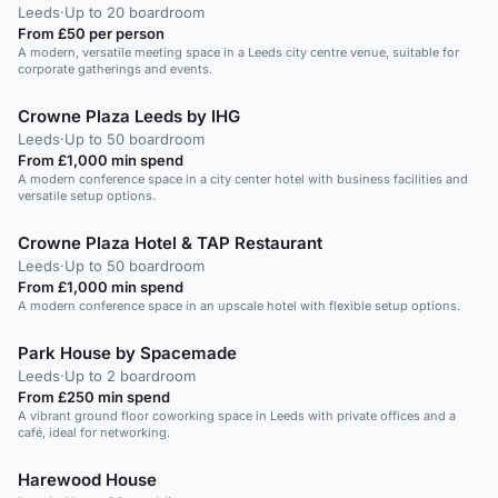
Leeds
·
Up to 20 boardroom
From £50 per person
A modern, versatile meeting space in a Leeds city centre venue, suitable for
corporate gatherings and events.
Crowne Plaza Leeds by IHG
Leeds
·
Up to 50 boardroom
From £1,000 min spend
A modern conference space in a city center hotel with business facilities and
versatile setup options.
Crowne Plaza Hotel & TAP Restaurant
Leeds
·
Up to 50 boardroom
From £1,000 min spend
A modern conference space in an upscale hotel with flexible setup options.
Park House by Spacemade
Leeds
·
Up to 2 boardroom
From £250 min spend
A vibrant ground floor coworking space in Leeds with private offices and a
café, ideal for networking.
Harewood House