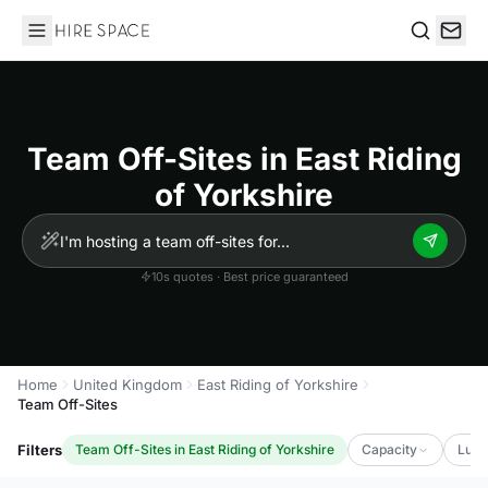
Hire Space
Search
Team Off-Sites in East Riding
of Yorkshire
10s quotes · Best price guaranteed
Home
United Kingdom
East Riding of Yorkshire
Team Off-Sites
Filters
Team Off-Sites in East Riding of Yorkshire
Capacity
Luxu