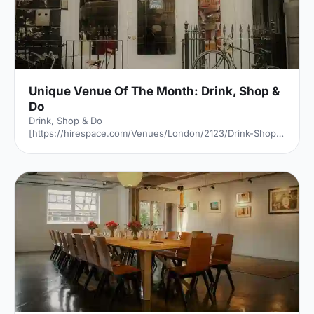
Unique Venue Of The Month: Drink, Shop &
Do
Drink, Shop & Do
[https://hirespace.com/Venues/London/2123/Drink-Shop-
Do] is a venue
[https://hirespace.com/Top/London/Venues-For-
Corporate-Entertainment] of two halves, both brilliant,
both very different. The first is a light, bright café
[https://hirespace.com/Spaces/London/107565/Drink-
Shop-Do/Upstairs-Bar-Dome/Business] , jam-packed with
multi-coloured paper balloons, taxidermy and sweets.
They host imaginative day-play events for adults, like
'Bloody Marys & Boardgames', 'Benedict Cumber