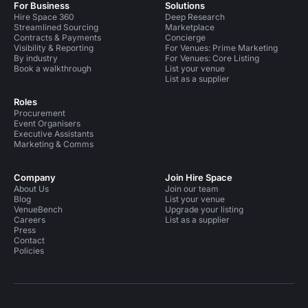
For Business
Solutions
Hire Space 360
Deep Research
Streamlined Sourcing
Marketplace
Contracts & Payments
Concierge
Visibility & Reporting
For Venues: Prime Marketing
By industry
For Venues: Core Listing
Book a walkthrough
List your venue
List as a supplier
Roles
Procurement
Event Organisers
Executive Assistants
Marketing & Comms
Company
Join Hire Space
About Us
Join our team
Blog
List your venue
VenueBench
Upgrade your listing
Careers
List as a supplier
Press
Contact
Policies