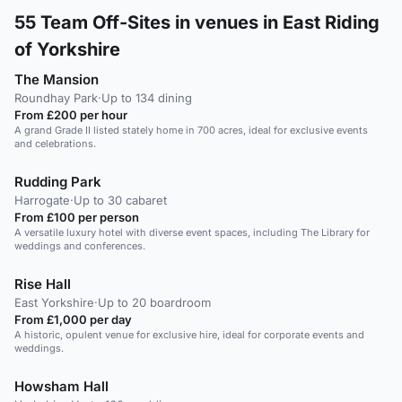
55
Team Off-Sites in venues in East Riding
of Yorkshire
The Mansion
Roundhay Park
·
Up to 134 dining
From £200 per hour
A grand Grade II listed stately home in 700 acres, ideal for exclusive events
and celebrations.
Rudding Park
Harrogate
·
Up to 30 cabaret
From £100 per person
A versatile luxury hotel with diverse event spaces, including The Library for
weddings and conferences.
Rise Hall
East Yorkshire
·
Up to 20 boardroom
From £1,000 per day
A historic, opulent venue for exclusive hire, ideal for corporate events and
weddings.
Howsham Hall