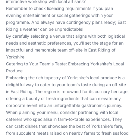
interactive workshop with local artisans?
Remember to check licensing requirements if you plan
evening entertainment or social gatherings within your
programme. And always have contingency plans ready; East
Riding's weather can be unpredictable!
By carefully selecting a venue that aligns with both logistical
needs and aesthetic preferences, you'll set the stage for an
impactful and memorable team off-site in East Riding of
Yorkshire.
Catering to Your Team's Taste: Embracing Yorkshire's Local
Produce
Embracing the rich tapestry of Yorkshire's local produce is a
delightful way to cater to your team's taste during an off-site
in East Riding. The region is renowned for its culinary heritage,
offering a bounty of fresh ingredients that can elevate any
corporate event into an unforgettable gastronomic journey.
When planning your menu, consider partnering with local
caterers who specialise in farm-to-table experiences. They
can craft dishes that showcase the best of Yorkshire's fare,
from succulent meats raised on nearby farms to fresh seafood