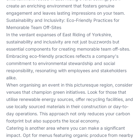
create an enriching environment that fosters genuine
engagement and leaves lasting impressions on your team.
Sustainability and Inclusivity: Eco-Friendly Practices for
Memorable Team Off-Sites
In the verdant expanses of East Riding of Yorkshire,
sustainability and inclusivity are not just buzzwords but
essential components for creating memorable team off-sites.
Embracing eco-friendly practices reflects a company's
commitment to environmental stewardship and social
responsibility, resonating with employees and stakeholders
alike.
When organising an event in this picturesque region, consider
venues that champion green initiatives. Look for those that
utilise renewable energy sources, offer recycling facilities, and
use locally sourced materials in their construction or day-to-
day operations. This approach not only reduces your carbon
footprint but also supports the local economy.
Catering is another area where you can make a significant
impact. Opt for menus featuring organic produce from nearby