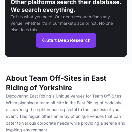
Other platforms search their database.
We search everything.
Tell us what you need. Our deep research finds any
venue, whether it's in our marketplace or not. No one
else does this.
Start Deep Research
About Team Off-Sites in East
Riding of Yorkshire
Discovering East Riding's Unique Venues for Team Off-Sites
When planning a team off-site in the East Riding of Yorkshire,
discovering the right venue is pivotal to the success of your
event. This region offers an array of unique venues that can
cater to various corporate needs while providing a serene and
inspiring environment.