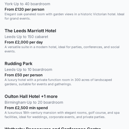
York
·
Up to 40 boardroom
From £120 per person
Elegant oak-paneled room with garden views in a historic Victorian hotel. Ideal
for grand events.
The Leeds Marriott Hotel
Leeds
·
Up to 150 cabaret
From £2,000 per day
A versatile suite in a modern hotel, ideal for parties, conferences, and social
events.
Rudding Park
Leeds
·
Up to 10 boardroom
From £50 per person
A luxury hotel with a private function room in 300 acres of landscaped
gardens, suitable for events and gatherings.
Oulton Hall Hotel +1 more
Birmingham
·
Up to 20 boardroom
From £2,500 min spend
A luxurious 18th-century mansion with elegant rooms, golf course, and spa
facilities, ideal for weddings, corporate events, and private parties.