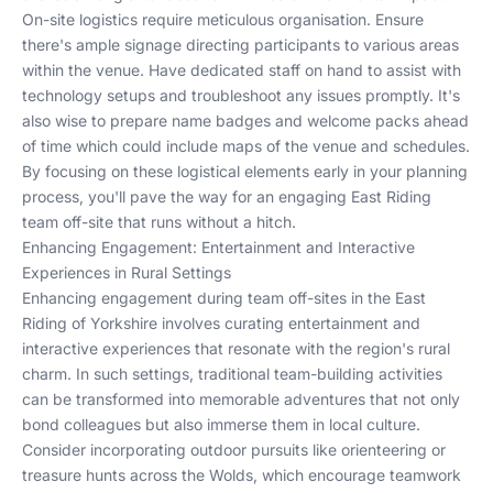
On-site logistics require meticulous organisation. Ensure
there's ample signage directing participants to various areas
within the venue. Have dedicated staff on hand to assist with
technology setups and troubleshoot any issues promptly. It's
also wise to prepare name badges and welcome packs ahead
of time which could include maps of the venue and schedules.
By focusing on these logistical elements early in your planning
process, you'll pave the way for an engaging East Riding
team off-site that runs without a hitch.
Enhancing Engagement: Entertainment and Interactive
Experiences in Rural Settings
Enhancing engagement during team off-sites in the East
Riding of Yorkshire involves curating entertainment and
interactive experiences that resonate with the region's rural
charm. In such settings, traditional team-building activities
can be transformed into memorable adventures that not only
bond colleagues but also immerse them in local culture.
Consider incorporating outdoor pursuits like orienteering or
treasure hunts across the Wolds, which encourage teamwork