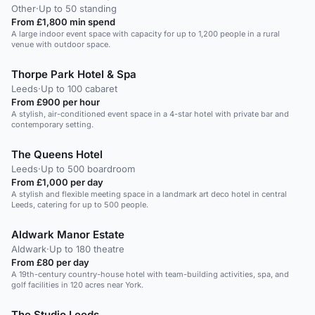
Other
·
Up to 50 standing
From £1,800 min spend
A large indoor event space with capacity for up to 1,200 people in a rural
venue with outdoor space.
Thorpe Park Hotel & Spa
Leeds
·
Up to 100 cabaret
From £900 per hour
A stylish, air-conditioned event space in a 4-star hotel with private bar and
contemporary setting.
The Queens Hotel
Leeds
·
Up to 500 boardroom
From £1,000 per day
A stylish and flexible meeting space in a landmark art deco hotel in central
Leeds, catering for up to 500 people.
Aldwark Manor Estate
Aldwark
·
Up to 180 theatre
From £80 per day
A 19th-century country-house hotel with team-building activities, spa, and
golf facilities in 120 acres near York.
The Studio Leeds