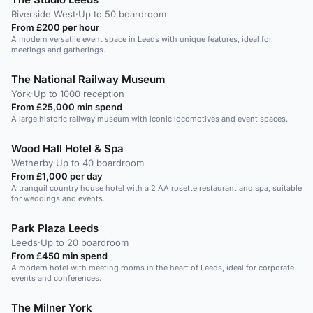
Riverside West
·
Up to 50 boardroom
From £200 per hour
A modern versatile event space in Leeds with unique features, ideal for
meetings and gatherings.
The National Railway Museum
York
·
Up to 1000 reception
From £25,000 min spend
A large historic railway museum with iconic locomotives and event spaces.
Wood Hall Hotel & Spa
Wetherby
·
Up to 40 boardroom
From £1,000 per day
A tranquil country house hotel with a 2 AA rosette restaurant and spa, suitable
for weddings and events.
Park Plaza Leeds
Leeds
·
Up to 20 boardroom
From £450 min spend
A modern hotel with meeting rooms in the heart of Leeds, ideal for corporate
events and conferences.
The Milner York