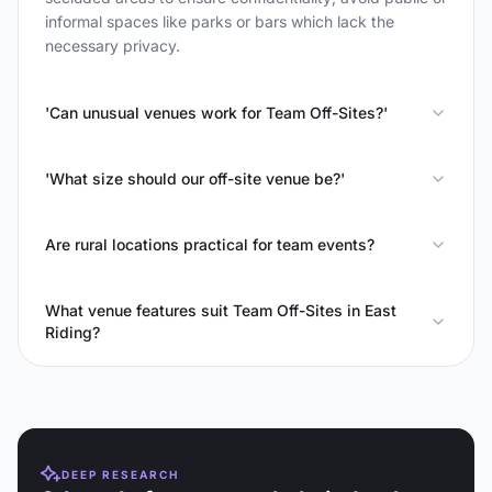
informal spaces like parks or bars which lack the
necessary privacy.
'Can unusual venues work for Team Off-Sites?'
'What size should our off-site venue be?'
Are rural locations practical for team events?
What venue features suit Team Off-Sites in East
Riding?
DEEP RESEARCH