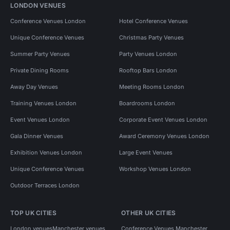
LONDON VENUES
Conference Venues London
Hotel Conference Venues
Unique Conference Venues
Christmas Party Venues
Summer Party Venues
Party Venues London
Private Dining Rooms
Rooftop Bars London
Away Day Venues
Meeting Rooms London
Training Venues London
Boardrooms London
Event Venues London
Corporate Event Venues London
Gala Dinner Venues
Award Ceremony Venues London
Exhibition Venues London
Large Event Venues
Unique Conference Venues
Workshop Venues London
Outdoor Terraces London
TOP UK CITIES
OTHER UK CITIES
London venues
Manchester venues
Conference Venues Manchester