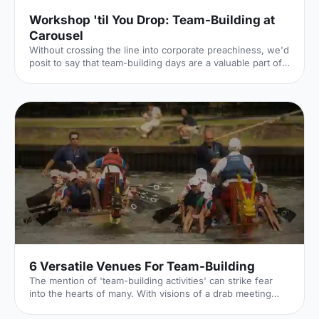
Workshop 'til You Drop: Team-Building at
Carousel
Without crossing the line into corporate preachiness, we'd
posit to say that team-building days are a valuable part of
keeping company morale high. The Hire Space team, for
example, recently had a half-day away day (an away half-
day?), during which we concocted cocktails and baked,
and one unfortunate team member turned custard into
scrambled eggs – admittedly a less impressive form of
alchemy. This is all part and parcel of the fun of a team-
building day, where different departments can come t
6 Versatile Venues For Team-Building
The mention of 'team-building activities' can strike fear
into the hearts of many. With visions of a drab meeting
room, a flip chart and some awkward ice breakers; why is