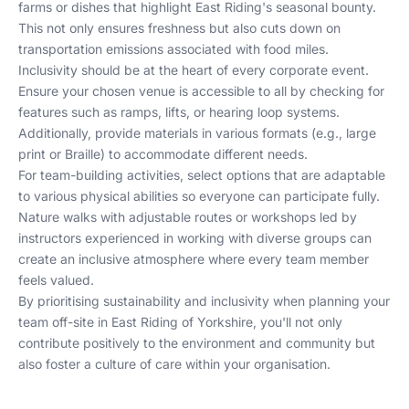
farms or dishes that highlight East Riding's seasonal bounty.
This not only ensures freshness but also cuts down on
transportation emissions associated with food miles.
Inclusivity should be at the heart of every corporate event.
Ensure your chosen venue is accessible to all by checking for
features such as ramps, lifts, or hearing loop systems.
Additionally, provide materials in various formats (e.g., large
print or Braille) to accommodate different needs.
For team-building activities, select options that are adaptable
to various physical abilities so everyone can participate fully.
Nature walks with adjustable routes or workshops led by
instructors experienced in working with diverse groups can
create an inclusive atmosphere where every team member
feels valued.
By prioritising sustainability and inclusivity when planning your
team off-site in East Riding of Yorkshire, you'll not only
contribute positively to the environment and community but
also foster a culture of care within your organisation.