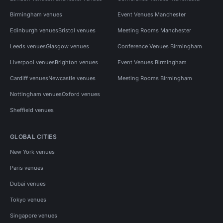
Birmingham venues
Event Venues Manchester
Edinburgh venues
Bristol venues
Meeting Rooms Manchester
Leeds venues
Glasgow venues
Conference Venues Birmingham
Liverpool venues
Brighton venues
Event Venues Birmingham
Cardiff venues
Newcastle venues
Meeting Rooms Birmingham
Nottingham venues
Oxford venues
Sheffield venues
GLOBAL CITIES
New York venues
Paris venues
Dubai venues
Tokyo venues
Singapore venues