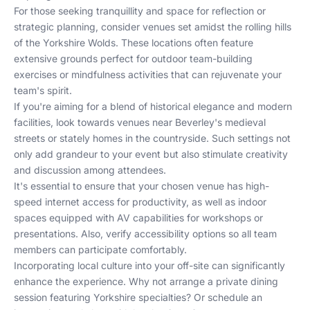
For those seeking tranquillity and space for reflection or
strategic planning, consider venues set amidst the rolling hills
of the Yorkshire Wolds. These locations often feature
extensive grounds perfect for outdoor team-building
exercises or mindfulness activities that can rejuvenate your
team's spirit.
If you're aiming for a blend of historical elegance and modern
facilities, look towards venues near Beverley's medieval
streets or stately homes in the countryside. Such settings not
only add grandeur to your event but also stimulate creativity
and discussion among attendees.
It's essential to ensure that your chosen venue has high-
speed internet access for productivity, as well as indoor
spaces equipped with AV capabilities for workshops or
presentations. Also, verify accessibility options so all team
members can participate comfortably.
Incorporating local culture into your off-site can significantly
enhance the experience. Why not arrange a private dining
session featuring Yorkshire specialties? Or schedule an