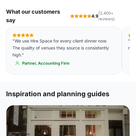
What our customers
(2,400+
4.9
reviews)
say
"We use Hire Space for every client dinner now.
"Th
The quality of venues they source is consistently
room
high."
Partner, Accounting Firm
Inspiration and planning guides