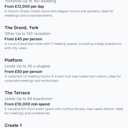
Yorkshire
·
Up to 160 wedding
From £12,000 per day
A historic Grade I listed venue with elegant rooms and gardens, ideal for
weddings and corporate events.
The Grand, York
Other
·
Up to 120 reception
From £45 per person
A luxury Edwardian hotel with 7 meeting spaces, including a large boardroom
with city views.
Platform
Leeds
·
Up to 30 u-shaped
From £50 per person
A collection of meeting rooms in a tech hub near Leeds train station, ideal for
corporate meetings and workshops.
The Terrace
Leeds
·
Up to 84 boardroom
From £10,000 min spend
A versatile 5th-floor event space with rooftop terrace, near Leeds Station. Ideal
for meetings and conferences.
Create 1