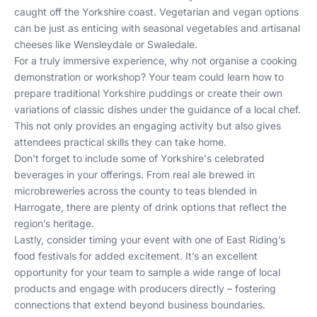
caught off the Yorkshire coast. Vegetarian and vegan options
can be just as enticing with seasonal vegetables and artisanal
cheeses like Wensleydale or Swaledale.
For a truly immersive experience, why not organise a cooking
demonstration or workshop? Your team could learn how to
prepare traditional Yorkshire puddings or create their own
variations of classic dishes under the guidance of a local chef.
This not only provides an engaging activity but also gives
attendees practical skills they can take home.
Don't forget to include some of Yorkshire's celebrated
beverages in your offerings. From real ale brewed in
microbreweries across the county to teas blended in
Harrogate, there are plenty of drink options that reflect the
region’s heritage.
Lastly, consider timing your event with one of East Riding’s
food festivals for added excitement. It’s an excellent
opportunity for your team to sample a wide range of local
products and engage with producers directly – fostering
connections that extend beyond business boundaries.