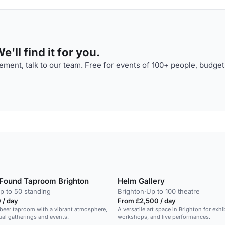
'll find it for you.
ment, talk to our team. Free for events of 100+ people, budget
 Found Taproom Brighton
Helm Gallery
p to 50 standing
Brighton
·
Up to 100 theatre
 / day
From £2,500 / day
 beer taproom with a vibrant atmosphere,
A versatile art space in Brighton for exhi
sual gatherings and events.
workshops, and live performances.