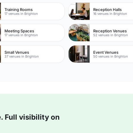
Training Rooms
Reception Halls
17 venues in Brighton
16 venues in Brighton
Meeting Spaces
Reception Venues
17 venues in Brighton
52 venues in Brighton
Small Venues
Event Venues
37 venues in Brighton
50 venues in Brighton
Full visibility on