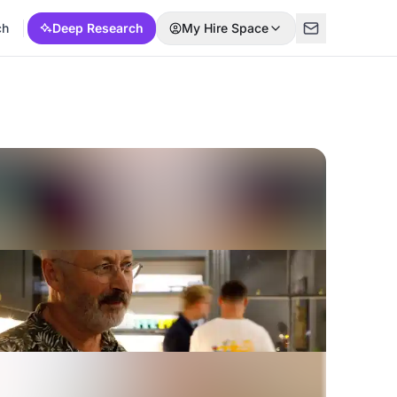
ch
Deep Research
My Hire Space