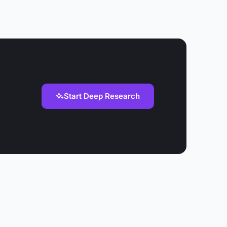
Start Deep Research