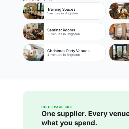
Training Spaces
1 venues in Brighton
Seminar Rooms
15 venues in Brighton
Christmas Party Venues
41 venues in Brighton
HIRE SPACE 360
One supplier. Every venue. 
what you spend.