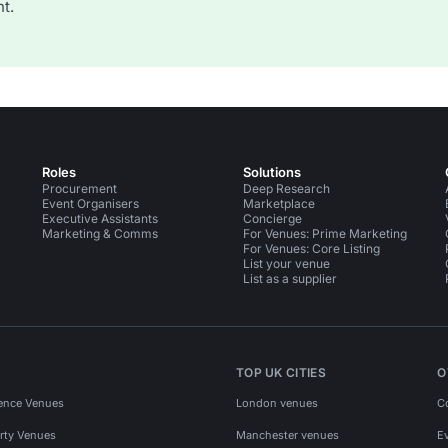
t.
Roles
Solutions
Procurement
Deep Research
Event Organisers
Marketplace
Executive Assistants
Concierge
Marketing & Comms
For Venues: Prime Marketing
For Venues: Core Listing
List your venue
List as a supplier
TOP UK CITIES
O
ence Venues
London venues
C
rty Venues
Manchester venues
E