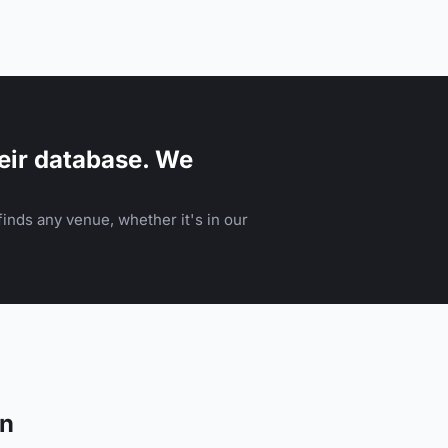
eir database. We
inds any venue, whether it's in our
on