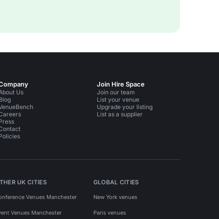
Company
Join Hire Space
About Us
Join our team
Blog
List your venue
VenueBench
Upgrade your listing
Careers
List as a supplier
Press
Contact
Policies
THER UK CITIES
GLOBAL CITIES
onference Venues Manchester
New York venues
vent Venues Manchester
Paris venues