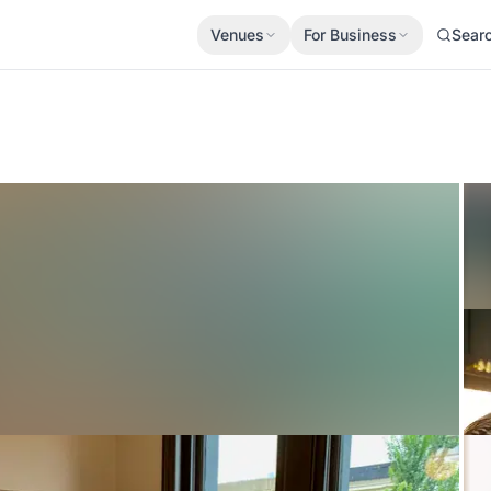
Venues
For Business
Sear