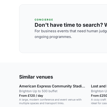
CONCIERGE
Don't have time to search? We
For business events that need human judge
ongoing programmes.
Similar venues
American Express Community Stadium
Lost and
Brighton
·
Up to 500 buffet
Brighton
·
U
From £120 / day
From £250
A large, modern conference and event venue with
A cozy craft
multiple spaces and transport links.
ideal for ca