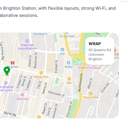
Brighton Station, with flexible layouts, strong Wi‑Fi, and
aborative sessions.
WRAP
83 Queens Rd
Unknown
Brighton