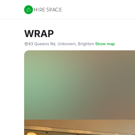
Hire Space
WRAP
83 Queens Rd, Unknown, Brighton
·
Show map