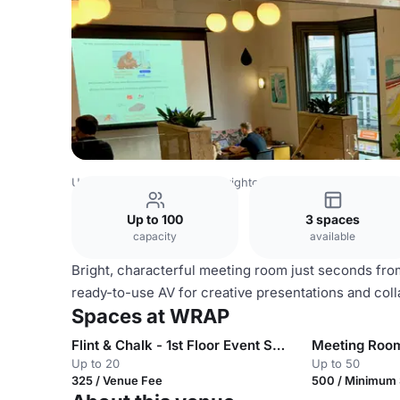
United Kingdom Venues
Brighton Venues
WRAP
Up to 100
3 spaces
capacity
available
Bright, characterful meeting room just seconds from 
ready-to-use AV for creative presentations and coll
Spaces at WRAP
Flint & Chalk - 1st Floor Event Space
Meeting Roo
Up to 20
Up to 50
325 / Venue Fee
500 / Minimum