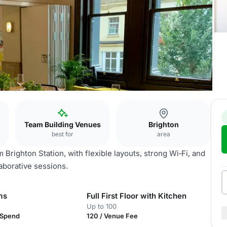
Team Building Venues
Brighton
best for
area
Brighton Station, with flexible layouts, strong Wi‑Fi, and
aborative sessions.
ms
Full First Floor with Kitchen
Up to 100
 Spend
120 / Venue Fee