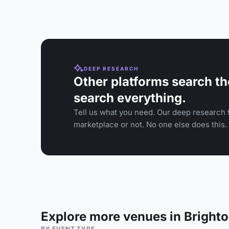
DEEP RESEARCH
Other platforms search th
search everything.
Tell us what you need. Our deep research f
marketplace or not. No one else does this.
Explore more venues in Bright
BY EVENT TYPE