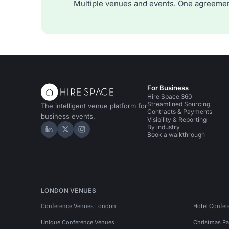
Multiple venues and events. One agreemen
For Business
Hire Space 360
Streamlined Sourcing
The intelligent venue platform for
Contracts & Payments
business events.
Visibility & Reporting
By industry
Hire Space on LinkedIn
Hire Space on X
Hire Space on Instagram
Book a walkthrough
LONDON VENUES
Conference Venues London
Hotel Confer
Unique Conference Venues
Christmas Pa