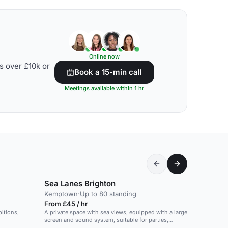
Online now
s over £10k or
Book a 15-min call
Meetings available within 1 hr
Sea Lanes Brighton
Kemptown
·
Up to 80 standing
From £45 / hr
bitions,
A private space with sea views, equipped with a large
screen and sound system, suitable for parties,
presentations and meetings.