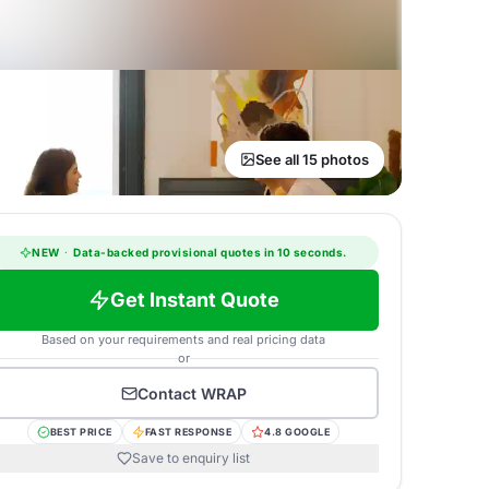
See all 15 photos
NEW
·
Data-backed provisional quotes in 10 seconds.
Get Instant Quote
Based on your requirements and real pricing data
or
Contact
WRAP
BEST PRICE
FAST RESPONSE
4.8 GOOGLE
Save to enquiry list