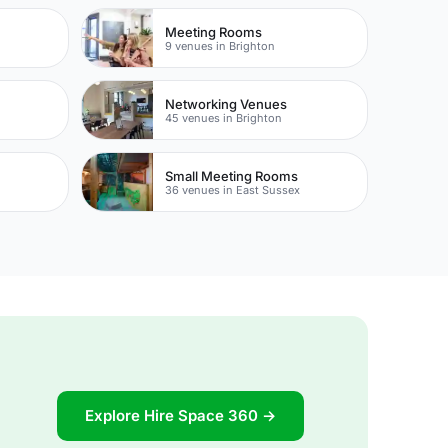
Meeting Rooms
9 venues in Brighton
Networking Venues
45 venues in Brighton
Small Meeting Rooms
36 venues in East Sussex
Explore Hire Space 360 →