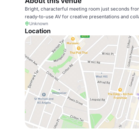
About this venue
Bright, characterful meeting room just seconds from 
ready-to-use AV for creative presentations and coll
Unknown
Location