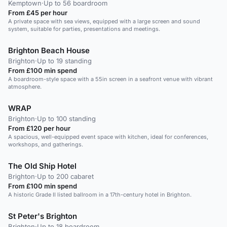
Kemptown
·
Up to 56 boardroom
From £45 per hour
A private space with sea views, equipped with a large screen and sound
system, suitable for parties, presentations and meetings.
Brighton Beach House
Brighton
·
Up to 19 standing
From £100 min spend
A boardroom-style space with a 55in screen in a seafront venue with vibrant
atmosphere.
WRAP
Brighton
·
Up to 100 standing
From £120 per hour
A spacious, well-equipped event space with kitchen, ideal for conferences,
workshops, and gatherings.
The Old Ship Hotel
Brighton
·
Up to 200 cabaret
From £100 min spend
A historic Grade II listed ballroom in a 17th-century hotel in Brighton.
St Peter's Brighton
Brighton
·
Up to 18 boardroom