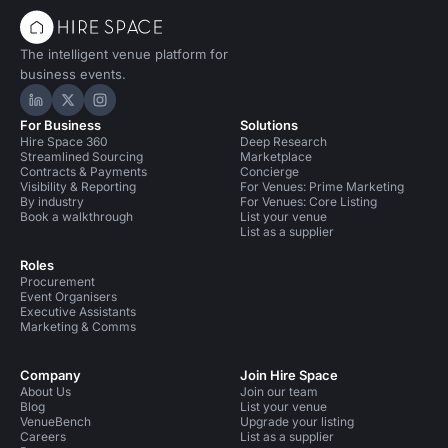
The intelligent venue platform for
business events.
Hire Space on LinkedIn
Hire Space on X
Hire Space on Instagram
For Business
Solutions
Hire Space 360
Deep Research
Streamlined Sourcing
Marketplace
Contracts & Payments
Concierge
Visibility & Reporting
For Venues: Prime Marketing
By industry
For Venues: Core Listing
Book a walkthrough
List your venue
List as a supplier
Roles
Procurement
Event Organisers
Executive Assistants
Marketing & Comms
Company
Join Hire Space
About Us
Join our team
Blog
List your venue
VenueBench
Upgrade your listing
Careers
List as a supplier