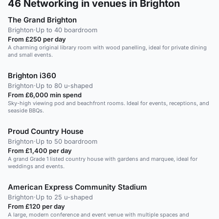
46
Networking in venues in Brighton
The Grand Brighton
Brighton
·
Up to 40 boardroom
From £250 per day
A charming original library room with wood panelling, ideal for private dining
and small events.
Brighton i360
Brighton
·
Up to 80 u-shaped
From £6,000 min spend
Sky-high viewing pod and beachfront rooms. Ideal for events, receptions, and
seaside BBQs.
Proud Country House
Brighton
·
Up to 50 boardroom
From £1,400 per day
A grand Grade 1 listed country house with gardens and marquee, ideal for
weddings and events.
American Express Community Stadium
Brighton
·
Up to 25 u-shaped
From £120 per day
A large, modern conference and event venue with multiple spaces and