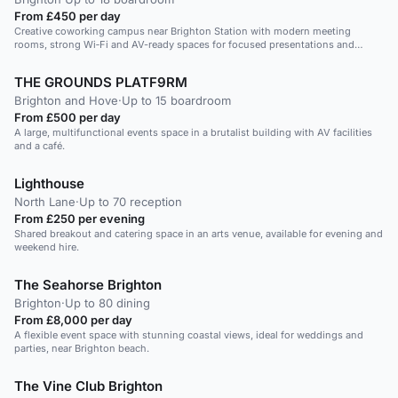
From £450 per day
Creative coworking campus near Brighton Station with modern meeting
rooms, strong Wi‑Fi and AV-ready spaces for focused presentations and
intimate team meetings.
THE GROUNDS PLATF9RM
Brighton and Hove
·
Up to 15 boardroom
From £500 per day
A large, multifunctional events space in a brutalist building with AV facilities
and a café.
Lighthouse
North Lane
·
Up to 70 reception
From £250 per evening
Shared breakout and catering space in an arts venue, available for evening and
weekend hire.
The Seahorse Brighton
Brighton
·
Up to 80 dining
From £8,000 per day
A flexible event space with stunning coastal views, ideal for weddings and
parties, near Brighton beach.
The Vine Club Brighton