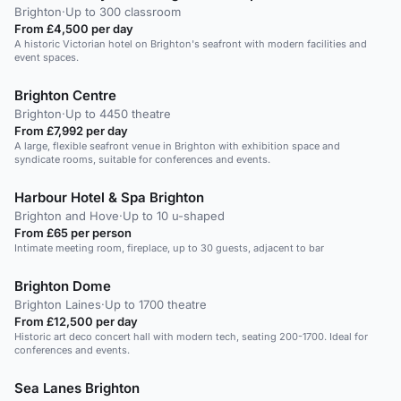
Brighton
·
Up to 300 classroom
From £4,500 per day
A historic Victorian hotel on Brighton's seafront with modern facilities and
event spaces.
Brighton Centre
Brighton
·
Up to 4450 theatre
From £7,992 per day
A large, flexible seafront venue in Brighton with exhibition space and
syndicate rooms, suitable for conferences and events.
Harbour Hotel & Spa Brighton
Brighton and Hove
·
Up to 10 u-shaped
From £65 per person
Intimate meeting room, fireplace, up to 30 guests, adjacent to bar
Brighton Dome
Brighton Laines
·
Up to 1700 theatre
From £12,500 per day
Historic art deco concert hall with modern tech, seating 200-1700. Ideal for
conferences and events.
Sea Lanes Brighton