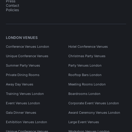
Press
Contact
Policies
LONDON VENUES
Conference Venues London
Hotel Conference Venues
Unique Conference Venues
Christmas Party Venues
Summer Party Venues
Party Venues London
Private Dining Rooms
Rooftop Bars London
Away Day Venues
Meeting Rooms London
Training Venues London
Boardrooms London
Event Venues London
Corporate Event Venues London
Gala Dinner Venues
Award Ceremony Venues London
Exhibition Venues London
Large Event Venues
Unique Conference Venues
Workshop Venues London