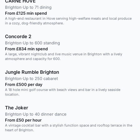
CARNE HOVE
Brighton
·
Up to 71 dining
From £125 min spend
A high-end restaurant in Hove serving high-welfare meats and local produce
in a cozy, dog-friendly atmosphere.
Concorde 2
Brighton
·
Up to 600 standing
From £834 min spend
A large, vibrant nightclub and live music venue in Brighton with a lively
atmosphere and capacity for 600.
Jungle Rumble Brighton
Brighton
·
Up to 250 cabaret
From £500 per day
A 18 hole mini golf course with beach views and bar in a lively seaside
location.
The Joker
Brighton
·
Up to 40 dinner dance
From £50 per hour
A vintage cocktail bar with a stylish function space and rooftop terrace in the
heart of Brighton.