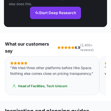
else does this.
Start Deep Research
What our customers
(2,400+
4.9
reviews)
say
"We tried three other platforms before Hire Space.
"Th
Nothing else comes close on pricing transparency."
were
Head of Facilities, Tech Unicorn