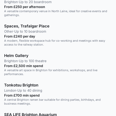
Brighton
·
Up to 20 boardroom
From £250 per afternoon
A versatile contemporary venue in North Laine, ideal for creative events and
gatherings.
Spaces, Trafalgar Place
Other
·
Up to 10 boardroom
From £240 per day
A modern, flexible workspace hub for co-working and meetings with easy
access to the railway station.
Helm Gallery
Brighton
·
Up to 100 theatre
From £2,500 min spend
A versatile art space in Brighton for exhibitions, workshops, and live
performances.
Tonkotsu Brighton
London
·
Up to 40 dining
From £700 min spend
A central Brighton ramen bar suitable for dining parties, birthdays, and
business meetings.
SEA LIFE Brighton Aquarium