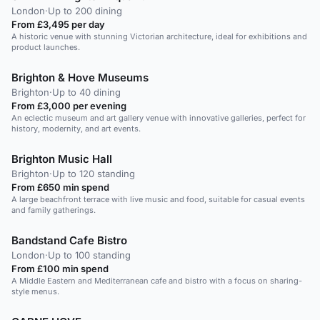
London
·
Up to 200 dining
From £3,495 per day
A historic venue with stunning Victorian architecture, ideal for exhibitions and
product launches.
Brighton & Hove Museums
Brighton
·
Up to 40 dining
From £3,000 per evening
An eclectic museum and art gallery venue with innovative galleries, perfect for
history, modernity, and art events.
Brighton Music Hall
Brighton
·
Up to 120 standing
From £650 min spend
A large beachfront terrace with live music and food, suitable for casual events
and family gatherings.
Bandstand Cafe Bistro
London
·
Up to 100 standing
From £100 min spend
A Middle Eastern and Mediterranean cafe and bistro with a focus on sharing-
style menus.