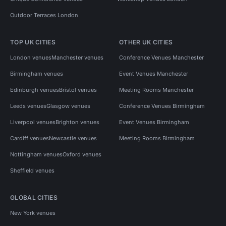
Outdoor Terraces London
TOP UK CITIES
OTHER UK CITIES
London venues
Manchester venues
Conference Venues Manchester
Birmingham venues
Event Venues Manchester
Edinburgh venues
Bristol venues
Meeting Rooms Manchester
Leeds venues
Glasgow venues
Conference Venues Birmingham
Liverpool venues
Brighton venues
Event Venues Birmingham
Cardiff venues
Newcastle venues
Meeting Rooms Birmingham
Nottingham venues
Oxford venues
Sheffield venues
GLOBAL CITIES
New York venues