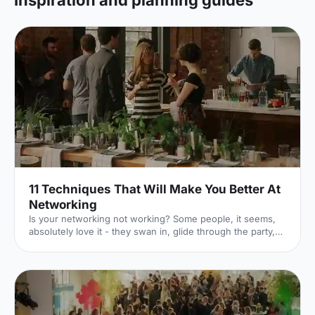
Inspiration and planning guides
11 Techniques That Will Make You Better At
Networking
Is your networking not working? Some people, it seems,
absolutely love it - they swan in, glide through the party,
charm everyone, and swap business cards like they're
handing out Pokémon in a playground. But not all of us are
like that.