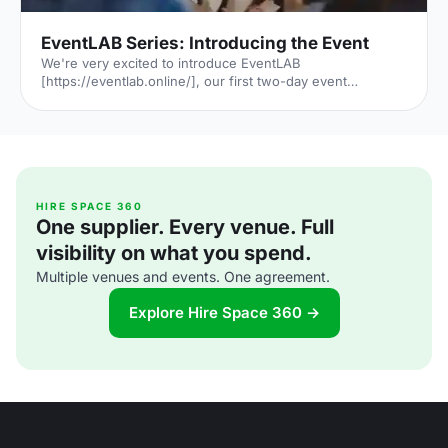
EventLAB Series: Introducing the Event
We're very excited to introduce EventLAB
[https://eventlab.online/], our first two-day event
designed to take event professionals through every step
of the event planning process. We'll be bringing you the
latest updates in the run-up to the event in our 'EventLAB
Series' [https://hirespace.com/blog/tag/eventlab//],
including relevant content and a little glimpse of the
speakers, workshops and themes that will feature at the
event. In the first instalment, we’ll explain all there is to
HIRE SPACE 360
One supplier. Every venue. Full
know a
visibility on what you spend.
Multiple venues and events. One agreement.
Explore Hire Space 360 →