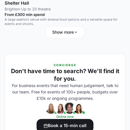
Shelter Hall
Brighton
·
Up to 20 theatre
From £300 min spend
A large seafront venue with diverse food options and a versatile space for
events and shoots.
Show more
CONCIERGE
Don't have time to search? We'll find it
for you.
For business events that need human judgement, talk to
our team. Free for events of 100+ people, budgets over
£10k or ongoing programmes.
Online now
Book a 15-min call