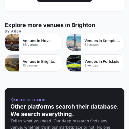
Explore more venues in Brighton
BY AREA
Venues in Hove
Venues in Kemptown
68 venues
31 venues
Venues in Brighton City Centre
Venues in Portslade
15 venues
8 venues
DEEP RESEARCH
Other platforms search their database.
We search everything.
Tell us what you need. Our deep research finds any
venue, whether it's in our marketplace or not. No one