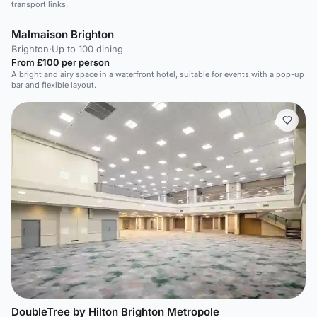
transport links.
Malmaison Brighton
Brighton
·
Up to 100 dining
From £100 per person
A bright and airy space in a waterfront hotel, suitable for events with a pop-up
bar and flexible layout.
DoubleTree by Hilton Brighton Metropole