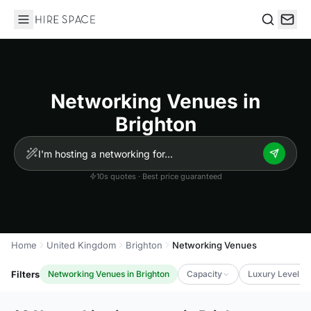
Hire Space
Search
Networking Venues in
Brighton
10s quotes · Best price guaranteed
Home
United Kingdom
Brighton
Networking Venues
Filters
Networking Venues in Brighton
Capacity
Luxury Level