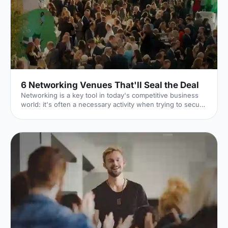
6 Networking Venues That'll Seal the Deal
Networking is a key tool in today's competitive business
world: it's often a necessary activity when trying to secure
the right contacts, gain new employment or generally
advance professionally. But in order to successfully rub
elbows, you'll need an inspiring venue – such as one of
these slick spaces. 1. Lee Valley VeloPark
[https://hirespace.com/Spaces/London/107652/Lee-
Valley-VeloPark/Velodrome-Track-Centre/Business]
Stratford Few venues can claim to have been a part of the
2012 London Ol