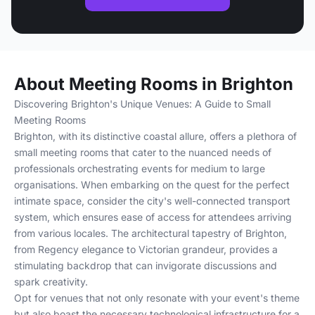
About Meeting Rooms in Brighton
Discovering Brighton's Unique Venues: A Guide to Small
Meeting Rooms
Brighton, with its distinctive coastal allure, offers a plethora of
small meeting rooms that cater to the nuanced needs of
professionals orchestrating events for medium to large
organisations. When embarking on the quest for the perfect
intimate space, consider the city's well-connected transport
system, which ensures ease of access for attendees arriving
from various locales. The architectural tapestry of Brighton,
from Regency elegance to Victorian grandeur, provides a
stimulating backdrop that can invigorate discussions and
spark creativity.
Opt for venues that not only resonate with your event's theme
but also boast the necessary technological infrastructure for a