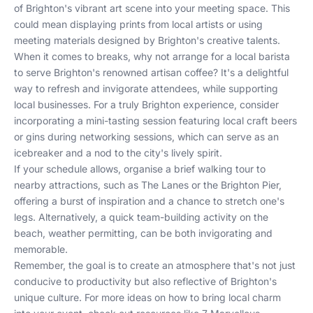
of Brighton's vibrant art scene into your meeting space. This
could mean displaying prints from local artists or using
meeting materials designed by Brighton's creative talents.
When it comes to breaks, why not arrange for a local barista
to serve Brighton's renowned artisan coffee? It's a delightful
way to refresh and invigorate attendees, while supporting
local businesses. For a truly Brighton experience, consider
incorporating a mini-tasting session featuring local craft beers
or gins during networking sessions, which can serve as an
icebreaker and a nod to the city's lively spirit.
If your schedule allows, organise a brief walking tour to
nearby attractions, such as The Lanes or the Brighton Pier,
offering a burst of inspiration and a chance to stretch one's
legs. Alternatively, a quick team-building activity on the
beach, weather permitting, can be both invigorating and
memorable.
Remember, the goal is to create an atmosphere that's not just
conducive to productivity but also reflective of Brighton's
unique culture. For more ideas on how to bring local charm