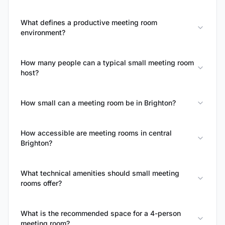
What defines a productive meeting room
environment?
How many people can a typical small meeting room
host?
How small can a meeting room be in Brighton?
How accessible are meeting rooms in central
Brighton?
What technical amenities should small meeting
rooms offer?
What is the recommended space for a 4-person
meeting room?