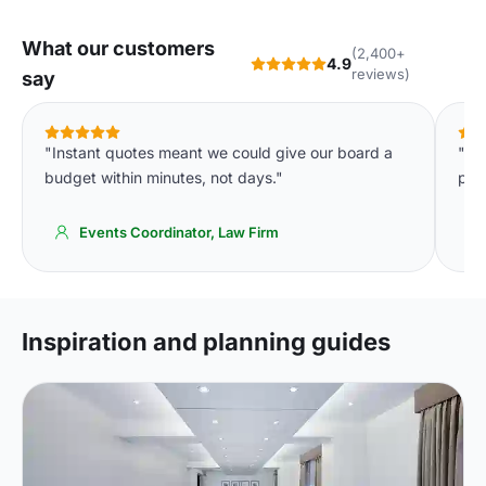
What our customers
(2,400+
4.9
reviews)
say
"Instant quotes meant we could give our board a
"Th
budget within minutes, not days."
par
Events Coordinator, Law Firm
Inspiration and planning guides