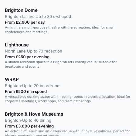
Brighton Dome
Brighton Laines
·
Up to 30 u-shaped
From £2,900 per day
An intimate multi-purpose theatre with tiered seating, ideal for small
conferences and meetings.
Lighthouse
North Lane
·
Up to 70 reception
From £250 per evening
A shared reception space in a Brighton arts charity venue, suitable for
breakouts and events.
WRAP
Brighton
·
Up to 20 boardroom
From £500 min spend
A versatile coworking space with meeting rooms in a central location, ideal for
corporate meetings, workshops, and team gatherings.
Brighton & Hove Museums
Brighton
·
Up to 40 dining
From £3,000 per evening
An eclectic museum and art gallery venue with innovative galleries, perfect for
history, modernity, and art events.