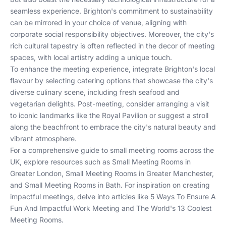
seamless experience. Brighton's commitment to sustainability
can be mirrored in your choice of venue, aligning with
corporate social responsibility objectives. Moreover, the city's
rich cultural tapestry is often reflected in the decor of meeting
spaces, with local artistry adding a unique touch.
To enhance the meeting experience, integrate Brighton's local
flavour by selecting catering options that showcase the city's
diverse culinary scene, including fresh seafood and
vegetarian delights. Post-meeting, consider arranging a visit
to iconic landmarks like the Royal Pavilion or suggest a stroll
along the beachfront to embrace the city's natural beauty and
vibrant atmosphere.
For a comprehensive guide to small meeting rooms across the
UK, explore resources such as
Small Meeting Rooms in
Greater London
,
Small Meeting Rooms in Greater Manchester
,
and
Small Meeting Rooms in Bath
. For inspiration on creating
impactful meetings, delve into articles like
5 Ways To Ensure A
Fun And Impactful Work Meeting
and
The World's 13 Coolest
Meeting Rooms
.