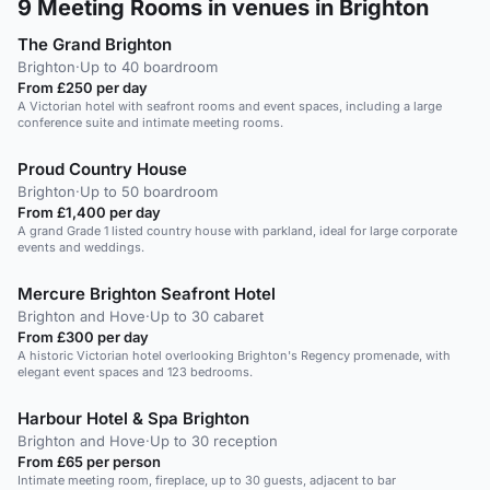
9
Meeting Rooms in venues in Brighton
The Grand Brighton
Brighton
·
Up to 40 boardroom
From £250 per day
A Victorian hotel with seafront rooms and event spaces, including a large
conference suite and intimate meeting rooms.
Proud Country House
Brighton
·
Up to 50 boardroom
From £1,400 per day
A grand Grade 1 listed country house with parkland, ideal for large corporate
events and weddings.
Mercure Brighton Seafront Hotel
Brighton and Hove
·
Up to 30 cabaret
From £300 per day
A historic Victorian hotel overlooking Brighton's Regency promenade, with
elegant event spaces and 123 bedrooms.
Harbour Hotel & Spa Brighton
Brighton and Hove
·
Up to 30 reception
From £65 per person
Intimate meeting room, fireplace, up to 30 guests, adjacent to bar