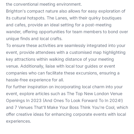
the conventional meeting environment.
Brighton's compact nature also allows for easy exploration of
its cultural hotspots. The Lanes, with their quirky boutiques
and cafes, provide an ideal setting for a post-meeting
wander, offering opportunities for team members to bond over
unique finds and local crafts.
To ensure these activities are seamlessly integrated into your
event, provide attendees with a customised map highlighting
key attractions within walking distance of your meeting
venue. Additionally, liaise with local tour guides or event
companies who can facilitate these excursions, ensuring a
hassle-free experience for all.
For further inspiration on incorporating local charm into your
event, explore articles such as
The Top New London Venue
Openings In 2023 (And Ones To Look Forward To In 2024!)
and
7 Venues That'll Make Your Boss Think You're Cool
, which
offer creative ideas for enhancing corporate events with local
experiences.