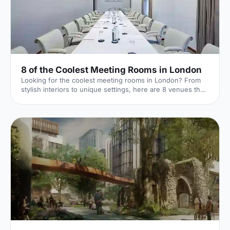
8 of the Coolest Meeting Rooms in London
Looking for the coolest meeting rooms in London? From
stylish interiors to unique settings, here are 8 venues that
will definitely elevate your next meeting!