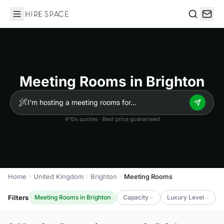
Hire Space
Search
Meeting Rooms in Brighton
10s quotes · Best price guaranteed
Home
United Kingdom
Brighton
Meeting Rooms
Filters
Meeting Rooms in Brighton
Capacity
Luxury Level