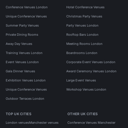
Conference Venues London
Hotel Conference Venues
Unique Conference Venues
Christmas Party Venues
Summer Party Venues
Party Venues London
Private Dining Rooms
Rooftop Bars London
Away Day Venues
Meeting Rooms London
Training Venues London
Boardrooms London
Event Venues London
Corporate Event Venues London
Gala Dinner Venues
Award Ceremony Venues London
Exhibition Venues London
Large Event Venues
Unique Conference Venues
Workshop Venues London
Outdoor Terraces London
TOP UK CITIES
OTHER UK CITIES
London venues
Manchester venues
Conference Venues Manchester