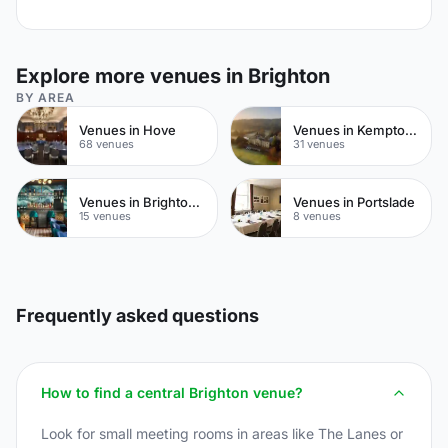
Explore more venues in Brighton
BY AREA
Venues in Hove
Venues in Kemptown
68 venues
31 venues
Venues in Brighton City Centre
Venues in Portslade
15 venues
8 venues
Frequently asked questions
How to find a central Brighton venue?
Look for small meeting rooms in areas like The Lanes or