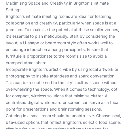
Maximising Space and Creativity in Brighton's Intimate
Settings
Brighton's intimate meeting rooms are ideal for fostering
collaboration and creativity, particularly when space is at a
premium. To maximise the potential of these smaller venues,
it's essential to plan meticulously. Start by considering the
layout; a U-shape or boardroom style often works well to
encourage interaction among participants. Ensure that
furniture is proportionate to the room's size to avoid a
cramped atmosphere.
Incorporate Brighton's artistic vibe by using local artwork or
photography to inspire attendees and spark conversation.
This can be a subtle nod to the city's cultural scene without
overwhelming the space. When it comes to technology, opt
for compact, wireless solutions that minimise clutter. A
centralised digital whiteboard or screen can serve as a focal
point for presentations and brainstorming sessions.
Catering in a small room should be unobtrusive. Choose local,
bite-sized options that reflect Brighton's eclectic food scene,
allowing for a culinary experience without the need for