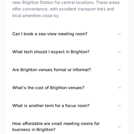
near Brighton Station for central locations. These areas
offer convenience, with excellent transport links and
local amenities close by.
Can I book a sea-view meeting room?
What tech should I expect in Brighton?
Are Brighton venues formal or informal?
What's the cost of Brighton venues?
What is another term for a focus room?
How affordable are small meeting rooms for
business in Brighton?