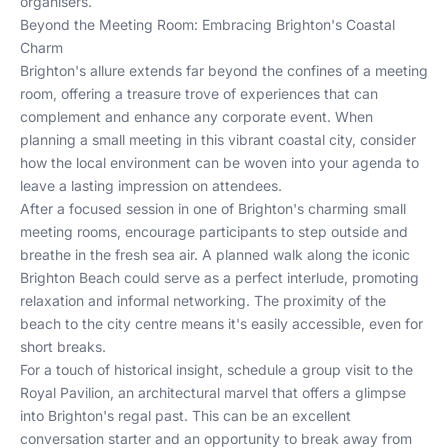
organisers.
Beyond the Meeting Room: Embracing Brighton's Coastal
Charm
Brighton's allure extends far beyond the confines of a meeting
room, offering a treasure trove of experiences that can
complement and enhance any corporate event. When
planning a small meeting in this vibrant coastal city, consider
how the local environment can be woven into your agenda to
leave a lasting impression on attendees.
After a focused session in one of Brighton's charming small
meeting rooms, encourage participants to step outside and
breathe in the fresh sea air. A planned walk along the iconic
Brighton Beach could serve as a perfect interlude, promoting
relaxation and informal networking. The proximity of the
beach to the city centre means it's easily accessible, even for
short breaks.
For a touch of historical insight, schedule a group visit to the
Royal Pavilion, an architectural marvel that offers a glimpse
into Brighton's regal past. This can be an excellent
conversation starter and an opportunity to break away from