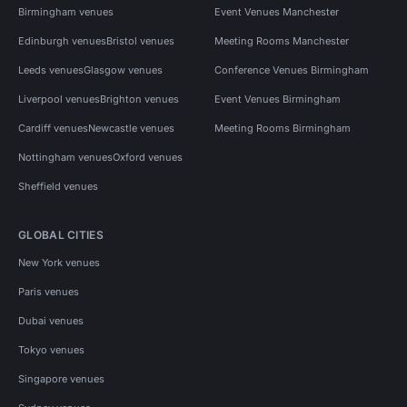
Birmingham venues
Event Venues Manchester
Edinburgh venues
Bristol venues
Meeting Rooms Manchester
Leeds venues
Glasgow venues
Conference Venues Birmingham
Liverpool venues
Brighton venues
Event Venues Birmingham
Cardiff venues
Newcastle venues
Meeting Rooms Birmingham
Nottingham venues
Oxford venues
Sheffield venues
GLOBAL CITIES
New York venues
Paris venues
Dubai venues
Tokyo venues
Singapore venues