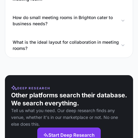
How do small meeting rooms in Brighton cater to
business needs?
What is the ideal layout for collaboration in meeting
rooms?
DEEP RESEARCH
Other platforms search their database.
We search everything.
Tell us what you need. Our deep research finds any
venue, whether it's in our marketplace or not. No one
else does this.
Start Deep Research