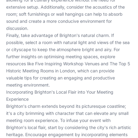
extensive setup. Additionally, consider the acoustics of the
room; soft furnishings or wall hangings can help to absorb
sound and create a more conducive environment for
discussion.
Finally, take advantage of Brighton's natural charm. If
possible, select a room with natural light and views of the sea
or cityscape to keep the atmosphere bright and airy. For
further insights on optimising meeting spaces, explore
resources like
Five Inspiring Workshop Venues
and
The Top 5
Historic Meeting Rooms in London
, which can provide
valuable tips for creating an engaging and productive
meeting environment.
Incorporating Brighton's Local Flair into Your Meeting
Experience
Brighton's charm extends beyond its picturesque coastline;
it's a city brimming with character that can elevate any small
meeting room experience. To infuse your event with
Brighton's local flair, start by considering the city's rich artistic
heritage. Encourage engagement by incorporating elements