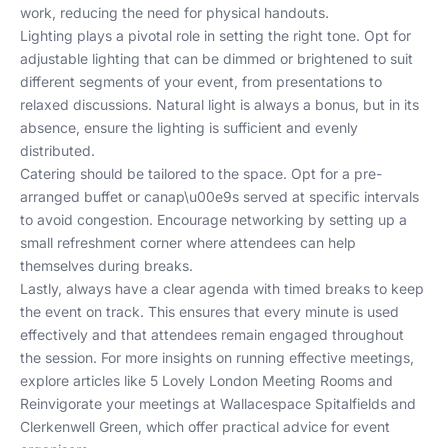
work, reducing the need for physical handouts.
Lighting plays a pivotal role in setting the right tone. Opt for
adjustable lighting that can be dimmed or brightened to suit
different segments of your event, from presentations to
relaxed discussions. Natural light is always a bonus, but in its
absence, ensure the lighting is sufficient and evenly
distributed.
Catering should be tailored to the space. Opt for a pre-
arranged buffet or canap\u00e9s served at specific intervals
to avoid congestion. Encourage networking by setting up a
small refreshment corner where attendees can help
themselves during breaks.
Lastly, always have a clear agenda with timed breaks to keep
the event on track. This ensures that every minute is used
effectively and that attendees remain engaged throughout
the session. For more insights on running effective meetings,
explore articles like
5 Lovely London Meeting Rooms
and
Reinvigorate your meetings at Wallacespace Spitalfields and
Clerkenwell Green
, which offer practical advice for event