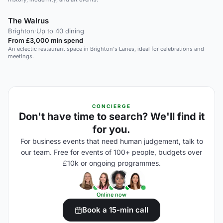
The Walrus
Brighton
·
Up to 40 dining
From £3,000 min spend
An eclectic restaurant space in Brighton's Lanes, ideal for celebrations and
meetings.
CONCIERGE
Don't have time to search? We'll find it
for you.
For business events that need human judgement, talk to
our team. Free for events of 100+ people, budgets over
£10k or ongoing programmes.
Online now
Book a 15-min call