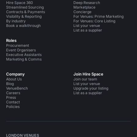
Hire Space 360
Deep Research
Streamlined Sourcing
Marketplace
Contracts & Payments
Concierge
Visibility & Reporting
For Venues: Prime Marketing
By industry
For Venues: Core Listing
Book a walkthrough
List your venue
List as a supplier
Roles
Procurement
Event Organisers
Executive Assistants
Marketing & Comms
Company
Join Hire Space
About Us
Join our team
Blog
List your venue
VenueBench
Upgrade your listing
Careers
List as a supplier
Press
Contact
Policies
LONDON VENUES