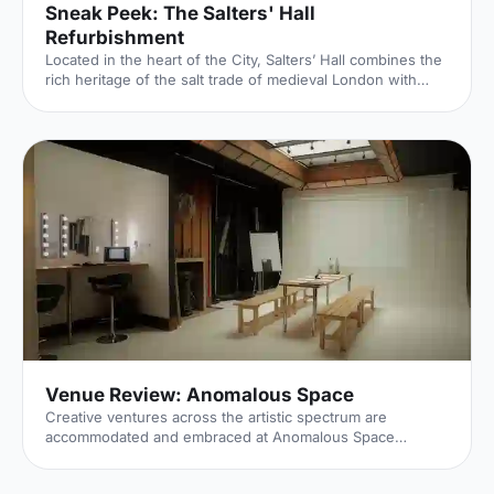
Sneak Peek: The Salters' Hall
Refurbishment
Located in the heart of the City, Salters’ Hall combines the
rich heritage of the salt trade of medieval London with
contemporary surroundings. Rebuilt in 1972 by Basil
Spence and now a Grade II listed building, it is a rare
example of a post-war livery building and has remained
largely untouched until now... Architects de Metz Forbes
Knight [http://www.dmfk.co.uk/projects/load/salters-hall]
(dMFK) were tasked with the project to upgrade the
building whilst retaining its sense of history and al
Venue Review: Anomalous Space
Creative ventures across the artistic spectrum are
accommodated and embraced at Anomalous Space
[https://hirespace.com/Venues/London/1551/Anomalous-
Space], situated stunningly close to Angel Station on