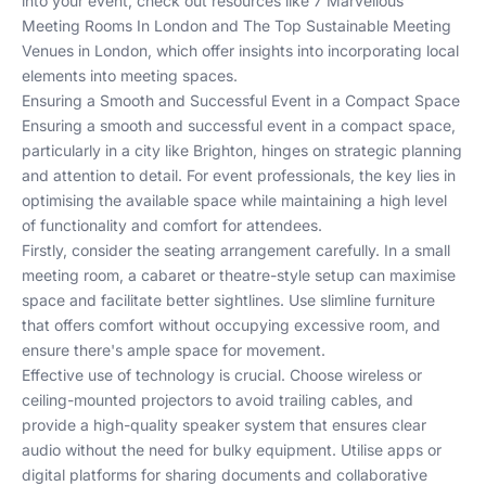
into your event, check out resources like
7 Marvellous
Meeting Rooms In London
and
The Top Sustainable Meeting
Venues in London
, which offer insights into incorporating local
elements into meeting spaces.
Ensuring a Smooth and Successful Event in a Compact Space
Ensuring a smooth and successful event in a compact space,
particularly in a city like Brighton, hinges on strategic planning
and attention to detail. For event professionals, the key lies in
optimising the available space while maintaining a high level
of functionality and comfort for attendees.
Firstly, consider the seating arrangement carefully. In a small
meeting room, a cabaret or theatre-style setup can maximise
space and facilitate better sightlines. Use slimline furniture
that offers comfort without occupying excessive room, and
ensure there's ample space for movement.
Effective use of technology is crucial. Choose wireless or
ceiling-mounted projectors to avoid trailing cables, and
provide a high-quality speaker system that ensures clear
audio without the need for bulky equipment. Utilise apps or
digital platforms for sharing documents and collaborative