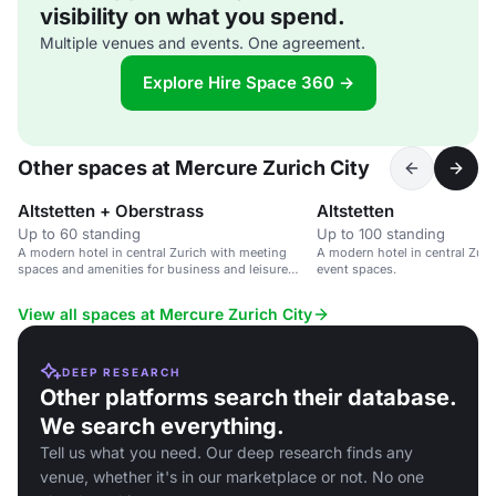
visibility on what you spend.
Multiple venues and events. One agreement.
Explore Hire Space 360 →
Other spaces at Mercure Zurich City
Altstetten + Oberstrass
Altstetten
Up to 60 standing
Up to 100 standing
A modern hotel in central Zurich with meeting
A modern hotel in central Zur
spaces and amenities for business and leisure
event spaces.
travellers.
View all spaces at Mercure Zurich City
DEEP RESEARCH
Other platforms search their database.
We search everything.
Tell us what you need. Our deep research finds any
venue, whether it's in our marketplace or not. No one