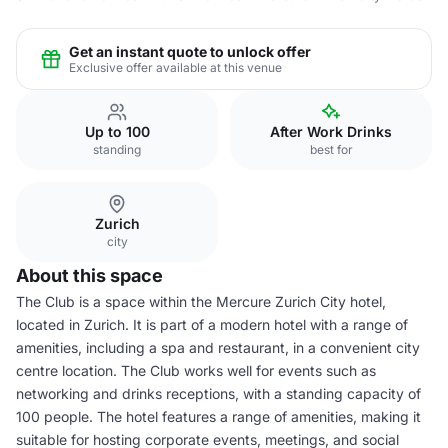
Get an instant quote to unlock offer
Exclusive offer available at this venue
Up to 100
After Work Drinks
standing
best for
Zurich
city
About this space
The Club is a space within the Mercure Zurich City hotel,
located in Zurich. It is part of a modern hotel with a range of
amenities, including a spa and restaurant, in a convenient city
centre location. The Club works well for events such as
networking and drinks receptions, with a standing capacity of
100 people. The hotel features a range of amenities, making it
suitable for hosting corporate events, meetings, and social