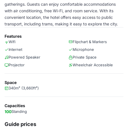
gatherings. Guests can enjoy comfortable accommodations
with air conditioning, free Wi-Fi, and room service. With its
convenient location, the hotel offers easy access to public
transport, including trams, making it easy to explore the city.
Features
Wifi
Flipchart & Markers
Internet
Microphone
Powered Speaker
Private Space
Projector
Wheelchair Accessible
Space
340m² (3,660ft²)
Capacities
100
Standing
Guide prices