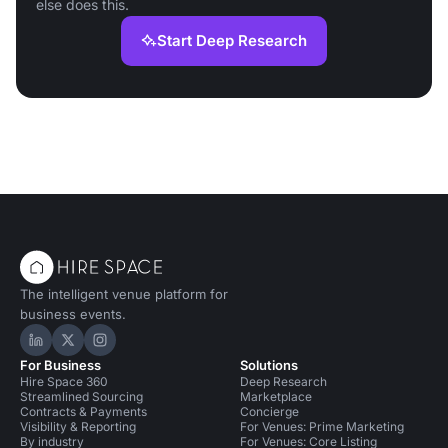
else does this.
Start Deep Research
The intelligent venue platform for
business events.
Hire Space on LinkedIn
Hire Space on X
Hire Space on Instagram
For Business
Solutions
Hire Space 360
Deep Research
Streamlined Sourcing
Marketplace
Contracts & Payments
Concierge
Visibility & Reporting
For Venues: Prime Marketing
By industry
For Venues: Core Listing