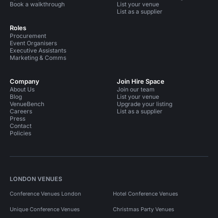
Book a walkthrough
List your venue
List as a supplier
Roles
Procurement
Event Organisers
Executive Assistants
Marketing & Comms
Company
Join Hire Space
About Us
Join our team
Blog
List your venue
VenueBench
Upgrade your listing
Careers
List as a supplier
Press
Contact
Policies
LONDON VENUES
Conference Venues London
Hotel Conference Venues
Unique Conference Venues
Christmas Party Venues