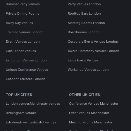
Summer Party Venues
Party Venues London
Private Dining Rooms
Rooftop Bars London
Away Day Venues
Meeting Rooms London
Training Venues London
Boardrooms London
Event Venues London
Corporate Event Venues London
Gala Dinner Venues
Award Ceremony Venues London
Exhibition Venues London
Large Event Venues
Unique Conference Venues
Workshop Venues London
Outdoor Terraces London
TOP UK CITIES
OTHER UK CITIES
London venues
Manchester venues
Conference Venues Manchester
Birmingham venues
Event Venues Manchester
Edinburgh venues
Bristol venues
Meeting Rooms Manchester