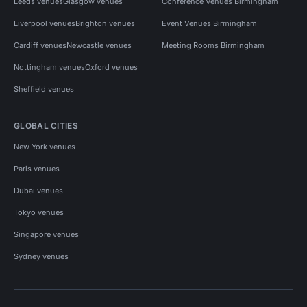
Leeds venues
Glasgow venues
Conference Venues Birmingham
Liverpool venues
Brighton venues
Event Venues Birmingham
Cardiff venues
Newcastle venues
Meeting Rooms Birmingham
Nottingham venues
Oxford venues
Sheffield venues
GLOBAL CITIES
New York venues
Paris venues
Dubai venues
Tokyo venues
Singapore venues
Sydney venues