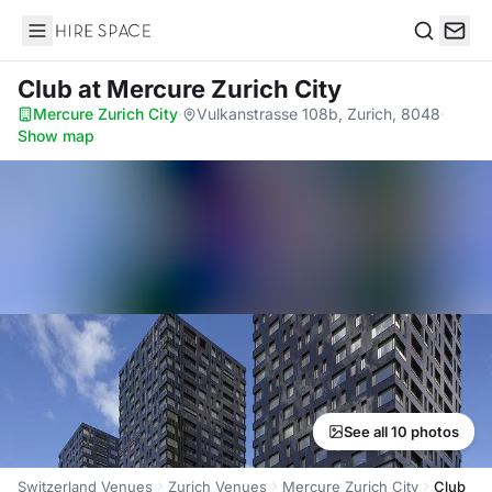
Hire Space
Search
Club
at Mercure Zurich City
Mercure Zurich City
·
Vulkanstrasse 108b, Zurich, 8048
·
Show map
See all 10 photos
Switzerland Venues
Zurich Venues
Mercure Zurich City
Club