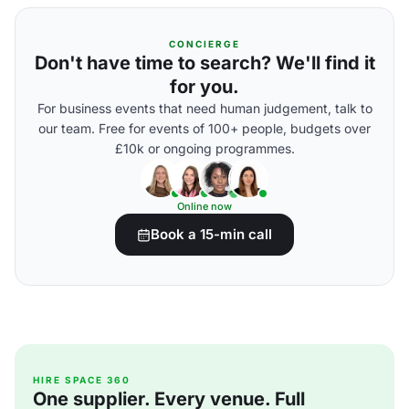
CONCIERGE
Don't have time to search? We'll find it
for you.
For business events that need human judgement, talk to
our team. Free for events of 100+ people, budgets over
£10k or ongoing programmes.
Online now
Book a 15-min call
HIRE SPACE 360
One supplier. Every venue. Full