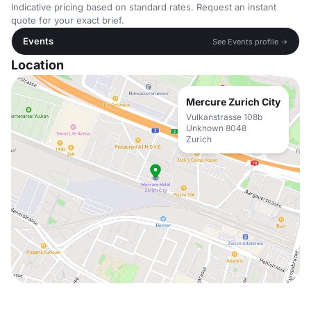
Indicative pricing based on standard rates. Request an instant
quote for your exact brief.
Events
See Events profile →
Location
Mercure Zurich City
Vulkanstrasse 108b
Unknown 8048
Zurich